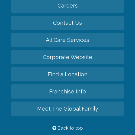
Careers
Contact Us
All Care Services
Corporate Website
Find a Location
Franchise Info
Meet The Global Family
Back to top