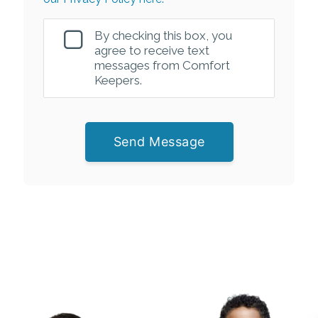
By checking this box, you
agree to receive text
messages from Comfort
Keepers.
Send Message