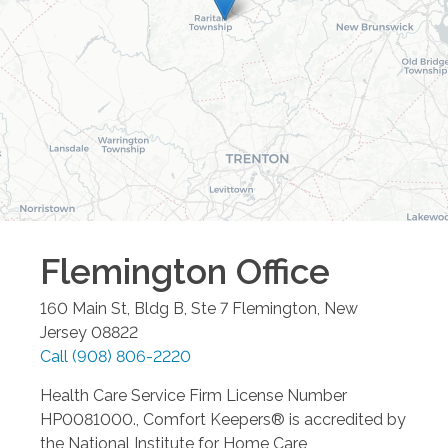
Flemington
Office
160 Main St, Bldg B, Ste 7
Flemington
,
New
Jersey
08822
Call
(908) 806-2220
Health Care Service Firm License Number
HP0081000., Comfort Keepers® is accredited by
the National Institute for Home Care