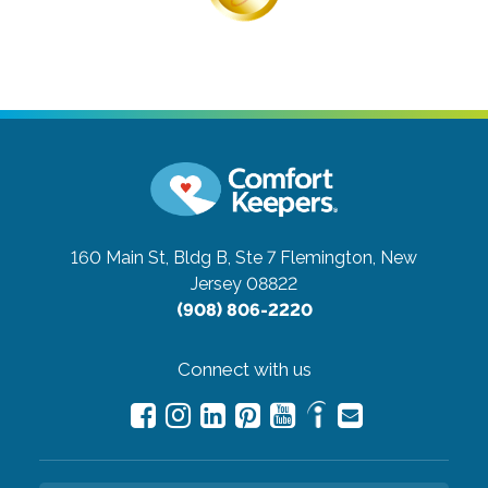
160 Main St, Bldg B, Ste 7
Flemington, New
Jersey 08822
(908) 806-2220
Connect with us