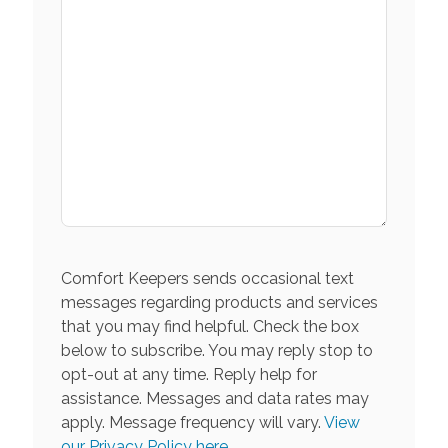
Comfort Keepers sends occasional text
messages regarding products and services
that you may find helpful. Check the box
below to subscribe. You may reply stop to
opt-out at any time. Reply help for
assistance. Messages and data rates may
apply. Message frequency will vary.
View
our Privacy Policy here.