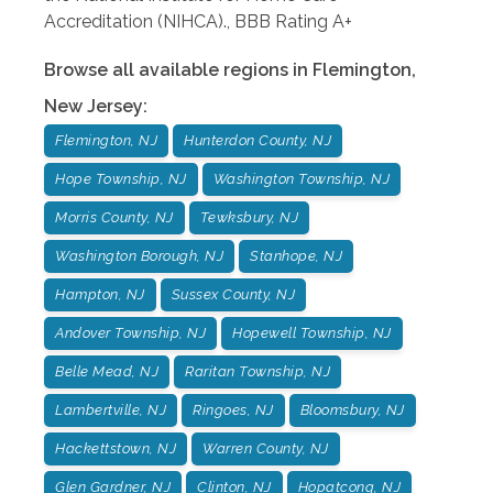
Accreditation (NIHCA)., BBB Rating A+
Browse all available regions in
Flemington
,
New Jersey
:
Flemington, NJ
Hunterdon County, NJ
Hope Township, NJ
Washington Township, NJ
Morris County, NJ
Tewksbury, NJ
Washington Borough, NJ
Stanhope, NJ
Hampton, NJ
Sussex County, NJ
Andover Township, NJ
Hopewell Township, NJ
Belle Mead, NJ
Raritan Township, NJ
Lambertville, NJ
Ringoes, NJ
Bloomsbury, NJ
Hackettstown, NJ
Warren County, NJ
Glen Gardner, NJ
Clinton, NJ
Hopatcong, NJ