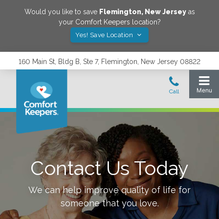
Would you like to save
Flemington
,
New Jersey
as
your Comfort Keepers location?
Yes! Save Location
160 Main St, Bldg B, Ste 7, Flemington, New Jersey 08822
Contact Us Today
We can help improve quality of life for
someone that you love.