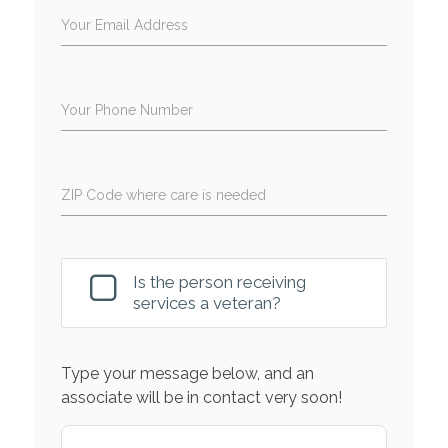
Your Email Address
Your Phone Number
ZIP Code where care is needed
Is the person receiving
services a veteran?
Type your message below, and an
associate will be in contact very soon!