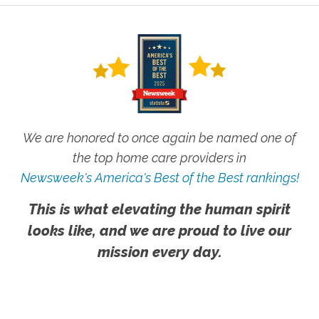
We are honored to once again be named one of
the top home care providers in
Newsweek's America's Best of the Best rankings!
This is what elevating the human spirit
looks like, and we are proud to live our
mission every day.