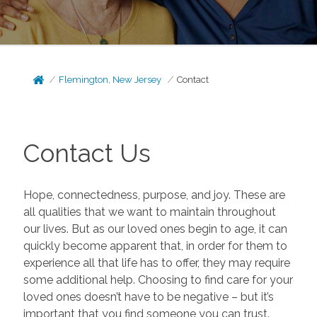
Flemington, New Jersey
Contact
Contact Us
Hope, connectedness, purpose, and joy. These are
all qualities that we want to maintain throughout
our lives. But as our loved ones begin to age, it can
quickly become apparent that, in order for them to
experience all that life has to offer, they may require
some additional help. Choosing to find care for your
loved ones doesn’t have to be negative – but it’s
important that you find someone you can trust.