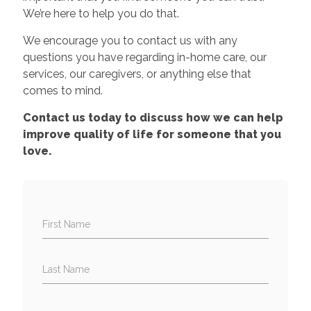
We’re here to help you do that.
We encourage you to contact us with any
questions you have regarding in-home care, our
services, our caregivers, or anything else that
comes to mind.
Contact us today to discuss how we can help
improve quality of life for someone that you
love.
First Name
Last Name