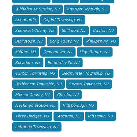
Whitehouse Station, NJ
Andover Borough, NJ
Annandale
Oxford Township, NJ
Somerset County, NJ
Skillman, NJ
Califon, NJ
Blairstown, NJ
Long Valley, NJ
Phillipsburg, NJ
Milford, NJ
Frenchtown, NJ
High Bridge, NJ
Belvidere, NJ
Bernardsville, NJ
Clinton Township, NJ
Bedminster Township, NJ
Bethlehem Township, NJ
Sparta Township, NJ
Mercer County, NJ
Chester, NJ
Neshanic Station, NJ
Hillsborough, NJ
Three Bridges, NJ
Stockton, NJ
Pittstown, NJ
Lebanon Township, NJ