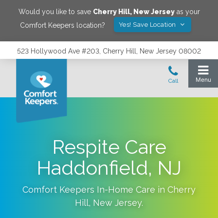
Would you like to save
Cherry Hill
,
New Jersey
as your
Yes! Save Location
Comfort Keepers location?
523 Hollywood Ave #203, Cherry Hill, New Jersey 08002
Respite Care
Haddonfield, NJ
Comfort Keepers In-Home Care in
Cherry
Hill
,
New Jersey
.