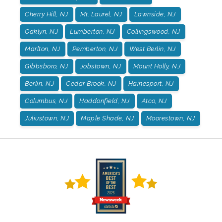
Cherry Hill, NJ
Mt. Laurel, NJ
Lawnside, NJ
Oaklyn, NJ
Lumberton, NJ
Collingswood, NJ
Marlton, NJ
Pemberton, NJ
West Berlin, NJ
Gibbsboro, NJ
Jobstown, NJ
Mount Holly, NJ
Berlin, NJ
Cedar Brook, NJ
Hainesport, NJ
Columbus, NJ
Haddonfield, NJ
Atco, NJ
Juliustown, NJ
Maple Shade, NJ
Moorestown, NJ