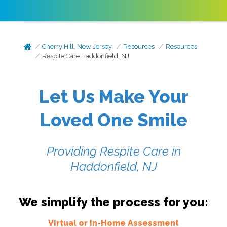
Cherry Hill, New Jersey
Resources
Resources
Respite Care Haddonfield, NJ
Let Us Make Your
Loved One Smile
Providing Respite Care in
Haddonfield, NJ
We simplify the process for you:
Virtual or In-Home Assessment