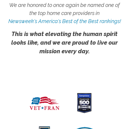
We are honored to once again be named one of
the top home care providers in
Newsweek's America's Best of the Best rankings!
This is what elevating the human spirit
looks like, and we are proud to live our
mission every day.