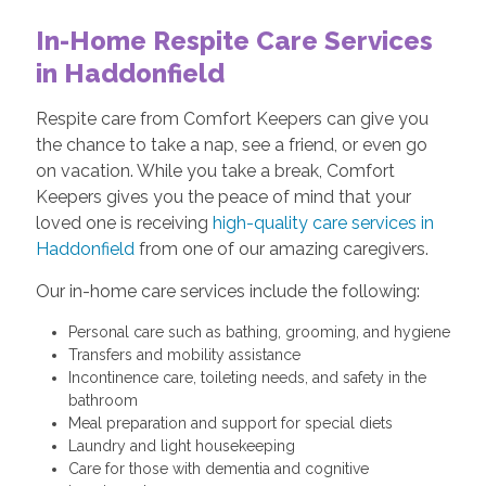
In-Home Respite Care Services
in Haddonfield
Respite care from Comfort Keepers can give you
the chance to take a nap, see a friend, or even go
on vacation. While you take a break, Comfort
Keepers gives you the peace of mind that your
loved one is receiving
high-quality care services in
Haddonfield
from one of our amazing caregivers.
Our in-home care services include the following:
Personal care such as bathing, grooming, and hygiene
Transfers and mobility assistance
Incontinence care, toileting needs, and safety in the
bathroom
Meal preparation and support for special diets
Laundry and light housekeeping
Care for those with dementia and cognitive