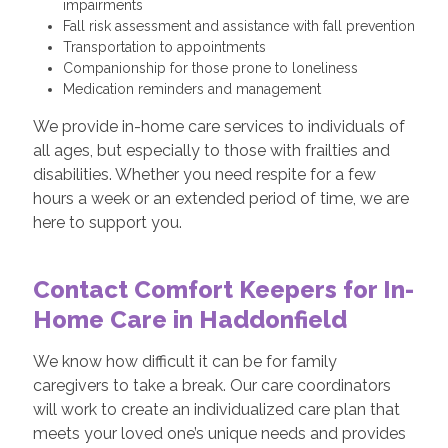
impairments
Fall risk assessment and assistance with fall prevention
Transportation to appointments
Companionship for those prone to loneliness
Medication reminders and management
We provide in-home care services to individuals of
all ages, but especially to those with frailties and
disabilities. Whether you need respite for a few
hours a week or an extended period of time, we are
here to support you.
Contact Comfort Keepers for In-
Home Care in Haddonfield
We know how difficult it can be for family
caregivers to take a break. Our care coordinators
will work to create an individualized care plan that
meets your loved one’s unique needs and provides