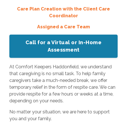
Care Plan Creation with the Client Care
Coordinator
Assigned a Care Team
Call for a Virtual or In-Home
Assessment
At Comfort Keepers Haddonfield, we understand
that caregiving is no small task. To help family
caregivers take a much-needed break, we offer
temporary relief in the form of respite care. We can
provide respite for a few hours or weeks at a time,
depending on your needs.
No matter your situation, we are here to support
you and your family.