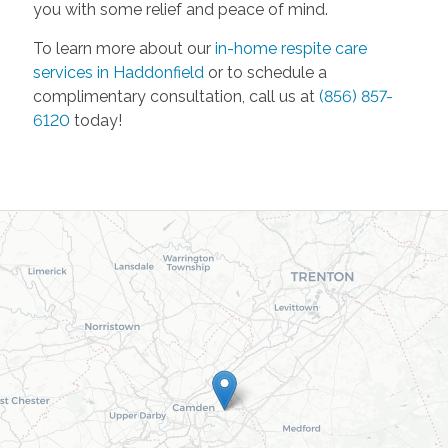
you with some relief and peace of mind.
To learn more about our
in-home respite care
services in Haddonfield
or to schedule a
complimentary consultation, call us at
(856) 857-
6120
today!