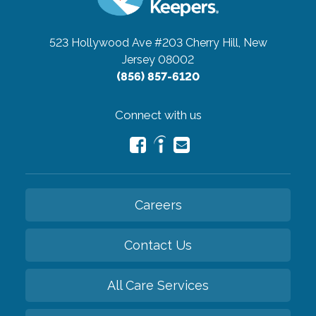
523 Hollywood Ave #203
Cherry Hill, New
Jersey 08002
(856) 857-6120
Connect with us
Careers
Contact Us
All Care Services