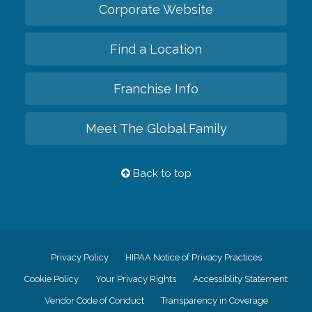
Corporate Website
Find a Location
Franchise Info
Meet The Global Family
Back to top
Privacy Policy
HIPAA Notice of Privacy Practices
Cookie Policy
Your Privacy Rights
Accessiblity Statement
Vendor Code of Conduct
Transparency in Coverage