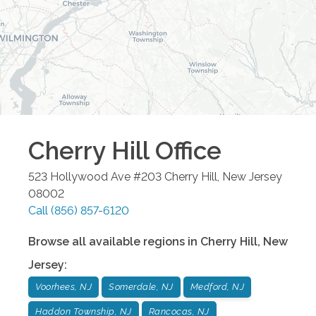
Cherry Hill
Office
523 Hollywood Ave #203
Cherry Hill
,
New Jersey
08002
Call
(856) 857-6120
Browse all available regions in
Cherry Hill
,
New
Jersey
:
Voorhees, NJ
Somerdale, NJ
Medford, NJ
Haddon Township, NJ
Rancocas, NJ