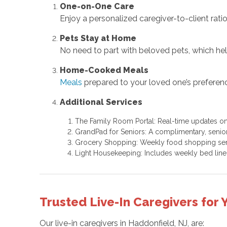
One-on-One Care
Enjoy a personalized caregiver-to-client ratio 
Pets Stay at Home
No need to part with beloved pets, which hel
Home-Cooked Meals
Meals
prepared to your loved one’s preferen
Additional Services
The Family Room Portal: Real-time updates on
GrandPad for Seniors: A complimentary, senior
Grocery Shopping: Weekly food shopping ser
Light Housekeeping: Includes weekly bed lin
Trusted Live-In Caregivers for
Our live-in caregivers in Haddonfield, NJ, are: