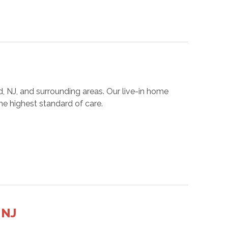
, NJ, and surrounding areas. Our live-in home
he highest standard of care.
 NJ