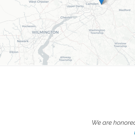
We are honored