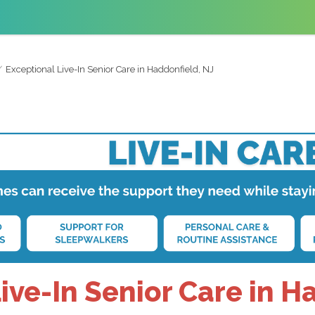
Exceptional Live-In Senior Care in Haddonfield, NJ
ive-In Senior Care in H