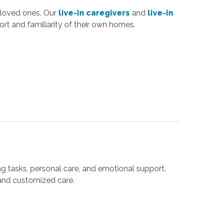
 loved ones. Our
live-in caregivers
and
live-in
rt and familiarity of their own homes.
ng tasks, personal care, and emotional support.
 and customized care.