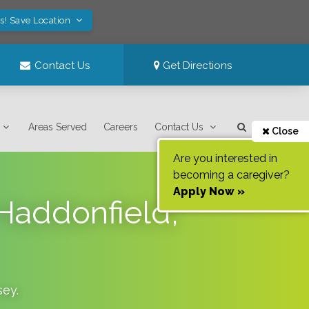
s! Save Location
Contact Us
Get Directions
Areas Served
Careers
Contact Us
Close
Are you interested in
becoming a caregiver?
Apply Now »
 Haddonfield,
sey
.