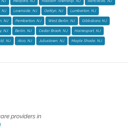
, NJ
Medford, NJ
Haddon Township, NJ
Rancocas, NJ
, NJ
Lawnside, NJ
Oaklyn, NJ
Lumberton, NJ
n, NJ
Pemberton, NJ
West Berlin, NJ
Gibbsboro, NJ
y, NJ
Berlin, NJ
Cedar Brook, NJ
Hainesport, NJ
ld, NJ
Atco, NJ
Juliustown, NJ
Maple Shade, NJ
re providers in
!