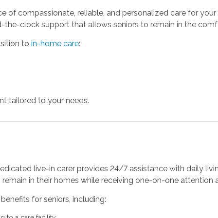
 of compassionate, reliable, and personalized care for your
-the-clock support that allows seniors to remain in the comfo
sition to
in-home care
:
t tailored to your needs.
dicated live-in carer provides 24/7 assistance with daily livi
to remain in their homes while receiving one-on-one attention
benefits for seniors, including:
to a care facility.