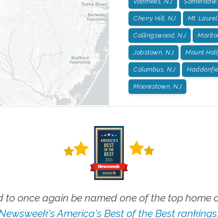
Voorhees, NJ
Somerdale
Cherry Hill, NJ
Mt. Laurel
Collingswood, NJ
Marlto
Jobstown, NJ
Mount Holl
Columbus, NJ
Haddonfie
Moorestown, NJ
 to once again be named one of the top home ca
Newsweek's America's Best of the Best rankings