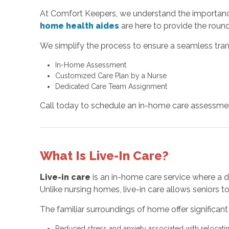
At Comfort Keepers, we understand the importance
home health aides
are here to provide the round
We simplify the process to ensure a seamless tran
In-Home Assessment
Customized Care Plan by a Nurse
Dedicated Care Team Assignment
Call today to schedule an in-home care assessmen
What Is Live-In Care?
Live-in care
is an in-home care service where a de
Unlike nursing homes, live-in care allows seniors 
The familiar surroundings of home offer significant 
Reduced stress and anxiety associated with relocating 