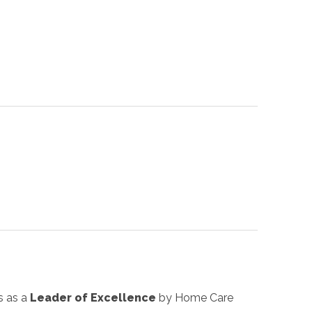
s as a
Leader of Excellence
by Home Care