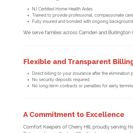
NJ Certified Home Health Aides.
Trained to provide professional, compassionate care
Fully insured and bonded with ongoing background
We serve families across Camden and Burlington Co
Flexible and Transparent Billing
Direct billing to your insurance after the elimination 
No security deposits required.
No long-term contracts or penalties for early termina
A Commitment to Excellence
Comfort Keepers of Cherry Hill, proudly serving H