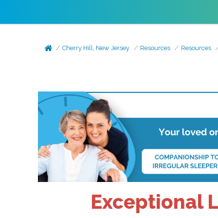
Cherry Hill, New Jersey
Resources
Resources
Exceptional L