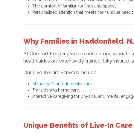
The comfort of familiar routines and spaces.
Personalized attention that meets their unique needs
Why Families in Haddonfield, 
At Comfort Keepers, we provide compassionate and 
health aides are extensively trained, fully insure
Our Live-In Care Services Include:
Alzheimer’s and dementia care
.
Transitioning home care.
Interactive caregiving for physical and mental enga
Unique Benefits of Live-In Car