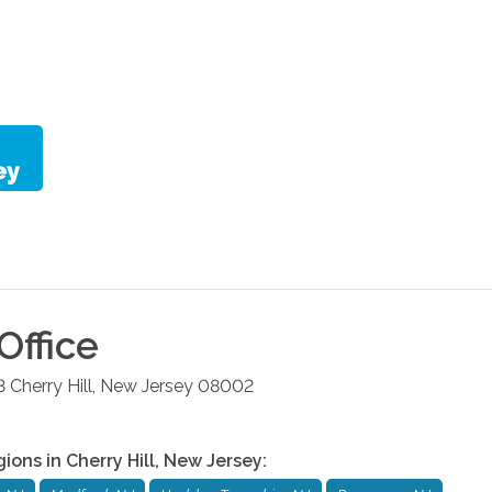
Office
3
Cherry Hill
,
New Jersey
08002
gions in
Cherry Hill
,
New Jersey
: