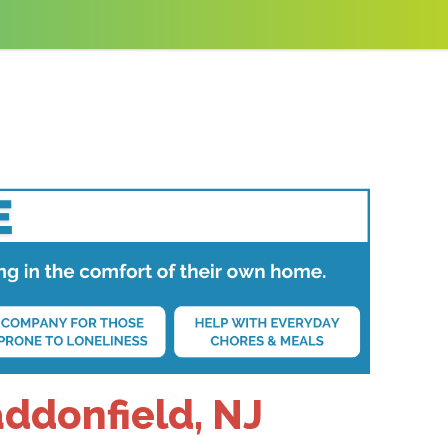
addonfield, NJ