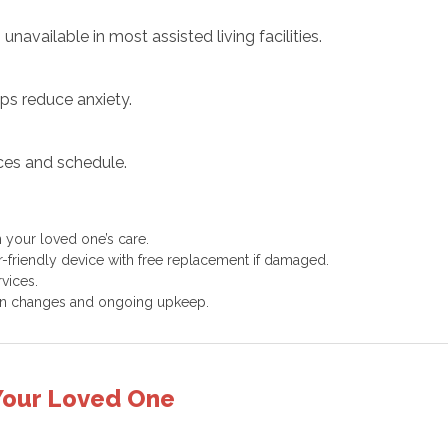
unavailable in most assisted living facilities.
ps reduce anxiety.
ces and schedule.
 your loved one’s care.
-friendly device with free replacement if damaged.
vices.
en changes and ongoing upkeep.
 Your Loved One