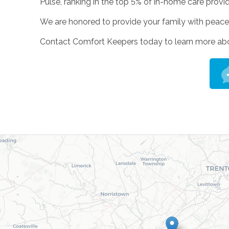
Pulse, ranking in the top 5% of in-home care provi
We are honored to provide your family with peace 
Contact Comfort Keepers today to learn more about