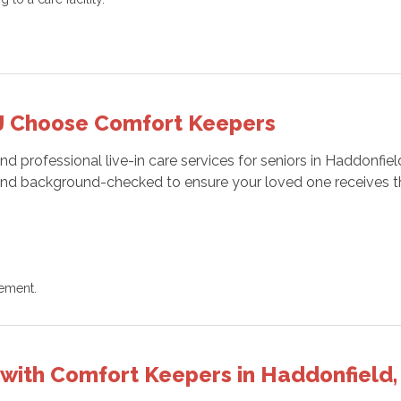
.
NJ Choose Comfort Keepers
professional live-in care services for seniors in Haddonfield
d, and background-checked to ensure your loved one receives t
gement.
e with Comfort Keepers in Haddonfield,