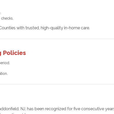
.
 checks.
unties with trusted, high-quality in-home care.
 Policies
period.
tion.
addonfield, NJ, has been recognized for five consecutive year