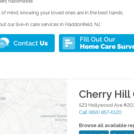
ders nationwide.
of mind, knowing your loved ones are in the best hands.
 our live-in care services in Haddonfield, NJ.
Cherry Hill
523 Hollywood Ave #20
Call
(856) 857-6120
Browse all available re