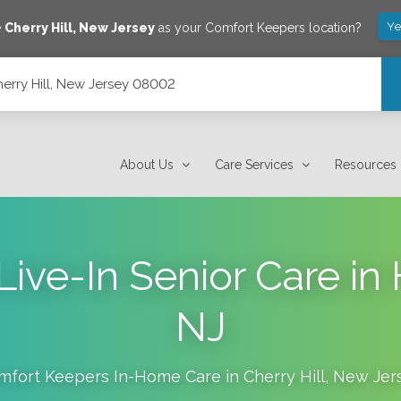
Ye
e
Cherry Hill
,
New Jersey
as your Comfort Keepers location?
rry Hill, New Jersey 08002
About Us
Care Services
Resources
Live-In Senior Care in
NJ
mfort Keepers In-Home Care in
Cherry Hill
,
New Jer