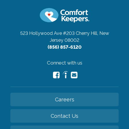
523 Hollywood Ave #203
Cherry Hill, New
Jersey 08002
(856) 857-6120
Connect with us
Careers
Contact Us