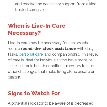
and receive the necessary support from a kind,
trusted caregiver.
When is Live-In Care
Necessary?
Live-in care may be necessary for seniors who
require
round-the-clock assistance
with daily
tasks,
personal care
, and companionship. This level
of care is ideal for individuals who have mobility
issues, chronic health conditions, memory loss, or
other challenges that make living alone unsafe or
difficult.
Signs to Watch For
A potential indicator to be aware of is decreased