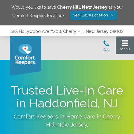
Would you like to save
Cherry Hill
,
New Jersey
as your
Yes! Save Location
Comfort Keepers location?
523 Hollywood Ave #203, Cherry Hill, New Jersey 08002
Trusted Live-In Care
in Haddonfield, NJ
Comfort Keepers In-Home Care in
Cherry
Hill
,
New Jersey
.