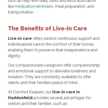
such as help with daily tasks and extra assistance
like
medication reminders
, meal preparation, and
transportation.
The Benefits of Live-In Care
Live-in care
offers seniors continuous support and
individualized care in the comfort of their homes,
enabling them to preserve their independence and
dignity.
Our compassionate caregivers offer companionship
and emotional support to alleviate loneliness and
isolation. They are constantly available to offer
clients and their families peace of mind.
At Comfort Keepers, our
live-in care in
Haddonfield
provides several advantages for
seniors and their families, such as: