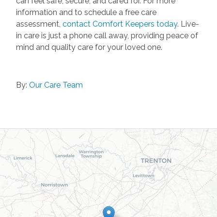
can feel safe, secure, and cared for. For more
information and to schedule a free care
assessment,
contact Comfort Keepers today
. Live-
in care is just a phone call away, providing peace of
mind and quality care for your loved one.
By:
Our Care Team