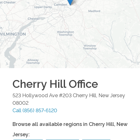
Cherry Hill
Office
523 Hollywood Ave #203
Cherry Hill
,
New Jersey
08002
Call
(856) 857-6120
Browse all available regions in
Cherry Hill
,
New
Jersey
: