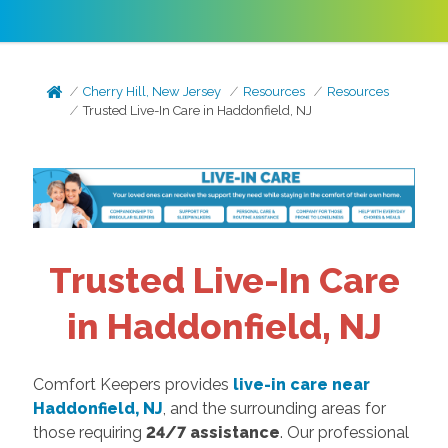
Cherry Hill, New Jersey
Resources
Resources
Trusted Live-In Care in Haddonfield, NJ
Trusted Live-In Care
in Haddonfield, NJ
Comfort Keepers provides
live-in care near
Haddonfield, NJ
, and the surrounding areas for
those requiring
24/7 assistance
. Our professional