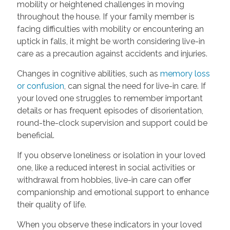
mobility or heightened challenges in moving
throughout the house. If your family member is
facing difficulties with mobility or encountering an
uptick in falls, it might be worth considering live-in
care as a precaution against accidents and injuries.
Changes in cognitive abilities, such as
memory loss
or confusion
, can signal the need for live-in care. If
your loved one struggles to remember important
details or has frequent episodes of disorientation,
round-the-clock supervision and support could be
beneficial.
If you observe loneliness or isolation in your loved
one, like a reduced interest in social activities or
withdrawal from hobbies, live-in care can offer
companionship and emotional support to enhance
their quality of life.
When you observe these indicators in your loved