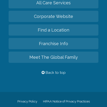
All Care Services
Corporate Website
Find a Location
Franchise Info
Meet The Global Family
Back to top
Privacy Policy
HIPAA Notice of Privacy Practices