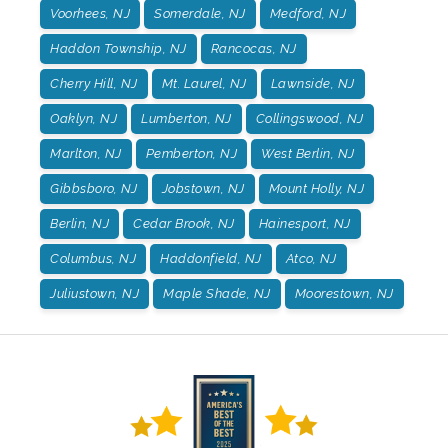
Voorhees, NJ
Somerdale, NJ
Medford, NJ
Haddon Township, NJ
Rancocas, NJ
Cherry Hill, NJ
Mt. Laurel, NJ
Lawnside, NJ
Oaklyn, NJ
Lumberton, NJ
Collingswood, NJ
Marlton, NJ
Pemberton, NJ
West Berlin, NJ
Gibbsboro, NJ
Jobstown, NJ
Mount Holly, NJ
Berlin, NJ
Cedar Brook, NJ
Hainesport, NJ
Columbus, NJ
Haddonfield, NJ
Atco, NJ
Juliustown, NJ
Maple Shade, NJ
Moorestown, NJ