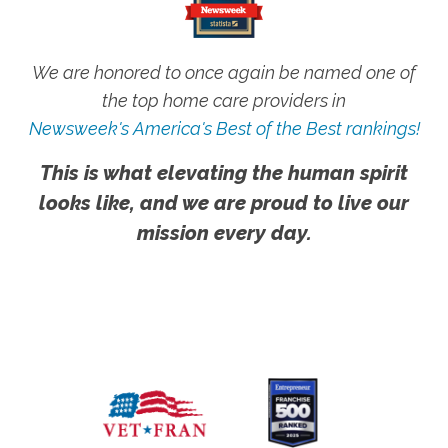
We are honored to once again be named one of
the top home care providers in
Newsweek's America's Best of the Best rankings!
This is what elevating the human spirit
looks like, and we are proud to live our
mission every day.