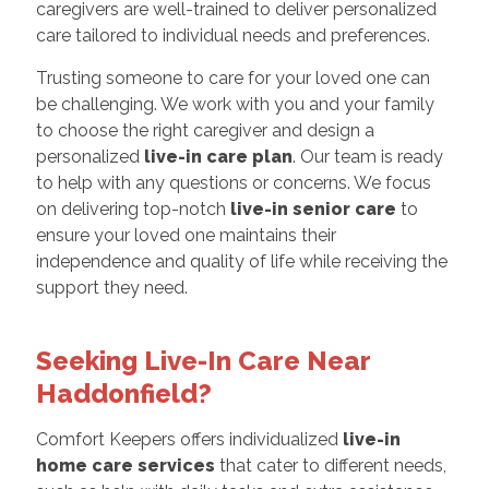
caregivers are well-trained to deliver personalized
care tailored to individual needs and preferences.
Trusting someone to care for your loved one can
be challenging. We work with you and your family
to choose the right caregiver and design a
personalized
live-in care plan
. Our team is ready
to help with any questions or concerns. We focus
on delivering top-notch
live-in senior care
to
ensure your loved one maintains their
independence and quality of life while receiving the
support they need.
Seeking Live-In Care Near
Haddonfield?
Comfort Keepers offers individualized
live-in
home care services
that cater to different needs,