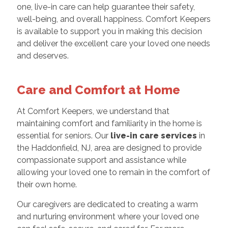
one, live-in care can help guarantee their safety,
well-being, and overall happiness. Comfort Keepers
is available to support you in making this decision
and deliver the excellent care your loved one needs
and deserves.
Care and Comfort at Home
At Comfort Keepers, we understand that
maintaining comfort and familiarity in the home is
essential for seniors. Our
live-in care services
in
the Haddonfield, NJ, area are designed to provide
compassionate support and assistance while
allowing your loved one to remain in the comfort of
their own home.
Our caregivers are dedicated to creating a warm
and nurturing environment where your loved one