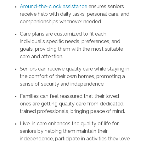
Around-the-clock assistance
ensures seniors
receive help with daily tasks, personal care, and
companionships whenever needed.
Care plans are customized to fit each
individual's specific needs, preferences, and
goals, providing them with the most suitable
care and attention.
Seniors can receive quality care while staying in
the comfort of their own homes, promoting a
sense of security and independence.
Families can feel reassured that their loved
ones are getting quality care from dedicated,
trained professionals, bringing peace of mind.
Live-in care enhances the quality of life for
seniors by helping them maintain their
independence, participate in activities they love,