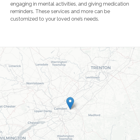
engaging in mental activities, and giving medication
reminders. These services and more can be
customized to your loved one’s needs.