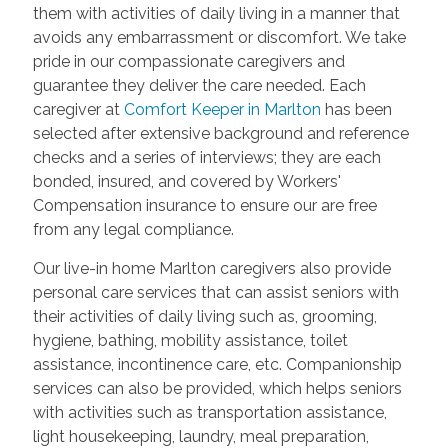
them with activities of daily living in a manner that
avoids any embarrassment or discomfort. We take
pride in our compassionate caregivers and
guarantee they deliver the care needed. Each
caregiver at
Comfort Keeper in Marlton
has been
selected after extensive background and reference
checks and a series of interviews; they are each
bonded, insured, and covered by Workers'
Compensation insurance to ensure our are free
from any legal compliance.
Our live-in home Marlton caregivers also provide
personal care services that can assist seniors with
their activities of daily living such as, grooming,
hygiene, bathing, mobility assistance, toilet
assistance, incontinence care, etc. Companionship
services can also be provided, which helps seniors
with activities such as transportation assistance,
light housekeeping, laundry, meal preparation,