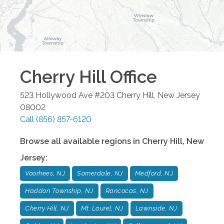
Cherry Hill
Office
523 Hollywood Ave #203
Cherry Hill
,
New Jersey
08002
Call
(856) 857-6120
Browse all available regions in
Cherry Hill
,
New
Jersey
:
Voorhees, NJ
Somerdale, NJ
Medford, NJ
Haddon Township, NJ
Rancocas, NJ
Cherry Hill, NJ
Mt. Laurel, NJ
Lawnside, NJ