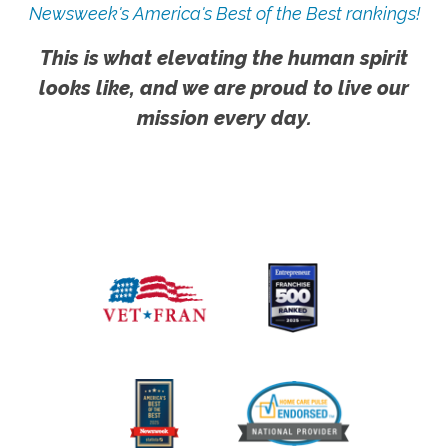
Newsweek's America's Best of the Best rankings!
This is what elevating the human spirit
looks like, and we are proud to live our
mission every day.