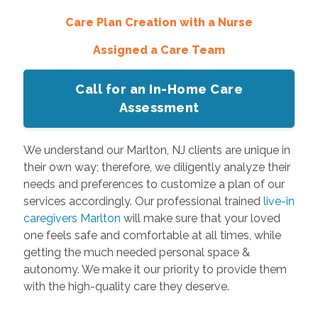
Care Plan Creation with a Nurse
Assigned a Care Team
Call for an In-Home Care
Assessment
We understand our Marlton, NJ clients are unique in
their own way; therefore, we diligently analyze their
needs and preferences to customize a plan of our
services accordingly. Our professional trained
live-in
caregivers Marlton
will make sure that your loved
one feels safe and comfortable at all times, while
getting the much needed personal space &
autonomy. We make it our priority to provide them
with the high-quality care they deserve.