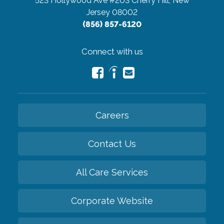
523 Hollywood Ave #203
Cherry Hill, New
Jersey 08002
(856) 857-6120
Connect with us
Careers
Contact Us
All Care Services
Corporate Website