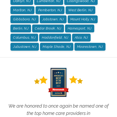
Oaklyn, NJ
Lumberton, NJ
Collingswood, NJ
Marlton, NJ
Pemberton, NJ
West Berlin, NJ
Gibbsboro, NJ
Jobstown, NJ
Mount Holly, NJ
Berlin, NJ
Cedar Brook, NJ
Hainesport, NJ
Columbus, NJ
Haddonfield, NJ
Atco, NJ
Juliustown, NJ
Maple Shade, NJ
Moorestown, NJ
We are honored to once again be named one of
the top home care providers in