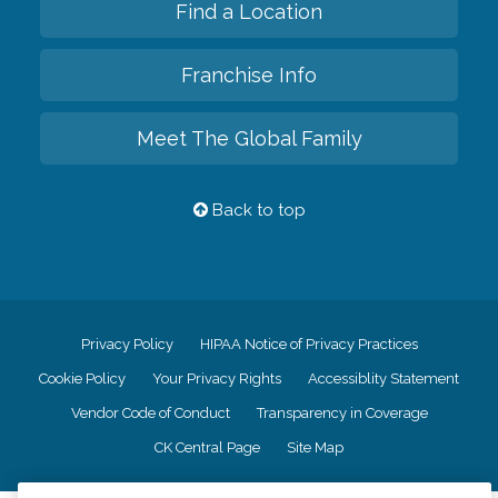
Find a Location
Franchise Info
Meet The Global Family
Back to top
Privacy Policy
HIPAA Notice of Privacy Practices
Cookie Policy
Your Privacy Rights
Accessiblity Statement
Vendor Code of Conduct
Transparency in Coverage
CK Central Page
Site Map