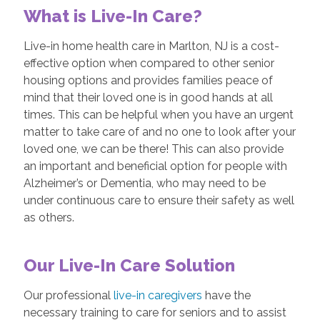
What is Live-In Care?
Live-in home health care in Marlton, NJ is a cost-
effective option when compared to other senior
housing options and provides families peace of
mind that their loved one is in good hands at all
times. This can be helpful when you have an urgent
matter to take care of and no one to look after your
loved one, we can be there! This can also provide
an important and beneficial option for people with
Alzheimer’s or Dementia, who may need to be
under continuous care to ensure their safety as well
as others.
Our Live-In Care Solution
Our professional
live-in caregivers
have the
necessary training to care for seniors and to assist