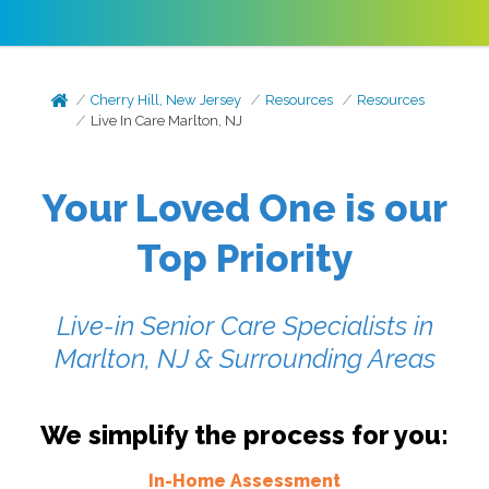
Cherry Hill, New Jersey
Resources
Resources
Live In Care Marlton, NJ
Your Loved One is our
Top Priority
Live-in Senior Care Specialists in
Marlton, NJ & Surrounding Areas
We simplify the process for you:
In-Home Assessment