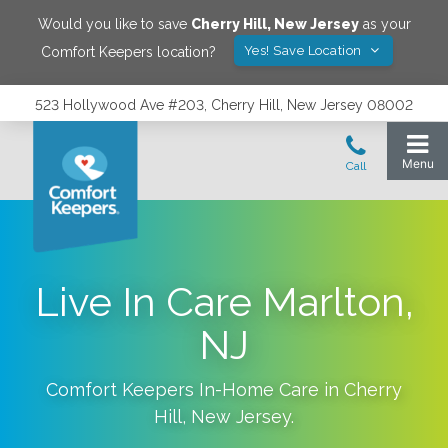
Would you like to save
Cherry Hill
,
New Jersey
as your
Yes! Save Location
Comfort Keepers location?
523 Hollywood Ave #203, Cherry Hill, New Jersey 08002
Live In Care Marlton,
NJ
Comfort Keepers In-Home Care in
Cherry
Hill
,
New Jersey
.