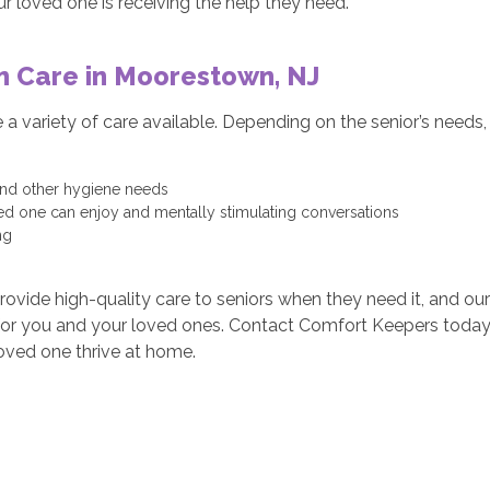
r loved one is receiving the help they need.
m Care in Moorestown, NJ
 variety of care available. Depending on the senior’s needs, p
 and other hygiene needs
ved one can enjoy and mentally stimulating conversations
ng
vide high-quality care to seniors when they need it, and our 
 for you and your loved ones. Contact Comfort Keepers today 
oved one thrive at home.