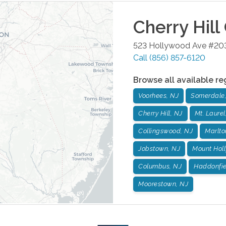
Cherry Hill
523 Hollywood Ave #20
Call
(856) 857-6120
Browse all available re
Voorhees, NJ
Somerdale
Cherry Hill, NJ
Mt. Laurel
Collingswood, NJ
Marlto
Jobstown, NJ
Mount Holl
Columbus, NJ
Haddonfie
Moorestown, NJ