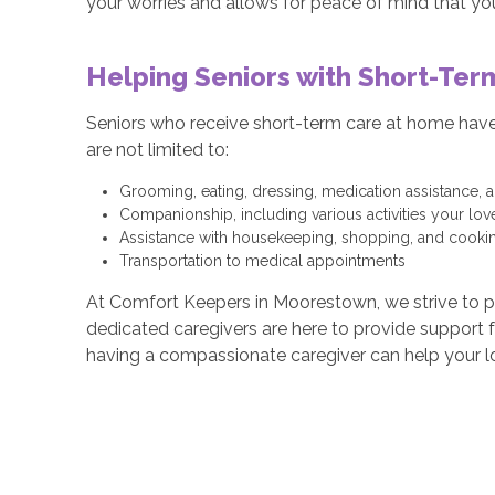
your worries and allows for peace of mind that you
Helping Seniors with Short-Ter
Seniors who receive short-term care at home have a
are not limited to:
Grooming, eating, dressing, medication assistance,
Companionship, including various activities your lo
Assistance with housekeeping, shopping, and cooki
Transportation to medical appointments
At Comfort Keepers in Moorestown, we strive to pro
dedicated caregivers are here to provide support
having a compassionate caregiver can help your l