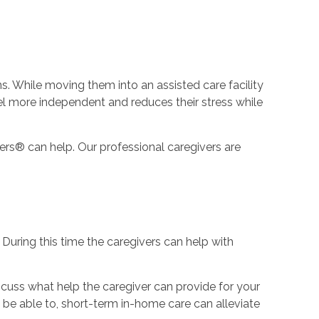
s. While moving them into an assisted care facility
eel more independent and reduces their stress while
ers® can help. Our professional caregivers are
During this time the caregivers can help with
scuss what help the caregiver can provide for your
be able to, short-term in-home care can alleviate