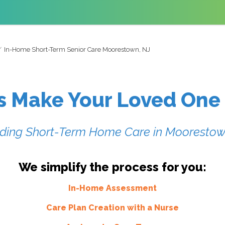
In-Home Short-Term Senior Care Moorestown, NJ
s Make Your Loved One
iding Short-Term Home Care in
Moorestow
We simplify the process for you:
In-Home Assessment
Care Plan Creation with a Nurse