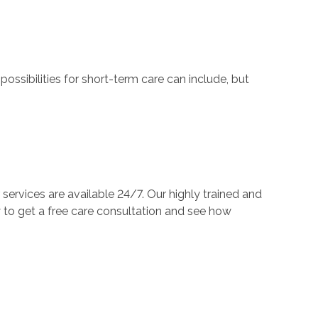
ossibilities for short-term care can include, but
services are available 24/7. Our highly trained and
to get a free care consultation and see how