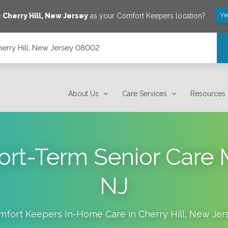
Ye
e
Cherry Hill
,
New Jersey
as your Comfort Keepers location?
rry Hill, New Jersey 08002
About Us
Care Services
Resources
rt-Term Senior Care
NJ
mfort Keepers In-Home Care in
Cherry Hill
,
New Jer