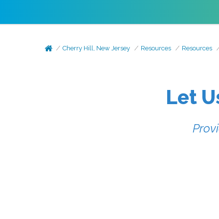
Cherry Hill, New Jersey
Resources
Resources
Let U
Prov