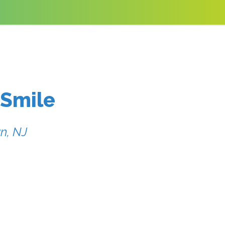
 Smile
n, NJ