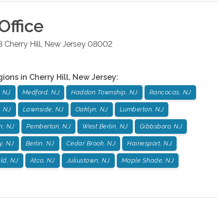
Office
3
Cherry Hill
,
New Jersey
08002
gions in
Cherry Hill
,
New Jersey
:
, NJ
Medford, NJ
Haddon Township, NJ
Rancocas, NJ
, NJ
Lawnside, NJ
Oaklyn, NJ
Lumberton, NJ
n, NJ
Pemberton, NJ
West Berlin, NJ
Gibbsboro, NJ
y, NJ
Berlin, NJ
Cedar Brook, NJ
Hainesport, NJ
ld, NJ
Atco, NJ
Juliustown, NJ
Maple Shade, NJ