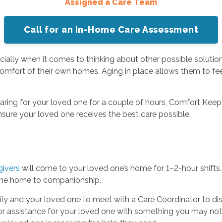
Assigned a Care Team
Call for an In-Home Care Assessment
ially when it comes to thinking about other possible solution
 comfort of their own homes. Aging in place allows them to f
aring for your loved one for a couple of hours, Comfort Keep
nsure your loved one receives the best care possible.
givers
will come to your loved one’s home for 1–2-hour shifts. 
 the home to companionship.
ily and your loved one to meet with a Care Coordinator to di
r assistance for your loved one with something you may not 