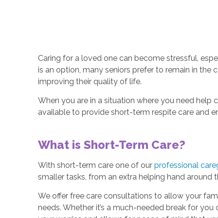
Caring for a loved one can become stressful, espec
is an option, many seniors prefer to remain in the
improving their quality of life.
When you are in a situation where you need help c
available to provide short-term respite care and e
What is Short-Term Care?
With short-term care one of our
professional care
smaller tasks, from an extra helping hand around
We offer free care consultations to allow your fam
needs. Whether it’s a much-needed break for you o