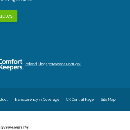
ticles
Ireland
Singapore
Canada
Portugal
duct
Transparency in Coverage
CK Central Page
Site Map
ely represents the