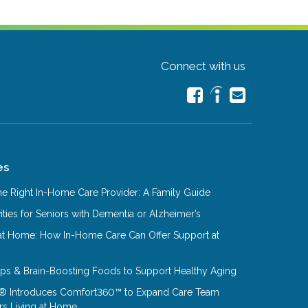
Connect with us
es
e Right In-Home Care Provider: A Family Guide
ities for Seniors with Dementia or Alzheimer’s
at Home: How In-Home Care Can Offer Support at
Tips & Brain-Boosting Foods to Support Healthy Aging
® Introduces Comfort360™ to Expand Care Team
rs Living at Home