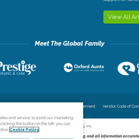
View All Ar
cy
Your Privacy Rights
Accessiblity Statement
Vendor Code of Con
tes and service, to assist our marketing
licking the button on the left, you can
©
2026
CK Franchising, Inc.
otice
Cookie Policy
dheres to the principles of truth in advertising, and all information accurat