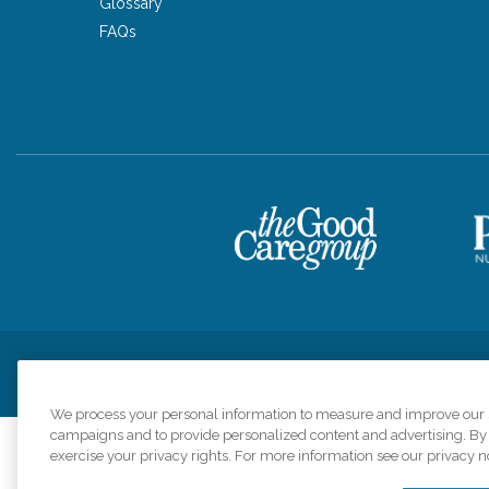
Glossary
FAQs
Privacy Policy
HIPAA Notice of Privacy Practices
Cookie Poli
We process your personal information to measure and improve our si
campaigns and to provide personalized content and advertising. By c
exercise your privacy rights. For more information see our privacy n
Comfort Keepers a