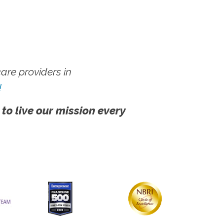
re providers in
!
 to live our mission every