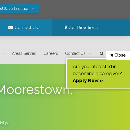
s! Save Location
Contact Us
Get Directions
Areas Served
Careers
Contact Us
Close
Are you interested in
becoming a caregiver?
Apply Now »
 Moorestown,
sey
.