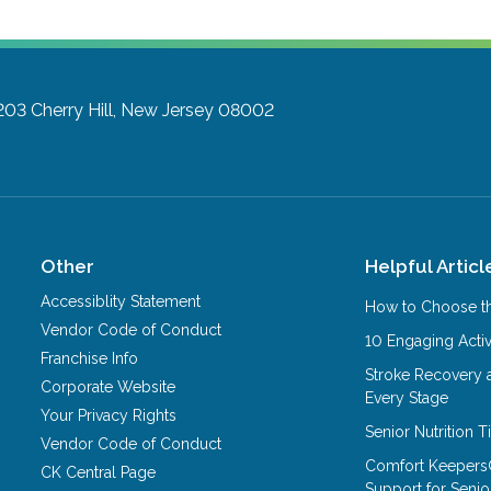
203
Cherry Hill, New Jersey 08002
Other
Helpful Articl
Accessiblity Statement
How to Choose th
Vendor Code of Conduct
10 Engaging Activ
Franchise Info
Stroke Recovery 
Corporate Website
Every Stage
Your Privacy Rights
Senior Nutrition 
Vendor Code of Conduct
Comfort Keepers
CK Central Page
Support for Senio