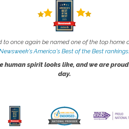
 to once again be named one of the top home ca
Newsweek's America's Best of the Best rankings
e human spirit looks like, and we are proud
day.