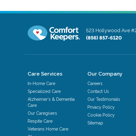
523 Hollywood Ave #
(856) 857-6120
Care Services
Our Company
In-Home Care
Careers
Specialized Care
Contact Us
Alzheimer's & Dementia
Our Testimonials
Care
Privacy Policy
Our Caregivers
Cookie Policy
Respite Care
Sitemap
Veterans Home Care