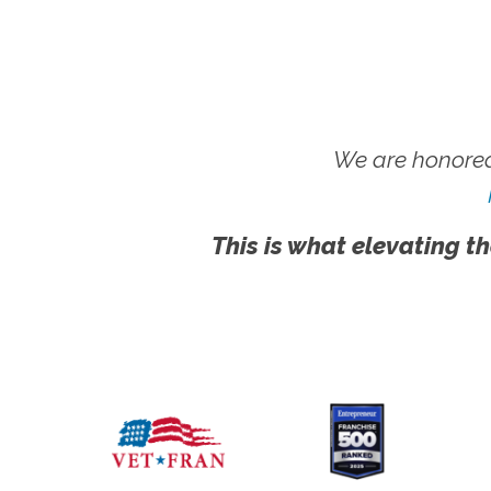
We are honored
This is what elevating th