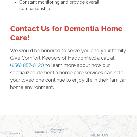
Constant monitoring and provide overall
companionship
Contact Us for Dementia Home
Care!
We would be honored to serve you and your family.
Give Comfort Keepers of Haddonfield a call at
(856) 857-6120
to learn more about how our
specialized dementia home care services can help
your loved one continue to enjoy life in their familiar
home environment.