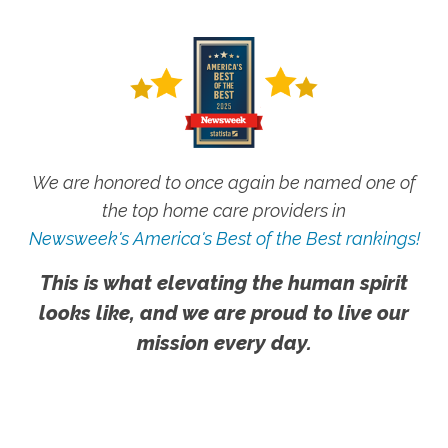
We are honored to once again be named one of
the top home care providers in
Newsweek's America's Best of the Best rankings!
This is what elevating the human spirit
looks like, and we are proud to live our
mission every day.