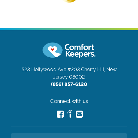
523 Hollywood Ave #203
Cherry Hill, New
Jersey 08002
(856) 857-6120
Connect with us