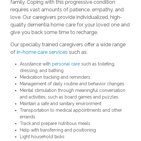
family. Coping with this progressive condition
requires vast amounts of patience, empathy, and
love. Our caregivers provide individualized, high-
quality dementia home care for your loved one and
give you back some time to recharge.
Our specially trained caregivers offer a wide range
of
in-home care services
such as:
Assistance with
personal care
such as toileting,
dressing, and bathing
Medication tracking and reminders
Management of daily routine and behavior changes
Mental stimulation through meaningful conversation
and activities, such as board games and puzzles
Maintain a safe and sanitary environment
Transportation to medical appointments and other
errands
Track and prepare nutritious meals
Help with transferring and positioning
Light household tasks