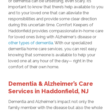
or dementia can be unsettling, even scary. It’s
important to know that there’s help available to you
and to your loved one that can alleviate the
responsibilities and provide some clear direction
during this uncertain time. Comfort Keepers of
Haddonfield provides compassionate in-home care
for loved ones living with Alzheimer's disease or
other types of dementia
. With our specialized
dementia home care services, you can rest easy
knowing that someone is available to help your
loved one at any hour of the day— right in the
comfort of their own home.
Dementia & Alzheimer’s Care
Services in Haddonfield, NJ
Dementia and Alzheimer's impact not only the
family member with the disease but also the whole