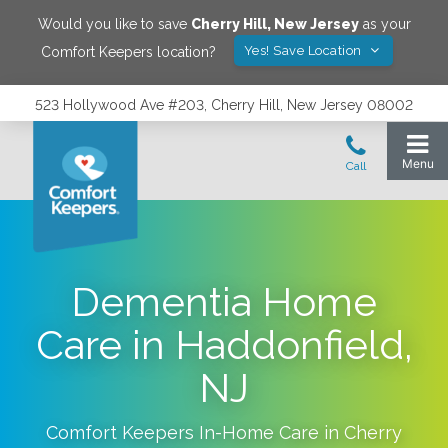
Would you like to save
Cherry Hill
,
New Jersey
as your
Yes! Save Location
Comfort Keepers location?
523 Hollywood Ave #203, Cherry Hill, New Jersey 08002
Dementia Home
Care in Haddonfield,
NJ
Comfort Keepers In-Home Care in
Cherry