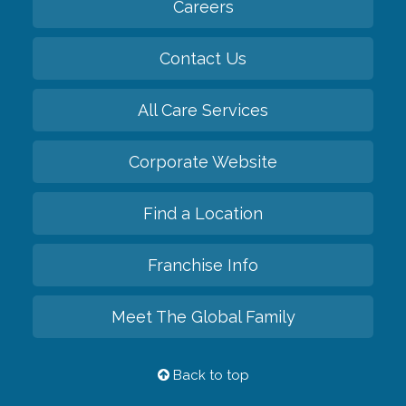
Careers
Contact Us
All Care Services
Corporate Website
Find a Location
Franchise Info
Meet The Global Family
Back to top