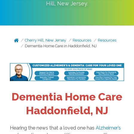
Hill
,
New Jersey
.
Cherry Hill, New Jersey
Resources
Resources
Dementia Home Care in Haddonfield, NJ
Dementia Home Care
Haddonfield, NJ
Hearing the news that a loved one has
Alzheimer’s