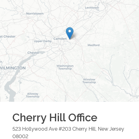
Cherry Hill
Office
523 Hollywood Ave #203
Cherry Hill
,
New Jersey
08002