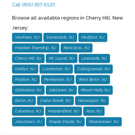
Call
(856) 857-6120
Browse all available regions in
Cherry Hill
,
New
Jersey
:
Voorhees, NJ
Somerdale, NJ
Medford, NJ
Haddon Township, NJ
Rancocas, NJ
Cherry Hill, NJ
Mt. Laurel, NJ
Lawnside, NJ
Oaklyn, NJ
Lumberton, NJ
Collingswood, NJ
Marlton, NJ
Pemberton, NJ
West Berlin, NJ
Gibbsboro, NJ
Jobstown, NJ
Mount Holly, NJ
Berlin, NJ
Cedar Brook, NJ
Hainesport, NJ
Columbus, NJ
Haddonfield, NJ
Atco, NJ
Juliustown, NJ
Maple Shade, NJ
Moorestown, NJ