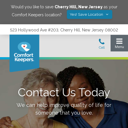
Would you like to save
Cherry Hill
,
New Jersey
as your
Yes! Save Location
Comfort Keepers location?
523 Hollywood Ave #203, Cherry Hill, New Jersey 08002
Contact Us Today
We can help improve quality of life for
someone that you love.