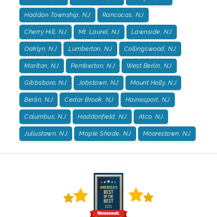
Haddon Township, NJ
Rancocas, NJ
Cherry Hill, NJ
Mt. Laurel, NJ
Lawnside, NJ
Oaklyn, NJ
Lumberton, NJ
Collingswood, NJ
Marlton, NJ
Pemberton, NJ
West Berlin, NJ
Gibbsboro, NJ
Jobstown, NJ
Mount Holly, NJ
Berlin, NJ
Cedar Brook, NJ
Hainesport, NJ
Columbus, NJ
Haddonfield, NJ
Atco, NJ
Juliustown, NJ
Maple Shade, NJ
Moorestown, NJ