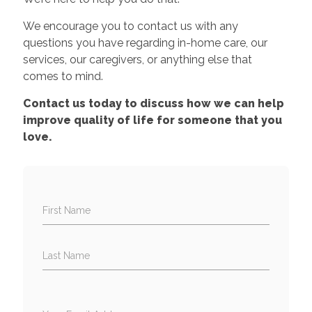
We encourage you to contact us with any
questions you have regarding in-home care, our
services, our caregivers, or anything else that
comes to mind.
Contact us today to discuss how we can help
improve quality of life for someone that you
love.
First Name
Last Name