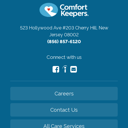
523 Hollywood Ave #203
Cherry Hill, New
Jersey 08002
(856) 857-6120
Connect with us
Careers
Contact Us
All Care Services