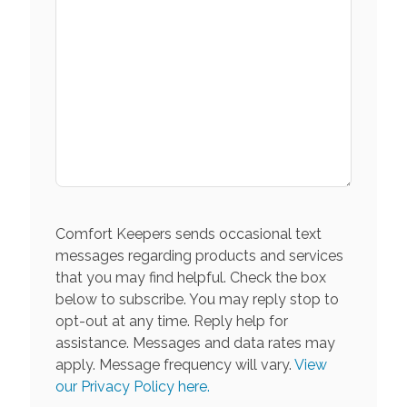
Comfort Keepers sends occasional text
messages regarding products and services
that you may find helpful. Check the box
below to subscribe. You may reply stop to
opt-out at any time. Reply help for
assistance. Messages and data rates may
apply. Message frequency will vary.
View
our Privacy Policy here.