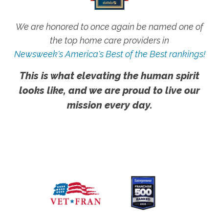
We are honored to once again be named one of
the top home care providers in
Newsweek's America's Best of the Best rankings!
This is what elevating the human spirit
looks like, and we are proud to live our
mission every day.