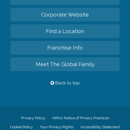
Corporate Website
Find a Location
Franchise Info
Meet The Global Family
Back to top
Privacy Policy
HIPAA Notice of Privacy Practices
Cookie Policy
Your Privacy Rights
Accessiblity Statement