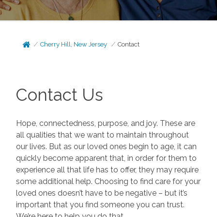
Cherry Hill, New Jersey
Contact
Contact Us
Hope, connectedness, purpose, and joy. These are
all qualities that we want to maintain throughout
our lives. But as our loved ones begin to age, it can
quickly become apparent that, in order for them to
experience all that life has to offer, they may require
some additional help. Choosing to find care for your
loved ones doesn’t have to be negative – but it’s
important that you find someone you can trust.
We’re here to help you do that.