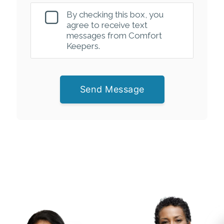
By checking this box, you
agree to receive text
messages from Comfort
Keepers.
Send Message