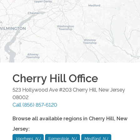
Cherry Hill
Office
523 Hollywood Ave #203
Cherry Hill
,
New Jersey
08002
Call
(856) 857-6120
Browse all available regions in
Cherry Hill
,
New
Jersey
:
Voorhees, NJ
Somerdale, NJ
Medford, NJ