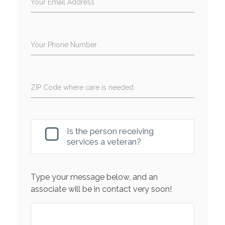
Your Email Address
Your Phone Number
ZIP Code where care is needed
Is the person receiving
services a veteran?
Type your message below, and an
associate will be in contact very soon!