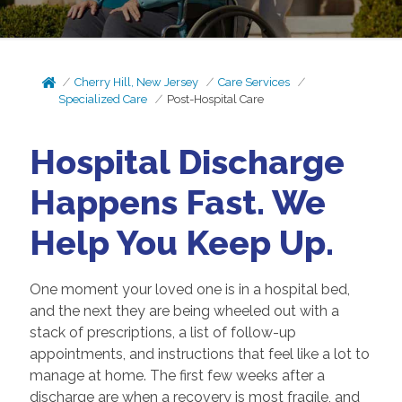
Cherry Hill, New Jersey
Care Services
Specialized Care
Post-Hospital Care
Hospital Discharge
Happens Fast. We
Help You Keep Up.
One moment your loved one is in a hospital bed,
and the next they are being wheeled out with a
stack of prescriptions, a list of follow-up
appointments, and instructions that feel like a lot to
manage at home. The first few weeks after a
discharge are when a recovery is most fragile, and