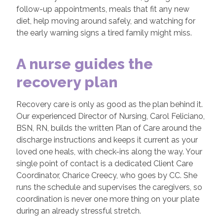
follow-up appointments, meals that fit any new
diet, help moving around safely, and watching for
the early warning signs a tired family might miss.
A nurse guides the
recovery plan
Recovery care is only as good as the plan behind it.
Our experienced Director of Nursing, Carol Feliciano,
BSN, RN, builds the written Plan of Care around the
discharge instructions and keeps it current as your
loved one heals, with check-ins along the way. Your
single point of contact is a dedicated Client Care
Coordinator, Charice Creecy, who goes by CC. She
runs the schedule and supervises the caregivers, so
coordination is never one more thing on your plate
during an already stressful stretch.