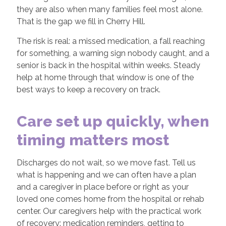
they are also when many families feel most alone.
That is the gap we fill in Cherry Hill.
The risk is real: a missed medication, a fall reaching
for something, a warning sign nobody caught, and a
senior is back in the hospital within weeks. Steady
help at home through that window is one of the
best ways to keep a recovery on track.
Care set up quickly, when
timing matters most
Discharges do not wait, so we move fast. Tell us
what is happening and we can often have a plan
and a caregiver in place before or right as your
loved one comes home from the hospital or rehab
center. Our caregivers help with the practical work
of recovery: medication reminders, getting to