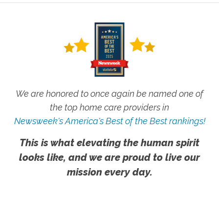
We are honored to once again be named one of
the top home care providers in
Newsweek's America's Best of the Best rankings!
This is what elevating the human spirit
looks like, and we are proud to live our
mission every day.