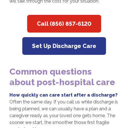
will talk through the cost for your situation.
Call (856) 857-6120
Set Up Discharge Care
Common questions
about post-hospital care
How quickly can care start after a discharge?
Often the same day. If you call us while discharge is
being planned, we can usually have a plan and a
caregiver ready as your loved one gets home. The
sooner we start, the smoother those first fragile