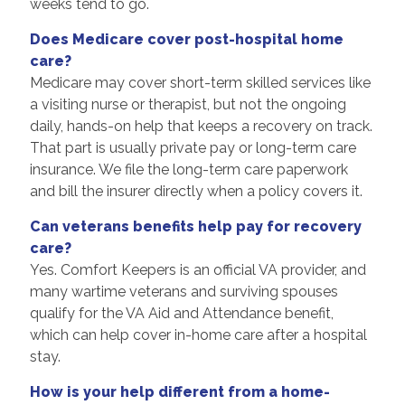
weeks tend to go.
Does Medicare cover post-hospital home
care?
Medicare may cover short-term skilled services like
a visiting nurse or therapist, but not the ongoing
daily, hands-on help that keeps a recovery on track.
That part is usually private pay or long-term care
insurance. We file the long-term care paperwork
and bill the insurer directly when a policy covers it.
Can veterans benefits help pay for recovery
care?
Yes. Comfort Keepers is an official VA provider, and
many wartime veterans and surviving spouses
qualify for the VA Aid and Attendance benefit,
which can help cover in-home care after a hospital
stay.
How is your help different from a home-