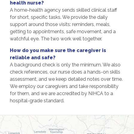
health nurse?
A home-health agency sends skilled clinical staff
for short, specific tasks. We provide the daily
support around those visits: reminders, meals,
getting to appointments, safe movement, and a
watchful eye. The two work well together.
How do you make sure the caregiver is
reliable and safe?
A background check is only the minimum. We also
check references, our nurse does a hands-on skills
assessment, and we keep detailed notes over time.
We employ our caregivers and take responsibility
for them, and we are accredited by NIHCA to a
hospital-grade standard.