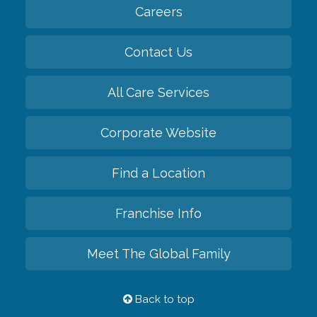
Careers
Contact Us
All Care Services
Corporate Website
Find a Location
Franchise Info
Meet The Global Family
Back to top