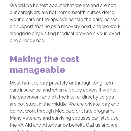
We will be honest about what we are and are not:
our caregivers are not home-health nurses doing
wound care or therapy. We handle the daily, hands-
on support that helps a recovery hold, and we work
alongside any visiting medical providers your loved
one already has.
Making the cost
manageable
Most families pay privately or through long-term
care insurance, and when a policy covers it we file
the paperwork and bill the insurer directly so you
are not stuck in the middle. We are private-pay and
do not work through Medicaid or state programs.
Many veterans and surviving spouses can also use
the VA Aid and Attendance benefit. Call us and we