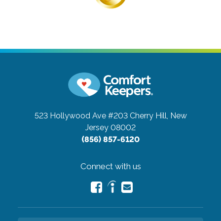
523 Hollywood Ave #203
Cherry Hill, New
Jersey 08002
(856) 857-6120
Connect with us