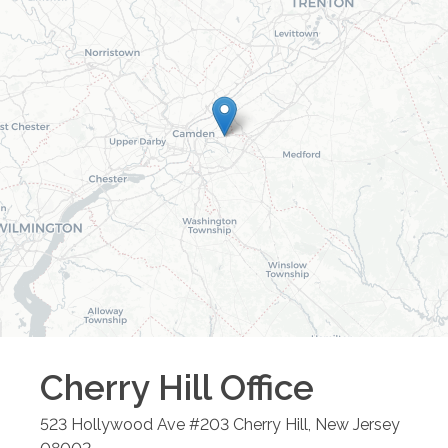
Cherry Hill
Office
523 Hollywood Ave #203
Cherry Hill
,
New Jersey