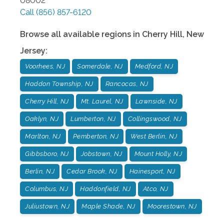
08002
Call
(856) 857-6120
Browse all available regions in
Cherry Hill
,
New
Jersey
:
Voorhees, NJ
Somerdale, NJ
Medford, NJ
Haddon Township, NJ
Rancocas, NJ
Cherry Hill, NJ
Mt. Laurel, NJ
Lawnside, NJ
Oaklyn, NJ
Lumberton, NJ
Collingswood, NJ
Marlton, NJ
Pemberton, NJ
West Berlin, NJ
Gibbsboro, NJ
Jobstown, NJ
Mount Holly, NJ
Berlin, NJ
Cedar Brook, NJ
Hainesport, NJ
Columbus, NJ
Haddonfield, NJ
Atco, NJ
Juliustown, NJ
Maple Shade, NJ
Moorestown, NJ