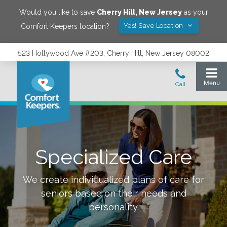
Would you like to save
Cherry Hill
,
New Jersey
as your
Yes! Save Location
Comfort Keepers location?
523 Hollywood Ave #203, Cherry Hill, New Jersey 08002
Specialized Care
We create individualized plans of care for
seniors based on their needs and
personality.