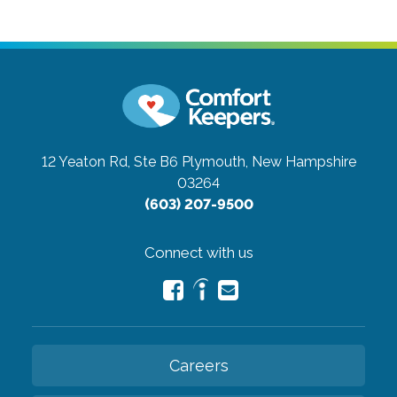
12 Yeaton Rd, Ste B6
Plymouth, New Hampshire
03264
(603) 207-9500
Connect with us
Careers