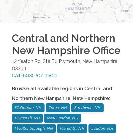
Central and Northern
New Hampshire
Office
12 Yeaton Rd, Ste B6
Plymouth
,
New Hampshire
03264
Call
(603) 207-9500
Browse all available regions in
Central and
Northern New Hampshire
,
New Hampshire
:
Wolfeboro, NH
Tilton, NH
Sandwich, NH
Plymouth, NH
New London, NH
Moultonborough, NH
Meredith, NH
Loudon, NH