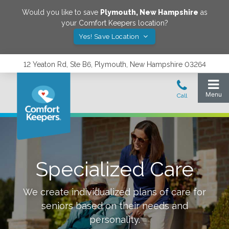
Would you like to save
Plymouth
,
New Hampshire
as
your Comfort Keepers location?
Yes! Save Location
12 Yeaton Rd, Ste B6, Plymouth, New Hampshire 03264
Specialized Care
We create individualized plans of care for
seniors based on their needs and
personality.