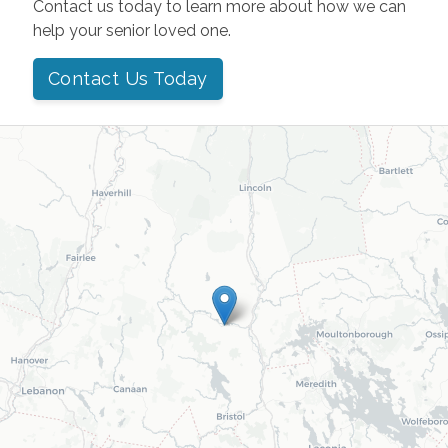
Contact us today to learn more about how we can
help your senior loved one.
Contact Us Today