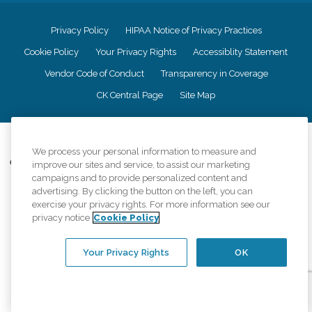
Privacy Policy
HIPAA Notice of Privacy Practices
Cookie Policy
Your Privacy Rights
Accessiblity Statement
Vendor Code of Conduct
Transparency in Coverage
CK Central Page
Site Map
©
2026
CK Franchising, Inc.
We process your personal information to measure and
Comfort Keepers adheres to the principles of truth in advertising, and all
improve our sites and service, to assist our marketing
information accurately represents the organizations scope of services
campaigns and to provide personalized content and
provided, licenses, price claims or testimonials. Comfort Keepers is an
advertising. By clicking the button on the left, you can
equal opportunity employer.
exercise your privacy rights. For more information see our
privacy notice
Cookie Policy
An international network, where most offices are independently owned and
operated. Services may vary by location and are subject to applicable state
regulations..
Your Privacy Rights
OK