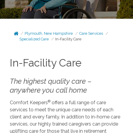
Plymouth, New Hampshire
Care Services
Specialized Care
In-Facility Care
In-Facility Care
The highest quality care –
anywhere you call home
®
Comfort Keepers
offers a full range of care
services to meet the unique care needs of each
client and every family. In addition to in-home care
services, our highly trained caregivers can provide
uplifting care for those that live in retirement