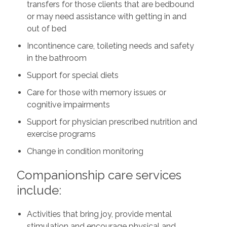
transfers for those clients that are bedbound
or may need assistance with getting in and
out of bed
Incontinence care, toileting needs and safety
in the bathroom
Support for special diets
Care for those with memory issues or
cognitive impairments
Support for physician prescribed nutrition and
exercise programs
Change in condition monitoring
Companionship care services
include:
Activities that bring joy, provide mental
stimulation and encourage physical and