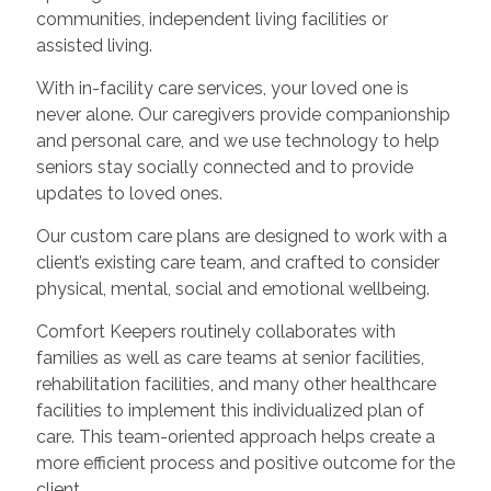
communities, independent living facilities or
assisted living.
With in-facility care services, your loved one is
never alone. Our caregivers provide companionship
and personal care, and we use technology to help
seniors stay socially connected and to provide
updates to loved ones.
Our custom care plans are designed to work with a
client’s existing care team, and crafted to consider
physical, mental, social and emotional wellbeing.
Comfort Keepers routinely collaborates with
families as well as care teams at senior facilities,
rehabilitation facilities, and many other healthcare
facilities to implement this individualized plan of
care. This team-oriented approach helps create a
more efficient process and positive outcome for the
client.