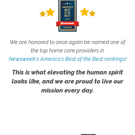
We are honored to once again be named one of
the top home care providers in
Newsweek's America's Best of the Best rankings!
This is what elevating the human spirit
looks like, and we are proud to live our
mission every day.