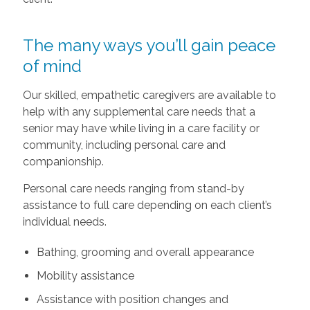
The many ways you’ll gain peace
of mind
Our skilled, empathetic caregivers are available to
help with any supplemental care needs that a
senior may have while living in a care facility or
community, including personal care and
companionship.
Personal care needs ranging from stand-by
assistance to full care depending on each client’s
individual needs.
Bathing, grooming and overall appearance
Mobility assistance
Assistance with position changes and