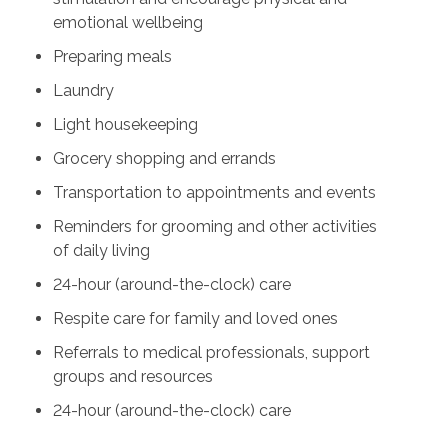
emotional wellbeing
Preparing meals
Laundry
Light housekeeping
Grocery shopping and errands
Transportation to appointments and events
Reminders for grooming and other activities
of daily living
24-hour (around-the-clock) care
Respite care for family and loved ones
Referrals to medical professionals, support
groups and resources
24-hour (around-the-clock) care