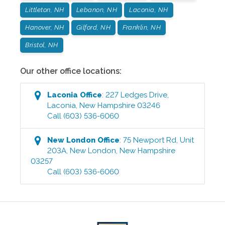
Littleton, NH
Lebanon, NH
Laconia, NH
Hanover, NH
Gilford, NH
Franklin, NH
Bristol, NH
Our other office locations:
Laconia
Office
:
227 Ledges Drive
,
Laconia
,
New Hampshire
03246
Call
(603) 536-6060
New London
Office
:
75 Newport Rd, Unit
203A
,
New London
,
New Hampshire
03257
Call
(603) 536-6060