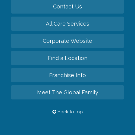
Contact Us
All Care Services
Corporate Website
Find a Location
Franchise Info
Meet The Global Family
Back to top