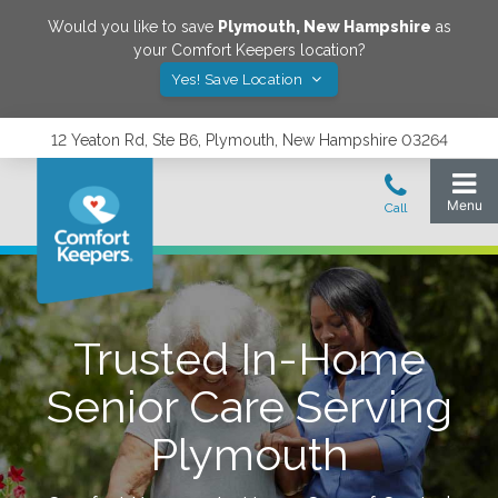
Would you like to save
Plymouth
,
New Hampshire
as
your Comfort Keepers location?
Yes! Save Location
12 Yeaton Rd, Ste B6, Plymouth, New Hampshire 03264
Trusted In-Home
Senior Care Serving
Plymouth