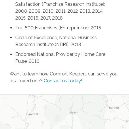
Satisfaction (Franchise Research Institute):
2008, 2009, 2010, 2011, 2012, 2013, 2014,
2015, 2016, 2017, 2018
Top 500 Franchises (Entrepreneur): 2015
Circle of Excellence, National Business
Research Institute (NBRI), 2018
Endorsed National Provider by Home Care
Pulse, 2016
Want to learn how Comfort Keepers can serve you
or a loved one?
Contact us today!