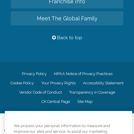
Franchise Info
Meet The Global Family
Back to top
Privacy Policy
HIPAA Notice of Privacy Practices
Cookie Policy
Your Privacy Rights
Accessiblity Statement
Vendor Code of Conduct
Transparency in Coverage
CK Central Page
Site Map
©
2026
CK Franchising, Inc.
We process your personal information to measure and
Comfort Keepers adheres to the principles of truth in advertising, and all
improve our sites and service, to assist our marketing