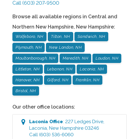
Call
(603) 207-9500
Browse all available regions in
Central and
Northern New Hampshire
,
New Hampshire
:
Wolfeboro, NH
Tilton, NH
Sandwich, NH
Plymouth, NH
New London, NH
Moultonborough, NH
Meredith, NH
Loudon, NH
Littleton, NH
Lebanon, NH
Laconia, NH
Hanover, NH
Gilford, NH
Franklin, NH
Bristol, NH
Our other office locations:
Laconia
Office
:
227 Ledges Drive
,
Laconia
,
New Hampshire
03246
Call
(603) 536-6060