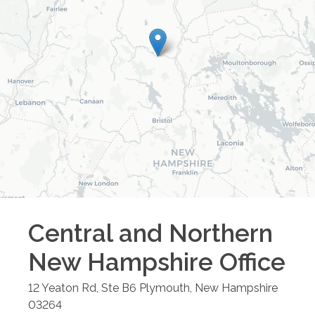
Central and Northern
New Hampshire
Office
12 Yeaton Rd, Ste B6
Plymouth
,
New Hampshire
03264