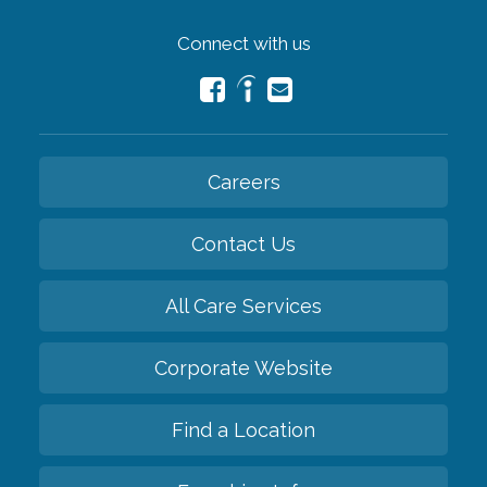
Connect with us
Careers
Contact Us
All Care Services
Corporate Website
Find a Location