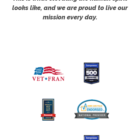
looks like, and we are proud to live our
mission every day.