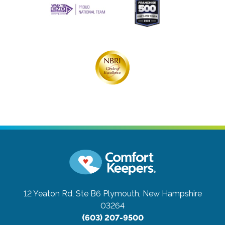
12 Yeaton Rd, Ste B6
Plymouth, New Hampshire
03264
(603) 207-9500