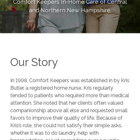
Comfort Keepers In-Home Care of
Central
and Northern New Hampshire
.
Our Story
In 1998, Comfort Keepers was established in by Kris
Butler, a registered home nurse. Kris regularly
tended to patients who required more than medical
attention. She noted that her clients often valued
companionship above all else and requested small
favors to improve their quality of life. Because of
Kris’s role, she could not satisfy their simple asks,
whether it was to do laundry, help with