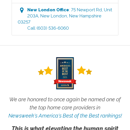
New London
Office
:
75 Newport Rd, Unit
203A
,
New London
,
New Hampshire
03257
Call
(603) 536-6060
We are honored to once again be named one of
the top home care providers in
Newsweek's America's Best of the Best rankings!
This is what elevating the human spirit