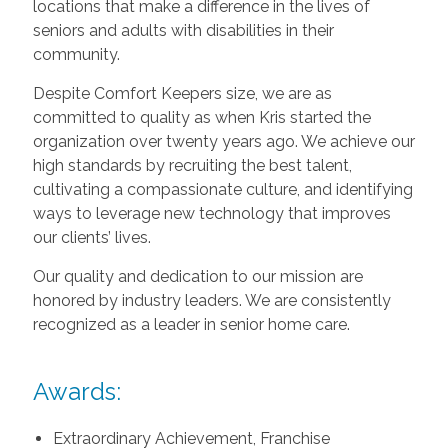
locations that make a difference in the lives of
seniors and adults with disabilities in their
community.
Despite Comfort Keepers size, we are as
committed to quality as when Kris started the
organization over twenty years ago. We achieve our
high standards by recruiting the best talent,
cultivating a compassionate culture, and identifying
ways to leverage new technology that improves
our clients’ lives.
Our quality and dedication to our mission are
honored by industry leaders. We are consistently
recognized as a leader in senior home care.
Awards:
Extraordinary Achievement, Franchise