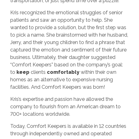
transportation, or just spend time over a puzzle.
Kris recognized the emotional struggles of senior
patients and saw an opportunity to help. She
wanted to provide a solution, but the first step was
to pick a name. She brainstormed with her husband,
Jerry, and their young children to find a phrase that
captured the emotion and sentiment of their future
business. Ultimately, their daughter suggested
“Comfort Keepers” based on the company’s goal:
to
keep
clients
comfortably
within their own
homes as an alternative to expensive nursing
facilities. And Comfort Keepers was born!
Kris’s expertise and passion have allowed the
company to flourish from an American dream to
700+ locations worldwide.
Today, Comfort Keepers is available in 12 countries
through independently owned and operated