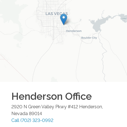
Henderson
Office
2920 N Green Valley Pkwy #412
Henderson
,
Nevada
89014
Call
(702) 323-0992