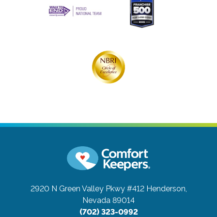
2920 N Green Valley Pkwy #412
Henderson,
Nevada 89014
(702) 323-0992