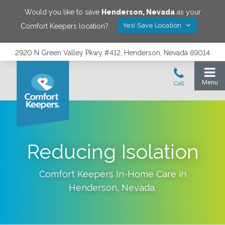
Would you like to save
Henderson
,
Nevada
as your
Yes! Save Location
Comfort Keepers location?
2920 N Green Valley Pkwy #412, Henderson, Nevada 89014
Reducing Isolation
Comfort Keepers In-Home Care in
Henderson
,
Nevada
.