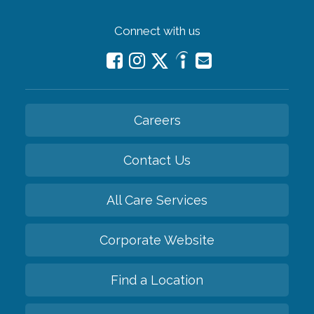
Connect with us
Careers
Contact Us
All Care Services
Corporate Website
Find a Location