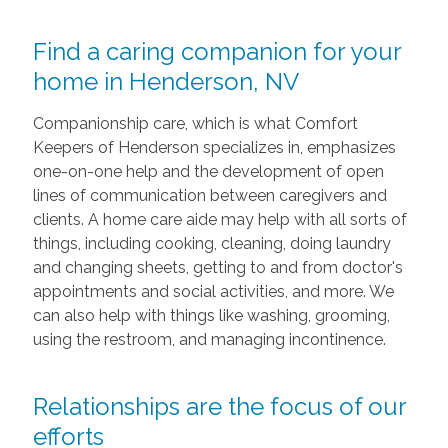
Find a caring companion for your
home in Henderson, NV
Companionship care, which is what Comfort
Keepers of Henderson specializes in, emphasizes
one-on-one help and the development of open
lines of communication between caregivers and
clients. A home care aide may help with all sorts of
things, including cooking, cleaning, doing laundry
and changing sheets, getting to and from doctor's
appointments and social activities, and more. We
can also help with things like washing, grooming,
using the restroom, and managing incontinence.
Relationships are the focus of our
efforts