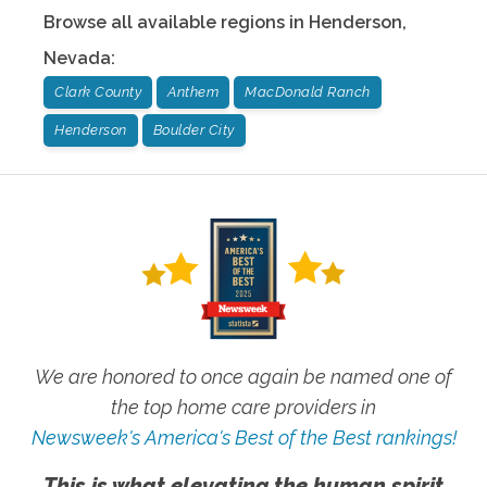
Browse all available regions in
Henderson
,
Nevada
:
Clark County
Anthem
MacDonald Ranch
Henderson
Boulder City
We are honored to once again be named one of
the top home care providers in
Newsweek's America's Best of the Best rankings!
This is what elevating the human spirit