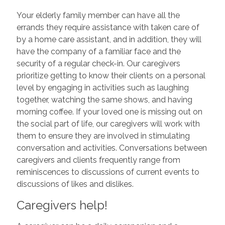
Your elderly family member can have all the
errands they require assistance with taken care of
by a home care assistant, and in addition, they will
have the company of a familiar face and the
security of a regular check-in. Our caregivers
prioritize getting to know their clients on a personal
level by engaging in activities such as laughing
together, watching the same shows, and having
morning coffee. If your loved one is missing out on
the social part of life, our caregivers will work with
them to ensure they are involved in stimulating
conversation and activities. Conversations between
caregivers and clients frequently range from
reminiscences to discussions of current events to
discussions of likes and dislikes.
Caregivers help!