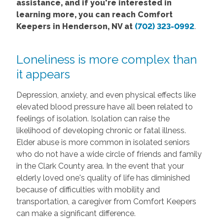
assistance, and if you're interested in
learning more, you can reach Comfort
Keepers in Henderson, NV at
(702) 323-0992
.
Loneliness is more complex than
it appears
Depression, anxiety, and even physical effects like
elevated blood pressure have all been related to
feelings of isolation. Isolation can raise the
likelihood of developing chronic or fatal illness.
Elder abuse is more common in isolated seniors
who do not have a wide circle of friends and family
in the Clark County area. In the event that your
elderly loved one's quality of life has diminished
because of difficulties with mobility and
transportation, a caregiver from Comfort Keepers
can make a significant difference.