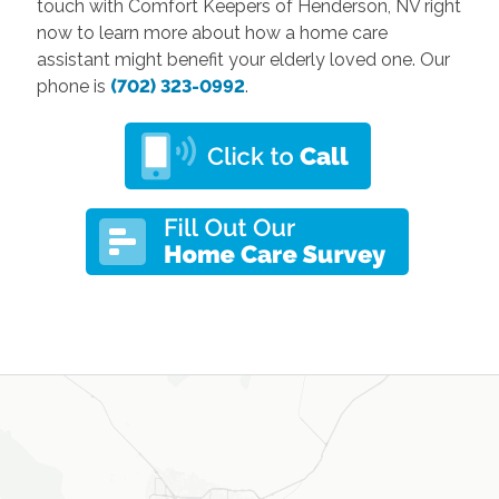
touch with Comfort Keepers of Henderson, NV right
now to learn more about how a home care
assistant might benefit your elderly loved one. Our
phone is
(702) 323-0992
.