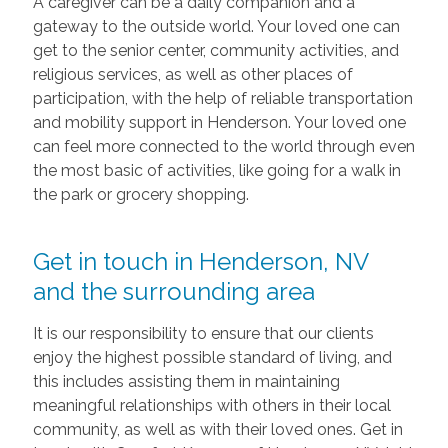
A caregiver can be a daily companion and a
gateway to the outside world. Your loved one can
get to the senior center, community activities, and
religious services, as well as other places of
participation, with the help of reliable transportation
and mobility support in Henderson. Your loved one
can feel more connected to the world through even
the most basic of activities, like going for a walk in
the park or grocery shopping.
Get in touch in Henderson, NV
and the surrounding area
It is our responsibility to ensure that our clients
enjoy the highest possible standard of living, and
this includes assisting them in maintaining
meaningful relationships with others in their local
community, as well as with their loved ones. Get in