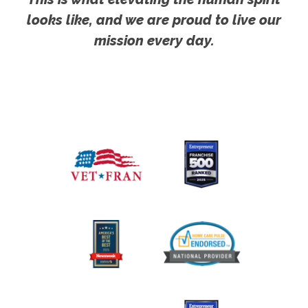
looks like, and we are proud to live our
mission every day.