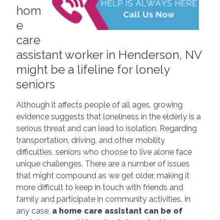
hom
e
care
assistant worker in Henderson, NV
might be a lifeline for lonely
seniors
Although it affects people of all ages, growing
evidence suggests that loneliness in the elderly is a
serious threat and can lead to isolation. Regarding
transportation, driving, and other mobility
difficulties, seniors who choose to live alone face
unique challenges. There are a number of issues
that might compound as we get older, making it
more difficult to keep in touch with friends and
family and participate in community activities. In
any case,
a home care assistant can be of