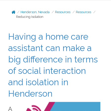
Henderson, Nevada
Resources
Resources
Reducing Isolation
Having a home care
assistant can make a
big difference in terms
of social interaction
and isolation in
Henderson
A