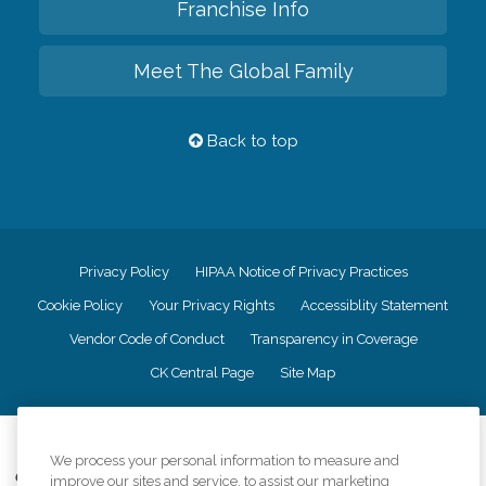
Franchise Info
Meet The Global Family
Back to top
Privacy Policy
HIPAA Notice of Privacy Practices
Cookie Policy
Your Privacy Rights
Accessiblity Statement
Vendor Code of Conduct
Transparency in Coverage
CK Central Page
Site Map
©
2026
CK Franchising, Inc.
We process your personal information to measure and
Comfort Keepers adheres to the principles of truth in advertising, and all
improve our sites and service, to assist our marketing