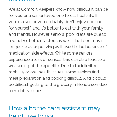
We at Comfort Keepers know how difficult it can be
for you or a senior loved one to eat healthily. If
you're a senior, you probably don't enjoy cooking
for yourself, and it's better to eat with your family
and friends. However, seniors' poor diets are due to
a variety of other factors as well. The food may no
longer be as appetizing as it used to be because of
medication side effects. While some seniors
experience a loss of senses, this can also lead to a
weakening of the appetite. Due to their limited
mobility or oral health issues, some seniors find
meal preparation and cooking difficult. And it could
be difficult getting to the grocery in Henderson due
to mobility issues.
How a home care assistant may
be of use to you