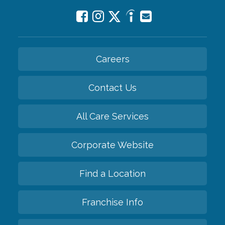
Careers
Contact Us
All Care Services
Corporate Website
Find a Location
Franchise Info