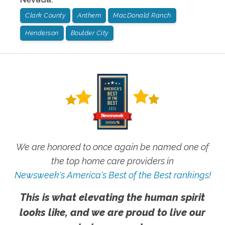
Clark County
Anthem
MacDonald Ranch
Henderson
Boulder City
We are honored to once again be named one of
the top home care providers in
Newsweek's America's Best of the Best rankings!
This is what elevating the human spirit
looks like, and we are proud to live our