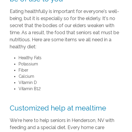
Eating healthfully is important for everyone's well-
being, but it is especially so for the elderly. It's no
secret that the bodies of our elders weaken with
time. As a result, the food that seniors eat must be
nutritious. Here are some items we all need in a
healthy diet:
Healthy Fats
Potassium
Fiber
Calcium
Vitamin D
Vitamin B12
Customized help at mealtime
We're here to help seniors in Henderson, NV with
feeding and a special diet. Every home care