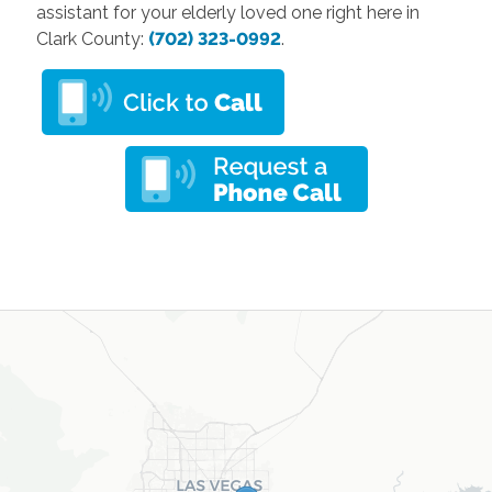
assistant for your elderly loved one right here in
Clark County:
(702) 323-0992
.