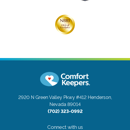
2920 N Green Valley Pkwy #412
Henderson,
Nevada 89014
(702) 323-0992
Connect with us