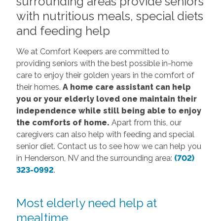
surrounding areas provide seniors
with nutritious meals, special diets
and feeding help
We at Comfort Keepers are committed to
providing seniors with the best possible in-home
care to enjoy their golden years in the comfort of
their homes.
A home care assistant can help
you or your elderly loved one maintain their
independence while still being able to enjoy
the comforts of home.
Apart from this, our
caregivers can also help with feeding and special
senior diet. Contact us to see how we can help you
in Henderson, NV and the surrounding area:
(702)
323-0992
.
Most elderly need help at
mealtime