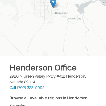
Henderson
Office
2920 N Green Valley Pkwy #412
Henderson
,
Nevada
89014
Call
(702) 323-0992
Browse all available regions in
Henderson
,
Nevada
: