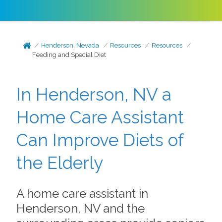
Henderson, Nevada
Resources
Resources
Feeding and Special Diet
In Henderson, NV a
Home Care Assistant
Can Improve Diets of
the Elderly
A home care assistant in
Henderson, NV and the