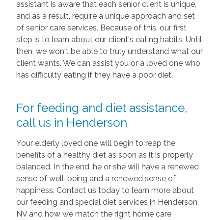
assistant is aware that each senior client is unique,
and as a result, require a unique approach and set
of senior care services. Because of this, our first
step is to learn about our client's eating habits. Until
then, we won't be able to truly understand what our
client wants. We can assist you or a loved one who
has difficulty eating if they have a poor diet.
For feeding and diet assistance,
call us in Henderson
Your elderly loved one will begin to reap the
benefits of a healthy diet as soon as it is properly
balanced. In the end, he or she will have a renewed
sense of well-being and a renewed sense of
happiness. Contact us today to learn more about
our feeding and special diet services in Henderson,
NV and how we match the right home care