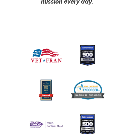
mission every day.