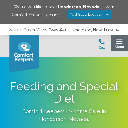
Would you like to save
Henderson
,
Nevada
as your
Yes! Save Location
Comfort Keepers location?
2920 N Green Valley Pkwy #412, Henderson, Nevada 89014
Feeding and Special
Diet
Comfort Keepers In-Home Care in
Henderson
,
Nevada
.