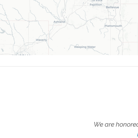
We are honored