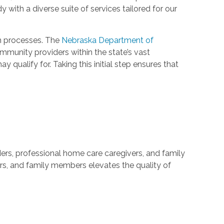
 with a diverse suite of services tailored for our
on processes. The
Nebraska Department of
munity providers within the state’s vast
ualify for. Taking this initial step ensures that
iders, professional home care caregivers, and family
rs, and family members elevates the quality of