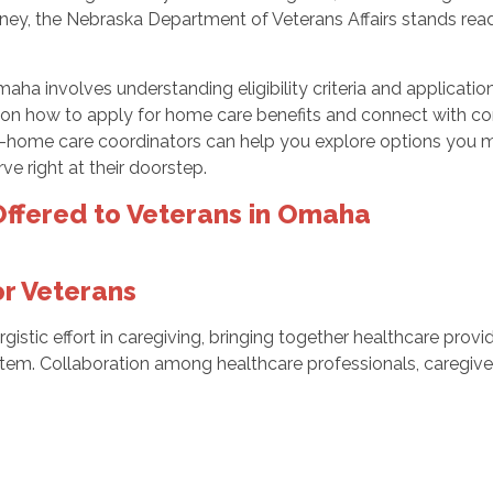
urney, the Nebraska Department of Veterans Affairs stands ready
aha involves understanding eligibility criteria and applicati
on how to apply for home care benefits and connect with com
home care coordinators can help you explore options you may q
ve right at their doorstep.
ffered to Veterans in Omaha
or Veterans
gistic effort in caregiving, bringing together healthcare prov
tem. Collaboration among healthcare professionals, caregive