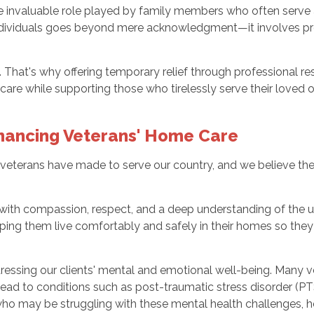
he invaluable role played by family members who often serve
 individuals goes beyond mere acknowledgment—it involves pr
hat's why offering temporary relief through professional res
are while supporting those who tirelessly serve their loved 
nhancing Veterans' Home Care
veterans have made to serve our country, and we believe the
 with compassion, respect, and a deep understanding of the 
ping them live comfortably and safely in their homes so they
ressing our clients' mental and emotional well-being. Many 
 lead to conditions such as post-traumatic stress disorder (PT
o may be struggling with these mental health challenges, h