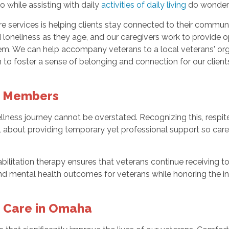
 while assisting with daily
activities of daily living
do wonders 
e services is helping clients stay connected to their commun
nd loneliness as they age, and our caregivers work to provide 
 them. We can help accompany veterans to a local veterans' o
 to foster a sense of belonging and connection for our client
y Members
wellness journey cannot be overstated. Recognizing this, res
ll about providing temporary yet professional support so care
abilitation therapy ensures that veterans continue receiving t
d mental health outcomes for veterans while honoring the inv
 Care in Omaha