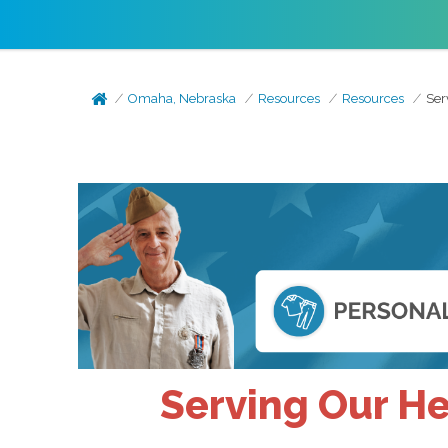
Omaha, Nebraska
Resources
Resources
Ser
Serving Our H