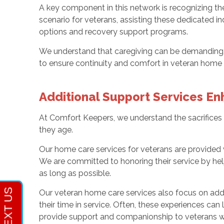
A key component in this network is recognizing t
scenario for veterans, assisting these dedicated
options and recovery support programs.
We understand that caregiving can be demanding. T
to ensure continuity and comfort in veteran home c
Additional Support Services E
At Comfort Keepers, we understand the sacrifices 
they age.
Our home care services for veterans are provided
We are committed to honoring their service by hel
as long as possible.
Our veteran home care services also focus on add
their time in service. Often, these experiences can
provide support and companionship to veterans wh