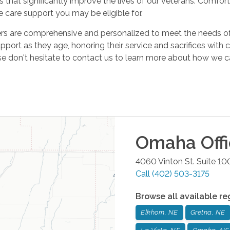
s that significantly improve the lives of our veterans. Comfo
 care support you may be eligible for.
s are comprehensive and personalized to meet the needs of ou
pport as they age, honoring their service and sacrifices with 
se don't hesitate to contact us to learn more about how we 
Omaha
Off
4060 Vinton St. Suite 10
Call
(402) 503-3175
Browse all available re
Elkhorn, NE
Gretna, NE