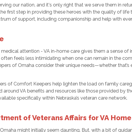
rving our nation, and it's only right that we serve them in ret
e first step in providing these heroes with the quality of lif
rum of support, including companionship and help with ever
re
 medical attention - VA in-home care gives them a sense of i
nt often feels less intimidating when one can remain in the co
epers of Omaha consider their unique needs—whether that’s ex
vers of Comfort Keepers help lighten the load on family careg
around VA benefits and resources like those provided by the 
ilable specifically within Nebraska’s veteran care network.
ment of Veterans Affairs for VA Home
maha might initially seem daunting. But, with a bit of guidan