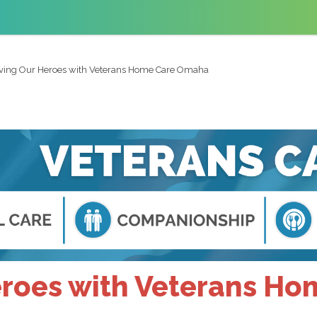
ving Our Heroes with Veterans Home Care Omaha
eroes with Veterans H