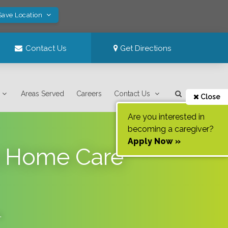
Save Location
Contact Us
Get Directions
Areas Served
Careers
Contact Us
Close
Are you interested in
becoming a caregiver?
Apply Now »
s Home Care
.