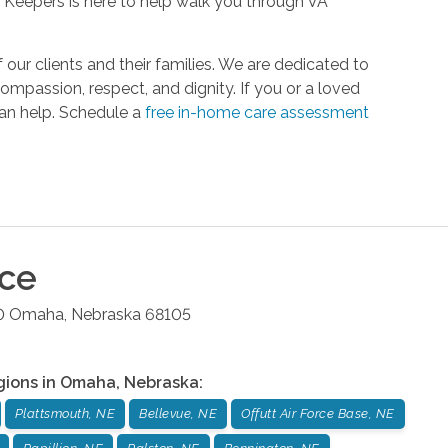
rt Keepers is here to help walk you through VA
r clients and their families. We are dedicated to
compassion, respect, and dignity. If you or a loved
can help. Schedule a
free in-home care assessment
ice
0
Omaha
,
Nebraska
68105
gions in
Omaha
,
Nebraska
:
Plattsmouth, NE
Bellevue, NE
Offutt Air Force Base, NE