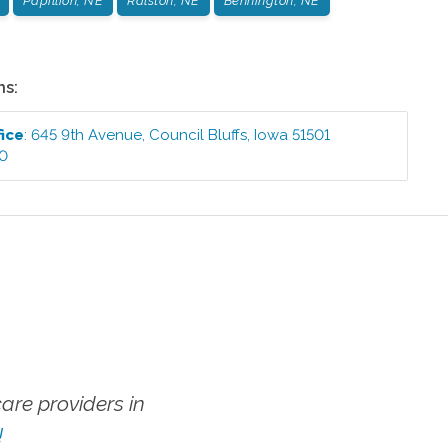
Papillion, NE
Ralston, NE
Bennington, NE
ns:
fice
:
645 9th Avenue
,
Council Bluffs
,
Iowa
51501
00
re providers in
!