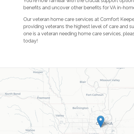
You're now familiar with the crucial support option
benefits and uncover other benefits for VA in-home
Our veteran home care services at Comfort Keeper
providing veterans the highest level of care and su
one is a veteran needing home care services, plea
today!