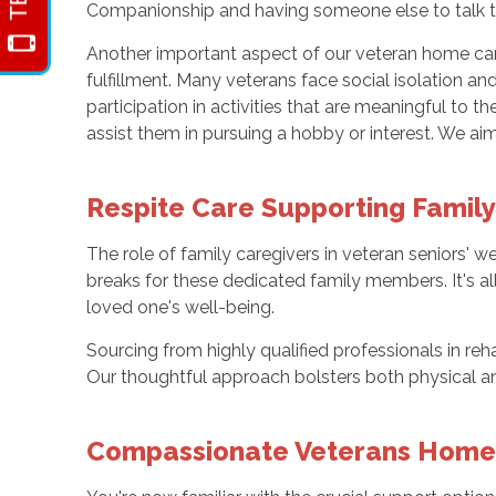
Companionship and having someone else to talk to
Another important aspect of our veteran home car
fulfillment. Many veterans face social isolation a
participation in activities that are meaningful to
assist them in pursuing a hobby or interest. We aim
Respite Care Supporting Famil
The role of family caregivers in veteran seniors' 
breaks for these dedicated family members. It's a
loved one's well-being.
Sourcing from highly qualified professionals in reh
Our thoughtful approach bolsters both physical an
Compassionate Veterans Home