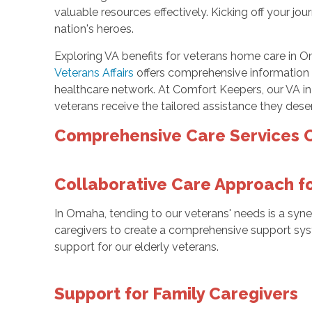
valuable resources effectively. Kicking off your jo
nation's heroes.
Exploring VA benefits for veterans home care in Om
Veterans Affairs
offers comprehensive information 
healthcare network. At Comfort Keepers, our VA in-
veterans receive the tailored assistance they deser
Comprehensive Care Services O
Collaborative Care Approach f
In Omaha, tending to our veterans' needs is a syner
caregivers to create a comprehensive support sys
support for our elderly veterans.
Support for Family Caregivers