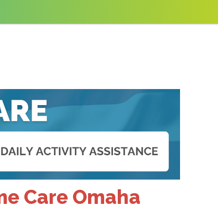
ome Care Omaha