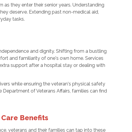
urn as they enter their senior years. Understanding
e they deserve. Extending past non-medical aid,
yday tasks.
ndependence and dignity. Shifting from a bustling
mfort and familiarity of one's own home. Services
tra support after a hospital stay or dealing with
ivers while ensuring the veteran's physical safety
Department of Veterans Affairs, families can find
 Care Benefits
ce, veterans and their families can tap into these