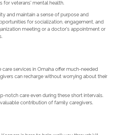
for veterans' mental health.
ity and maintain a sense of purpose and
opportunities for socialization, engagement, and
rganization meeting or a doctor's appointment or
s.
pite care services in Omaha offer much-needed
givers can recharge without worrying about their
op-notch care even during these short intervals.
aluable contribution of family caregivers.