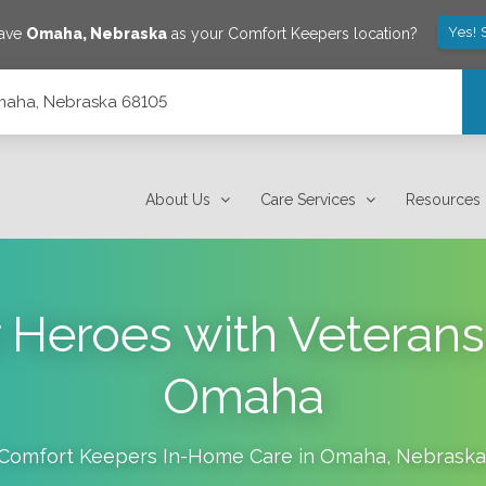
Yes! 
save
Omaha
,
Nebraska
as your Comfort Keepers location?
Omaha, Nebraska 68105
About Us
Care Services
Resources
r Heroes with Veteran
Omaha
Comfort Keepers In-Home Care in
Omaha
,
Nebraska