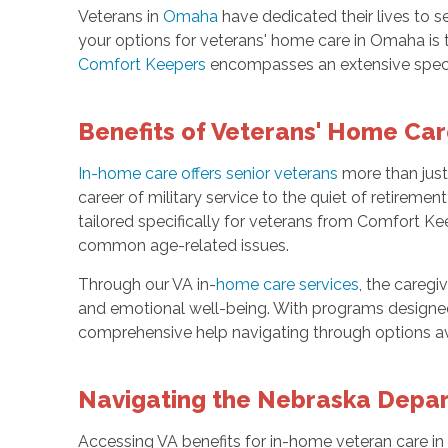
Veterans in
Omaha
have dedicated their lives to se
your options for veterans' home care in Omaha is th
Comfort Keepers
encompasses an extensive spect
Benefits of Veterans' Home Ca
In-home care offers senior veterans
more than just
career of military service to the quiet of retireme
tailored specifically for veterans from Comfort Ke
common age-related issues.
Through our VA in-
home care services
, the caregi
and emotional well-being. With programs designed 
comprehensive help navigating through options ava
Navigating the Nebraska Depart
Accessing VA benefits for in-home veteran care in O