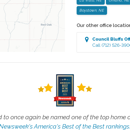
La Vista, NE
Omaha, NE
Boystown, NE
Our other office locatio
Council Bluffs
Of
Call
(712) 526-39
 to once again be named one of the top home ca
Newsweek's America's Best of the Best rankings