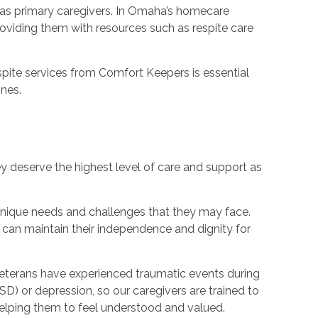
 as primary caregivers. In Omaha’s homecare
oviding them with resources such as respite care
pite services from Comfort Keepers is essential
ones.
y deserve the highest level of care and support as
unique needs and challenges that they may face.
 can maintain their independence and dignity for
veterans have experienced traumatic events during
SD) or depression, so our caregivers are trained to
elping them to feel understood and valued.