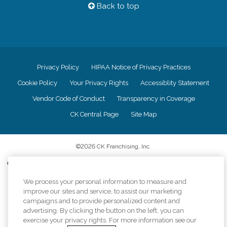
Back to top
Privacy Policy
HIPAA Notice of Privacy Practices
Cookie Policy
Your Privacy Rights
Accessiblity Statement
Vendor Code of Conduct
Transparency in Coverage
CK Central Page
Site Map
©
2026
CK Franchising, Inc.
Comfort Keepers adheres to the principles of truth in advertising, and all
information accurately represents the organizations scope of services
provided, licenses, price claims or testimonials. Comfort Keepers is an
We process your personal information to measure and
equal opportunity employer.
improve our sites and service, to assist our marketing
campaigns and to provide personalized content and
An international network, where most offices are independently owned and
advertising. By clicking the button on the left, you can
operated. Services may vary by location and are subject to applicable state
exercise your privacy rights. For more information see our
regulations..