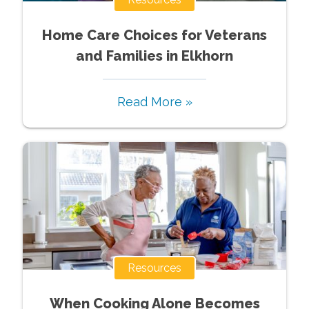
Home Care Choices for Veterans
and Families in Elkhorn
Read More »
Resources
When Cooking Alone Becomes