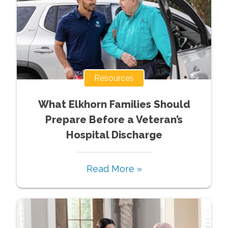
Resources
What Elkhorn Families Should
Prepare Before a Veteran’s
Hospital Discharge
Read More »