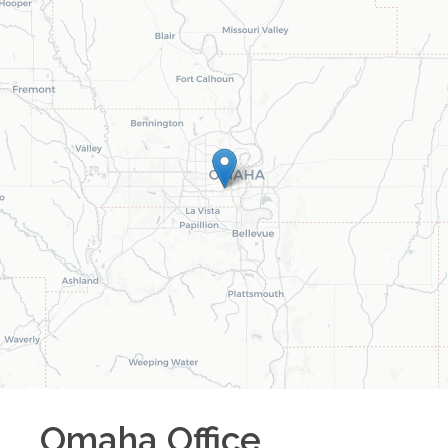
Omaha
Office