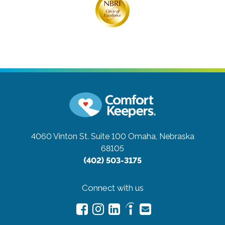
4060 Vinton St. Suite 100
Omaha, Nebraska
68105
(402) 503-3175
Connect with us