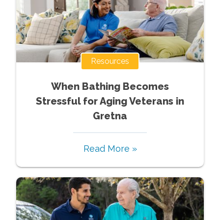
Resources
When Bathing Becomes
Stressful for Aging Veterans in
Gretna
Read More »