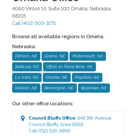
4060 Vinton St. Suite 100
Omaha
,
Nebraska
68105
Call
(402) 503-3175
Browse all available regions in
Omaha
,
Nebraska
:
Elkhorn, NE
Gretna, NE
Plattsmouth, NE
Bellevue, NE
Offutt Air Force Base, NE
La Vista, NE
Omaha, NE
Papillion, NE
Ralston, NE
Bennington, NE
Boystown, NE
Our other office locations:
Council Bluffs
Office
:
645 9th Avenue
,
Council Bluffs
,
Iowa
51501
Call
(712) 526-3900