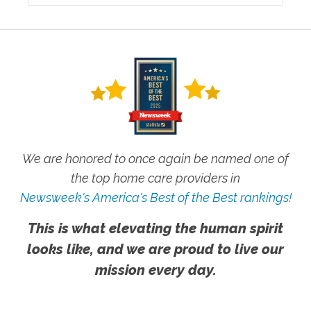
We are honored to once again be named one of
the top home care providers in
Newsweek's America's Best of the Best rankings!
This is what elevating the human spirit
looks like, and we are proud to live our
mission every day.