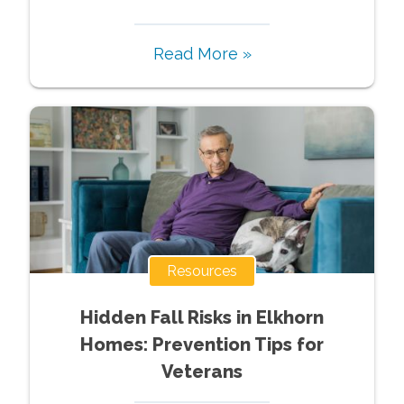
Read More »
Resources
Hidden Fall Risks in Elkhorn
Homes: Prevention Tips for
Veterans