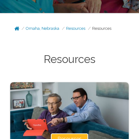
Omaha, Nebraska
Resources
Resources
Resources
Resources