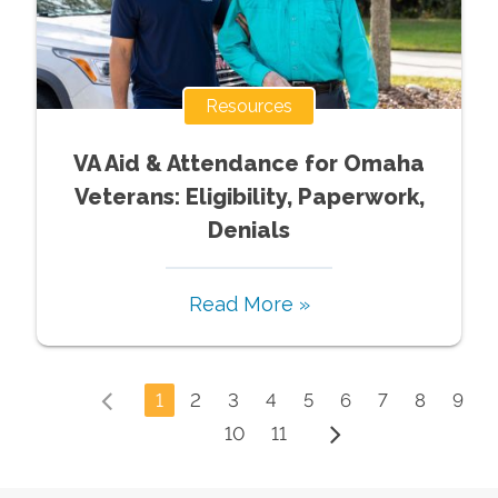
Resources
VA Aid & Attendance for Omaha
Veterans: Eligibility, Paperwork,
Denials
Read More »
1
2
3
4
5
6
7
8
9
10
11