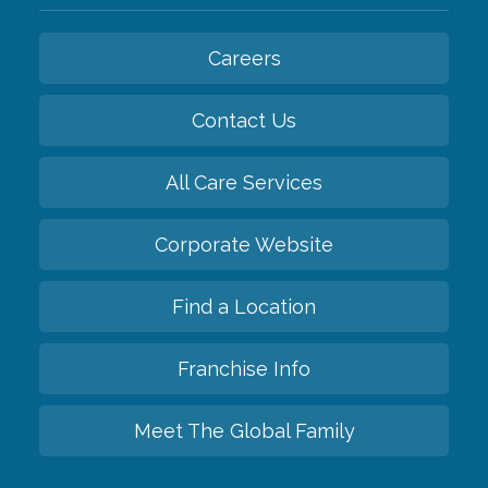
Careers
Contact Us
All Care Services
Corporate Website
Find a Location
Franchise Info
Meet The Global Family