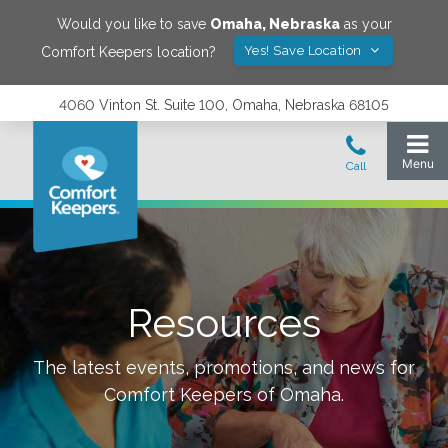
Would you like to save
Omaha
,
Nebraska
as your
Yes! Save Location
Comfort Keepers location?
4060 Vinton St. Suite 100, Omaha, Nebraska 68105
Resources
The latest events, promotions, and news for
Comfort Keepers of
Omaha
.