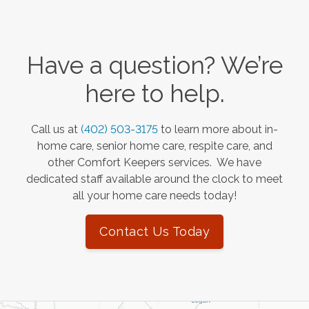
Have a question? We’re
here to help.
Call us at
(402) 503-3175
to learn more about in-
home care, senior home care, respite care, and
other Comfort Keepers services. We have
dedicated staff available around the clock to meet
all your home care needs today!
Contact Us Today