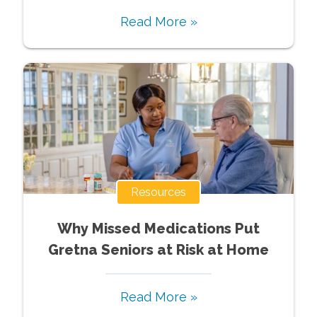
Read More »
Resources
Why Missed Medications Put
Gretna Seniors at Risk at Home
Read More »