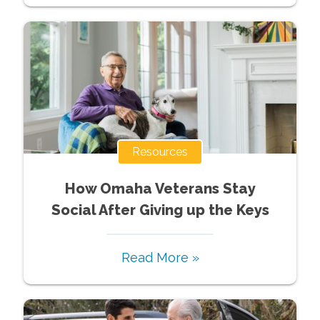
Resources
How Omaha Veterans Stay
Social After Giving up the Keys
Read More »