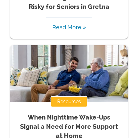
Risky for Seniors in Gretna
Read More »
Resources
When Nighttime Wake-Ups
Signal a Need for More Support
at Home