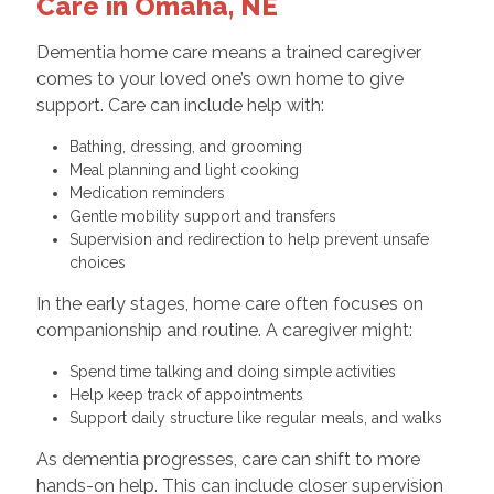
Care in Omaha, NE
Dementia home care means a trained caregiver
comes to your loved one’s own home to give
support. Care can include help with:
Bathing, dressing, and grooming
Meal planning and light cooking
Medication reminders
Gentle mobility support and transfers
Supervision and redirection to help prevent unsafe
choices
In the early stages, home care often focuses on
companionship and routine. A caregiver might:
Spend time talking and doing simple activities
Help keep track of appointments
Support daily structure like regular meals, and walks
As dementia progresses, care can shift to more
hands-on help. This can include closer supervision