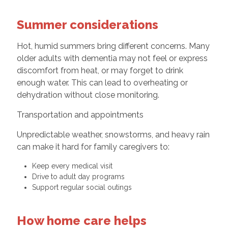
Summer considerations
Hot, humid summers bring different concerns. Many
older adults with dementia may not feel or express
discomfort from heat, or may forget to drink
enough water. This can lead to overheating or
dehydration without close monitoring.
Transportation and appointments
Unpredictable weather, snowstorms, and heavy rain
can make it hard for family caregivers to:
Keep every medical visit
Drive to adult day programs
Support regular social outings
How home care helps