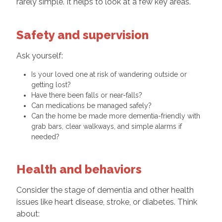
rarely simple. It helps to look at a few key areas.
Safety and supervision
Ask yourself:
Is your loved one at risk of wandering outside or
getting lost?
Have there been falls or near-falls?
Can medications be managed safely?
Can the home be made more dementia-friendly with
grab bars, clear walkways, and simple alarms if
needed?
Health and behaviors
Consider the stage of dementia and other health
issues like heart disease, stroke, or diabetes. Think
about: