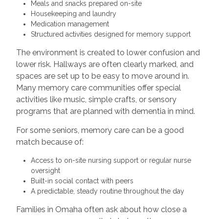
Meals and snacks prepared on-site
Housekeeping and laundry
Medication management
Structured activities designed for memory support
The environment is created to lower confusion and
lower risk. Hallways are often clearly marked, and
spaces are set up to be easy to move around in.
Many memory care communities offer special
activities like music, simple crafts, or sensory
programs that are planned with dementia in mind.
For some seniors, memory care can be a good
match because of:
Access to on-site nursing support or regular nurse
oversight
Built-in social contact with peers
A predictable, steady routine throughout the day
Families in Omaha often ask about how close a