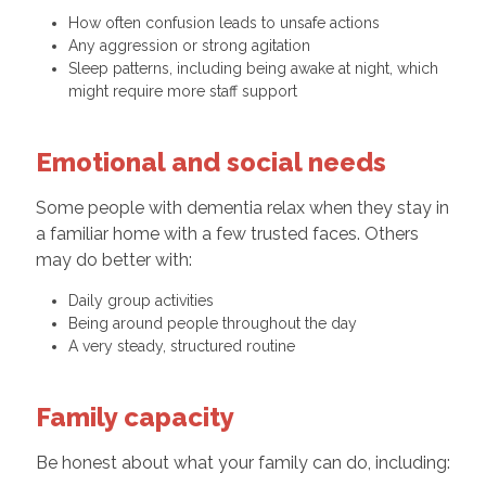
How often confusion leads to unsafe actions
Any aggression or strong agitation
Sleep patterns, including being awake at night, which
might require more staff support
Emotional and social needs
Some people with dementia relax when they stay in
a familiar home with a few trusted faces. Others
may do better with:
Daily group activities
Being around people throughout the day
A very steady, structured routine
Family capacity
Be honest about what your family can do, including: