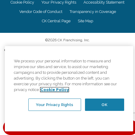
Cookie Policy
Your Privacy Rights
Accessiblity Statement
Vendor Code of Conduct
Transparency in Coverage
CK Central Page
Site Map
©
2026
CK Franchising, Inc.
Comfort Keepers adheres to the principles of truth in advertising, and all
information accurately represents the organizations scope of services
provided, licenses, price claims or testimonials. Comfort Keepers is an
We process your personal information to measure and
equal opportunity employer.
improve our sites and service, to assist our marketing
campaigns and to provide personalized content and
An international network, where most offices are independently owned and
advertising. By clicking the button on the left, you can
operated. Services may vary by location and are subject to applicable state
exercise your privacy rights. For more information see our
regulations..
privacy notice
Cookie Policy
Your Privacy Rights
OK