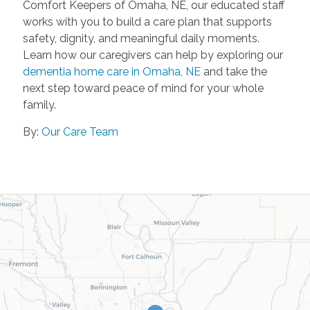
Comfort Keepers of Omaha, NE, our educated staff
works with you to build a care plan that supports
safety, dignity, and meaningful daily moments.
Learn how our caregivers can help by exploring our
dementia home care in Omaha, NE
and take the
next step toward peace of mind for your whole
family.
By:
Our Care Team