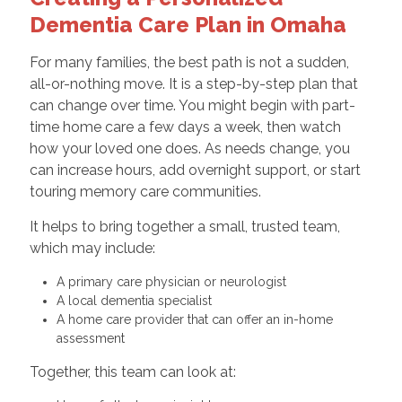
Dementia Care Plan in Omaha
For many families, the best path is not a sudden,
all-or-nothing move. It is a step-by-step plan that
can change over time. You might begin with part-
time home care a few days a week, then watch
how your loved one does. As needs change, you
can increase hours, add overnight support, or start
touring memory care communities.
It helps to bring together a small, trusted team,
which may include:
A primary care physician or neurologist
A local dementia specialist
A home care provider that can offer an in-home
assessment
Together, this team can look at: