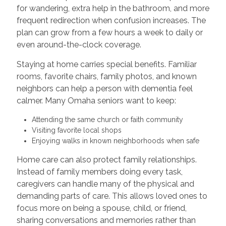
for wandering, extra help in the bathroom, and more
frequent redirection when confusion increases. The
plan can grow from a few hours a week to daily or
even around-the-clock coverage.
Staying at home carries special benefits. Familiar
rooms, favorite chairs, family photos, and known
neighbors can help a person with dementia feel
calmer. Many Omaha seniors want to keep:
Attending the same church or faith community
Visiting favorite local shops
Enjoying walks in known neighborhoods when safe
Home care can also protect family relationships.
Instead of family members doing every task,
caregivers can handle many of the physical and
demanding parts of care. This allows loved ones to
focus more on being a spouse, child, or friend,
sharing conversations and memories rather than