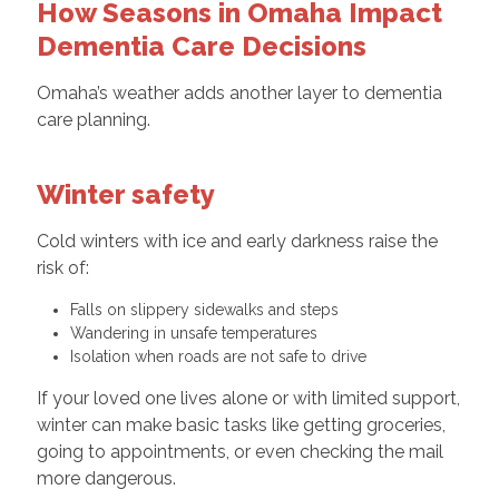
How Seasons in Omaha Impact
Dementia Care Decisions
Omaha’s weather adds another layer to dementia
care planning.
Winter safety
Cold winters with ice and early darkness raise the
risk of:
Falls on slippery sidewalks and steps
Wandering in unsafe temperatures
Isolation when roads are not safe to drive
If your loved one lives alone or with limited support,
winter can make basic tasks like getting groceries,
going to appointments, or even checking the mail
more dangerous.