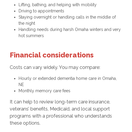
Lifting, bathing, and helping with mobility
Driving to appointments
Staying overnight or handling calls in the middle of
the night
Handling needs during harsh Omaha winters and very
hot summers
Financial considerations
Costs can vary widely. You may compare:
Hourly or extended dementia home care in Omaha,
NE
Monthly memory care fees
It can help to review long-term care insurance,
veterans’ benefits, Medicaid, and local support
programs with a professional who understands
these options.