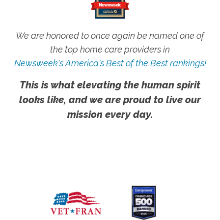
We are honored to once again be named one of
the top home care providers in
Newsweek's America's Best of the Best rankings!
This is what elevating the human spirit
looks like, and we are proud to live our
mission every day.