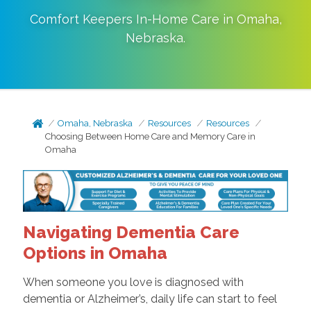
Comfort Keepers In-Home Care in
Omaha
,
Nebraska
.
Omaha, Nebraska
Resources
Resources
Choosing Between Home Care and Memory Care in
Omaha
Navigating Dementia Care
Options in Omaha
When someone you love is diagnosed with
dementia or Alzheimer’s, daily life can start to feel