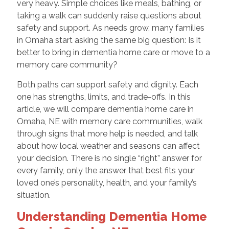
very heavy. Simple choices like meals, bathing, or
taking a walk can suddenly raise questions about
safety and support. As needs grow, many families
in Omaha start asking the same big question: Is it
better to bring in dementia home care or move to a
memory care community?
Both paths can support safety and dignity. Each
one has strengths, limits, and trade-offs. In this
article, we will compare dementia home care in
Omaha, NE with memory care communities, walk
through signs that more help is needed, and talk
about how local weather and seasons can affect
your decision. There is no single “right” answer for
every family, only the answer that best fits your
loved one’s personality, health, and your family’s
situation.
Understanding Dementia Home