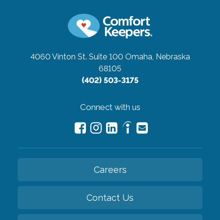
4060 Vinton St. Suite 100
Omaha, Nebraska
68105
(402) 503-3175
Connect with us
Careers
Contact Us