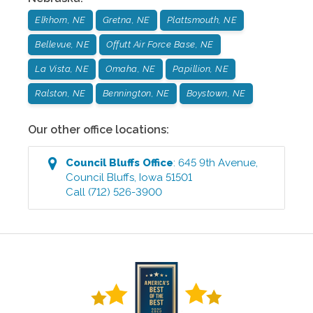
Elkhorn, NE
Gretna, NE
Plattsmouth, NE
Bellevue, NE
Offutt Air Force Base, NE
La Vista, NE
Omaha, NE
Papillion, NE
Ralston, NE
Bennington, NE
Boystown, NE
Our other office locations:
Council Bluffs
Office
:
645 9th Avenue
,
Council Bluffs
,
Iowa
51501
Call
(712) 526-3900