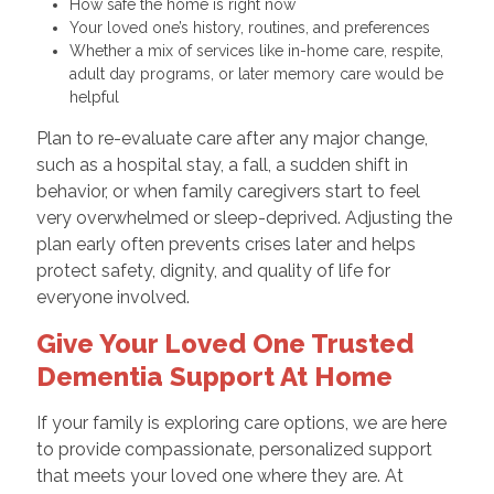
How safe the home is right now
Your loved one’s history, routines, and preferences
Whether a mix of services like in-home care, respite,
adult day programs, or later memory care would be
helpful
Plan to re-evaluate care after any major change,
such as a hospital stay, a fall, a sudden shift in
behavior, or when family caregivers start to feel
very overwhelmed or sleep-deprived. Adjusting the
plan early often prevents crises later and helps
protect safety, dignity, and quality of life for
everyone involved.
Give Your Loved One Trusted
Dementia Support At Home
If your family is exploring care options, we are here
to provide compassionate, personalized support
that meets your loved one where they are. At