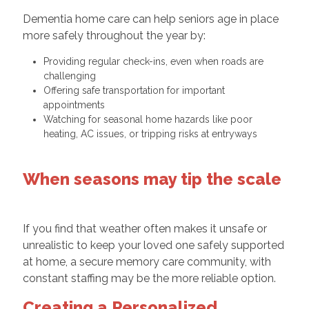
Dementia home care can help seniors age in place
more safely throughout the year by:
Providing regular check-ins, even when roads are
challenging
Offering safe transportation for important
appointments
Watching for seasonal home hazards like poor
heating, AC issues, or tripping risks at entryways
When seasons may tip the scale
If you find that weather often makes it unsafe or
unrealistic to keep your loved one safely supported
at home, a secure memory care community, with
constant staffing may be the more reliable option.
Creating a Personalized