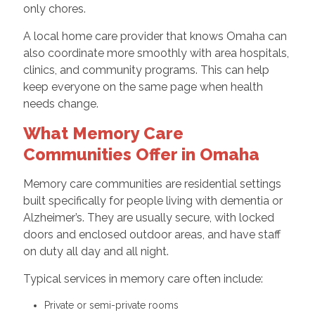
only chores.
A local home care provider that knows Omaha can
also coordinate more smoothly with area hospitals,
clinics, and community programs. This can help
keep everyone on the same page when health
needs change.
What Memory Care
Communities Offer in Omaha
Memory care communities are residential settings
built specifically for people living with dementia or
Alzheimer’s. They are usually secure, with locked
doors and enclosed outdoor areas, and have staff
on duty all day and all night.
Typical services in memory care often include:
Private or semi-private rooms