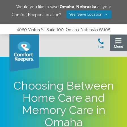
Would you like to save
Omaha
,
Nebraska
as your
Yes! Save Location
Comfort Keepers location?
4060 Vinton St. Suite 100, Omaha, Nebraska 68105
Choosing Between
Home Care and
Memory Care in
Omaha