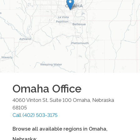
Omaha
Office
4060 Vinton St. Suite 100
Omaha
,
Nebraska
68105
Call
(402) 503-3175
Browse all available regions in
Omaha
,
Nebraska
: