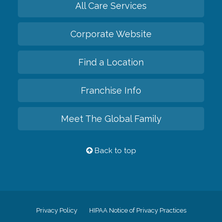
All Care Services
Corporate Website
Find a Location
Franchise Info
Meet The Global Family
Back to top
Privacy Policy
HIPAA Notice of Privacy Practices