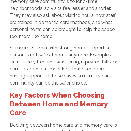
memory care community is to long-time
neighborhoods, so visits feel easier and shorter.
They may also ask about visiting hours, how staff
are trained in dementia care methods, and what
personal items can be brought to help the space
feel more like home.
Sometimes, even with strong home support, a
person is not safe at home anymore. Examples
include very frequent wandering, repeated falls, or
complex medical conditions that need more
nursing support. In those cases, a memory care
community can be the safer choice.
Key Factors When Choosing
Between Home and Memory
Care
Deciding between home care and memory care is