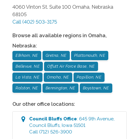
4060 Vinton St. Suite 100
Omaha
,
Nebraska
68105
Call
(402) 503-3175
Browse all available regions in
Omaha
,
Nebraska
:
Elkhorn, NE
Gretna, NE
Plattsmouth, NE
Bellevue, NE
Offutt Air Force Base, NE
La Vista, NE
Omaha, NE
Papillion, NE
Ralston, NE
Bennington, NE
Boystown, NE
Our other office locations:
Council Bluffs
Office
:
645 9th Avenue
,
Council Bluffs
,
Iowa
51501
Call
(712) 526-3900