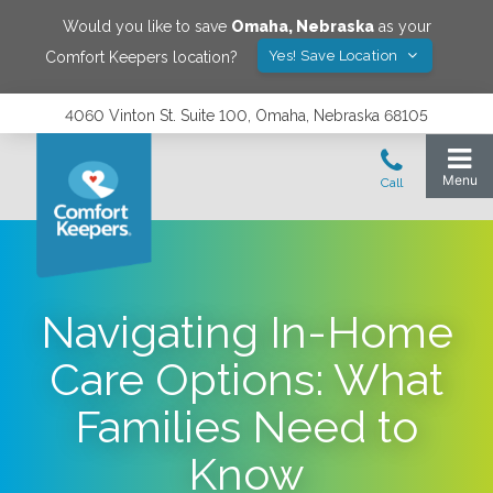
Would you like to save
Omaha
,
Nebraska
as your
Yes! Save Location
Comfort Keepers location?
4060 Vinton St. Suite 100, Omaha, Nebraska 68105
Navigating In-Home
Care Options: What
Families Need to
Know