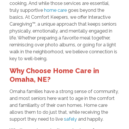
cooking. And while those services are essential,
truly supportive
home care
goes beyond the
basics. At Comfort Keepers, we offer Interactive
Caregiving™, a unique approach that keeps seniors
physically, emotionally, and mentally engaged in
life. Whether preparing a favorite meal together,
reminiscing over photo albums, or going for a light
walk in the neighborhood, we believe connection is
key to well-being.
Why Choose Home Care in
Omaha, NE?
Omaha families have a strong sense of community,
and most seniors here want to age in the comfort
and familiarity of their own homes. Home care
allows them to do just that, while receiving the
support they need to live
safely
and happily.