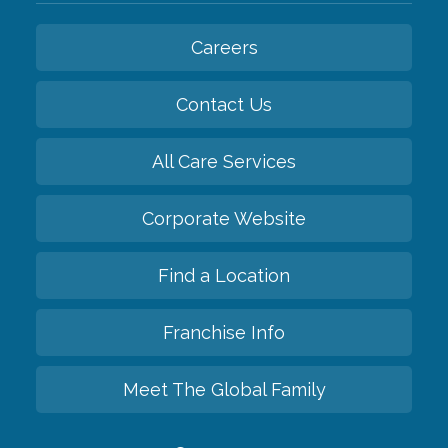
Careers
Contact Us
All Care Services
Corporate Website
Find a Location
Franchise Info
Meet The Global Family