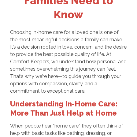
Families Need to
Know
Choosing in-home care for a loved one is one of
the most meaningful decisions a family can make.
It’s a decision rooted in love, concern, and the desire
to provide the best possible quality of life. At
Comfort Keepers, we understand how personal and
sometimes overwhelming this journey can feel.
That’s why we’re here—to guide you through your
options with compassion, clarity, and a
commitment to exceptional care.
Understanding In-Home Care:
More Than Just Help at Home
When people hear “home care,” they often think of
help with basic tasks like bathing, dressing, or