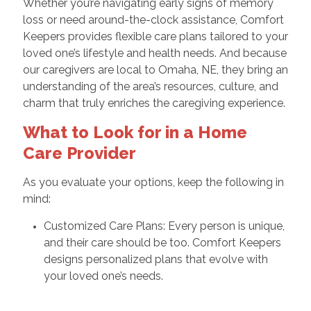
Whether you’re navigating early signs of memory
loss or need around-the-clock assistance, Comfort
Keepers provides flexible care plans tailored to your
loved one’s lifestyle and health needs. And because
our caregivers are local to Omaha, NE, they bring an
understanding of the area’s resources, culture, and
charm that truly enriches the caregiving experience.
What to Look for in a Home
Care Provider
As you evaluate your options, keep the following in
mind:
Customized Care Plans: Every person is unique,
and their care should be too. Comfort Keepers
designs personalized plans that evolve with
your loved one’s needs.