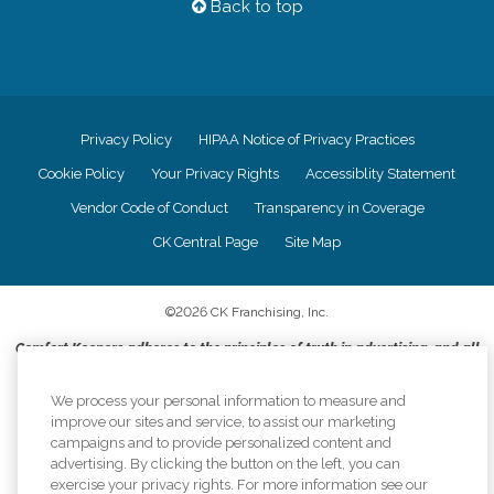
Back to top
Privacy Policy
HIPAA Notice of Privacy Practices
Cookie Policy
Your Privacy Rights
Accessiblity Statement
Vendor Code of Conduct
Transparency in Coverage
CK Central Page
Site Map
©
2026
CK Franchising, Inc.
Comfort Keepers adheres to the principles of truth in advertising, and all
information accurately represents the organizations scope of services
provided, licenses, price claims or testimonials. Comfort Keepers is an
We process your personal information to measure and
equal opportunity employer.
improve our sites and service, to assist our marketing
campaigns and to provide personalized content and
An international network, where most offices are independently owned and
advertising. By clicking the button on the left, you can
operated. Services may vary by location and are subject to applicable state
exercise your privacy rights. For more information see our
regulations..