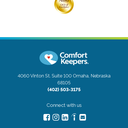
4060 Vinton St. Suite 100
Omaha, Nebraska
68105
(402) 503-3175
Connect with us