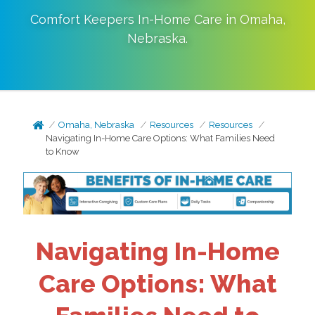
Comfort Keepers In-Home Care in
Omaha
,
Nebraska
.
Omaha, Nebraska
Resources
Resources
Navigating In-Home Care Options: What Families Need
to Know
Navigating In-Home
Care Options: What