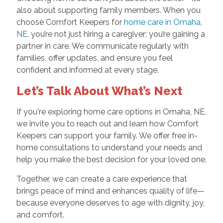
also about supporting family members. When you
choose Comfort Keepers for
home care in Omaha,
NE
, you’re not just hiring a caregiver; you’re gaining a
partner in care. We communicate regularly with
families, offer updates, and ensure you feel
confident and informed at every stage.
Let’s Talk About What’s Next
If you're exploring home care options in Omaha, NE,
we invite you to reach out and learn how Comfort
Keepers can support your family. We offer free in-
home consultations to understand your needs and
help you make the best decision for your loved one.
Together, we can create a care experience that
brings peace of mind and enhances quality of life—
because everyone deserves to age with dignity, joy,
and comfort.