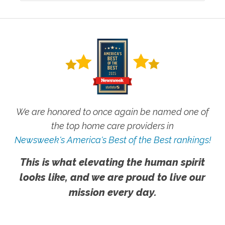
We are honored to once again be named one of
the top home care providers in
Newsweek's America's Best of the Best rankings!
This is what elevating the human spirit
looks like, and we are proud to live our
mission every day.