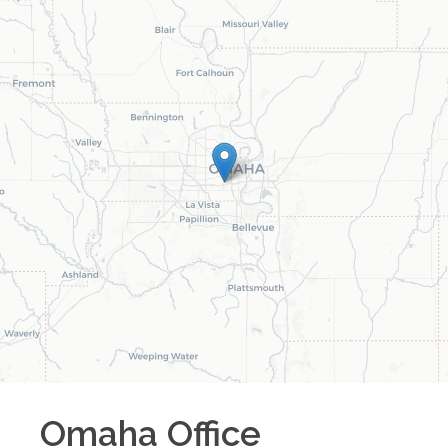
Omaha
Office