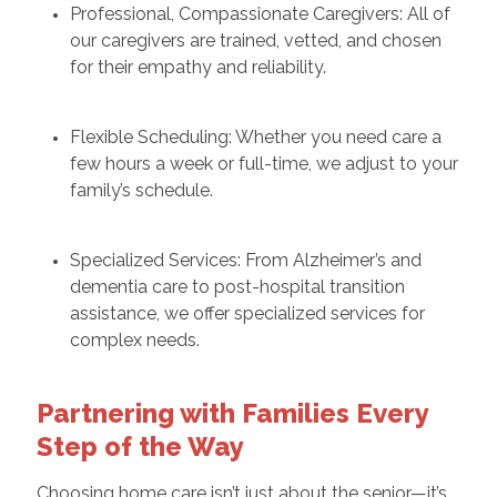
Professional, Compassionate Caregivers: All of
our caregivers are trained, vetted, and chosen
for their empathy and reliability.
Flexible Scheduling: Whether you need care a
few hours a week or full-time, we adjust to your
family’s schedule.
Specialized Services: From Alzheimer’s and
dementia care to post-hospital transition
assistance, we offer specialized services for
complex needs.
Partnering with Families Every
Step of the Way
Choosing home care isn’t just about the senior—it’s