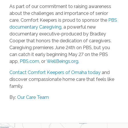
As part of our commitment to raising awareness
about the challenges and importance of senior
care, Comfort Keepers is proud to sponsor the
PBS
documentary Caregiving
, a powerful new
documentary executive-produced by Bradley
Cooper that honors the dedication of caregivers.
Caregiving premieres June 24th on PBS, but you
can catch it early beginning May 27 on the PBS
app,
PBS.com
, or
WellBeings.org
.
Contact Comfort Keepers of Omaha today
and
discover compassionate home care that feels like
family.
By:
Our Care Team