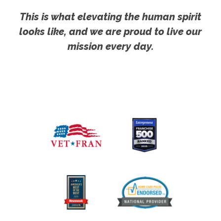
This is what elevating the human spirit
looks like, and we are proud to live our
mission every day.