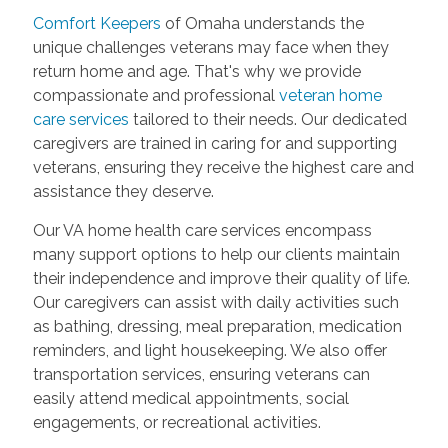
Comfort Keepers
of Omaha understands the
unique challenges veterans may face when they
return home and age. That's why we provide
compassionate and professional
veteran home
care services
tailored to their needs. Our dedicated
caregivers are trained in caring for and supporting
veterans, ensuring they receive the highest care and
assistance they deserve.
Our VA home health care services encompass
many support options to help our clients maintain
their independence and improve their quality of life.
Our caregivers can assist with daily activities such
as bathing, dressing, meal preparation, medication
reminders, and light housekeeping. We also offer
transportation services, ensuring veterans can
easily attend medical appointments, social
engagements, or recreational activities.