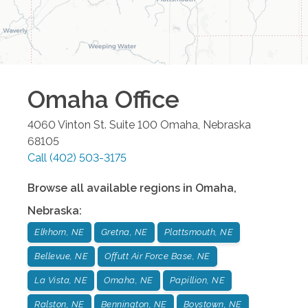
Omaha
Office
4060 Vinton St. Suite 100
Omaha
,
Nebraska
68105
Call
(402) 503-3175
Browse all available regions in
Omaha
,
Nebraska
:
Elkhorn, NE
Gretna, NE
Plattsmouth, NE
Bellevue, NE
Offutt Air Force Base, NE
La Vista, NE
Omaha, NE
Papillion, NE
Ralston, NE
Bennington, NE
Boystown, NE