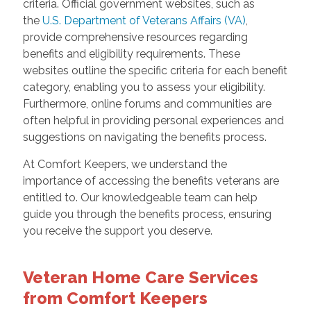
criteria. Official government websites, such as
the
U.S. Department of Veterans Affairs (VA)
,
provide comprehensive resources regarding
benefits and eligibility requirements. These
websites outline the specific criteria for each benefit
category, enabling you to assess your eligibility.
Furthermore, online forums and communities are
often helpful in providing personal experiences and
suggestions on navigating the benefits process.
At Comfort Keepers, we understand the
importance of accessing the benefits veterans are
entitled to. Our knowledgeable team can help
guide you through the benefits process, ensuring
you receive the support you deserve.
Veteran Home Care Services
from Comfort Keepers