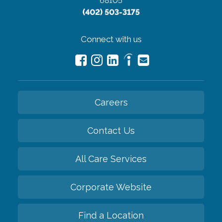
68105
(402) 503-3175
Connect with us
Careers
Contact Us
All Care Services
Corporate Website
Find a Location