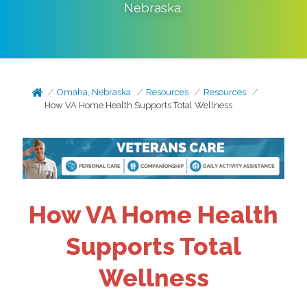
Nebraska
.
Omaha, Nebraska
Resources
Resources
How VA Home Health Supports Total Wellness
How VA Home Health
Supports Total
Wellness