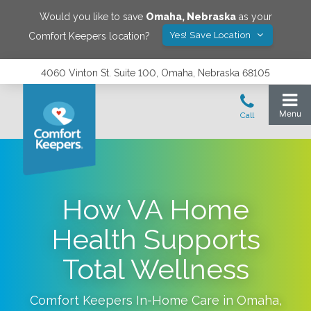
Would you like to save
Omaha
,
Nebraska
as your
Yes! Save Location
Comfort Keepers location?
4060 Vinton St. Suite 100, Omaha, Nebraska 68105
How VA Home
Health Supports
Total Wellness
Comfort Keepers In-Home Care in
Omaha
,