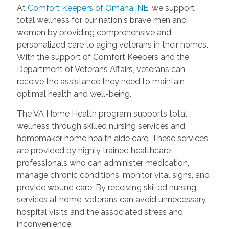
At
Comfort Keepers of Omaha, NE
, we support
total wellness for our nation's brave men and
women by providing comprehensive and
personalized care to aging veterans in their homes.
With the support of Comfort Keepers and the
Department of Veterans Affairs, veterans can
receive the assistance they need to maintain
optimal health and well-being.
The VA Home Health program supports total
wellness through skilled nursing services and
homemaker home health aide care. These services
are provided by highly trained healthcare
professionals who can administer medication,
manage chronic conditions, monitor vital signs, and
provide wound care. By receiving skilled nursing
services at home, veterans can avoid unnecessary
hospital visits and the associated stress and
inconvenience.