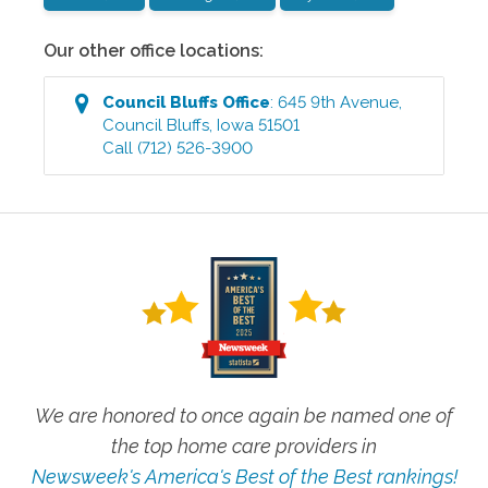
Our other office locations:
Council Bluffs
Office
:
645 9th Avenue
,
Council Bluffs
,
Iowa
51501
Call
(712) 526-3900
We are honored to once again be named one of
the top home care providers in
Newsweek's America's Best of the Best rankings!