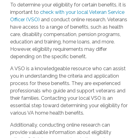
To determine your eligibility for certain benefits, it is
important to
check with your local Veteran Service
Officer (VSO)
and conduct online research. Veterans
have access to a range of benefits, such as health
care, disability compensation, pension programs,
education and training, home loans, and more.
However, eligibility requirements may differ
depending on the specific benefit.
A VSO is a knowledgeable resource who can assist
you in understanding the criteria and application
process for these benefits. They are experienced
professionals who guide and support veterans and
their families. Contacting your local VSO is an
essential step toward determining your eligibility for
various VA home health benefits.
Additionally, conducting online research can
provide valuable information about eligibility