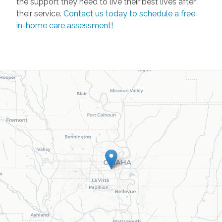
the support they need to live their best lives after
their service.
Contact us today to schedule a free
in-home care assessment!