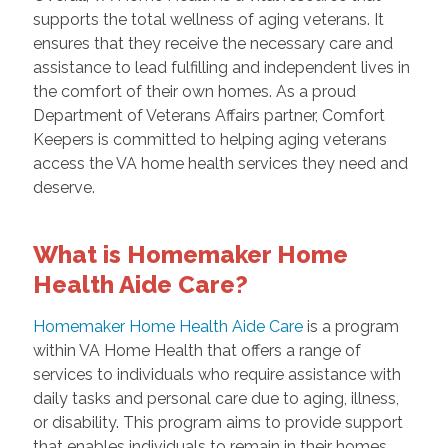
supports the total wellness of aging veterans. It
ensures that they receive the necessary care and
assistance to lead fulfilling and independent lives in
the comfort of their own homes. As a proud
Department of Veterans Affairs partner, Comfort
Keepers is committed to helping aging veterans
access the VA home health services they need and
deserve.
What is Homemaker Home
Health Aide Care?
Homemaker Home Health Aide Care
is a program
within VA Home Health that offers a range of
services to individuals who require assistance with
daily tasks and personal care due to aging, illness,
or disability. This program aims to provide support
that enables individuals to remain in their homes