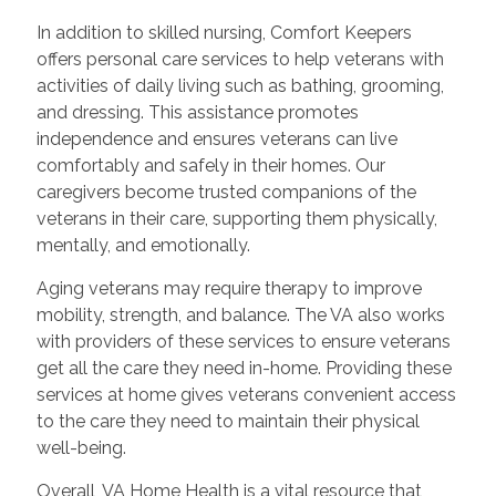
In addition to skilled nursing, Comfort Keepers
offers personal care services to help veterans with
activities of daily living such as bathing, grooming,
and dressing. This assistance promotes
independence and ensures veterans can live
comfortably and safely in their homes. Our
caregivers become trusted companions of the
veterans in their care, supporting them physically,
mentally, and emotionally.
Aging veterans may require therapy to improve
mobility, strength, and balance. The VA also works
with providers of these services to ensure veterans
get all the care they need in-home. Providing these
services at home gives veterans convenient access
to the care they need to maintain their physical
well-being.
Overall, VA Home Health is a vital resource that