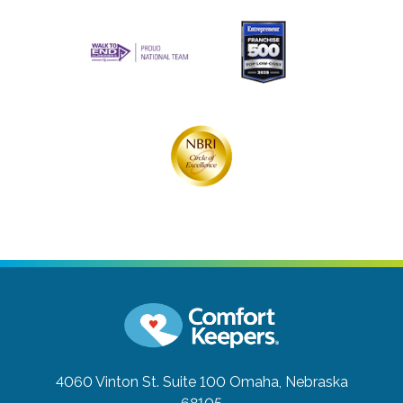
4060 Vinton St. Suite 100
Omaha, Nebraska