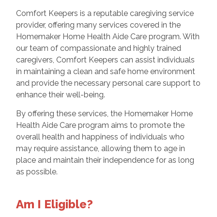
Comfort Keepers is a reputable caregiving service
provider, offering many services covered in the
Homemaker Home Health Aide Care program. With
our team of compassionate and highly trained
caregivers, Comfort Keepers can assist individuals
in maintaining a clean and safe home environment
and provide the necessary personal care support to
enhance their well-being.
By offering these services, the Homemaker Home
Health Aide Care program aims to promote the
overall health and happiness of individuals who
may require assistance, allowing them to age in
place and maintain their independence for as long
as possible.
Am I Eligible?