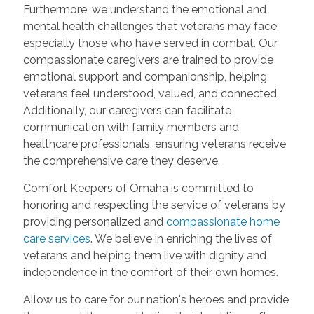
Furthermore, we understand the emotional and
mental health challenges that veterans may face,
especially those who have served in combat. Our
compassionate caregivers are trained to provide
emotional support and companionship, helping
veterans feel understood, valued, and connected.
Additionally, our caregivers can facilitate
communication with family members and
healthcare professionals, ensuring veterans receive
the comprehensive care they deserve.
Comfort Keepers of Omaha is committed to
honoring and respecting the service of veterans by
providing personalized and
compassionate home
care services
. We believe in enriching the lives of
veterans and helping them live with dignity and
independence in the comfort of their own homes.
Allow us to care for our nation's heroes and provide