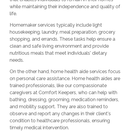
while maintaining their independence and quality of
life.
Homemaker services typically include light
housekeeping, laundry, meal preparation, grocery
shopping, and errands. These tasks help ensure a
clean and safe living environment and provide
nutritious meals that meet individuals' dietary
needs.
On the other hand, home health aide services focus
on personal care assistance. Home health aides are
trained professionals, like our compassionate
caregivers at Comfort Keepers, who can help with
bathing, dressing, grooming, medication reminders,
and mobility support. They are also trained to
observe and report any changes in their client's
condition to healthcare professionals, ensuring
timely medical intervention.