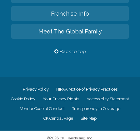
Franchise Info
Meet The Global Family
Back to top
Privacy Policy
HIPAA Notice of Privacy Practices
Cookie Policy
Your Privacy Rights
Accessiblity Statement
Vendor Code of Conduct
Transparency in Coverage
CK Central Page
Site Map
©
2026
CK Franchising, Inc.