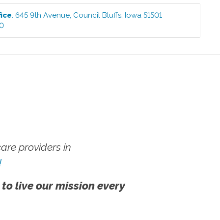
fice
:
645 9th Avenue
,
Council Bluffs
,
Iowa
51501
00
re providers in
!
 to live our mission every