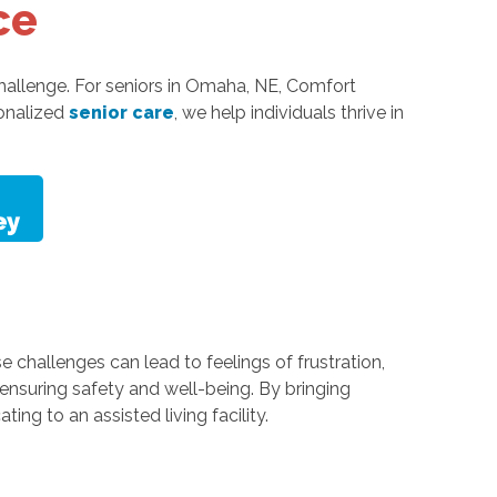
ce
challenge. For seniors in Omaha, NE, Comfort
sonalized
senior care
, we help individuals thrive in
e challenges can lead to feelings of frustration,
ensuring safety and well-being. By bringing
ng to an assisted living facility.