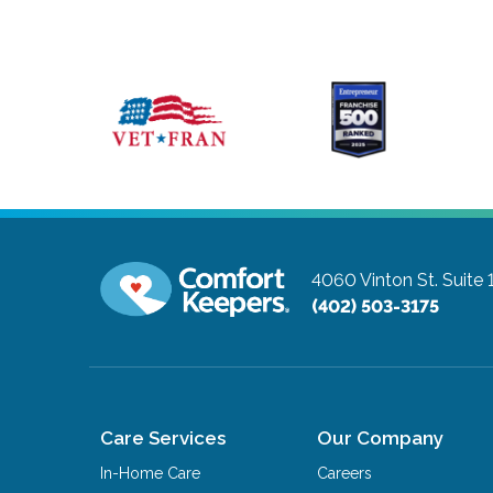
4060 Vinton St. Suite
(402) 503-3175
Care Services
Our Company
In-Home Care
Careers