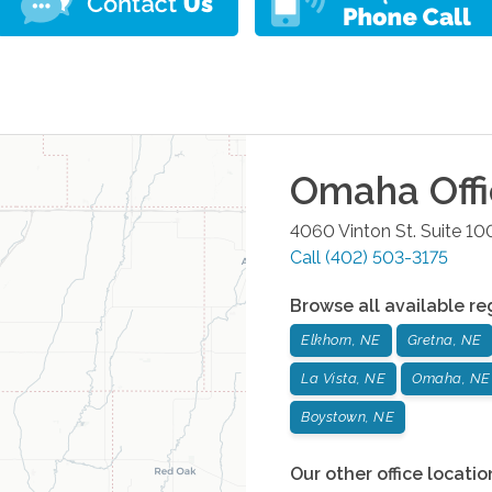
Omaha
Off
4060 Vinton St. Suite 10
Call
(402) 503-3175
Browse all available re
Elkhorn, NE
Gretna, NE
La Vista, NE
Omaha, NE
Boystown, NE
Our other office locatio