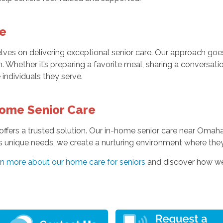
e
ves on delivering exceptional senior care. Our approach go
. Whether it’s preparing a favorite meal, sharing a conversati
 individuals they serve.
Home Senior Care
offers a trusted solution. Our in-home senior care near Omaha
s unique needs, we create a nurturing environment where the
rn more about our home care for seniors
and discover how we c