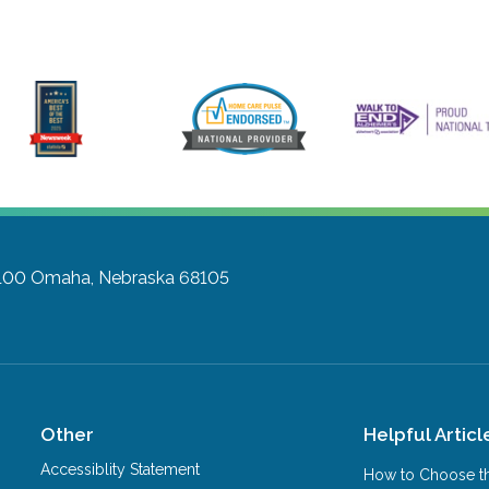
 100
Omaha, Nebraska 68105
Other
Helpful Articl
Accessiblity Statement
How to Choose th