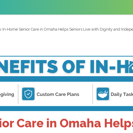
 In-Home Senior Care in Omaha Helps Seniors Live with Dignity and Inde
r Care in Omaha Helps