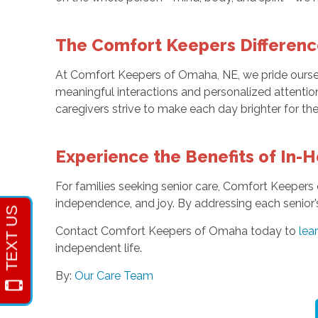
The Comfort Keepers Differenc
At Comfort Keepers of Omaha, NE, we pride oursel
meaningful interactions and personalized attention
caregivers strive to make each day brighter for the
Experience the Benefits of In-
For families seeking senior care, Comfort Keepers 
independence, and joy. By addressing each senior’
Contact Comfort Keepers of Omaha today to
lea
independent life.
By:
Our Care Team