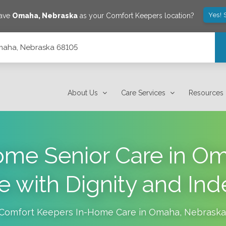
Yes! 
save
Omaha
,
Nebraska
as your Comfort Keepers location?
Omaha, Nebraska 68105
About Us
Care Services
Resources
me Senior Care in O
ve with Dignity and I
Comfort Keepers In-Home Care in
Omaha
,
Nebraska