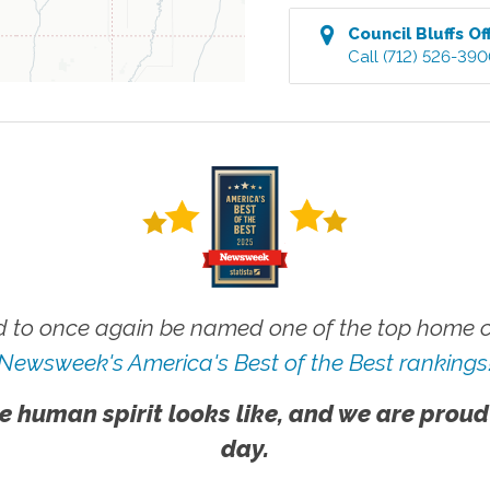
Council Bluffs
Of
Call
(712) 526-39
 to once again be named one of the top home ca
Newsweek's America's Best of the Best rankings
e human spirit looks like, and we are proud
day.