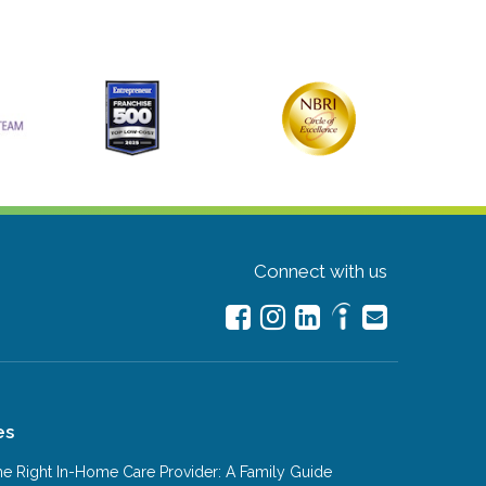
Connect with us
es
e Right In-Home Care Provider: A Family Guide