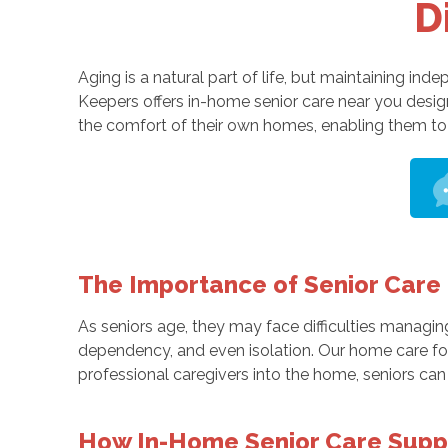
D
Aging is a natural part of life, but maintaining i
Keepers offers in-home senior care near you desi
the comfort of their own homes, enabling them to 
The Importance of Senior Care
As seniors age, they may face difficulties managing
dependency, and even isolation. Our home care for
professional caregivers into the home, seniors can r
How In-Home Senior Care Supp