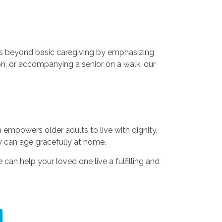
es beyond basic caregiving by emphasizing
on, or accompanying a senior on a walk, our
 empowers older adults to live with dignity,
y can age gracefully at home.
an help your loved one live a fulfilling and