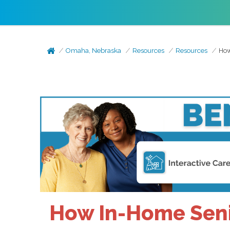
Omaha, Nebraska
Resources
Resources
How
How In-Home Senio