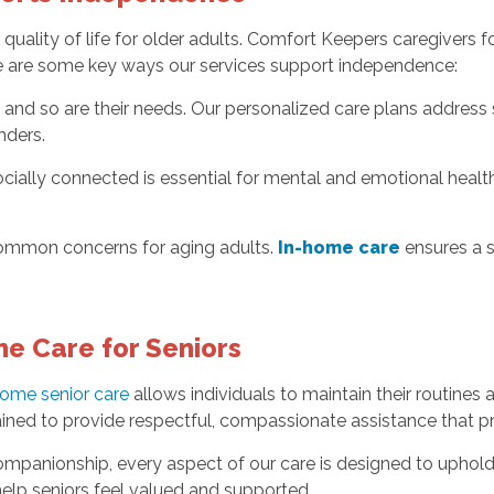
quality of life for older adults. Comfort Keepers caregivers 
re are some key ways our services support independence:
 and so are their needs. Our personalized care plans address s
nders.
ally connected is essential for mental and emotional health. 
 common concerns for aging adults.
In-home care
ensures a s
e Care for Seniors
home senior care
allows individuals to maintain their routines
ained to provide respectful, compassionate assistance that pri
ompanionship, every aspect of our care is designed to uphold 
lp seniors feel valued and supported.