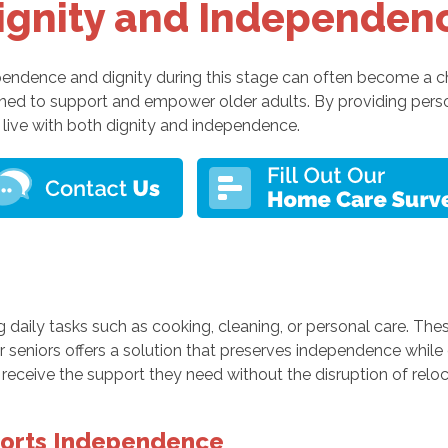
ignity and Independen
ndependence and dignity during this stage can often become a 
gned to support and empower older adults. By providing per
live with both dignity and independence.
 daily tasks such as cooking, cleaning, or personal care. Thes
 seniors offers a solution that preserves independence while 
eceive the support they need without the disruption of relocati
orts Independence