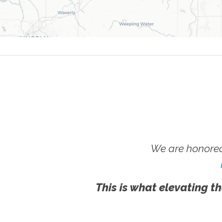
We are honored
This is what elevating th