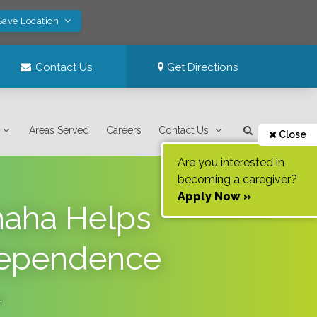
Save Location
Contact Us
Get Directions
Areas Served
Careers
Contact Us
Close
Are you interested in
becoming a caregiver?
Apply Now »
maha Helps
ndependence
.