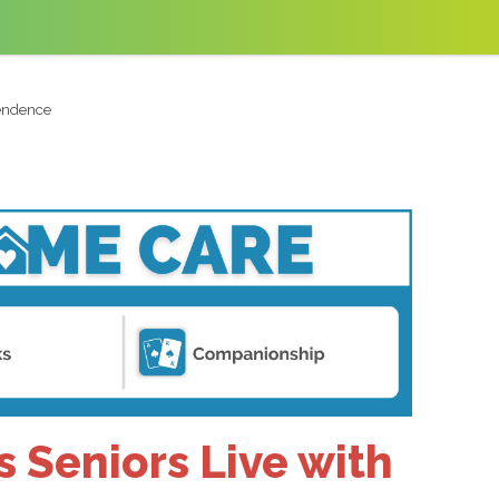
pendence
 Seniors Live with