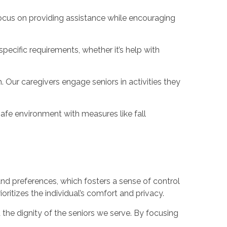
focus on providing assistance while encouraging
pecific requirements, whether it’s help with
Our caregivers engage seniors in activities they
afe environment with measures like fall
 and preferences, which fosters a sense of control
oritizes the individual’s comfort and privacy.
the dignity of the seniors we serve. By focusing