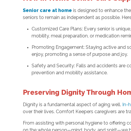
Senior care at home
is designed to enhance the 
seniors to remain as independent as possible. He
Customized Care Plans: Every senior is unique,
mobility, meal preparation, or medication remi
Promoting Engagement: Staying active and soci
enjoy, promoting a sense of purpose and joy.
Safety and Security: Falls and accidents are
prevention and mobility assistance.
Preserving Dignity Through Hom
Dignity is a fundamental aspect of aging well.
In-
over their lives. Comfort Keepers caregivers are tr
From assisting with personal hygiene to offering c
on the whole person—mind, body, and spirit—we he