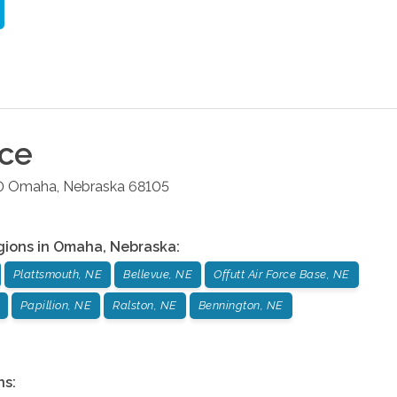
ice
0
Omaha
,
Nebraska
68105
gions in
Omaha
,
Nebraska
:
Plattsmouth, NE
Bellevue, NE
Offutt Air Force Base, NE
Papillion, NE
Ralston, NE
Bennington, NE
ns: