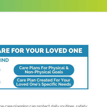
 care planning can protect daily routines, safety,