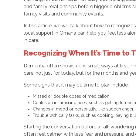
and family relationships before bigger problems s
family visits and community events.
In this article, we will talk about how to recogniz
local support in Omaha can help you feel less alo
in care.
Recognizing When It’s Time to 
Dementia often shows up in small ways at first. The
care, not just for today, but for the months and ye
Some signs that it may be time to plan include:
Missed or double doses of medication
Confusion in familiar places, such as getting turne
Changes in mood or personality, like sudden anger, 
Trouble with daily tasks, such as cooking, paying b
Starting the conversation before a fall, wanderin
often feel calmer, with less fear and pressure, and