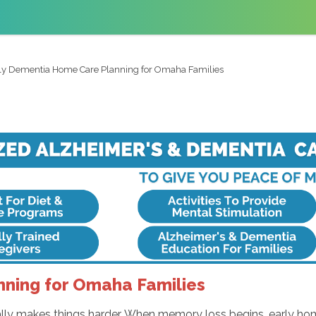
ly Dementia Home Care Planning for Omaha Families
ning for Omaha Families
ally makes things harder. When memory loss begins, early home