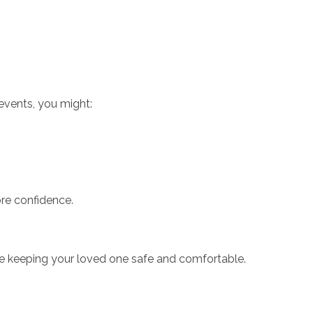
events, you might:
re confidence.
ile keeping your loved one safe and comfortable.