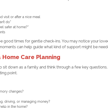
 visit or after a nice meal
can’t do”
eel safer at home?”
ments
e good times for gentle check-ins. You may notice your lov
 moments can help guide what kind of support might be neede
ia Home Care Planning
to sit down as a family and think through a few key questions
ing point.
memory changes?
king, driving, or managing money?
f help in the home?