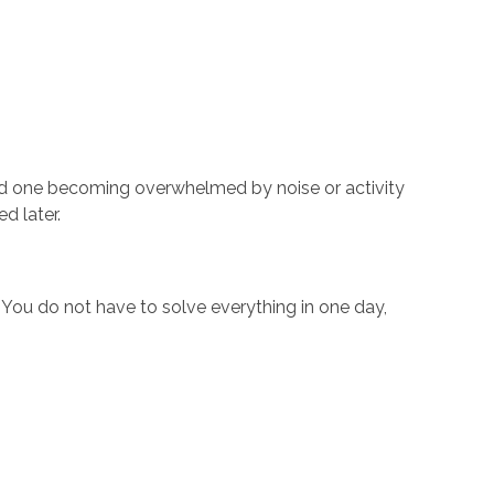
ed one becoming overwhelmed by noise or activity
d later.
. You do not have to solve everything in one day,