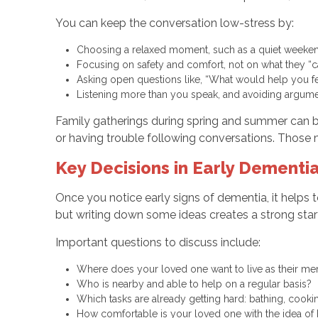
You can keep the conversation low-stress by:
Choosing a relaxed moment, such as a quiet weekend
Focusing on safety and comfort, not on what they “
Asking open questions like, “What would help you f
Listening more than you speak, and avoiding argu
Family gatherings during spring and summer can b
or having trouble following conversations. Those
Key Decisions in Early Dement
Once you notice early signs of dementia, it helps 
but writing down some ideas creates a strong start
Important questions to discuss include:
Where does your loved one want to live as their 
Who is nearby and able to help on a regular basis?
Which tasks are already getting hard: bathing, coo
How comfortable is your loved one with the idea o