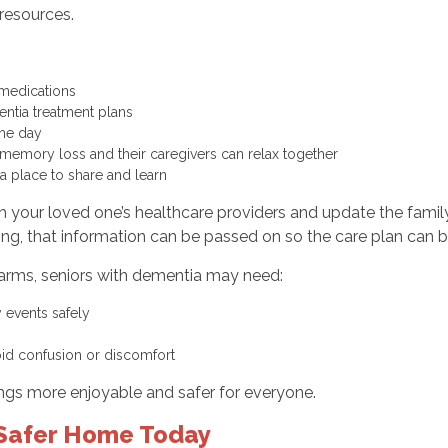
resources.
d medications
entia treatment plans
g the day
memory loss and their caregivers can relax together
a place to share and learn
 your loved one’s healthcare providers and update the family
ping, that information can be passed on so the care plan can b
arms, seniors with dementia may need:
y events safely
oid confusion or discomfort
ngs more enjoyable and safer for everyone.
a Safer Home Today