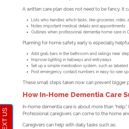
A written care plan does not need to be fancy. It 
Lists who handles which tasks, like groceries, rides,
Notes important medical details and appointments
Outlines when professional dementia home care in
Planning for home safety early is especially helpf
Add grab bars in the bathroom and railings near st
Improve lighting in hallways and entryways
Set up a simple medication system, such as labele
Post emergency contact numbers in easy-to-see s
These small steps taken now can prevent bigger p
How In-Home Dementia Care Sup
In-home dementia care is about more than “help.” 
Professional caregivers can come to the home and 
Caregivers can help with daily tasks such as: