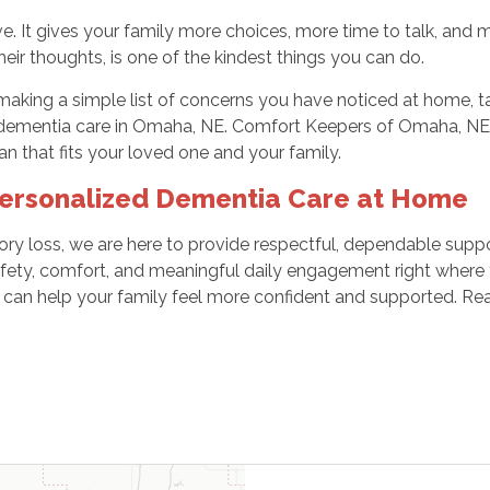
e. It gives your family more choices, more time to talk, and
heir thoughts, is one of the kindest things you can do.
making a simple list of concerns you have noticed at home, t
 dementia care in Omaha, NE. Comfort Keepers of Omaha, NE i
an that fits your loved one and your family.
Personalized Dementia Care at Home
ory loss, we are here to provide respectful, dependable suppo
fety, comfort, and meaningful daily engagement right where 
can help your family feel more confident and supported. Rea