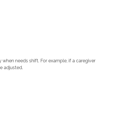
 when needs shift. For example, if a caregiver
e adjusted.