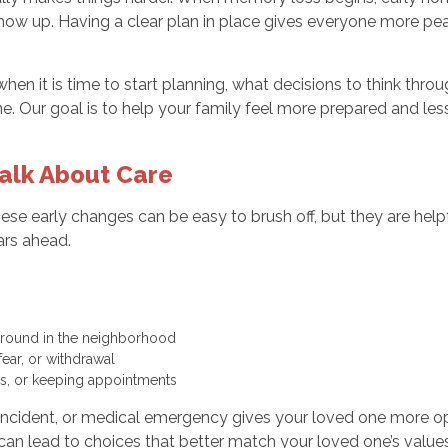
how up. Having a clear plan in place gives everyone more peac
e when it is time to start planning, what decisions to think 
ne. Our goal is to help your family feel more prepared and l
Talk About Care
se early changes can be easy to brush off, but they are helpful
ars ahead.
d around in the neighborhood
fear, or withdrawal
ills, or keeping appointments
g incident, or medical emergency gives your loved one more op
 can lead to choices that better match your loved one’s values