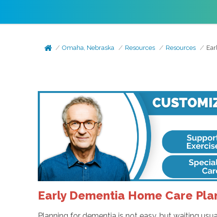
Omaha, Nebraska
Resources
Resources
Ear
Early Dementia Home Care Plan
Planning for dementia is not easy, but waiting usu