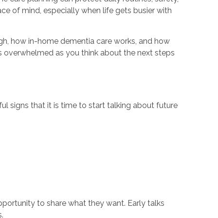
e of mind, especially when life gets busier with
through, how in-home dementia care works, and how
ess overwhelmed as you think about the next steps
 signs that it is time to start talking about future
portunity to share what they want. Early talks
.