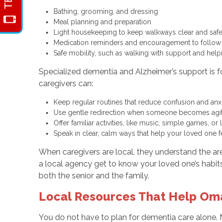
Bathing, grooming, and dressing
Meal planning and preparation
Light housekeeping to keep walkways clear and sa
Medication reminders and encouragement to follow
Safe mobility, such as walking with support and help
Specialized dementia and Alzheimer’s support is 
caregivers can:
Keep regular routines that reduce confusion and an
Use gentle redirection when someone becomes agit
Offer familiar activities, like music, simple games
Speak in clear, calm ways that help your loved one
When caregivers are local, they understand the 
a local agency get to know your loved one’s habits
both the senior and the family.
Local Resources That Help Om
You do not have to plan for dementia care alone. M