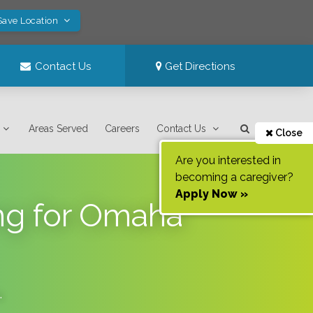
Save Location
Contact Us
Get Directions
Areas Served
Careers
Contact Us
Close
Are you interested in
becoming a caregiver?
Apply Now »
ng for Omaha
.