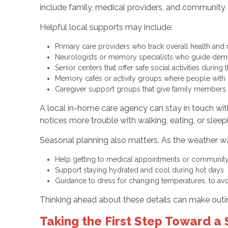
include family, medical providers, and community 
Helpful local supports may include:
Primary care providers who track overall health an
Neurologists or memory specialists who guide dem
Senior centers that offer safe social activities durin
Memory cafés or activity groups where people with 
Caregiver support groups that give family members 
A local in-home care agency can stay in touch with
notices more trouble with walking, eating, or slee
Seasonal planning also matters. As the weather w
Help getting to medical appointments or communit
Support staying hydrated and cool during hot days
Guidance to dress for changing temperatures, to av
Thinking ahead about these details can make outi
Taking the First Step Toward 