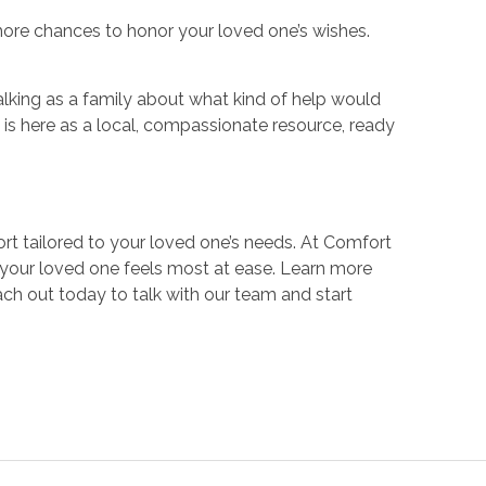
 more chances to honor your loved one’s wishes.
alking as a family about what kind of help would
s here as a local, compassionate resource, ready
rt tailored to your loved one’s needs. At Comfort
your loved one feels most at ease. Learn more
ch out today to talk with our team and start