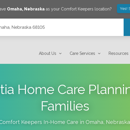
Yes! 
save
Omaha
,
Nebraska
as your Comfort Keepers location?
Omaha, Nebraska 68105
About Us
Care Services
Resources
tia Home Care Planni
Families
Comfort Keepers In-Home Care in
Omaha
,
Nebraska