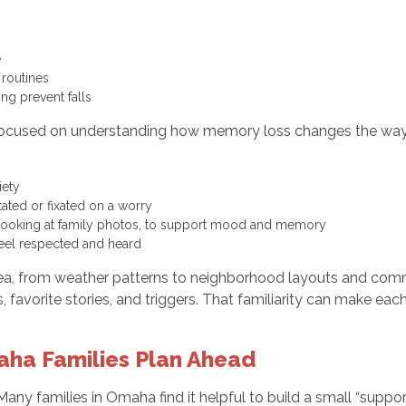
fe
 routines
ing prevent falls
focused on understanding how memory loss changes the way a 
xiety
ated or fixated on a worry
, or looking at family photos, to support mood and memory
 feel respected and heard
area, from weather patterns to neighborhood layouts and co
, favorite stories, and triggers. That familiarity can make ea
aha Families Plan Ahead
any families in Omaha find it helpful to build a small “suppo