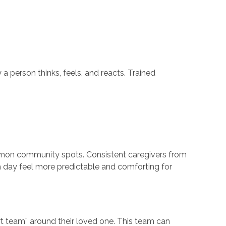
person thinks, feels, and reacts. Trained
mmon community spots. Consistent caregivers from
ch day feel more predictable and comforting for
rt team” around their loved one. This team can