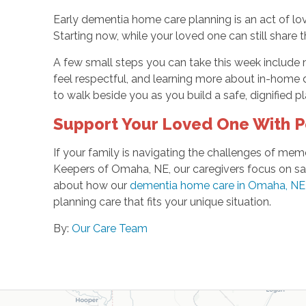
Early dementia home care planning is an act of lov
Starting now, while your loved one can still share t
A few small steps you can take this week include 
feel respectful, and learning more about in-home
to walk beside you as you build a safe, dignified pl
Support Your Loved One With 
If your family is navigating the challenges of mem
Keepers of Omaha, NE, our caregivers focus on sa
about how our
dementia home care in Omaha, NE
planning care that fits your unique situation.
By:
Our Care Team