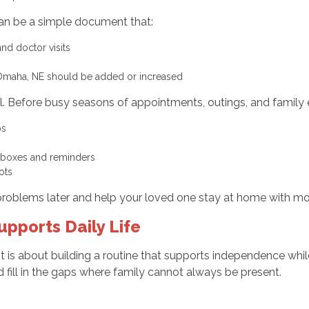
can be a simple document that:
 and doctor visits
 Omaha, NE should be added or increased
ul. Before busy seasons of appointments, outings, and family 
eps
d boxes and reminders
pots
roblems later and help your loved one stay at home with mo
ports Daily Life
It is about building a routine that supports independence wh
fill in the gaps where family cannot always be present.