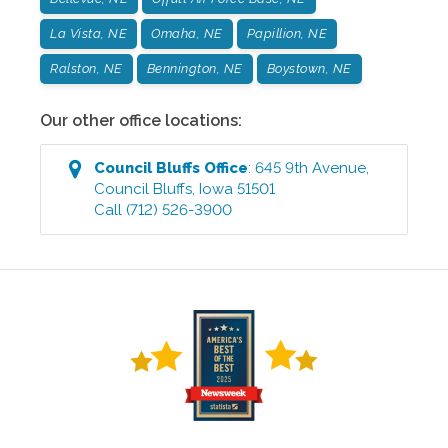
La Vista, NE
Omaha, NE
Papillion, NE
Ralston, NE
Bennington, NE
Boystown, NE
Our other office locations:
Council Bluffs
Office
:
645 9th Avenue
,
Council Bluffs
,
Iowa
51501
Call
(712) 526-3900