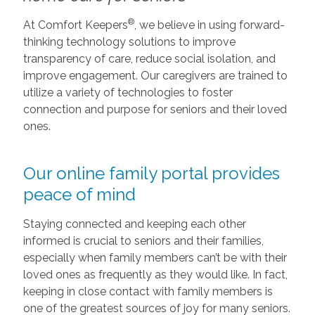
®
At Comfort Keepers
, we believe in using forward-
thinking technology solutions to improve
transparency of care, reduce social isolation, and
improve engagement. Our caregivers are trained to
utilize a variety of technologies to foster
connection and purpose for seniors and their loved
ones.
Our online family portal provides
peace of mind
Staying connected and keeping each other
informed is crucial to seniors and their families,
especially when family members can’t be with their
loved ones as frequently as they would like. In fact,
keeping in close contact with family members is
one of the greatest sources of joy for many seniors.