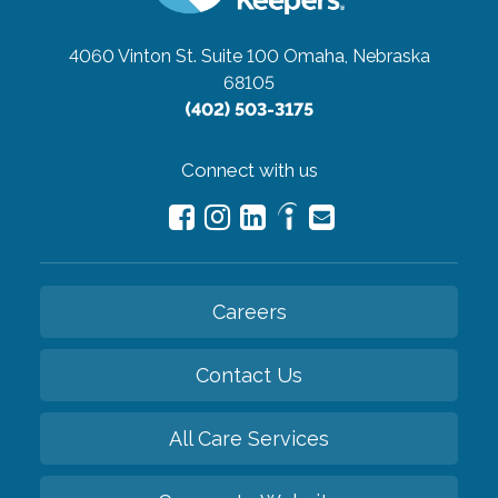
4060 Vinton St. Suite 100
Omaha, Nebraska
68105
(402) 503-3175
Connect with us
Careers
Contact Us
All Care Services