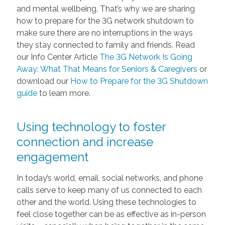
and mental wellbeing. That’s why we are sharing
how to prepare for the 3G network shutdown to
make sure there are no interruptions in the ways
they stay connected to family and friends. Read
our Info Center Article
The 3G Network Is Going
Away: What That Means for Seniors & Caregivers
or
download our
How to Prepare for the 3G Shutdown
guide
to learn more.
Using technology to foster
connection and increase
engagement
In today’s world, email, social networks, and phone
calls serve to keep many of us connected to each
other and the world. Using these technologies to
feel close together can be as effective as in-person