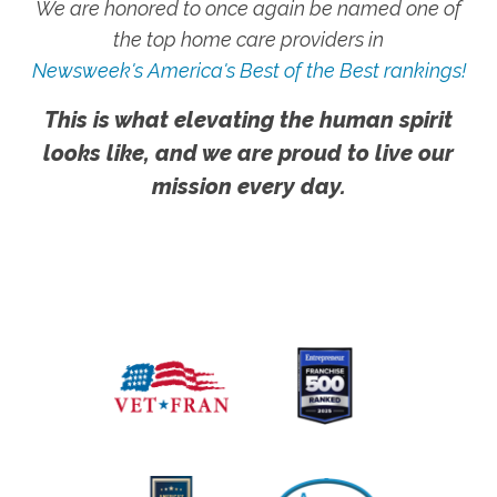
We are honored to once again be named one of
the top home care providers in
Newsweek's America's Best of the Best rankings!
This is what elevating the human spirit
looks like, and we are proud to live our
mission every day.