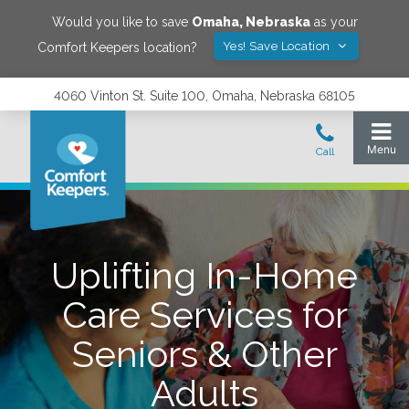
Would you like to save
Omaha
,
Nebraska
as your
Yes! Save Location
Comfort Keepers location?
4060 Vinton St. Suite 100, Omaha, Nebraska 68105
Uplifting In-Home
Care Services for
Seniors & Other
Adults