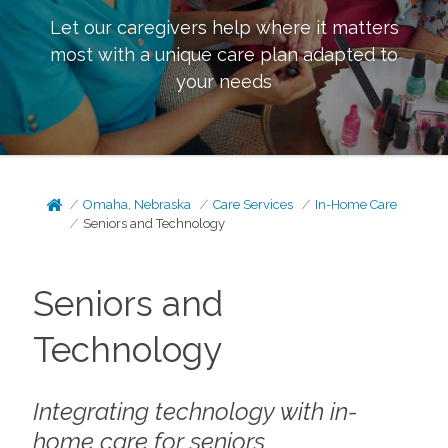
Let our caregivers help where it matters
most with a unique care plan adapted to
your needs
Omaha, Nebraska
Care Services
In-Home Care
Seniors and Technology
Seniors and
Technology
Integrating technology with in-
home care for seniors