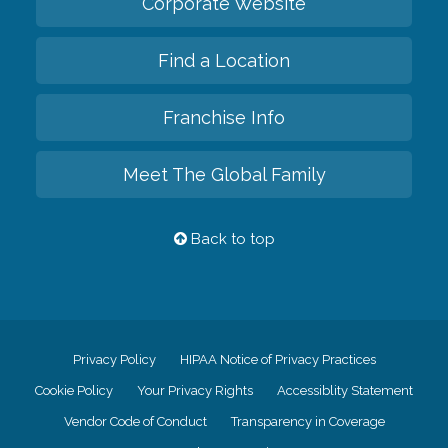
Corporate Website
Find a Location
Franchise Info
Meet The Global Family
Back to top
Privacy Policy
HIPAA Notice of Privacy Practices
Cookie Policy
Your Privacy Rights
Accessiblity Statement
Vendor Code of Conduct
Transparency in Coverage