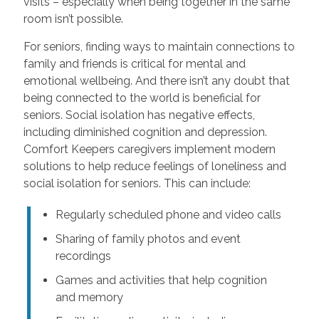
visits – especially when being together in the same
room isn’t possible.
For seniors, finding ways to maintain connections to
family and friends is critical for mental and
emotional wellbeing. And there isn’t any doubt that
being connected to the world is beneficial for
seniors. Social isolation has negative effects,
including diminished cognition and depression.
Comfort Keepers caregivers implement modern
solutions to help reduce feelings of loneliness and
social isolation for seniors. This can include:
Regularly scheduled phone and video calls
Sharing of family photos and event
recordings
Games and activities that help cognition
and memory