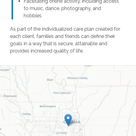
Facilitating online activity, including access
to music, dance, photography, and
hobbies
As part of the individualized care plan created for
each client, families and friends can define their
goals in a way that is secure, attainable and
provides increased quality of life.