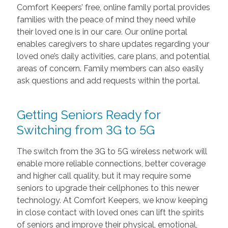
Comfort Keepers’ free, online family portal provides
families with the peace of mind they need while
their loved one is in our care. Our online portal
enables caregivers to share updates regarding your
loved one’s daily activities, care plans, and potential
areas of concern. Family members can also easily
ask questions and add requests within the portal.
Getting Seniors Ready for
Switching from 3G to 5G
The switch from the 3G to 5G wireless network will
enable more reliable connections, better coverage
and higher call quality, but it may require some
seniors to upgrade their cellphones to this newer
technology. At Comfort Keepers, we know keeping
in close contact with loved ones can lift the spirits
of seniors and improve their physical, emotional,