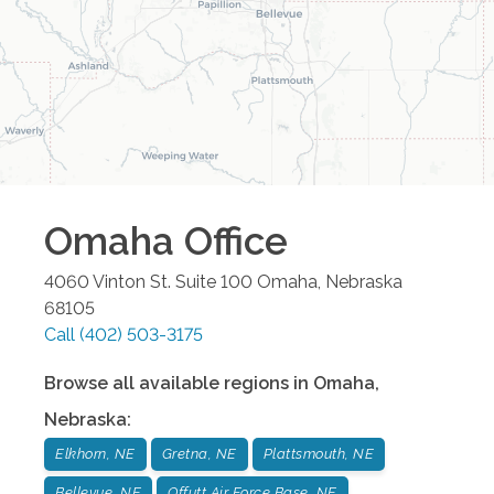
Omaha
Office
4060 Vinton St. Suite 100
Omaha
,
Nebraska
68105
Call
(402) 503-3175
Browse all available regions in
Omaha
,
Nebraska
:
Elkhorn, NE
Gretna, NE
Plattsmouth, NE
Bellevue, NE
Offutt Air Force Base, NE