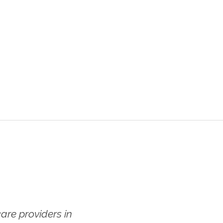
re providers in