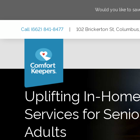
Would you like to sa
Skip
Skip
Skip
Call
(662) 841-8477
|
102 Brickerton St, Columbus,
to
to
to
Main
Main
Footer
Navigation
Content
102 Brickerton St, Columbus, Mississippi 39701
Uplifting In-Home
Services for Senio
Adults