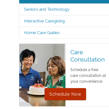
Seniors and Technology
Interactive Caregiving
Home Care Guides
Care
Consultation
Schedule a free
care consultation at
your convenience.
Schedule Now