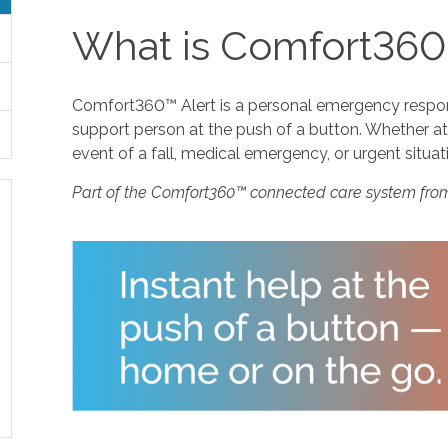
What is Comfort360
Comfort360™ Alert is a personal emergency response
support person at the push of a button. Whether at 
event of a fall, medical emergency, or urgent situat
Part of the Comfort360™ connected care system fro