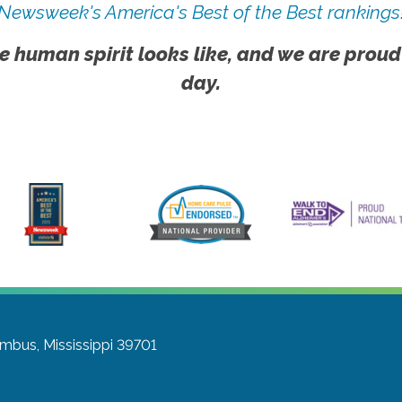
Newsweek's America's Best of the Best rankings
e human spirit looks like, and we are proud
day.
mbus, Mississippi 39701