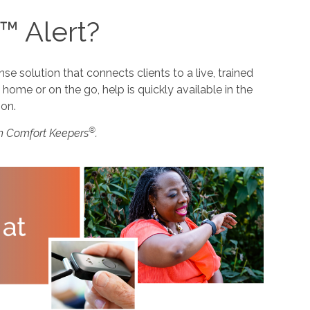
™ Alert?
 solution that connects clients to a live, trained
home or on the go, help is quickly available in the
ion.
®
m Comfort Keepers
.