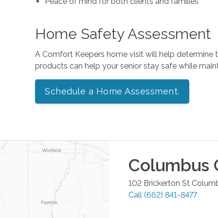
Peace of mind for both clients and families
Home Safety Assessment
A Comfort Keepers home visit will help determine
products can help your senior stay safe while mai
Schedule a Home Assessment.
Columbus
O
102 Brickerton St
Colum
Call
(662) 841-8477