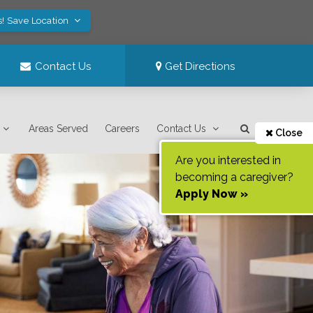
s! Save Location
Contact Us
Get Directions
Areas Served
Careers
Contact Us
Close
Are you interested in
becoming a caregiver?
Apply Now »