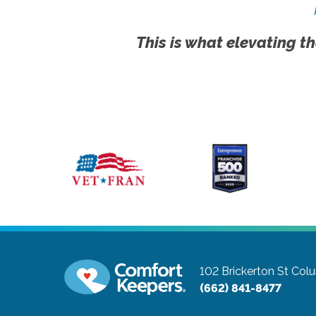
This is what elevating th
102 Brickerton St
Colu
(662) 841-8477