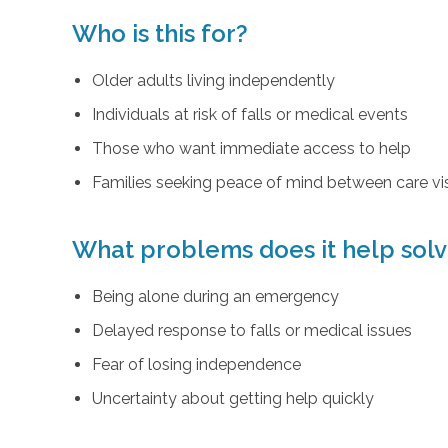
Who is this for?
Older adults living independently
Individuals at risk of falls or medical events
Those who want immediate access to help
Families seeking peace of mind between care vis
What problems does it help sol
Being alone during an emergency
Delayed response to falls or medical issues
Fear of losing independence
Uncertainty about getting help quickly