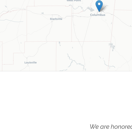
We are honored