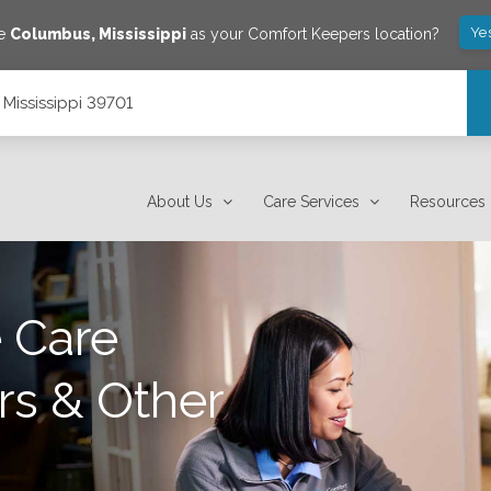
Ye
ve
Columbus
,
Mississippi
as your Comfort Keepers location?
 Mississippi 39701
About Us
Care Services
Resources
 Care
rs & Other