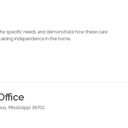
 the specific needs and demonstrate how these care
ntaining independence in the home.
ffice
bus
,
Mississippi
39701