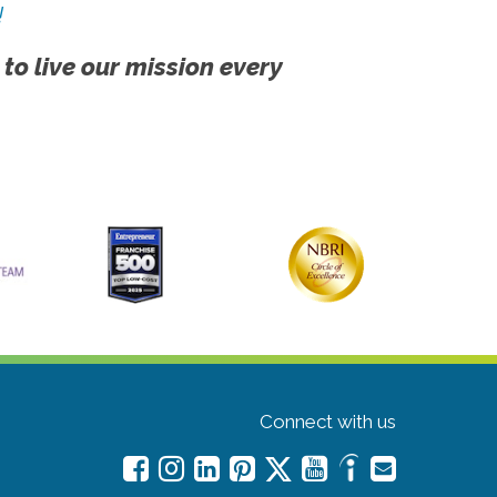
!
 to live our mission every
Connect with us