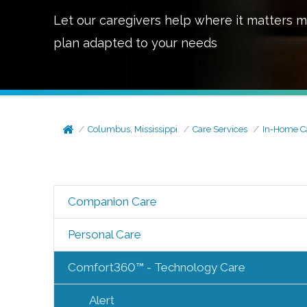
Let our caregivers help where it matters m
plan adapted to your needs
Columbus, Mississippi
Care Services
In-Home C
Companion Care
Personal Care
Comfort360™ - Technology Care
Alert