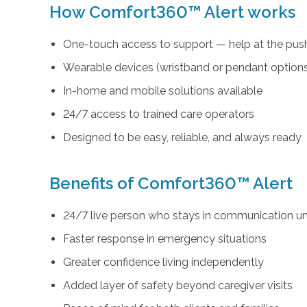
How Comfort360™ Alert works
One-touch access to support — help at the push
Wearable devices (wristband or pendant option
In-home and mobile solutions available
24/7 access to trained care operators
Designed to be easy, reliable, and always ready
Benefits of Comfort360™ Alert
24/7 live person who stays in communication unt
Faster response in emergency situations
Greater confidence living independently
Added layer of safety beyond caregiver visits