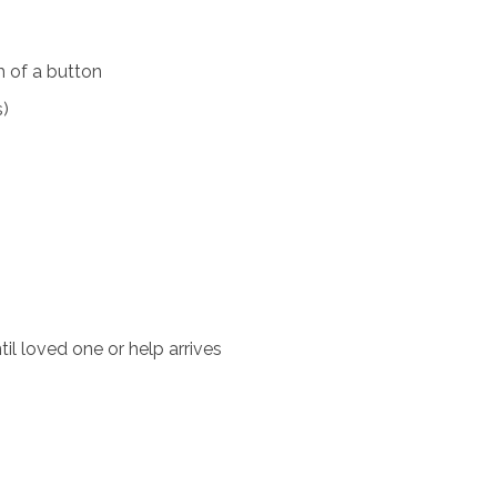
 of a button
s)
il loved one or help arrives