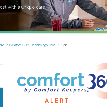
ost with a unique care
are
Comfort360™ - Technology Care
Alert