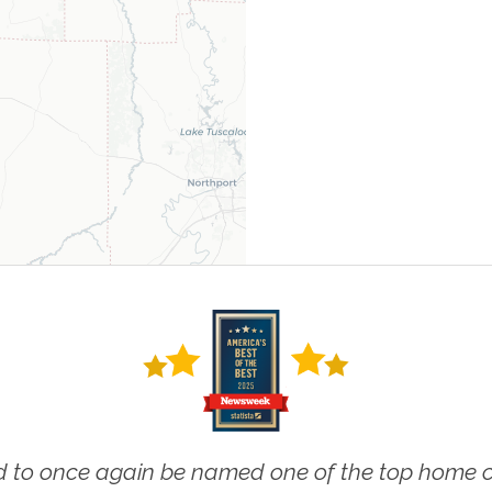
 to once again be named one of the top home ca