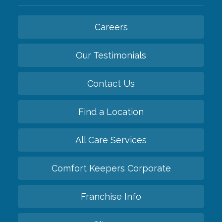
Careers
Our Testimonials
Contact Us
Find a Location
All Care Services
Comfort Keepers Corporate
Franchise Info