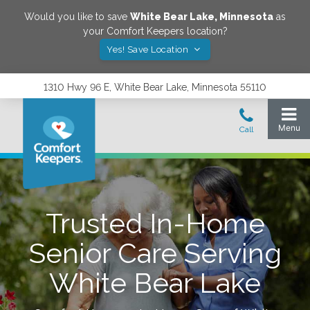
Would you like to save
White Bear Lake
,
Minnesota
as
your Comfort Keepers location?
Yes! Save Location
1310 Hwy 96 E, White Bear Lake, Minnesota 55110
Trusted In-Home
Senior Care Serving
White Bear Lake