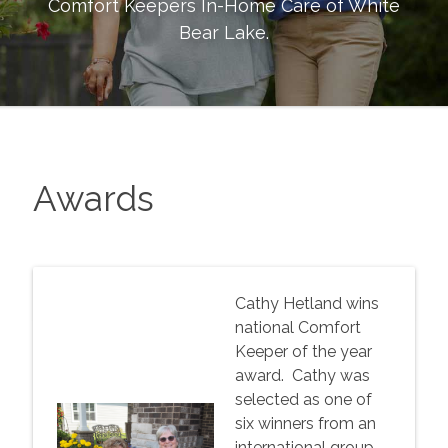
Comfort Keepers In-Home Care of
White
Bear Lake
.
Awards
Cathy Hetland wins
national Comfort
Keeper of the year
award. Cathy was
selected as one of
six winners from an
international group