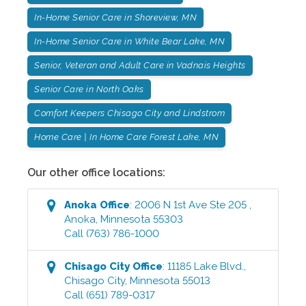
In-Home Senior Care in Shoreview, MN
In-Home Senior Care in White Bear Lake, MN
Senior, Veteran and Adult Care in Vadnais Heights
Senior Care in North Oaks
Comfort Keepers Chisago City and Lindstrom
Home Care | In Home Care Forest Lake, MN
Our other office locations:
Anoka
Office
:
2006 N 1st Ave Ste 205
,
Anoka
,
Minnesota
55303
Call
(763) 786-1000
Chisago City
Office
:
11185 Lake Blvd.
,
Chisago City
,
Minnesota
55013
Call
(651) 789-0317