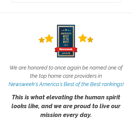
We are honored to once again be named one of
the top home care providers in
Newsweek's America's Best of the Best rankings!
This is what elevating the human spirit
looks like, and we are proud to live our
mission every day.