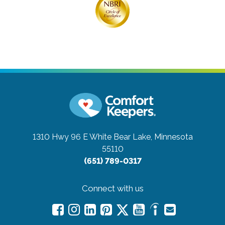
1310 Hwy 96 E
White Bear Lake, Minnesota
55110
(651) 789-0317
Connect with us