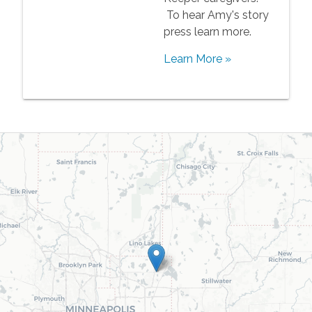
To hear Amy's story
press learn more.
Learn More »