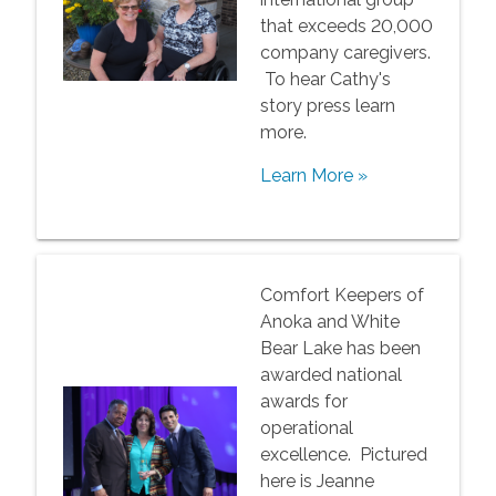
that exceeds 20,000
company caregivers.
To hear Cathy's
story press learn
more.
Learn More »
Comfort Keepers of
Anoka and White
Bear Lake has been
awarded national
awards for
operational
excellence. Pictured
here is Jeanne