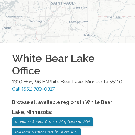
White Bear Lake
Office
1310 Hwy 96 E
White Bear Lake
,
Minnesota
55110
Call
(651) 789-0317
Browse all available regions in
White Bear
Lake
,
Minnesota
:
In-Home Senior Care in Maplewood, MN
In-Home Senior Care in Hugo, MN