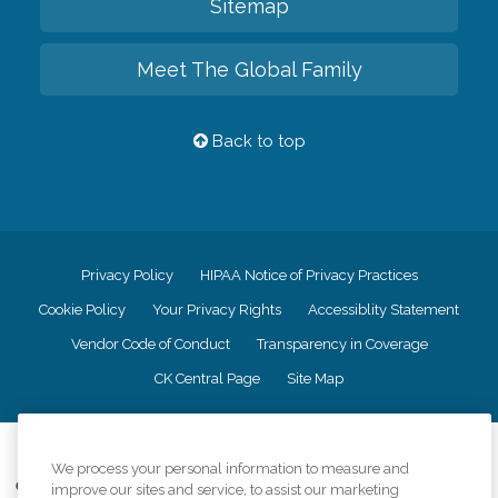
Sitemap
Meet The Global Family
Back to top
Privacy Policy
HIPAA Notice of Privacy Practices
Cookie Policy
Your Privacy Rights
Accessiblity Statement
Vendor Code of Conduct
Transparency in Coverage
CK Central Page
Site Map
©
2026
CK Franchising, Inc.
We process your personal information to measure and
Comfort Keepers adheres to the principles of truth in advertising, and all
improve our sites and service, to assist our marketing