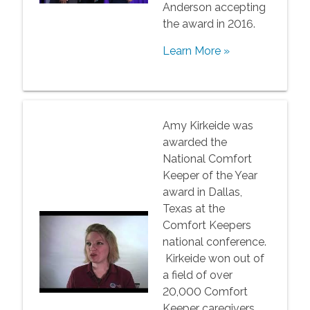
Anderson accepting
the award in 2016.
Learn More »
Amy Kirkeide was
awarded the
National Comfort
Keeper of the Year
award in Dallas,
Texas at the
Comfort Keepers
national conference.
Kirkeide won out of
a field of over
20,000 Comfort
Keeper caregivers.