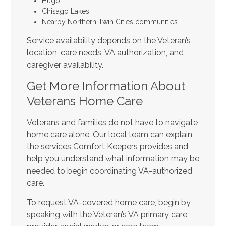
Hugo
Chisago Lakes
Nearby Northern Twin Cities communities
Service availability depends on the Veteran’s
location, care needs, VA authorization, and
caregiver availability.
Get More Information About
Veterans Home Care
Veterans and families do not have to navigate
home care alone. Our local team can explain
the services Comfort Keepers provides and
help you understand what information may be
needed to begin coordinating VA-authorized
care.
To request VA-covered home care, begin by
speaking with the Veteran’s VA primary care