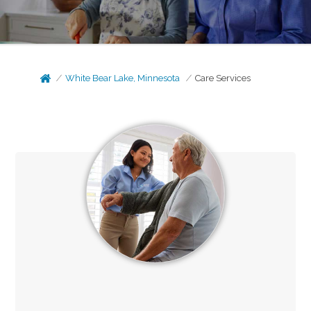
White Bear Lake, Minnesota
Care Services