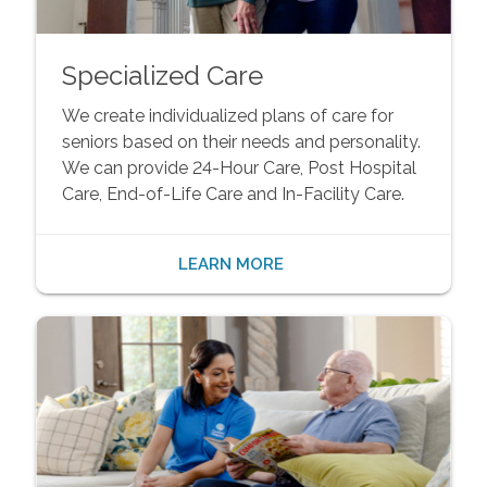
Specialized Care
We create individualized plans of care for
seniors based on their needs and personality.
We can provide 24-Hour Care, Post Hospital
Care, End-of-Life Care and In-Facility Care.
LEARN MORE