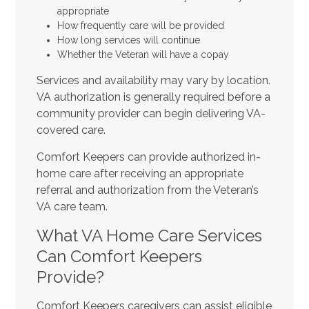
appropriate
How frequently care will be provided
How long services will continue
Whether the Veteran will have a copay
Services and availability may vary by location.
VA authorization is generally required before a
community provider can begin delivering VA-
covered care.
Comfort Keepers can provide authorized in-
home care after receiving an appropriate
referral and authorization from the Veteran’s
VA care team.
What VA Home Care Services
Can Comfort Keepers
Provide?
Comfort Keepers caregivers can assist eligible