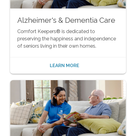
Alzheimer's & Dementia Care
Comfort Keepers® is dedicated to
preserving the happiness and independence
of seniors living in their own homes.
LEARN MORE