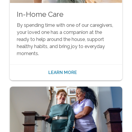
In-Home Care
By spending time with one of our caregivers,
your loved one has a companion at the
ready to help around the house, support
healthy habits, and bring joy to everyday
moments.
LEARN MORE