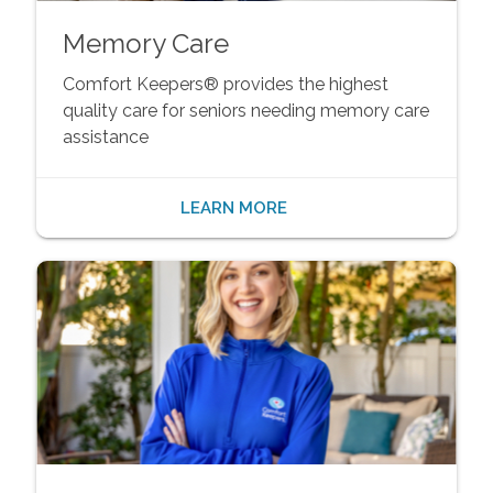
Memory Care
Comfort Keepers® provides the highest
quality care for seniors needing memory care
assistance
LEARN MORE