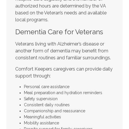
authorized hours are determined by the VA
based on the Veteran’s needs and available
local programs.
Dementia Care for Veterans
Veterans living with Alzheimer’s disease or
another form of dementia may benefit from
consistent routines and familiar surroundings.
Comfort Keepers caregivers can provide daily
support through:
Personal care assistance
Meal preparation and hydration reminders
Safety supervision
Consistent daily routines
Companionship and reassurance
Meaningful activities
Mobility assistance
Respite support for family caregivers