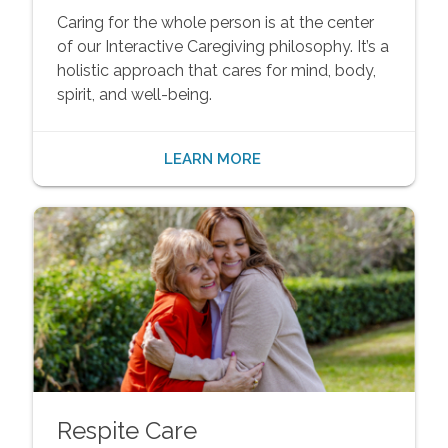
Caring for the whole person is at the center
of our Interactive Caregiving philosophy. It’s a
holistic approach that cares for mind, body,
spirit, and well-being.
LEARN MORE
Respite Care