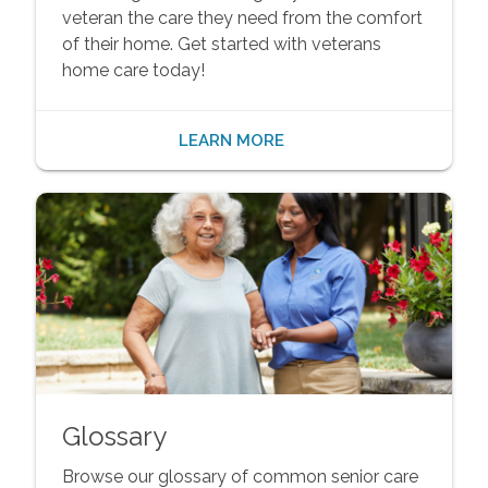
veteran the care they need from the comfort
of their home. Get started with veterans
home care today!
LEARN MORE
Glossary
Browse our glossary of common senior care