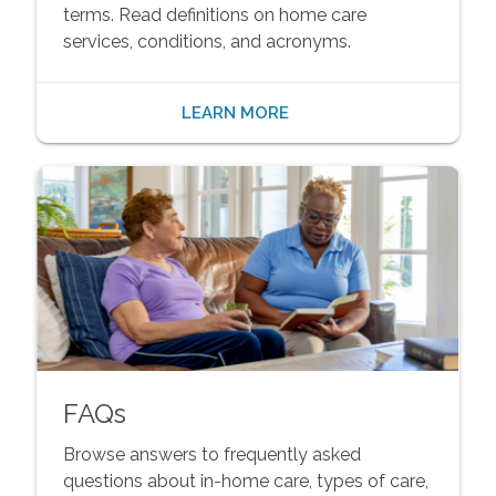
terms. Read definitions on home care
services, conditions, and acronyms.
LEARN MORE
FAQs
Browse answers to frequently asked
questions about in-home care, types of care,