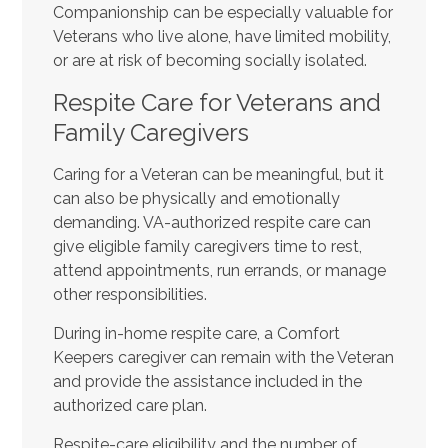
Companionship can be especially valuable for
Veterans who live alone, have limited mobility,
or are at risk of becoming socially isolated.
Respite Care for Veterans and
Family Caregivers
Caring for a Veteran can be meaningful, but it
can also be physically and emotionally
demanding. VA-authorized respite care can
give eligible family caregivers time to rest,
attend appointments, run errands, or manage
other responsibilities.
During in-home respite care, a Comfort
Keepers caregiver can remain with the Veteran
and provide the assistance included in the
authorized care plan.
Respite-care eligibility and the number of