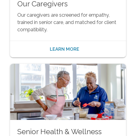
Our Caregivers
Our caregivers are screened for empathy,
trained in senior care, and matched for client
compatibility.
LEARN MORE
Senior Health & Wellness