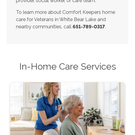
provider, social worker, or care team.
To learn more about Comfort Keepers home
care for Veterans in White Bear Lake and
nearby communities, call
651-789-0317
.
In-Home Care Services