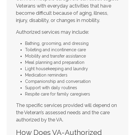
Veterans with everyday activities that have
become difficult because of aging, illness,
injury, disability, or changes in mobility.
Authorized services may include:
Bathing, grooming, and dressing
Toileting and incontinence care
Mobility and transfer assistance
Meal planning and preparation
Light housekeeping and laundry
Medication reminders
Companionship and conversation
Support with daily routines
Respite care for family caregivers
The specific services provided will depend on
the Veteran’s assessed needs and the care
authorized by the VA.
How Does VA-Authorized