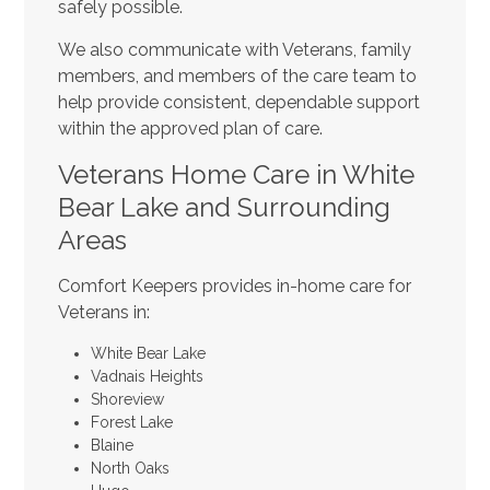
safely possible.
We also communicate with Veterans, family
members, and members of the care team to
help provide consistent, dependable support
within the approved plan of care.
Veterans Home Care in White
Bear Lake and Surrounding
Areas
Comfort Keepers provides in-home care for
Veterans in:
White Bear Lake
Vadnais Heights
Shoreview
Forest Lake
Blaine
North Oaks