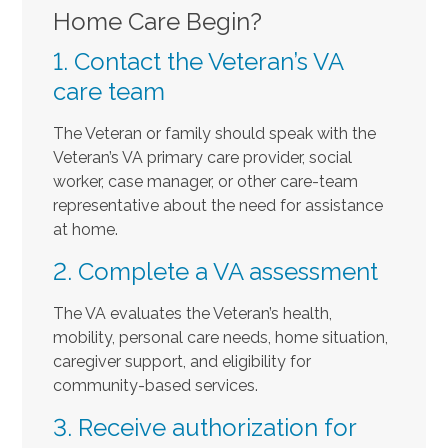
Home Care Begin?
1. Contact the Veteran’s VA
care team
The Veteran or family should speak with the
Veteran’s VA primary care provider, social
worker, case manager, or other care-team
representative about the need for assistance
at home.
2. Complete a VA assessment
The VA evaluates the Veteran’s health,
mobility, personal care needs, home situation,
caregiver support, and eligibility for
community-based services.
3. Receive authorization for