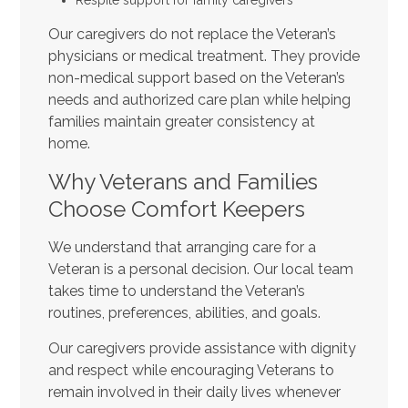
Our caregivers do not replace the Veteran’s
physicians or medical treatment. They provide
non-medical support based on the Veteran’s
needs and authorized care plan while helping
families maintain greater consistency at
home.
Why Veterans and Families
Choose Comfort Keepers
We understand that arranging care for a
Veteran is a personal decision. Our local team
takes time to understand the Veteran’s
routines, preferences, abilities, and goals.
Our caregivers provide assistance with dignity
and respect while encouraging Veterans to
remain involved in their daily lives whenever