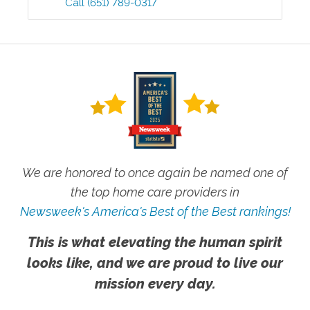
Call
(651) 789-0317
We are honored to once again be named one of
the top home care providers in
Newsweek's America's Best of the Best rankings!
This is what elevating the human spirit
looks like, and we are proud to live our
mission every day.