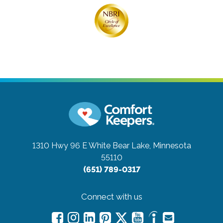
1310 Hwy 96 E
White Bear Lake, Minnesota
55110
(651) 789-0317
Connect with us