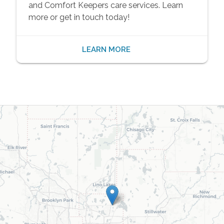
and Comfort Keepers care services. Learn
more or get in touch today!
LEARN MORE