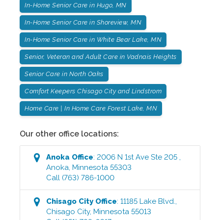
In-Home Senior Care in Hugo, MN
In-Home Senior Care in Shoreview, MN
In-Home Senior Care in White Bear Lake, MN
Senior, Veteran and Adult Care in Vadnais Heights
Senior Care in North Oaks
Comfort Keepers Chisago City and Lindstrom
Home Care | In Home Care Forest Lake, MN
Our other office locations:
Anoka
Office
:
2006 N 1st Ave Ste 205
,
Anoka
,
Minnesota
55303
Call
(763) 786-1000
Chisago City
Office
:
11185 Lake Blvd.
,
Chisago City
,
Minnesota
55013