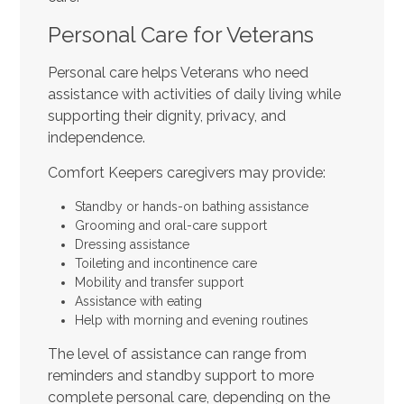
Personal Care for Veterans
Personal care helps Veterans who need
assistance with activities of daily living while
supporting their dignity, privacy, and
independence.
Comfort Keepers caregivers may provide:
Standby or hands-on bathing assistance
Grooming and oral-care support
Dressing assistance
Toileting and incontinence care
Mobility and transfer support
Assistance with eating
Help with morning and evening routines
The level of assistance can range from
reminders and standby support to more
complete personal care, depending on the