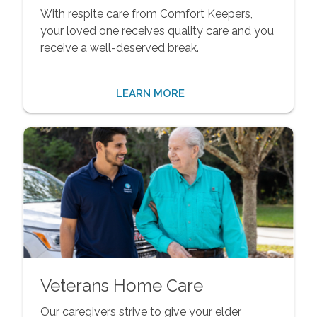
With respite care from Comfort Keepers,
your loved one receives quality care and you
receive a well-deserved break.
LEARN MORE
Veterans Home Care
Our caregivers strive to give your elder