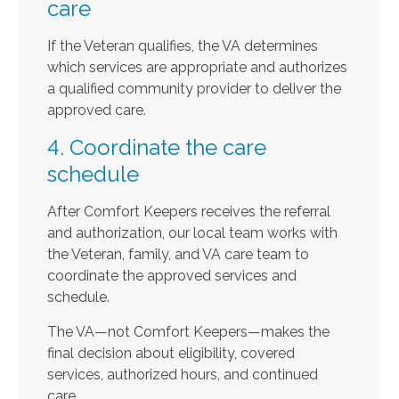
care
If the Veteran qualifies, the VA determines
which services are appropriate and authorizes
a qualified community provider to deliver the
approved care.
4. Coordinate the care
schedule
After Comfort Keepers receives the referral
and authorization, our local team works with
the Veteran, family, and VA care team to
coordinate the approved services and
schedule.
The VA—not Comfort Keepers—makes the
final decision about eligibility, covered
services, authorized hours, and continued
care.