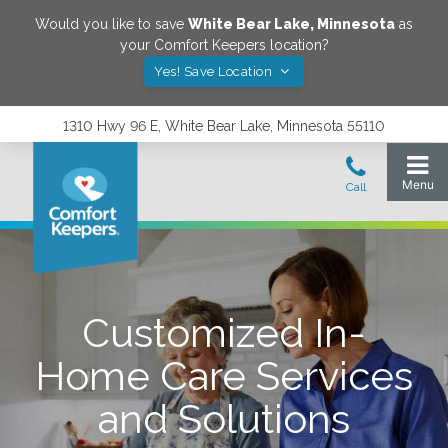
Would you like to save
White Bear Lake
,
Minnesota
as
your Comfort Keepers location?
Yes! Save Location
1310 Hwy 96 E, White Bear Lake, Minnesota 55110
Customized In-
Home Care Services
and Solutions