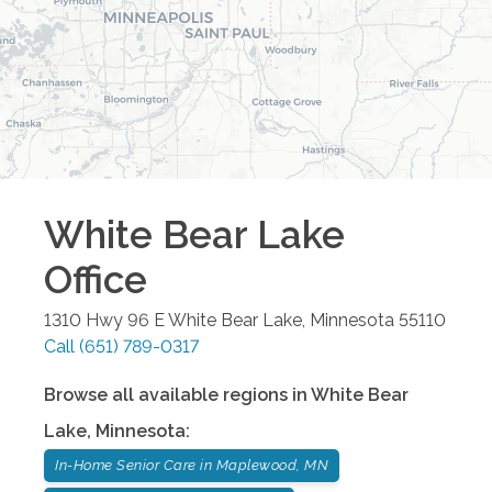
White Bear Lake
Office
1310 Hwy 96 E
White Bear Lake
,
Minnesota
55110
Call
(651) 789-0317
Browse all available regions in
White Bear
Lake
,
Minnesota
:
In-Home Senior Care in Maplewood, MN