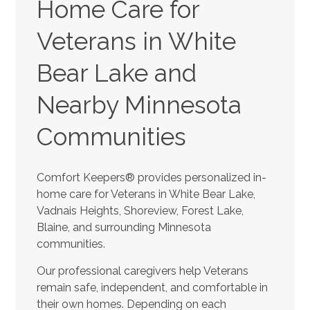
Home Care for
Veterans in White
Bear Lake and
Nearby Minnesota
Communities
Comfort Keepers® provides personalized in-
home care for Veterans in White Bear Lake,
Vadnais Heights, Shoreview, Forest Lake,
Blaine, and surrounding Minnesota
communities.
Our professional caregivers help Veterans
remain safe, independent, and comfortable in
their own homes. Depending on each