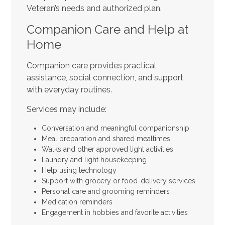
Veteran’s needs and authorized plan.
Companion Care and Help at
Home
Companion care provides practical
assistance, social connection, and support
with everyday routines.
Services may include:
Conversation and meaningful companionship
Meal preparation and shared mealtimes
Walks and other approved light activities
Laundry and light housekeeping
Help using technology
Support with grocery or food-delivery services
Personal care and grooming reminders
Medication reminders
Engagement in hobbies and favorite activities