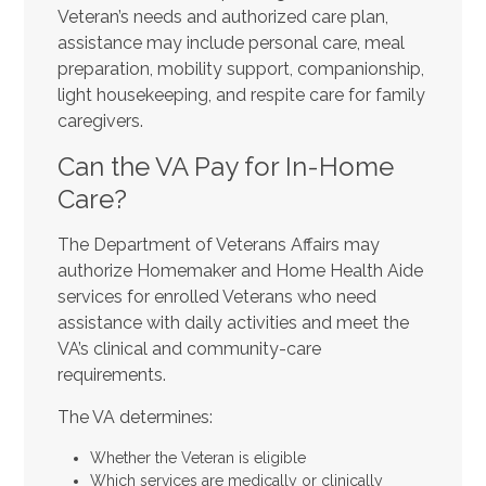
Veteran’s needs and authorized care plan,
assistance may include personal care, meal
preparation, mobility support, companionship,
light housekeeping, and respite care for family
caregivers.
Can the VA Pay for In-Home
Care?
The Department of Veterans Affairs may
authorize Homemaker and Home Health Aide
services for enrolled Veterans who need
assistance with daily activities and meet the
VA’s clinical and community-care
requirements.
The VA determines:
Whether the Veteran is eligible
Which services are medically or clinically