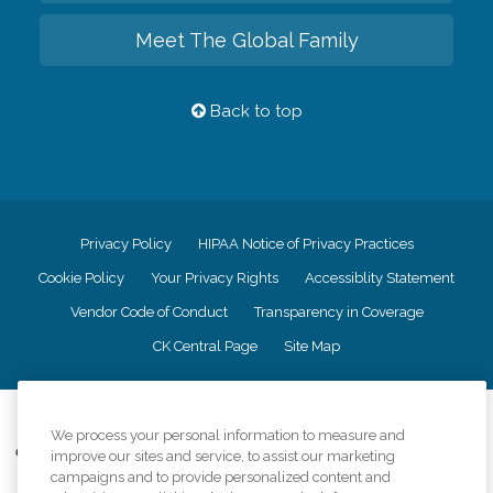
Meet The Global Family
Back to top
Privacy Policy
HIPAA Notice of Privacy Practices
Cookie Policy
Your Privacy Rights
Accessiblity Statement
Vendor Code of Conduct
Transparency in Coverage
CK Central Page
Site Map
©
2026
CK Franchising, Inc.
We process your personal information to measure and
Comfort Keepers adheres to the principles of truth in advertising, and all
improve our sites and service, to assist our marketing
information accurately represents the organizations scope of services
campaigns and to provide personalized content and
provided, licenses, price claims or testimonials. Comfort Keepers is an