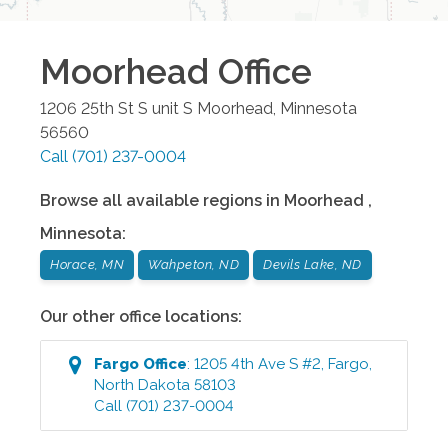
Moorhead
Office
1206 25th St S unit S
Moorhead
,
Minnesota
56560
Call
(701) 237-0004
Browse all available regions in
Moorhead
,
Minnesota
:
Horace, MN
Wahpeton, ND
Devils Lake, ND
Our other office locations:
Fargo
Office
:
1205 4th Ave S #2
,
Fargo
,
North Dakota
58103
Call
(701) 237-0004