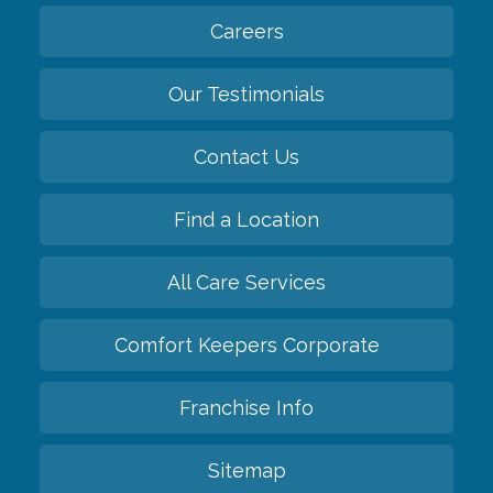
Careers
Our Testimonials
Contact Us
Find a Location
All Care Services
Comfort Keepers Corporate
Franchise Info
Sitemap