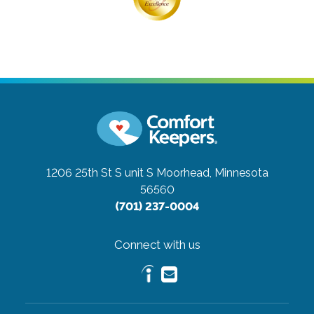
1206 25th St S unit S
Moorhead, Minnesota
56560
(701) 237-0004
Connect with us