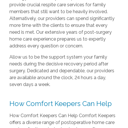
provide crucial respite care services for family
members that still want to be heavily involved.
Alternatively, our providers can spend significantly
more time with the clients to ensure that every
need is met. Our extensive years of post-surgery
home care experience prepares us to expertly
address every question or concern.
Allow us to be the support system your family
needs during the decisive recovery period after
surgery. Dedicated and dependable, our providers
are available around the clock, 24 hours a day,
seven days a week.
How Comfort Keepers Can Help
How Comfort Keepers Can Help Comfort Keepers
offers a diverse range of postoperative home care