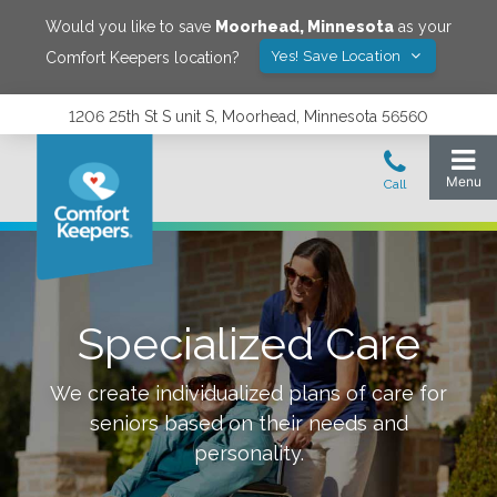
Would you like to save
Moorhead
,
Minnesota
as your
Yes! Save Location
Comfort Keepers location?
1206 25th St S unit S, Moorhead, Minnesota 56560
Specialized Care
We create individualized plans of care for
seniors based on their needs and
personality.