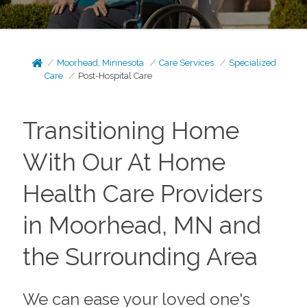
Moorhead, Minnesota
Care Services
Specialized
Care
Post-Hospital Care
Transitioning Home
With Our At Home
Health Care Providers
in Moorhead, MN and
the Surrounding Area
We can ease your loved one's