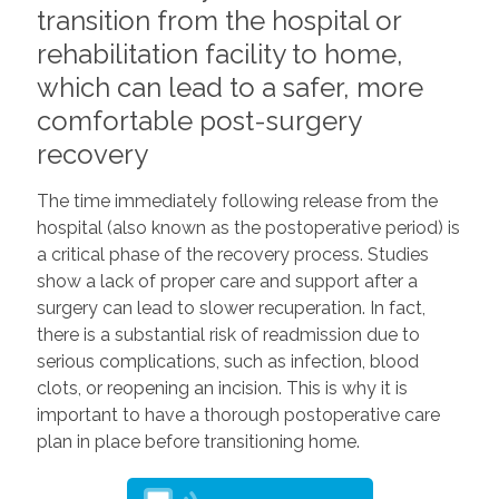
transition from the hospital or
rehabilitation facility to home,
which can lead to a safer, more
comfortable post-surgery
recovery
The time immediately following release from the
hospital (also known as the postoperative period) is
a critical phase of the recovery process. Studies
show a lack of proper care and support after a
surgery can lead to slower recuperation. In fact,
there is a substantial risk of readmission due to
serious complications, such as infection, blood
clots, or reopening an incision. This is why it is
important to have a thorough postoperative care
plan in place before transitioning home.