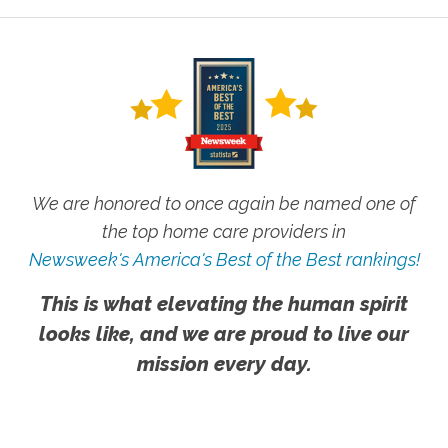
We are honored to once again be named one of
the top home care providers in
Newsweek's America's Best of the Best rankings!
This is what elevating the human spirit
looks like, and we are proud to live our
mission every day.