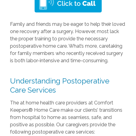
Family and friends may be eager to help their loved
one recovery after a surgery. However, most lack
the proper training to provide the necessary
postoperative home care. What’s more, caretaking
for family members who recently received surgery
is both labor-intensive and time-consuming.
Understanding Postoperative
Care Services
The at home health care providers at Comfort
Keepers® Home Care make our clients’ transitions
from hospital to home as seamless, safe, and
positive as possible. Our caregivers provide the
following postoperative care services: