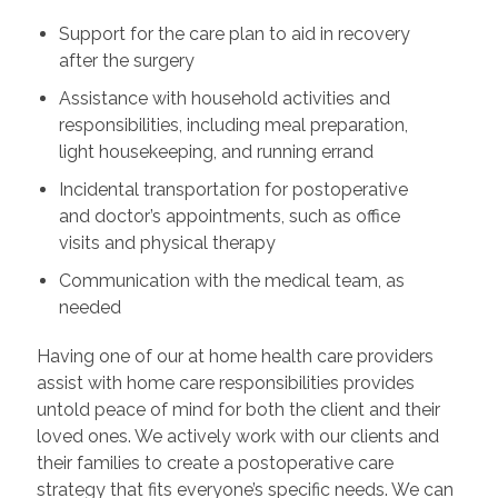
Support for the care plan to aid in recovery
after the surgery
Assistance with household activities and
responsibilities, including meal preparation,
light housekeeping, and running errand
Incidental transportation for postoperative
and doctor’s appointments, such as office
visits and physical therapy
Communication with the medical team, as
needed
Having one of our at home health care providers
assist with home care responsibilities provides
untold peace of mind for both the client and their
loved ones. We actively work with our clients and
their families to create a postoperative care
strategy that fits everyone’s specific needs. We can