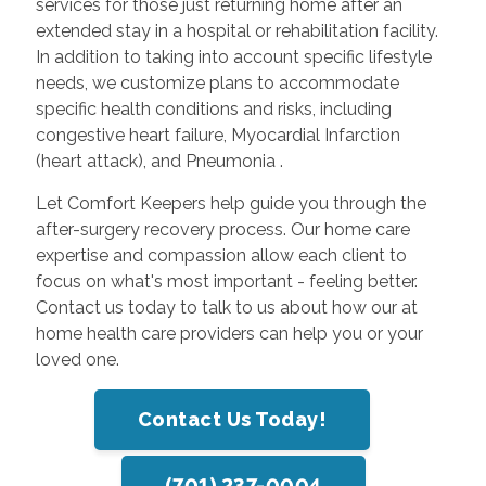
services for those just returning home after an
extended stay in a hospital or rehabilitation facility.
In addition to taking into account specific lifestyle
needs, we customize plans to accommodate
specific health conditions and risks, including
congestive heart failure, Myocardial Infarction
(heart attack), and Pneumonia .
Let Comfort Keepers help guide you through the
after-surgery recovery process. Our home care
expertise and compassion allow each client to
focus on what's most important - feeling better.
Contact us today to talk to us about how our at
home health care providers can help you or your
loved one.
Contact Us Today!
(701) 237-0004