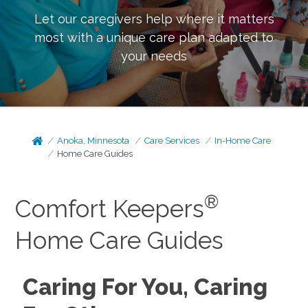
Let our caregivers help where it matters
most with a unique care plan adapted to
your needs
Anoka, Minnesota
Care Services
In-Home Care
Home Care Guides
®
Comfort Keepers
Home Care Guides
Caring For You, Caring