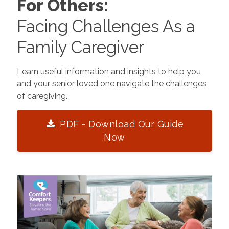
For Others:
Facing Challenges As a
Family Caregiver
Learn useful information and insights to help you
and your senior loved one navigate the challenges
of caregiving.
PDF - Download Our Guide
Now