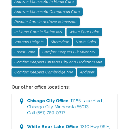
Andover Minnesota In Home Care
Andover Minnesota Companion Care
Respite Care in Andover Minnesota
In Home Care in Blaine MN
White Bear Lake
Vadnais Heights
Shoreview
North Oaks
Forest Lake
Comfort Keepers Elk River MN
Comfort Keepers Chisago City and Lindstrom MN
Comfort Keepers Cambridge MN
Andover
Our other office locations:
Chisago City
Office
:
11185 Lake Blvd.
,
Chisago City
,
Minnesota
55013
Call
(651) 789-0317
White Bear Lake
Office
:
1310 Hwy 96 E
,