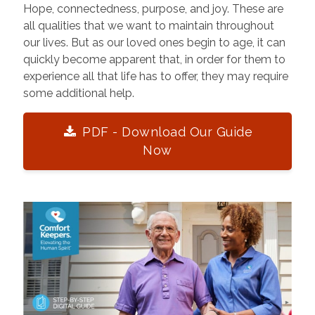
Hope, connectedness, purpose, and joy. These are
all qualities that we want to maintain throughout
our lives. But as our loved ones begin to age, it can
quickly become apparent that, in order for them to
experience all that life has to offer, they may require
some additional help.
PDF - Download Our Guide
Now