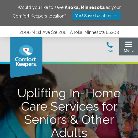
Would you like to save
Anoka
,
Minnesota
as your
Yes! Save Location
Comfort Keepers location?
2006 N 1st Ave Ste 205 , Anoka, Minnesota 55303
Uplifting In-Home
Care Services for
Seniors & Other
Adults