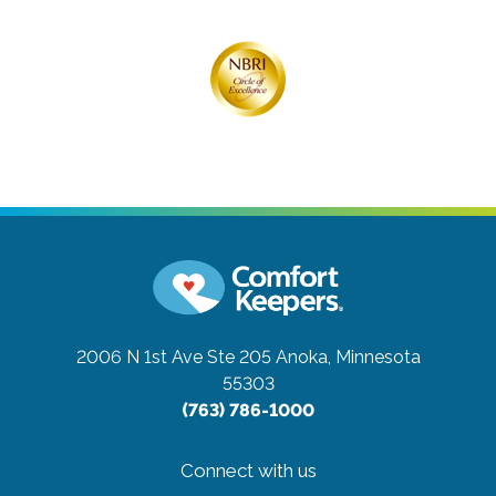
2006 N 1st Ave Ste 205
Anoka, Minnesota
55303
(763) 786-1000
Connect with us