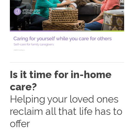
Is it time for in-home
care?
Helping your loved ones
reclaim all that life has to
offer