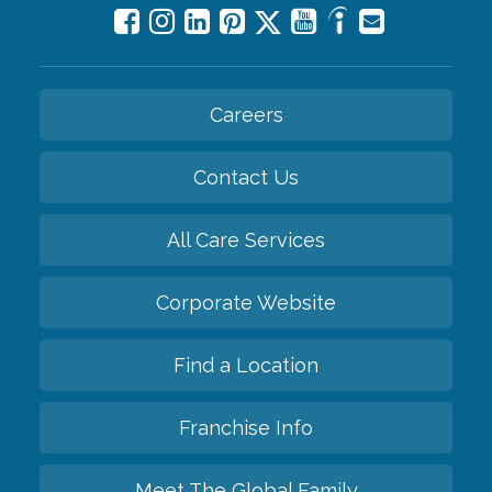
Careers
Contact Us
All Care Services
Corporate Website
Find a Location
Franchise Info
Meet The Global Family