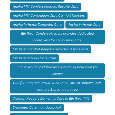
Anoka MN Comfort Keepers Respite Care
Anoka MN Companion Care Comfort Keepers
Anoka In Home Dementia Care
Anoka In Home Care
Elk River Comfort Keepers provides dedicated
caregivers for companion care
Elk River Comfort Keepers provides respite care
Elk River MN In-Home Care
Elk River Comfort Keepers provide 24 hour care for
clients
Comfort Keepers Provides 24-Hour Care in Andover, MN,
and the Surrounding Area
Comfort Keepers Dementia Care in Elk River MN
Dementia Care in Andover MN