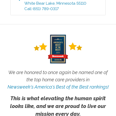
White Bear Lake
,
Minnesota
55110
Call
(651) 789-0317
We are honored to once again be named one of
the top home care providers in
Newsweek's America's Best of the Best rankings!
This is what elevating the human spirit
looks like, and we are proud to live our
mission every day.