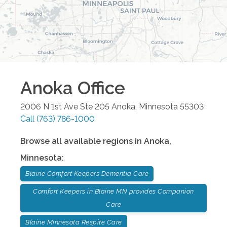
Anoka
Office
2006 N 1st Ave Ste 205
Anoka
,
Minnesota
55303
Call
(763) 786-1000
Browse all available regions in
Anoka
,
Minnesota
:
Blaine Comfort Keepers Dementia Care
Comfort Keepers in Blaine MN provides Companion
Care
Blaine Minnesota Respite Care