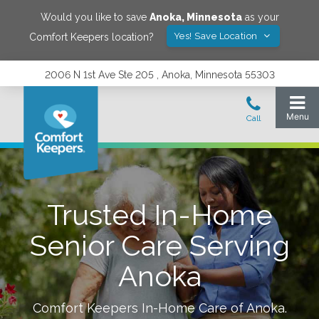
Would you like to save
Anoka
,
Minnesota
as your
Yes! Save Location
Comfort Keepers location?
2006 N 1st Ave Ste 205 , Anoka, Minnesota 55303
Trusted In-Home
Senior Care Serving
Anoka
Comfort Keepers In-Home Care of
Anoka
.