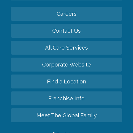
Careers
Contact Us
All Care Services
Corporate Website
Find a Location
Franchise Info
Meet The Global Family