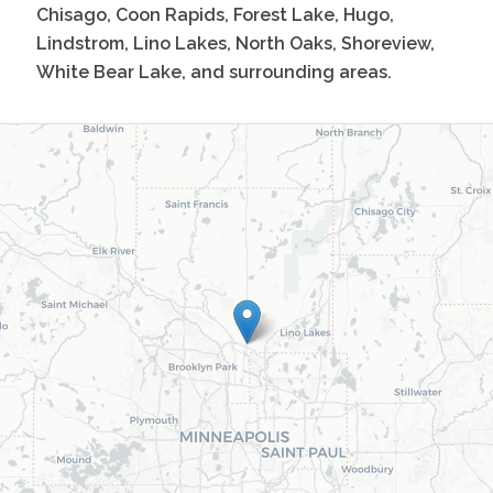
Chisago, Coon Rapids, Forest Lake, Hugo,
Lindstrom, Lino Lakes, North Oaks, Shoreview,
White Bear Lake, and surrounding areas.