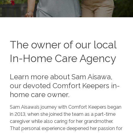
The owner of our local
In-Home Care Agency
Learn more about Sam Aisawa,
our devoted Comfort Keepers in-
home care owner.
Sam Aisawa’s journey with Comfort Keepers began
in 2013, when she joined the team as a part-time
caregiver while also caring for her grandmother.
That personal experience deepened her passion for