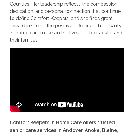
Counties. Her leadership reflects the compassion,
dedication, and personal connection that continue
to define Comfort Keepers, and she finds great
reward in seeing the positive difference that quality
in-home care makes in the lives of older adults and
their families.
Comfort Keepers In Home Care offers trusted
senior care services in
Andover, Anoka, Blaine,