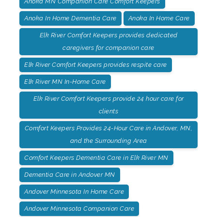
Anoka MN Companion Care Comfort Keepers
Anoka In Home Dementia Care
Anoka In Home Care
Elk River Comfort Keepers provides dedicated
caregivers for companion care
Elk River Comfort Keepers provides respite care
Elk River MN In-Home Care
Elk River Comfort Keepers provide 24 hour care for
clients
Comfort Keepers Provides 24-Hour Care in Andover, MN,
and the Surrounding Area
Comfort Keepers Dementia Care in Elk River MN
Dementia Care in Andover MN
Andover Minnesota In Home Care
Andover Minnesota Companion Care