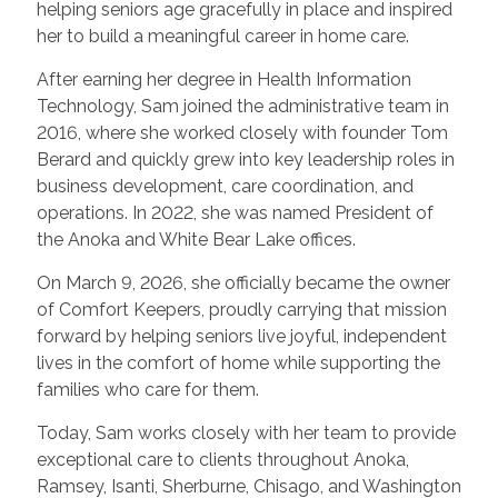
helping seniors age gracefully in place and inspired
her to build a meaningful career in home care.
After earning her degree in Health Information
Technology, Sam joined the administrative team in
2016, where she worked closely with founder Tom
Berard and quickly grew into key leadership roles in
business development, care coordination, and
operations. In 2022, she was named President of
the Anoka and White Bear Lake offices.
On March 9, 2026, she officially became the owner
of Comfort Keepers, proudly carrying that mission
forward by helping seniors live joyful, independent
lives in the comfort of home while supporting the
families who care for them.
Today, Sam works closely with her team to provide
exceptional care to clients throughout Anoka,
Ramsey, Isanti, Sherburne, Chisago, and Washington