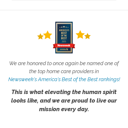
We are honored to once again be named one of
the top home care providers in
Newsweek's America's Best of the Best rankings!
This is what elevating the human spirit
looks like, and we are proud to live our
mission every day.