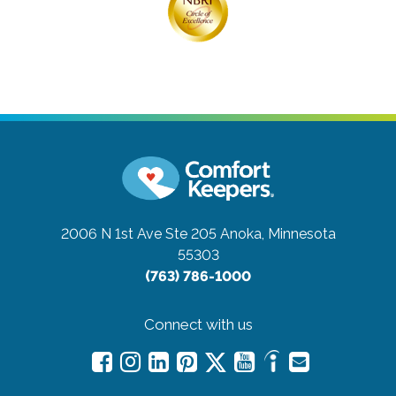
2006 N 1st Ave Ste 205
Anoka, Minnesota
55303
(763) 786-1000
Connect with us