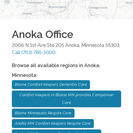
Anoka
Office
2006 N 1st Ave Ste 205
Anoka
,
Minnesota
55303
Call
(763) 786-1000
Browse all available regions in
Anoka
,
Minnesota
:
Blaine Comfort Keepers Dementia Care
Comfort Keepers in Blaine MN provides Companion
Care
Blaine Minnesota Respite Care
Anoka MN Comfort Keepers Respite Care