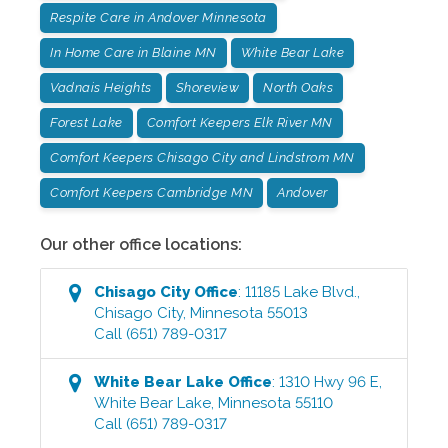
Respite Care in Andover Minnesota
In Home Care in Blaine MN
White Bear Lake
Vadnais Heights
Shoreview
North Oaks
Forest Lake
Comfort Keepers Elk River MN
Comfort Keepers Chisago City and Lindstrom MN
Comfort Keepers Cambridge MN
Andover
Our other office locations:
Chisago City
Office
:
11185 Lake Blvd.
,
Chisago City
,
Minnesota
55013
Call
(651) 789-0317
White Bear Lake
Office
:
1310 Hwy 96 E
,
White Bear Lake
,
Minnesota
55110
Call
(651) 789-0317