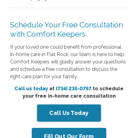
Schedule Your Free Consultation
with Comfort Keepers
If your loved one could benefit from professional
in-home care in Flat Rock, our team is here to help.
Comfort Keepers will gladly answer your questions
and schedule a free consultation to discuss the
right care plan for your family.
Call us today
at
(734) 235-0797
to schedule
your free in-home care consultation
Call Us Today
Fill Out Our Form