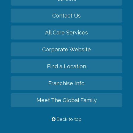
Contact Us
All Care Services
Corporate Website
Find a Location
Franchise Info
Meet The Global Family
Back to top