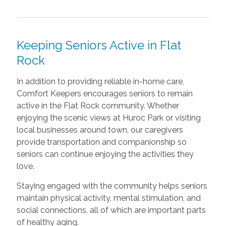
Keeping Seniors Active in Flat
Rock
In addition to providing reliable in-home care,
Comfort Keepers encourages seniors to remain
active in the Flat Rock community. Whether
enjoying the scenic views at Huroc Park or visiting
local businesses around town, our caregivers
provide transportation and companionship so
seniors can continue enjoying the activities they
love.
Staying engaged with the community helps seniors
maintain physical activity, mental stimulation, and
social connections, all of which are important parts
of healthy aging.