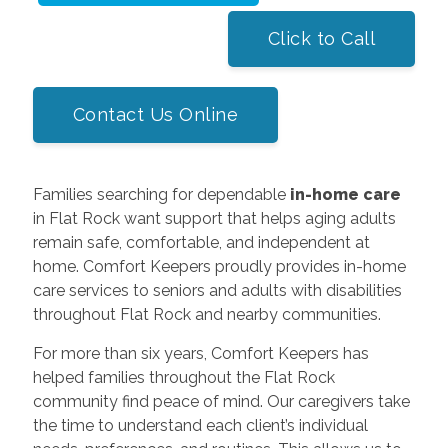
Click to Call
Contact Us Online
Families searching for dependable
in-home care
in Flat Rock want support that helps aging adults
remain safe, comfortable, and independent at
home. Comfort Keepers proudly provides in-home
care services to seniors and adults with disabilities
throughout Flat Rock and nearby communities.
For more than six years, Comfort Keepers has
helped families throughout the Flat Rock
community find peace of mind. Our caregivers take
the time to understand each client’s individual