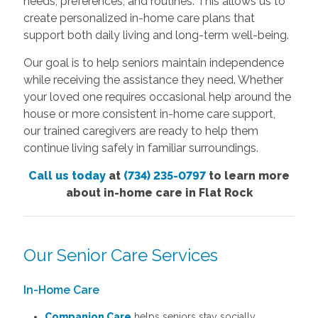
needs, preferences, and routines. This allows us to
create personalized in-home care plans that
support both daily living and long-term well-being.
Our goal is to help seniors maintain independence
while receiving the assistance they need. Whether
your loved one requires occasional help around the
house or more consistent in-home care support,
our trained caregivers are ready to help them
continue living safely in familiar surroundings.
Call us today
at
(734) 235-0797
to learn more
about in-home care in Flat Rock
Our Senior Care Services
In-Home Care
Companion Care
helps seniors stay socially