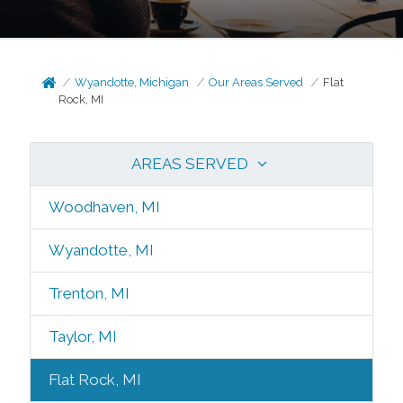
Wyandotte, Michigan
Our Areas Served
Flat
Rock, MI
AREAS SERVED
Woodhaven, MI
Wyandotte, MI
Trenton, MI
Taylor, MI
Flat Rock, MI