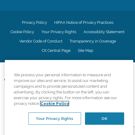
Privacy Policy
HIPAA Notice of Privacy Practices
Cookie Policy
Your Privacy Rights
Accessiblity Statement
Vendor Code of Conduct
Transparency in Coverage
CK Central Page
Site Map
©
2026
CK Franchising, Inc.
We process your personal information to measure and
Comfort Keepers adheres to the principles of truth in advertising, and all
improve our sites and service, to assist our marketing
information accurately represents the organizations scope of services
campaigns and to provide personalized content and
provided, licenses, price claims or testimonials. Comfort Keepers is an
advertising. By clicking the button on the left, you can
equal opportunity employer.
exercise your privacy rights. For more information see our
privacy notice
Cookie Policy
An international network, where most offices are independently owned and
operated. Services may vary by location and are subject to applicable state
regulations..
Your Privacy Rights
OK