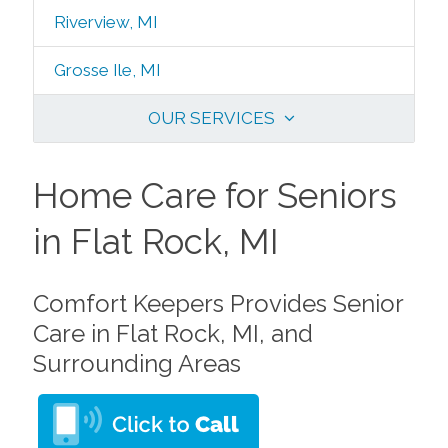
Riverview, MI
Grosse Ile, MI
OUR SERVICES
Home Care for Seniors
in Flat Rock, MI
Comfort Keepers Provides Senior
Care in Flat Rock, MI, and
Surrounding Areas