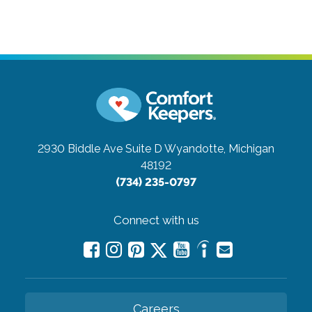
2930 Biddle Ave Suite D
Wyandotte, Michigan
48192
(734) 235-0797
Connect with us
Careers