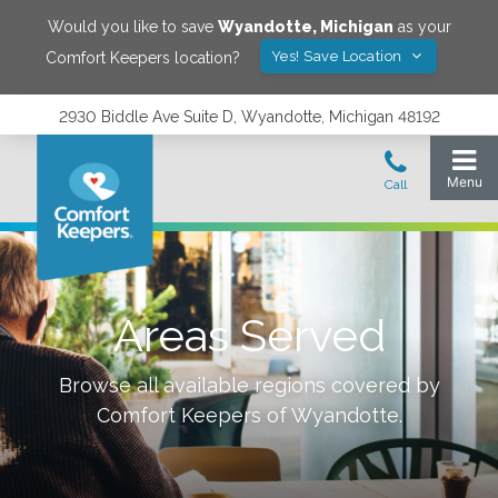
Would you like to save
Wyandotte
,
Michigan
as your
Yes! Save Location
Comfort Keepers location?
2930 Biddle Ave Suite D, Wyandotte, Michigan 48192
Areas Served
Browse all available regions covered by
Comfort Keepers of
Wyandotte
.