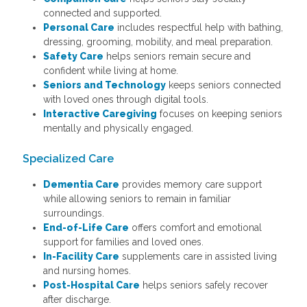
connected and supported.
Personal Care
includes respectful help with bathing,
dressing, grooming, mobility, and meal preparation.
Safety Care
helps seniors remain secure and
confident while living at home.
Seniors and Technology
keeps seniors connected
with loved ones through digital tools.
Interactive Caregiving
focuses on keeping seniors
mentally and physically engaged.
Specialized Care
Dementia Care
provides memory care support
while allowing seniors to remain in familiar
surroundings.
End-of-Life Care
offers comfort and emotional
support for families and loved ones.
In-Facility Care
supplements care in assisted living
and nursing homes.
Post-Hospital Care
helps seniors safely recover
after discharge.