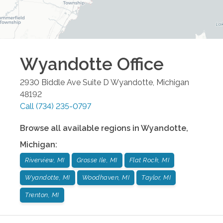
Wyandotte
Office
2930 Biddle Ave Suite D
Wyandotte
,
Michigan
48192
Call
(734) 235-0797
Browse all available regions in
Wyandotte
,
Michigan
:
Riverview, MI
Grosse Ile, MI
Flat Rock, MI
Wyandotte, MI
Woodhaven, MI
Taylor, MI
Trenton, MI