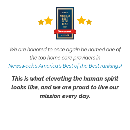
We are honored to once again be named one of
the top home care providers in
Newsweek's America's Best of the Best rankings!
This is what elevating the human spirit
looks like, and we are proud to live our
mission every day.