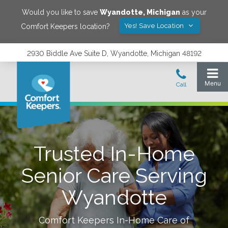
Would you like to save
Wyandotte
,
Michigan
as your
Yes! Save Location
Comfort Keepers location?
2930 Biddle Ave Suite D, Wyandotte, Michigan 48192
Trusted In-Home
Senior Care Serving
Wyandotte
Comfort Keepers In-Home Care of