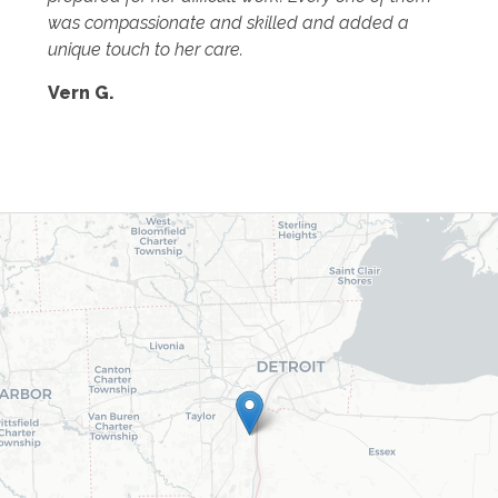
was compassionate and skilled and added a
unique touch to her care.
Vern G.