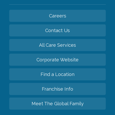
Careers
Contact Us
All Care Services
Corporate Website
Find a Location
Franchise Info
Meet The Global Family