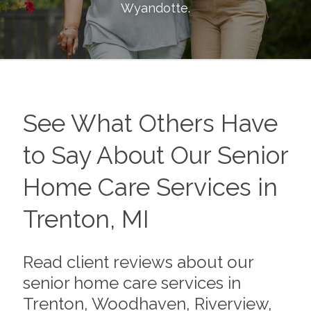
Wyandotte
.
See What Others Have
to Say About Our Senior
Home Care Services in
Trenton, MI
Read client reviews about our
senior home care services in
Trenton, Woodhaven, Riverview,