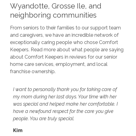
Wyandotte, Grosse Ile, and
neighboring communities
From seniors to their families to our support team
and caregivers, we have an incredible network of
exceptionally caring people who chose Comfort
Keepers. Read more about what people are saying
about Comfort Keepers in reviews for our senior
home care services, employment, and local
franchise ownership.
I want to personally thank you for taking care of
my mom during her last days. Your time with her
was special and helped make her comfortable. I
have a newfound respect for the care you give
people. You are truly special.
Kim