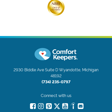
2930 Biddle Ave Suite D
Wyandotte, Michigan
48192
(734) 235-0797
Connect with us