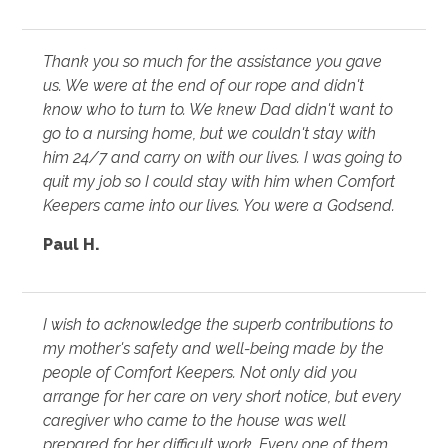
Thank you so much for the assistance you gave
us. We were at the end of our rope and didn't
know who to turn to. We knew Dad didn't want to
go to a nursing home, but we couldn't stay with
him 24/7 and carry on with our lives. I was going to
quit my job so I could stay with him when Comfort
Keepers came into our lives. You were a Godsend.
Paul H.
I wish to acknowledge the superb contributions to
my mother's safety and well-being made by the
people of Comfort Keepers. Not only did you
arrange for her care on very short notice, but every
caregiver who came to the house was well
prepared for her difficult work. Every one of them