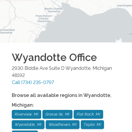
Wyandotte
Office
2930 Biddle Ave Suite D
Wyandotte
,
Michigan
48192
Call
(734) 235-0797
Browse all available regions in
Wyandotte
,
Michigan
:
Riverview, MI
Grosse Ile, MI
Flat Rock, MI
Wyandotte, MI
Woodhaven, MI
Taylor, MI