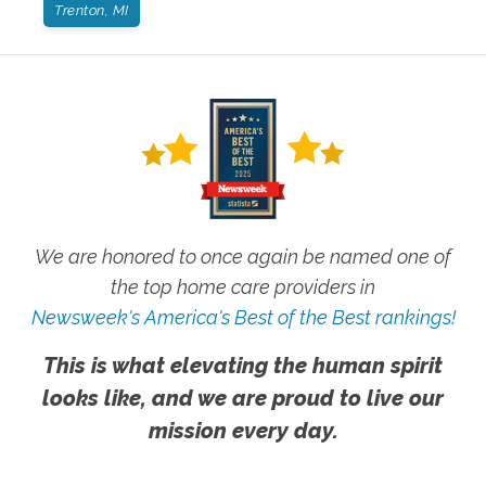
Trenton, MI
We are honored to once again be named one of
the top home care providers in
Newsweek's America's Best of the Best rankings!
This is what elevating the human spirit
looks like, and we are proud to live our
mission every day.