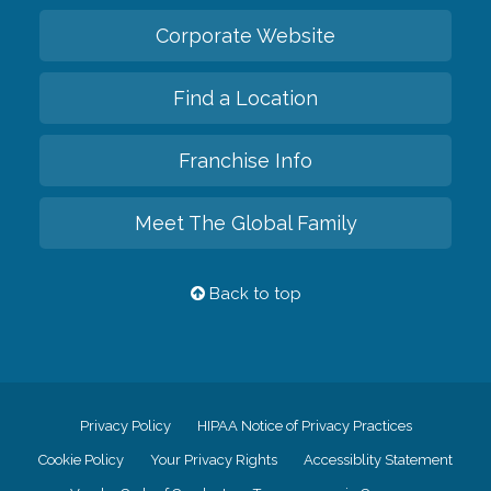
Corporate Website
Find a Location
Franchise Info
Meet The Global Family
Back to top
Privacy Policy
HIPAA Notice of Privacy Practices
Cookie Policy
Your Privacy Rights
Accessiblity Statement