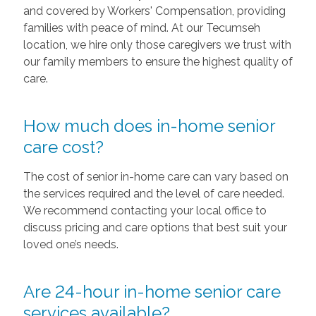
and covered by Workers' Compensation, providing
families with peace of mind. At our Tecumseh
location, we hire only those caregivers we trust with
our family members to ensure the highest quality of
care.
How much does in-home senior
care cost?
The cost of senior in-home care can vary based on
the services required and the level of care needed.
We recommend contacting your local office to
discuss pricing and care options that best suit your
loved one’s needs.
Are 24-hour in-home senior care
services available?