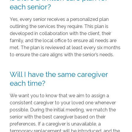
each senior?
Yes, every senior receives a personalized plan
outlining the services they require. This plan is
developed in collaboration with the client, their
family, and the local office to ensure all needs are
met. The plan is reviewed at least every six months
to ensure the care aligns with the senior’s needs.
Will I have the same caregiver
each time?
We want you to know that we aim to assign a
consistent caregiver to your loved one whenever
possible. During the initial meeting, we match the
senior with the best caregiver based on their
preferences. If a caregiver is unavailable, a
temporary replacement will be introduced, and the