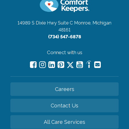
14989 S Dixie Hwy Suite C
Monroe, Michigan
48161
(734) 547-6878
Connect with us
Careers
Contact Us
All Care Services