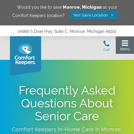
Would you like to save
Monroe
,
Michigan
as your
Yes! Save Location
Comfort Keepers location?
14989 S Dixie Hwy Suite C, Monroe, Michigan 48161
Frequently Asked
Questions About
Senior Care
Comfort Keepers In-Home Care in
Monroe
,