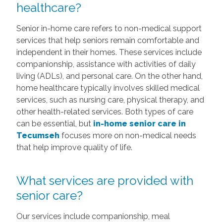
healthcare?
Senior in-home care refers to non-medical support
services that help seniors remain comfortable and
independent in their homes. These services include
companionship, assistance with activities of daily
living (ADLs), and personal care. On the other hand,
home healthcare typically involves skilled medical
services, such as nursing care, physical therapy, and
other health-related services. Both types of care
can be essential, but
in-home senior care in
Tecumseh
focuses more on non-medical needs
that help improve quality of life.
What services are provided with
senior care?
Our services include companionship, meal