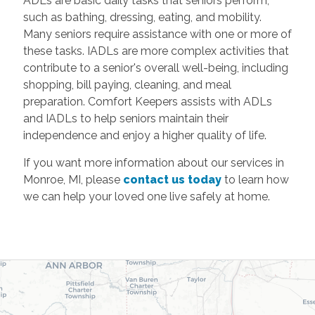
ADLs are basic daily tasks that seniors perform,
such as bathing, dressing, eating, and mobility.
Many seniors require assistance with one or more of
these tasks. IADLs are more complex activities that
contribute to a senior's overall well-being, including
shopping, bill paying, cleaning, and meal
preparation. Comfort Keepers assists with ADLs
and IADLs to help seniors maintain their
independence and enjoy a higher quality of life.
If you want more information about our services in
Monroe, MI, please
contact us today
to learn how
we can help your loved one live safely at home.