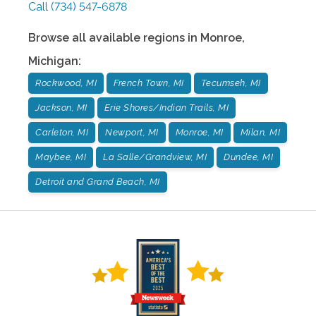
Call
(734) 547-6878
Browse all available regions in
Monroe
,
Michigan
:
Rockwood, MI
French Town, MI
Tecumseh, MI
Jackson, MI
Erie Shores/Indian Trails, MI
Carleton, MI
Newport, MI
Monroe, MI
Milan, MI
Maybee, MI
La Salle/Grandview, MI
Dundee, MI
Detroit and Grand Beach, MI