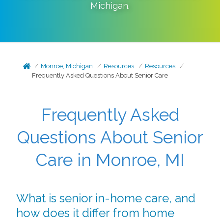
Michigan
.
Monroe, Michigan
Resources
Resources
Frequently Asked Questions About Senior Care
Frequently Asked
Questions About Senior
Care in Monroe, MI
What is senior in-home care, and
how does it differ from home