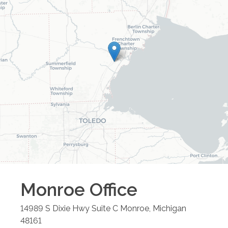
Monroe
Office
14989 S Dixie Hwy Suite C
Monroe
,
Michigan
48161