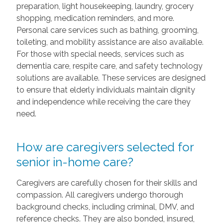
preparation, light housekeeping, laundry, grocery
shopping, medication reminders, and more.
Personal care services such as bathing, grooming,
toileting, and mobility assistance are also available.
For those with special needs, services such as
dementia care, respite care, and safety technology
solutions are available. These services are designed
to ensure that elderly individuals maintain dignity
and independence while receiving the care they
need.
How are caregivers selected for
senior in-home care?
Caregivers are carefully chosen for their skills and
compassion. All caregivers undergo thorough
background checks, including criminal, DMV, and
reference checks. They are also bonded, insured,