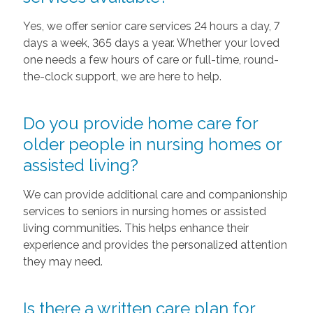
Yes, we offer senior care services 24 hours a day, 7
days a week, 365 days a year. Whether your loved
one needs a few hours of care or full-time, round-
the-clock support, we are here to help.
Do you provide home care for
older people in nursing homes or
assisted living?
We can provide additional care and companionship
services to seniors in nursing homes or assisted
living communities. This helps enhance their
experience and provides the personalized attention
they may need.
Is there a written care plan for