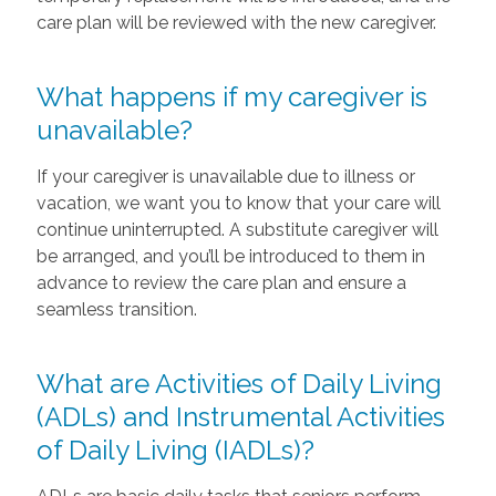
care plan will be reviewed with the new caregiver.
What happens if my caregiver is
unavailable?
If your caregiver is unavailable due to illness or
vacation, we want you to know that your care will
continue uninterrupted. A substitute caregiver will
be arranged, and you’ll be introduced to them in
advance to review the care plan and ensure a
seamless transition.
What are Activities of Daily Living
(ADLs) and Instrumental Activities
of Daily Living (IADLs)?