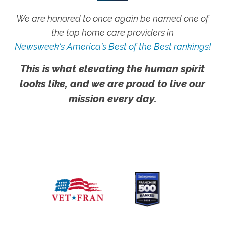
We are honored to once again be named one of
the top home care providers in
Newsweek's America's Best of the Best rankings!
This is what elevating the human spirit
looks like, and we are proud to live our
mission every day.