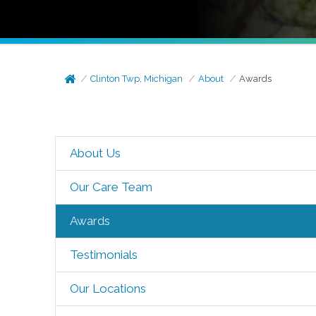
Clinton Twp, Michigan
About
Awards
About Us
Our Care Team
Awards
Testimonials
Our Locations