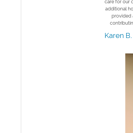
care for our 
additional h
provided 
contributi
Karen B.