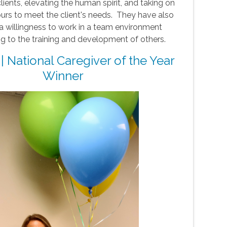
clients, elevating the human spirit, and taking on
ours to meet the client's needs. They have also
a willingness to work in a team environment
ng to the training and development of others.
 | National Caregiver of the Year
Winner