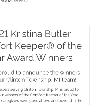
 or a loved one?
1 Kristina Butler
ort Keeper® of the
ar Award Winners
proud to announce the winners
ur Clinton Township, MI team!
pers serving Clinton Township, MI is proud to
ur winners of the Comfort Keeper of the Year
 caregivers have gone above and beyond in the