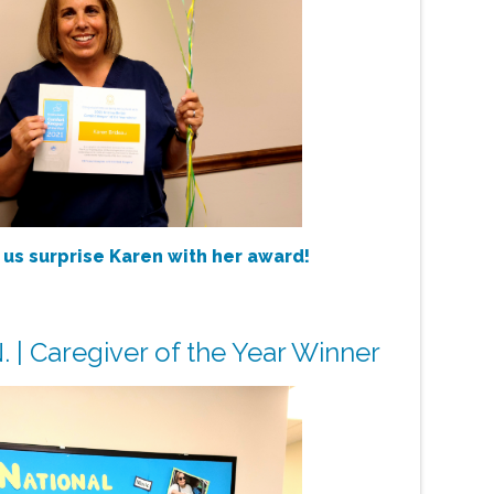
 us surprise Karen with her award!
. | Caregiver of the Year Winner