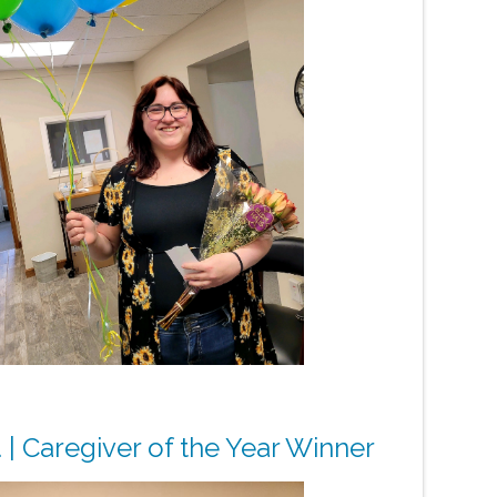
 | Caregiver of the Year Winner