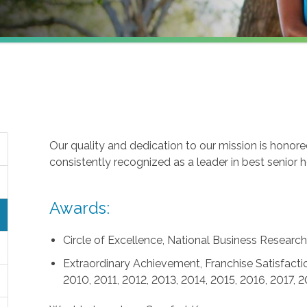
Our quality and dedication to our mission is honor
consistently recognized as a leader in best senior 
Awards:
Circle of Excellence, National Business Research 
Extraordinary Achievement, Franchise Satisfactio
2010, 2011, 2012, 2013, 2014, 2015, 2016, 2017, 