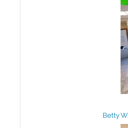
Betty W.