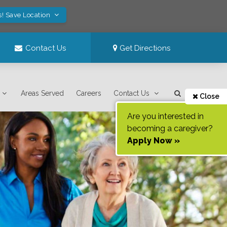
s! Save Location
Contact Us
Get Directions
Areas Served
Careers
Contact Us
Close
Are you interested in
becoming a caregiver?
Apply Now »