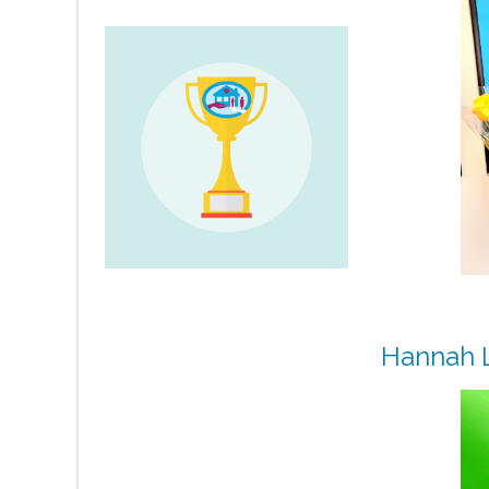
Hannah L