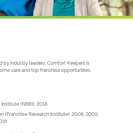
ed by industry leaders. Comfort Keepers is
home care and top franchise opportunities.
Institute (NBRI), 2018
n (Franchise Research Institute): 2008, 2009,
2018