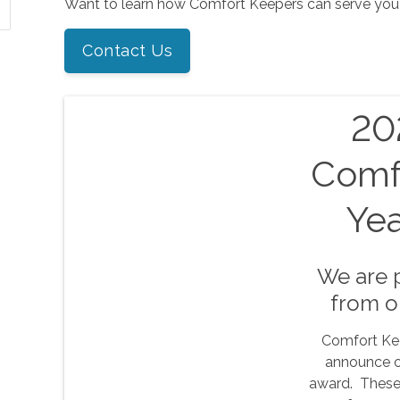
Want to learn how Comfort Keepers can serve you
Contact Us
202
Comf
Ye
We are 
from o
Comfort Kee
announce o
award. These