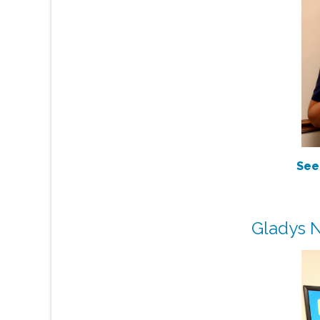
See
Gladys N