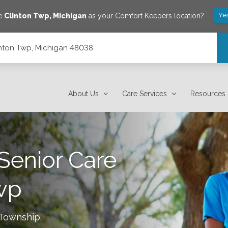
Ye
ve
Clinton Twp
,
Michigan
as your Comfort Keepers location?
inton Twp, Michigan 48038
About Us
Care Services
Resources
Senior Care
wp
 Township
.