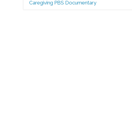
Caregiving PBS Documentary