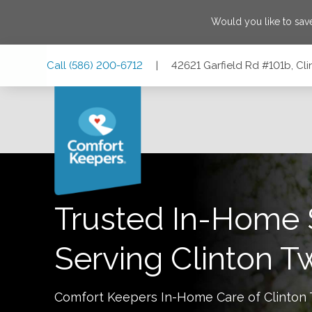
Would you like to sa
Skip
Skip
Skip
Call
(586) 200-6712
|
42621 Garfield Rd #101b, Cl
to
to
to
Main
Main
Footer
Navigation
Content
42621 Garfield Rd #101b, Clinton Twp, Michigan 48038
Trusted In-Home 
Serving
Clinton T
Comfort Keepers In-Home Care of
Clinton