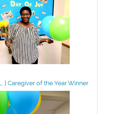
. | Caregiver of the Year Winner