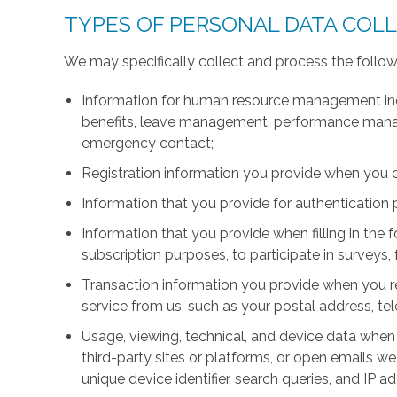
TYPES OF PERSONAL DATA COL
We may specifically collect and process the follow
Information for human resource management inc
benefits, leave management, performance manage
emergency contact;
Registration information you provide when you 
Information that you provide for authentication
Information that you provide when filling in the 
subscription purposes, to participate in surveys, 
Transaction information you provide when you r
service from us, such as your postal address, 
Usage, viewing, technical, and device data when 
third-party sites or platforms, or open emails we
unique device identifier, search queries, and IP a