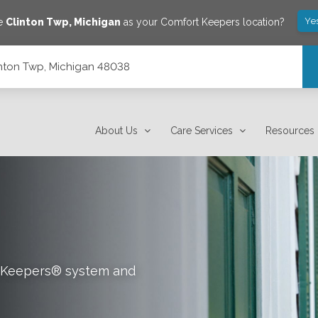
Ye
ve
Clinton Twp
,
Michigan
as your Comfort Keepers location?
inton Twp, Michigan 48038
About Us
Care Services
Resources
rt Keepers® system and