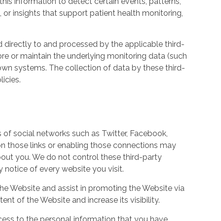
his information to detect certain events, patterns,
, or insights that support patient health monitoring,
d directly to and processed by the applicable third-
ore or maintain the underlying monitoring data (such
own systems. The collection of data by these third-
icies.
s of social networks such as Twitter, Facebook,
 on those links or enabling those connections may
bout you. We do not control these third-party
notice of every website you visit.
the Website and assist in promoting the Website via
ent of the Website and increase its visibility.
ess to the personal information that you have