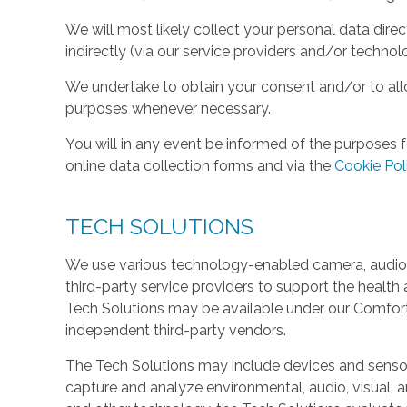
We will most likely collect your personal data direc
indirectly (via our service providers and/or technol
We undertake to obtain your consent and/or to allo
purposes whenever necessary.
You will in any event be informed of the purposes f
online data collection forms and via the
Cookie Pol
TECH SOLUTIONS
We use various technology-enabled camera, audio,
third-party service providers to support the health 
Tech Solutions may be available under our Comfo
independent third-party vendors.
The Tech Solutions may include devices and sensors 
capture and analyze environmental, audio, visual, and