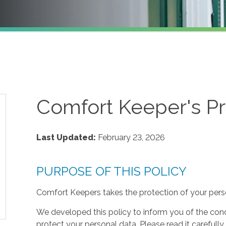
Comfort Keeper's Pr
Last Updated:
February 23, 2026
PURPOSE OF THIS POLICY
Comfort Keepers takes the protection of your perso
We developed this policy to inform you of the cond
protect your personal data. Please read it carefully 