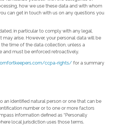
processing, how we use these data and with whom
w you can get in touch with us on any questions you
ed, in particular to comply with any legal,
t may arise. However, your personal data will be
the time of the data collection, unless a
e and must be enforced retroactively.
omfortkeepers.com/ccpa-rights/
for a summary
 an identified natural person or one that can be
identification number or to one or more factors
compass information defined as “Personally
where local jurisdiction uses those terms.