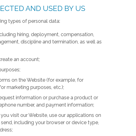
LECTED AND USED BY US
ing types of personal data:
luding hiring, deployment, compensation,
ment, discipline and termination, as well as
create an account;
 purposes;
forms on the Website (for example, for
for marketing purposes, etc.);
equest information or purchase a product or
telephone number, and payment information;
you visit our Website, use our applications on
 send, including your browser or device type,
ddress;