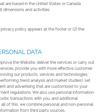
hat are based in the United States or Canada
l dimensions and activities.
privacy policy appears at the footer or (2) the
ERSONAL DATA
prove the Website, deliver the services or carry out
services, provide you with more effective customer
proving our products, services and technologies,
 performing trend analysis and market studies), set
ntent and advertising that are customized to your
ment regulations. We also use personal information
te, transactions with you, and additional
 all of this, we combine personal and non-personal
information from third party sources.