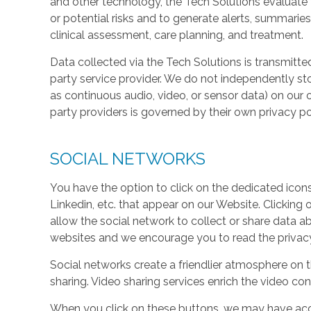
and other technology, the Tech Solutions evaluate t
or potential risks and to generate alerts, summaries
clinical assessment, care planning, and treatment.
Data collected via the Tech Solutions is transmitte
party service provider. We do not independently st
as continuous audio, video, or sensor data) on our 
party providers is governed by their own privacy pol
SOCIAL NETWORKS
You have the option to click on the dedicated icon
Linkedin, etc. that appear on our Website. Clicking
allow the social network to collect or share data a
websites and we encourage you to read the privacy 
Social networks create a friendlier atmosphere on 
sharing. Video sharing services enrich the video cont
When you click on these buttons, we may have acc