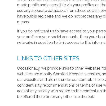
made public and accessible via your profiles on the
use any separate databases from these social net
have published there and we do not process any dat
means.
If you do not want us to have access to your perso
your profile or your social accounts, then you shou
networks in question to limit access to this informa
LINKS TO OTHER SITES
Occasionally, we provide links to other websites fo
websites are mostly Comfort Keepers websites, h
our websites and are not under our control. These w
confidentiality recommendations or terms of use w
accept any liability with regard to the content on t
be offered there or for any other use thereof.