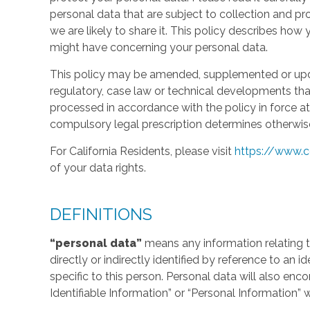
personal data that are subject to collection and 
we are likely to share it. This policy describes ho
might have concerning your personal data.
This policy may be amended, supplemented or updat
regulatory, case law or technical developments tha
processed in accordance with the policy in force at 
compulsory legal prescription determines otherwis
For California Residents, please visit
https://www.c
of your data rights.
DEFINITIONS
“personal data”
means any information relating to
directly or indirectly identified by reference to an 
specific to this person. Personal data will also en
Identifiable Information” or “Personal Information” 