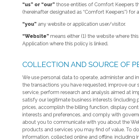
“us” or “our”
those entities of Comfort Keepers t
(hereinafter designated as “Comfort Keepers”) for al
“you”
any website or application user/visitor.
“Website”
means either (1) the website where this 
Application where this policy is linked.
COLLECTION AND SOURCE OF P
We use personal data to operate, administer and im
the transactions you have requested, improve our 
service, perform research and analysis aimed at im
satisfy our legitimate business interests (including
prices, accomplish the billing function, display co
interests and preferences, and comply with govern
about you to communicate with you about the Websi
products and services you may find of value. To do
information, collected online and offline, including 