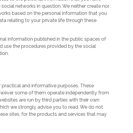
 social networks in question. We neither create nor
works based on the personal information that you
a relating to your private life through these
nal information published in the public spaces of
ld use the procedures provided by the social
tion.
r practical and informative purposes. These
owever some of them operate independently from
ebsites are run by third parties with their own
hich we strongly advise you to read. We do not
hese sites, for the products and services that may