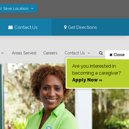
s! Save Location
Contact Us
Get Directions
Areas Served
Careers
Contact Us
Close
Are you interested in
becoming a caregiver?
Apply Now »