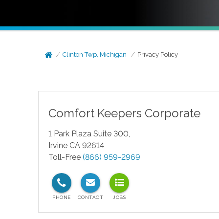
Clinton Twp, Michigan
Privacy Policy
Comfort Keepers Corporate
1 Park Plaza Suite 300,
Irvine CA 92614
Toll-Free
(866) 959-2969
test