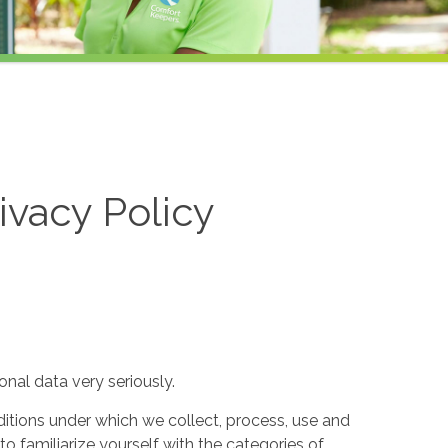
ivacy Policy
nal data very seriously.
itions under which we collect, process, use and
to familiarize yourself with the categories of