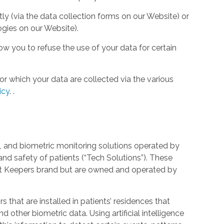
tly (via the data collection forms on our Website) or
ogies on our Website).
w you to refuse the use of your data for certain
or which your data are collected via the various
icy
.
.
 and biometric monitoring solutions operated by
and safety of patients (“Tech Solutions”). These
rt Keepers brand but are owned and operated by
that are installed in patients’ residences that
 other biometric data. Using artificial intelligence