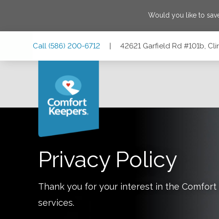
Would you like to sa
Skip
Skip
Skip
Call
(586) 200-6712
|
42621 Garfield Rd #101b, Cl
to
to
to
Main
Main
Footer
Navigation
Content
42621 Garfield Rd #101b, Clinton Twp, Michigan 48038
Privacy Policy
Thank you for your interest in the Comfo
services.