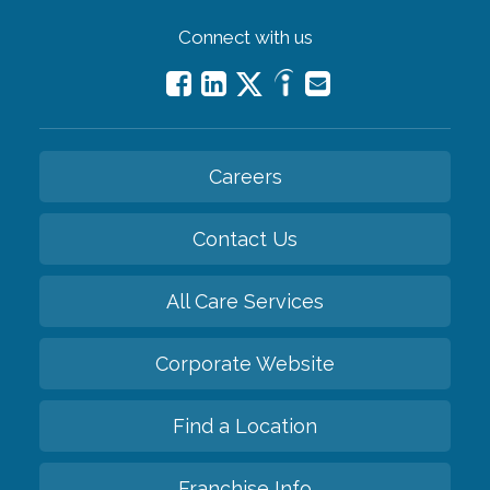
Connect with us
Careers
Contact Us
All Care Services
Corporate Website
Find a Location
Franchise Info