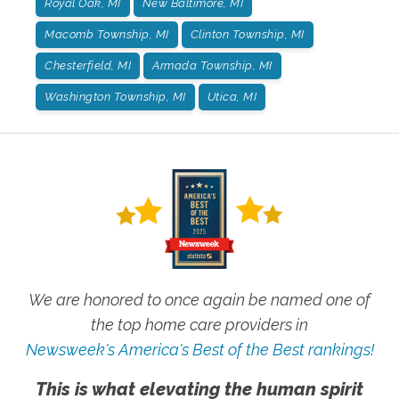
Royal Oak, MI
New Baltimore, MI
Macomb Township, MI
Clinton Township, MI
Chesterfield, MI
Armada Township, MI
Washington Township, MI
Utica, MI
We are honored to once again be named one of
the top home care providers in
Newsweek's America's Best of the Best rankings!
This is what elevating the human spirit