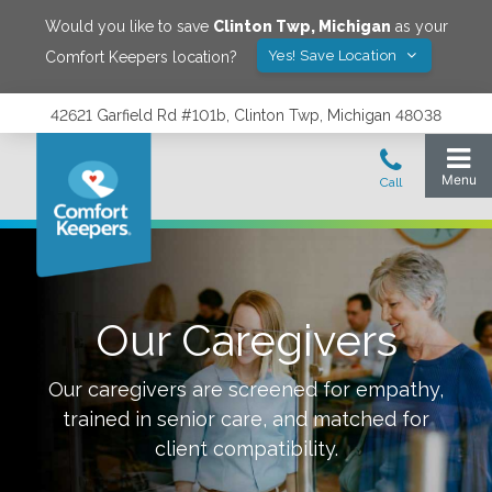
Would you like to save
Clinton Twp
,
Michigan
as your
Yes! Save Location
Comfort Keepers location?
42621 Garfield Rd #101b, Clinton Twp, Michigan 48038
Our Caregivers
Our caregivers are screened for empathy,
trained in senior care, and matched for
client compatibility.