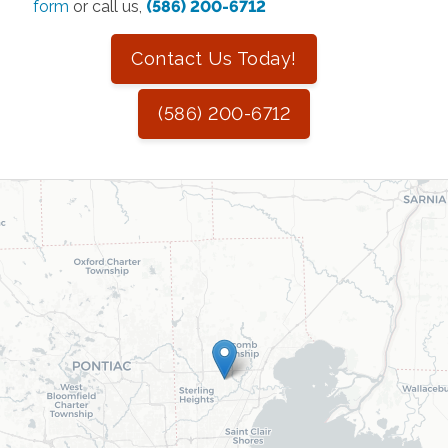
form
or call us,
(586) 200-6712
Contact Us Today!
(586) 200-6712