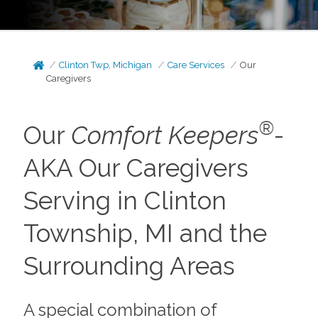
Clinton Twp, Michigan
Care Services
Our
Caregivers
®
Our
Comfort Keepers
-
AKA Our Caregivers
Serving in Clinton
Township, MI and the
Surrounding Areas
A special combination of