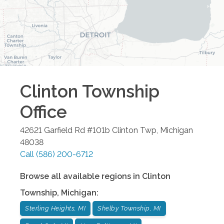
Clinton Township
Office
42621 Garfield Rd #101b
Clinton Twp
,
Michigan
48038
Call
(586) 200-6712
Browse all available regions in
Clinton
Township
,
Michigan
:
Sterling Heights, MI
Shelby Township, MI