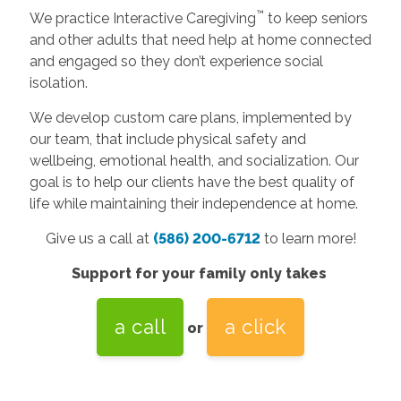
™
We practice Interactive Caregiving
to keep seniors
and other adults that need help at home connected
and engaged so they don’t experience social
isolation.
We develop custom care plans, implemented by
our team, that include physical safety and
wellbeing, emotional health, and socialization. Our
goal is to help our clients have the best quality of
life while maintaining their independence at home.
Give us a call at
(586) 200-6712
to learn more!
Support for your family only takes
a call
a click
or