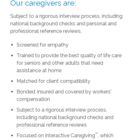
Our caregivers are:
Subject to a rigorous interview process, including
national background checks and personal and
professional reference reviews.
Screened for empathy
Trained to provide the best quality of life care
for seniors and other adults that need
assistance at home
Matched for client compatibility
Bonded, insured and covered by workers’
compensation
Subject to a rigorous interview process,
including national background checks and
professional reference reviews
™
Focused on Interactive Caregiving
, which