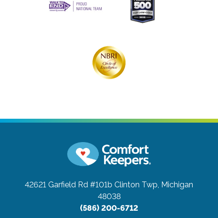
42621 Garfield Rd #101b
Clinton Twp, Michigan
48038
(586) 200-6712