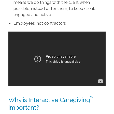
means we do things with the client when
possible, instead of for them, to keep clients
engaged and active
Employees, not contractors
™
Why is Interactive Caregiving
important?