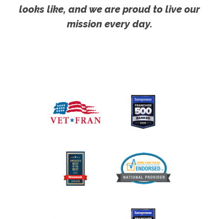
looks like, and we are proud to live our
mission every day.