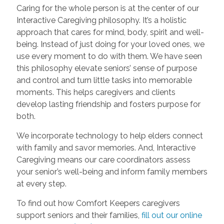
Caring for the whole person is at the center of our
Interactive Caregiving philosophy. It’s a holistic
approach that cares for mind, body, spirit and well-
being. Instead of just doing for your loved ones, we
use every moment to do with them. We have seen
this philosophy elevate seniors’ sense of purpose
and control and turn little tasks into memorable
moments. This helps caregivers and clients
develop lasting friendship and fosters purpose for
both.
We incorporate technology to help elders connect
with family and savor memories. And, Interactive
Caregiving means our care coordinators assess
your senior’s well-being and inform family members
at every step.
To find out how Comfort Keepers caregivers
support seniors and their families,
fill out our online