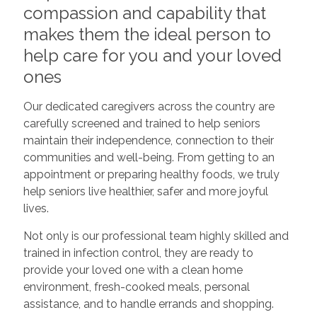
compassion and capability that
makes them the ideal person to
help care for you and your loved
ones
Our dedicated caregivers across the country are
carefully screened and trained to help seniors
maintain their independence, connection to their
communities and well-being. From getting to an
appointment or preparing healthy foods, we truly
help seniors live healthier, safer and more joyful
lives.
Not only is our professional team highly skilled and
trained in infection control, they are ready to
provide your loved one with a clean home
environment, fresh-cooked meals, personal
assistance, and to handle errands and shopping.