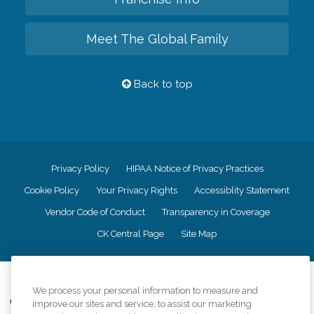
Meet The Global Family
Back to top
Privacy Policy
HIPAA Notice of Privacy Practices
Cookie Policy
Your Privacy Rights
Accessiblity Statement
Vendor Code of Conduct
Transparency in Coverage
CK Central Page
Site Map
©
2026
CK Franchising, Inc.
We process your personal information to measure and
Comfort Keepers adheres to the principles of truth in advertising, and all
improve our sites and service, to assist our marketing
information accurately represents the organizations scope of services