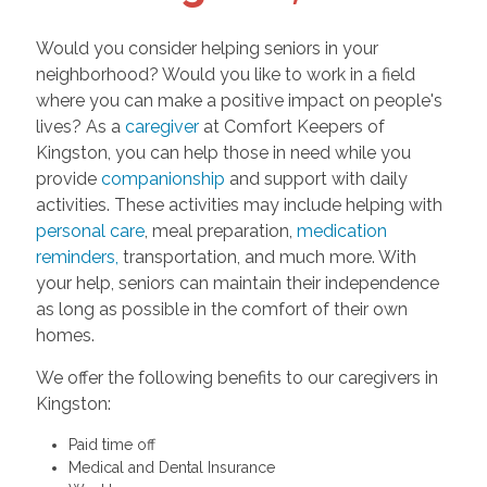
Would you consider helping seniors in your
neighborhood? Would you like to work in a field
where you can make a positive impact on people's
lives? As a
caregiver
at Comfort Keepers of
Kingston, you can help those in need while you
provide
companionship
and support with daily
activities. These activities may include helping with
personal care
, meal preparation,
medication
reminders,
transportation, and much more. With
your help, seniors can maintain their independence
as long as possible in the comfort of their own
homes.
We offer the following benefits to our caregivers in
Kingston:
Paid time off
Medical and Dental Insurance