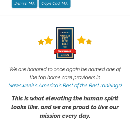
Dennis, MA
Cape Cod, MA
We are honored to once again be named one of
the top home care providers in
Newsweek's America's Best of the Best rankings!
This is what elevating the human spirit
looks like, and we are proud to live our
mission every day.