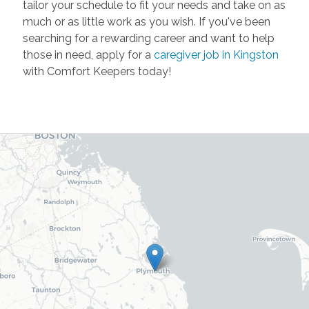
tailor your schedule to fit your needs and take on as
much or as little work as you wish. If you've been
searching for a rewarding career and want to help
those in need, apply for a
caregiver job in Kingston
with Comfort Keepers today!