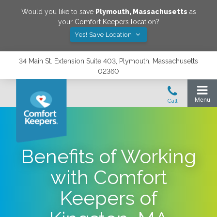
Would you like to save
Plymouth
,
Massachusetts
as
your Comfort Keepers location?
Yes! Save Location
34 Main St. Extension Suite 403, Plymouth, Massachusetts
02360
Benefits of Working
with Comfort
Keepers of