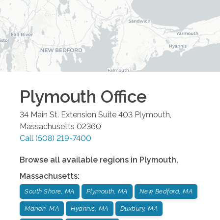
Plymouth
Office
34 Main St. Extension Suite 403
Plymouth
,
Massachusetts
02360
Call
(508) 219-7400
Browse all available regions in
Plymouth
,
Massachusetts
:
South Shore, MA
Plymouth, MA
New Bedford, MA
Marion, MA
Hyannis, MA
Duxbury, MA