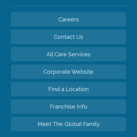
Careers
Contact Us
All Care Services
Corporate Website
Find a Location
Franchise Info
Meet The Global Family