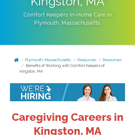
Kingston, MA
Comfort Keepers In-Home Care in
Plymouth
,
Massachusetts
.
Plymouth, Massachusetts
Resources
Resources
Benefits of Working with Comfort Keepers of
Kingston, MA
Caregiving Careers in
Kingston, MA