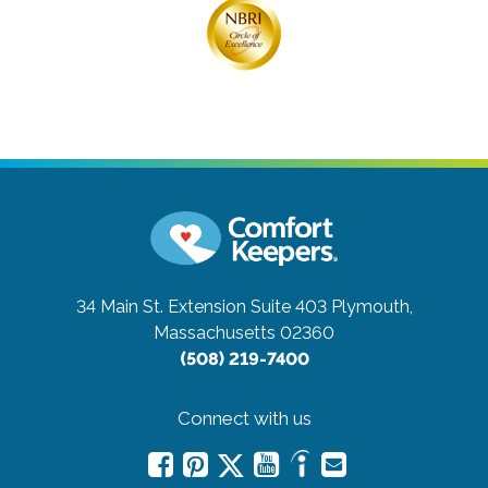
34 Main St. Extension Suite 403
Plymouth,
Massachusetts 02360
(508) 219-7400
Connect with us