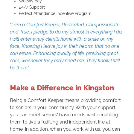
Weekly pay
24/7 Support
Perfect Attendance Incentive Program
“I am a Comfort Keeper, Dedicated, Compassionate,
and True, I pledge to do my utmost in everything I do.
I will enter every client’s home with a smile on my
face, Knowing I leave joy in their hearts, that no one
can erase. Enhancing quality of life, providing great
care, whenever they may need me, They know I will
be there.”
Make a Difference in Kingston
Being a Comfort Keeper means providing comfort
to seniors in your community. With your support,
you can meet seniors' basic needs while enabling
them to live a fulfilling and independent life at
home. In addition, when you work with us, you can