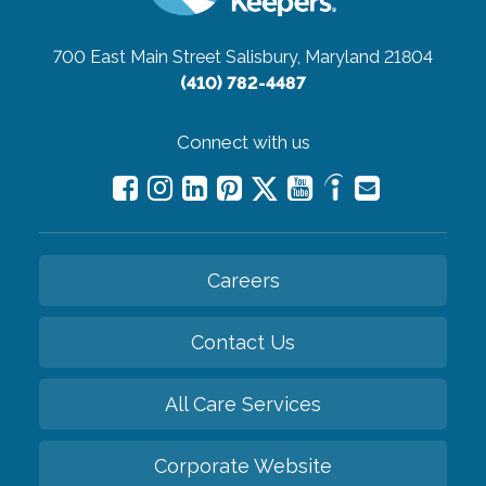
700 East Main Street
Salisbury, Maryland 21804
(410) 782-4487
Connect with us
Careers
Contact Us
All Care Services
Corporate Website