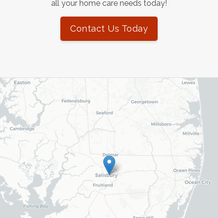
all your home care needs today!
Contact Us Today