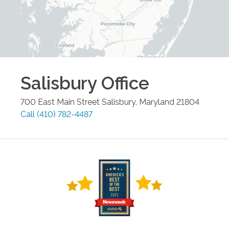
Salisbury
Office
700 East Main Street
Salisbury
,
Maryland
21804
Call
(410) 782-4487