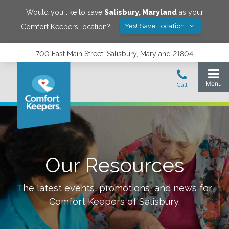
Would you like to save
Salisbury
,
Maryland
as your
Yes! Save Location
Comfort Keepers location?
700 East Main Street, Salisbury, Maryland 21804
Our Resources
The latest events, promotions, and news for
Comfort Keepers of
Salisbury
.