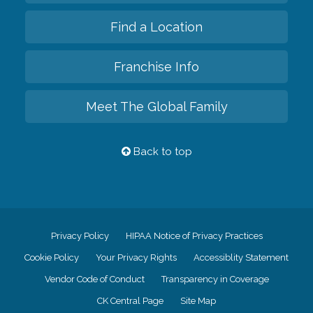
Find a Location
Franchise Info
Meet The Global Family
Back to top
Privacy Policy
HIPAA Notice of Privacy Practices
Cookie Policy
Your Privacy Rights
Accessiblity Statement
Vendor Code of Conduct
Transparency in Coverage
CK Central Page
Site Map