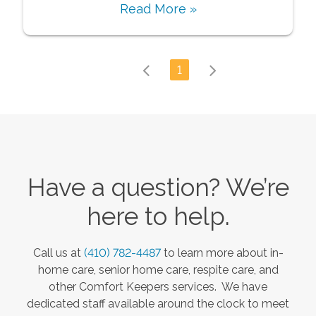
Read More »
1
Have a question? We’re
here to help.
Call us at
(410) 782-4487
to learn more about in-
home care, senior home care, respite care, and
other Comfort Keepers services. We have
dedicated staff available around the clock to meet