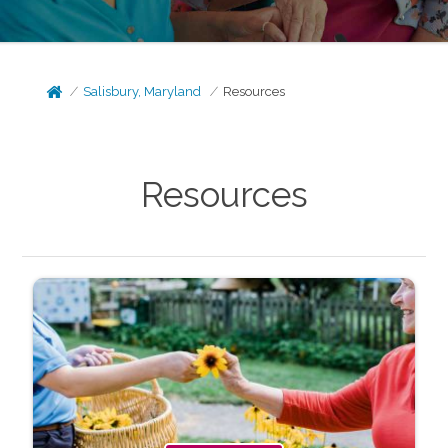
Salisbury, Maryland
Resources
Resources