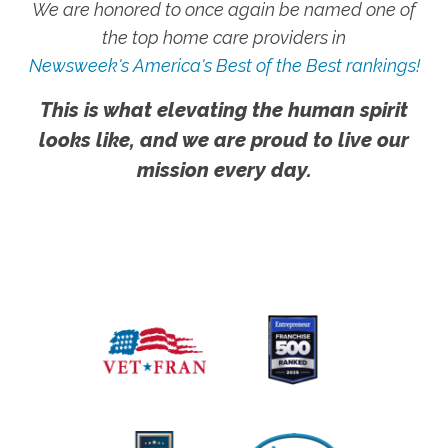
We are honored to once again be named one of
the top home care providers in
Newsweek's America's Best of the Best rankings!
This is what elevating the human spirit
looks like, and we are proud to live our
mission every day.