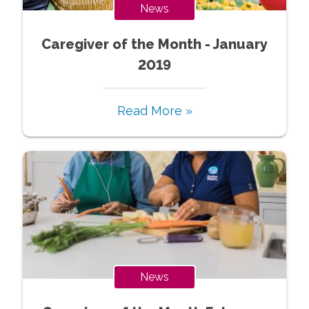
News
Caregiver of the Month - January
2019
Read More »
News