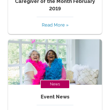
Caregiver of the Month February
2019
Read More »
News
Event News