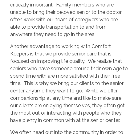
critically important. Family members who are
unable to bring their beloved senior to the doctor
often work with our team of caregivers who are
able to provide transportation to and from
anywhere they need to go in the area.
Another advantage to working with Comfort
Keepers is that we provide senior care that is
focused on improving life quality. We realize that
seniors who have someone around their own age to
spend time with are more satisfied with their free
time. This is why we bring our clients to the senior
center anytime they want to go. While we offer
companionship at any time and like to make sure
our clients are enjoying themselves, they often get
the most out of interacting with people who they
have plenty in common with at the senior center.
We often head out into the community in order to