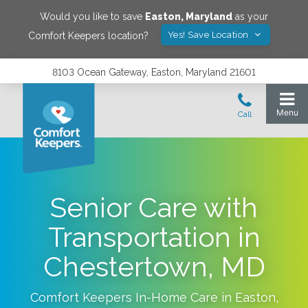
Would you like to save
Easton
,
Maryland
as your
Yes! Save Location
Comfort Keepers location?
8103 Ocean Gateway, Easton, Maryland 21601
Senior Care with
Transportation in
Chestertown, MD
Comfort Keepers In-Home Care in
Easton
,