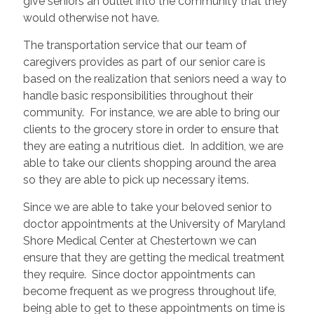
give seniors an outlet into the community that they
would otherwise not have.
The transportation service that our team of
caregivers provides as part of our senior care is
based on the realization that seniors need a way to
handle basic responsibilities throughout their
community. For instance, we are able to bring our
clients to the grocery store in order to ensure that
they are eating a nutritious diet. In addition, we are
able to take our clients shopping around the area
so they are able to pick up necessary items.
Since we are able to take your beloved senior to
doctor appointments at the University of Maryland
Shore Medical Center at Chestertown we can
ensure that they are getting the medical treatment
they require. Since doctor appointments can
become frequent as we progress throughout life,
being able to get to these appointments on time is