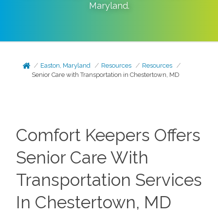
Maryland
.
Easton, Maryland
Resources
Resources
Senior Care with Transportation in Chestertown, MD
Comfort Keepers Offers
Senior Care With
Transportation Services
In Chestertown, MD