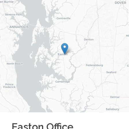
Easton
Office