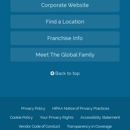
Corporate Website
Find a Location
Franchise Info
Meet The Global Family
Back to top
Privacy Policy
HIPAA Notice of Privacy Practices
Cookie Policy
Your Privacy Rights
Accessiblity Statement
Vendor Code of Conduct
Transparency in Coverage