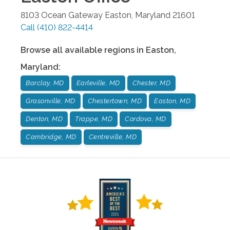
8103 Ocean Gateway
Easton
,
Maryland
21601
Call
(410) 822-4414
Browse all available regions in
Easton
,
Maryland
:
Barclay, MD
Earleville, MD
Chester, MD
Grasonville, MD
Chestertown, MD
Easton, MD
Denton, MD
Trappe, MD
Cordova, MD
Cambridge, MD
Centreville, MD