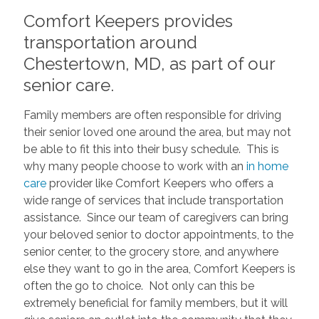
Comfort Keepers provides
transportation around
Chestertown, MD, as part of our
senior care.
Family members are often responsible for driving
their senior loved one around the area, but may not
be able to fit this into their busy schedule. This is
why many people choose to work with an
in home
care
provider like Comfort Keepers who offers a
wide range of services that include transportation
assistance. Since our team of caregivers can bring
your beloved senior to doctor appointments, to the
senior center, to the grocery store, and anywhere
else they want to go in the area, Comfort Keepers is
often the go to choice. Not only can this be
extremely beneficial for family members, but it will