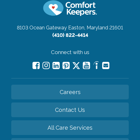
8103 Ocean Gateway
Easton, Maryland 21601
(410) 822-4414
Connect with us
Careers
Contact Us
All Care Services