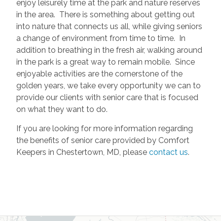
enjoy leisurely time at the park and nature reserves
in the area. There is something about getting out
into nature that connects us all, while giving seniors
a change of environment from time to time. In
addition to breathing in the fresh air, walking around
in the park is a great way to remain mobile. Since
enjoyable activities are the cornerstone of the
golden years, we take every opportunity we can to
provide our clients with senior care that is focused
on what they want to do.
If you are looking for more information regarding
the benefits of senior care provided by Comfort
Keepers in Chestertown, MD, please
contact us
.