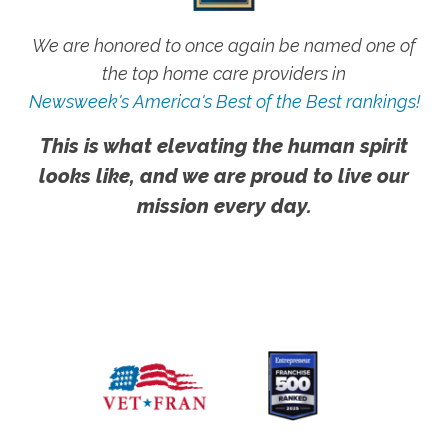
We are honored to once again be named one of
the top home care providers in
Newsweek's America's Best of the Best rankings!
This is what elevating the human spirit
looks like, and we are proud to live our
mission every day.