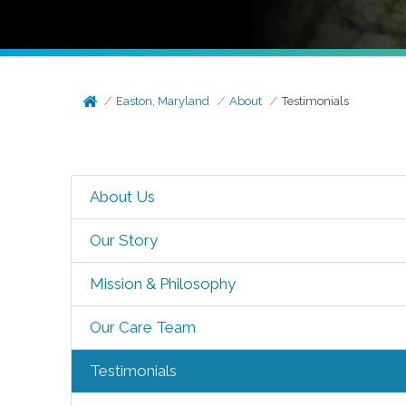
Easton, Maryland
About
Testimonials
About Us
Our Story
Mission & Philosophy
Our Care Team
Testimonials