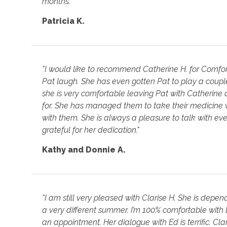
months."
Patricia K.
"I would like to recommend Catherine H. for Comfo
Pat laugh. She has even gotten Pat to play a coup
she is very comfortable leaving Pat with Catherine
for. She has managed them to take their medicine 
with them. She is always a pleasure to talk with 
grateful for her dedication."
Kathy and Donnie A.
"I am still very pleased with Clarise H. She is d
a very different summer. I’m 100% comfortable with l
an appointment. Her dialogue with Ed is terrific. Cl