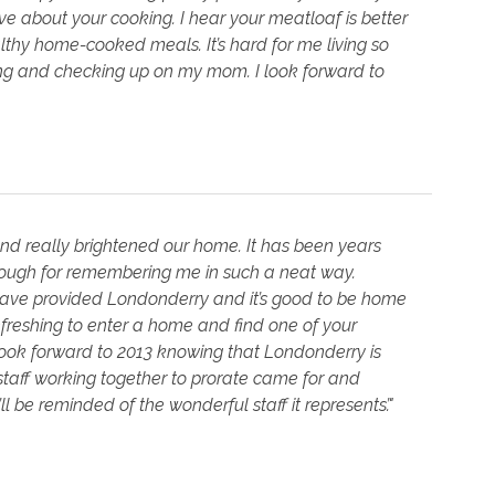
e about your cooking. I hear your meatloaf is better
althy home-cooked meals. It’s hard for me living so
king and checking up on my mom. I look forward to
and really brightened our home. It has been years
enough for remembering me in such a neat way.
u have provided Londonderry and it’s good to be home
refreshing to enter a home and find one of your
I look forward to 2013 knowing that Londonderry is
aff working together to prorate came for and
’ll be reminded of the wonderful staff it represents’."