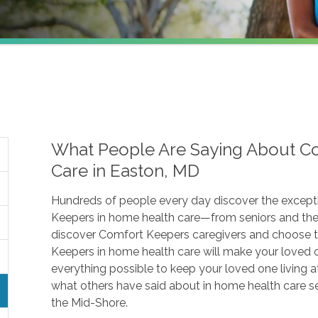
What People Are Saying About C
Care in Easton, MD
Hundreds of people every day discover the except
Keepers in home health care—from seniors and thei
discover Comfort Keepers caregivers and choose
Keepers in home health care will make your loved on
everything possible to keep your loved one living a
what others have said about in home health care 
the Mid-Shore.