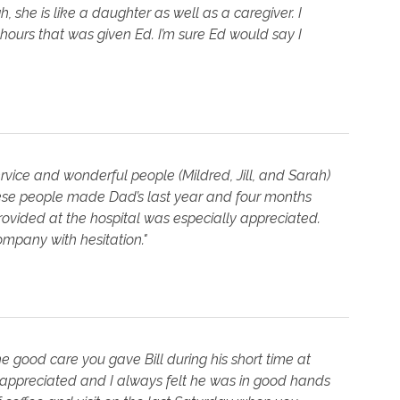
, she is like a daughter as well as a caregiver. I
ours that was given Ed. I’m sure Ed would say I
ervice and wonderful people (Mildred, Jill, and Sarah)
ese people made Dad’s last year and four months
rovided at the hospital was especially appreciated.
ompany with hesitation."
 good care you gave Bill during his short time at
ppreciated and I always felt he was in good hands