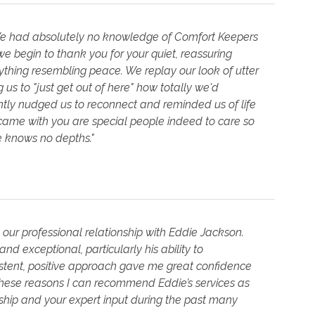
We had absolutely no knowledge of Comfort Keepers
e begin to thank you for your quiet, reassuring
ything resembling peace. We replay our look of utter
us to "just get out of here" how totally we'd
ly nudged us to reconnect and reminded us of life
came with you are special people indeed to care so
de knows no depths."
d our professional relationship with Eddie Jackson.
nd exceptional, particularly his ability to
sistent, positive approach gave me great confidence
these reasons I can recommend Eddie’s services as
dship and your expert input during the past many