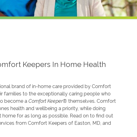
omfort Keepers In Home Health
ional brand of in-home care provided by Comfort
r families to the exceptionally caring people who
 to become a
Comfort Keeper®
themselves. Comfort
es health and wellbeing a priority, while doing
t home for as long as possible. Read on to find out
services from Comfort Keepers of Easton, MD, and