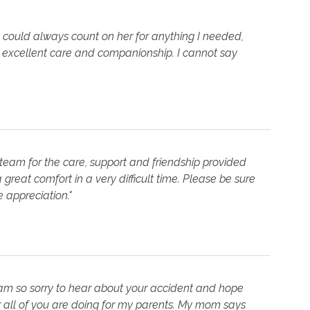
 I could always count on her for anything I needed,
excellent care and companionship. I cannot say
team for the care, support and friendship provided
great comfort in a very difficult time. Please be sure
 appreciation."
I am so sorry to hear about your accident and hope
 all of you are doing for my parents. My mom says