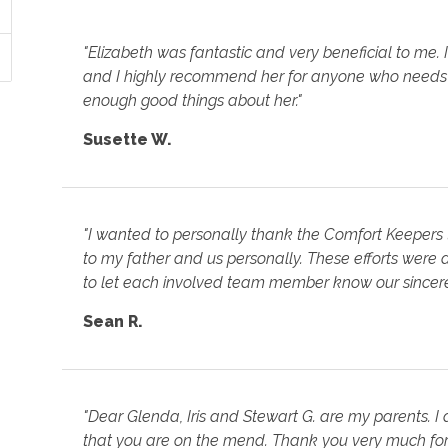
"Elizabeth was fantastic and very beneficial to me.
and I highly recommend her for anyone who needs 
enough good things about her."
Susette W.
"I wanted to personally thank the Comfort Keepers 
to my father and us personally. These efforts were a 
to let each involved team member know our sincere
Sean R.
"Dear Glenda, Iris and Stewart G. are my parents. 
that you are on the mend. Thank you very much for