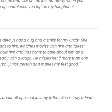
f coffee and visit on the last Saturday when you
e of condolence you left on my telephone."
e always has a hug and a smile for my uncle. She
ads to him, watches movies with him and takes
o know him and has come to care about him as a
ready with a laugh. He misses her if more than one
y really nice person and makes me feel good.""
bout all of us not just my father. She is truly a kind