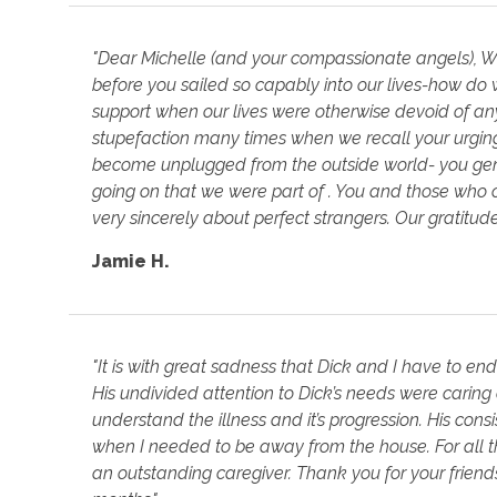
"Dear Michelle (and your compassionate angels), 
before you sailed so capably into our lives-how do w
support when our lives were otherwise devoid of an
stupefaction many times when we recall your urging 
become unplugged from the outside world- you gent
going on that we were part of . You and those who 
very sincerely about perfect strangers. Our gratitu
Jamie H.
"It is with great sadness that Dick and I have to en
His undivided attention to Dick’s needs were caring a
understand the illness and it’s progression. His con
when I needed to be away from the house. For all 
an outstanding caregiver. Thank you for your frien