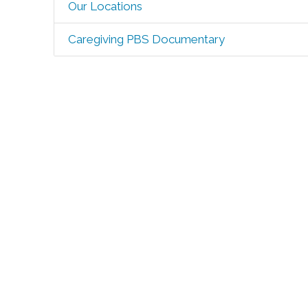
Our Locations
Caregiving PBS Documentary