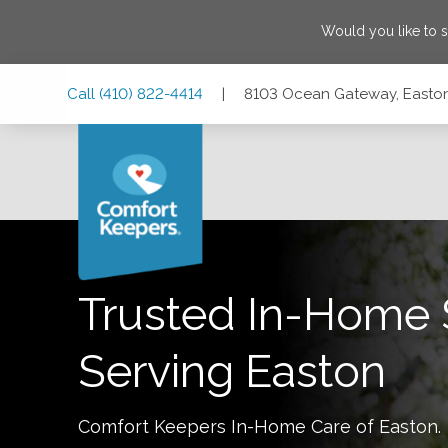
Would you like to 
Skip
Skip
Skip
Call
(410) 822-4414
|
8103 Ocean Gateway, Easton
to
to
to
Main
Main
Footer
Navigation
Content
8103 Ocean Gateway, Easton, Maryland 21601
Trusted In-Home 
Serving
Easton
Comfort Keepers In-Home Care of
Easton
.