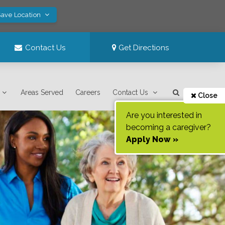
Save Location
Contact Us
Get Directions
Areas Served
Careers
Contact Us
Close
Are you interested in
becoming a caregiver?
Apply Now »