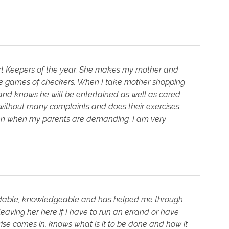
rt Keepers of the year. She makes my mother and
le games of checkers. When I take mother shopping
 and knows he will be entertained as well as cared
without many complaints and does their exercises
even when my parents are demanding. I am very
ependable, knowledgeable and has helped me through
eaving her here if I have to run an errand or have
arise comes in, knows what is it to be done and how it