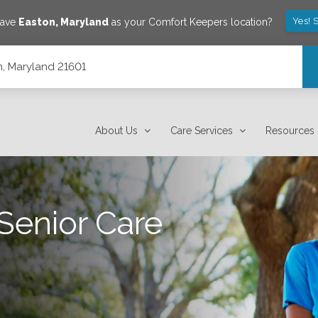
Yes! 
save
Easton
,
Maryland
as your Comfort Keepers location?
, Maryland 21601
About Us
Care Services
Resources
Senior Care