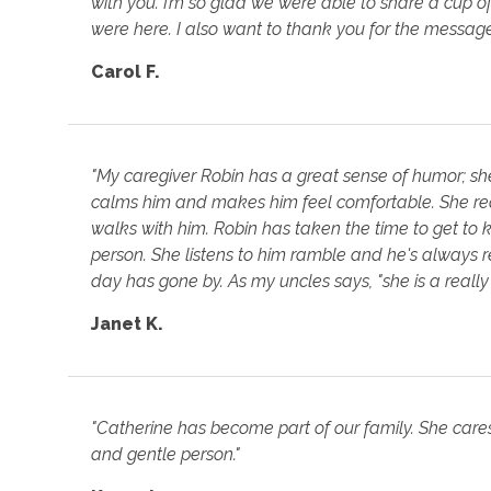
with you. I’m so glad we were able to share a cup o
were here. I also want to thank you for the messag
Carol F.
"My caregiver Robin has a great sense of humor; sh
calms him and makes him feel comfortable. She re
walks with him. Robin has taken the time to get t
person. She listens to him ramble and he's always 
day has gone by. As my uncles says, "she is a reall
Janet K.
"Catherine has become part of our family. She cares a
and gentle person."