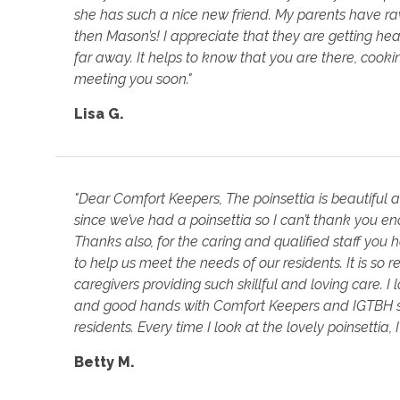
she has such a nice new friend. My parents have rav
then Mason’s! I appreciate that they are getting he
far away. It helps to know that you are there, coo
meeting you soon."
Lisa G.
"Dear Comfort Keepers, The poinsettia is beautiful 
since we’ve had a poinsettia so I can’t thank you 
Thanks also, for the caring and qualified staff yo
to help us meet the needs of our residents. It is so 
caregivers providing such skillful and loving care. 
and good hands with Comfort Keepers and IGTBH st
residents. Every time I look at the lovely poinsettia, I
Betty M.