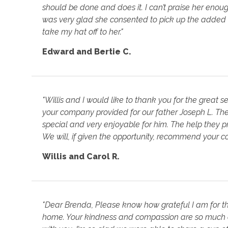
should be done and does it. I can’t praise her enough
was very glad she consented to pick up the added h
take my hat off to her."
Edward and Bertie C.
"Willis and I would like to thank you for the great s
your company provided for our father Joseph L. Th
special and very enjoyable for him. The help they p
We will, if given the opportunity, recommend your c
Willis and Carol R.
"Dear Brenda, Please know how grateful I am for the
home. Your kindness and compassion are so much a