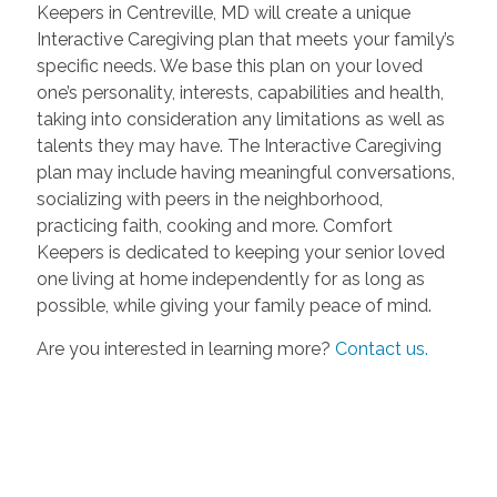
Keepers in Centreville, MD will create a unique
Interactive Caregiving plan that meets your family’s
specific needs. We base this plan on your loved
one’s personality, interests, capabilities and health,
taking into consideration any limitations as well as
talents they may have. The Interactive Caregiving
plan may include having meaningful conversations,
socializing with peers in the neighborhood,
practicing faith, cooking and more. Comfort
Keepers is dedicated to keeping your senior loved
one living at home independently for as long as
possible, while giving your family peace of mind.
Are you interested in learning more?
Contact us.