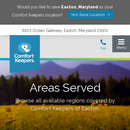
Would you like to save
Easton
,
Maryland
as your
Yes! Save Location
Comfort Keepers location?
8103 Ocean Gateway, Easton, Maryland 21601
Areas Served
Browse all available regions covered by
Comfort Keepers of
Easton
.