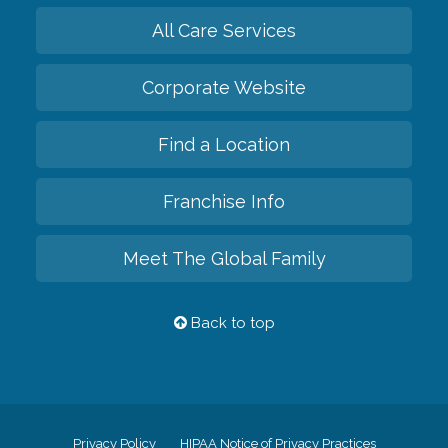
All Care Services
Corporate Website
Find a Location
Franchise Info
Meet The Global Family
Back to top
Privacy Policy
HIPAA Notice of Privacy Practices