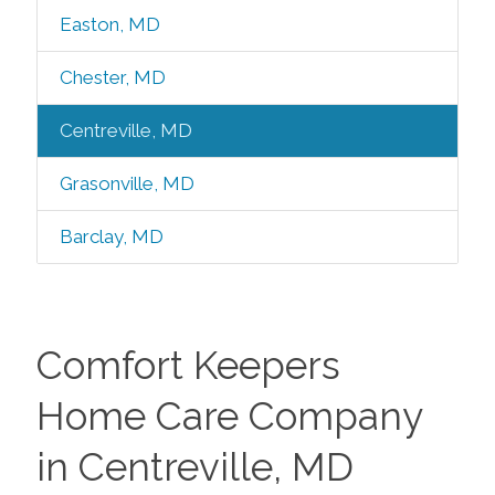
Easton, MD
Chester, MD
Centreville, MD
Grasonville, MD
Barclay, MD
Comfort Keepers
Home Care Company
in Centreville, MD