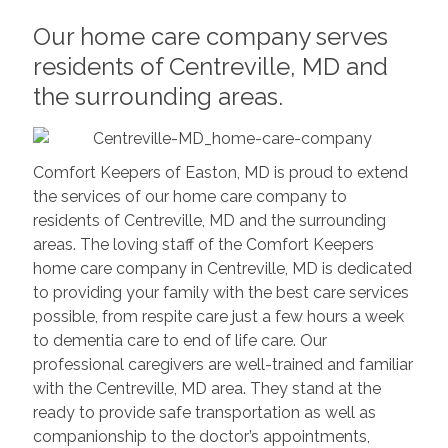
Our home care company serves
residents of Centreville, MD and
the surrounding areas.
Comfort Keepers of Easton, MD is proud to extend
the services of our home care company to
residents of Centreville, MD and the surrounding
areas. The loving staff of the Comfort Keepers
home care company in Centreville, MD is dedicated
to providing your family with the best care services
possible, from respite care just a few hours a week
to dementia care to end of life care. Our
professional caregivers are well-trained and familiar
with the Centreville, MD area. They stand at the
ready to provide safe transportation as well as
companionship to the doctor’s appointments,