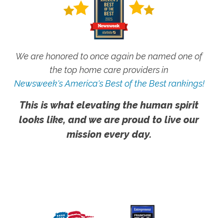
We are honored to once again be named one of
the top home care providers in
Newsweek's America's Best of the Best rankings!
This is what elevating the human spirit
looks like, and we are proud to live our
mission every day.