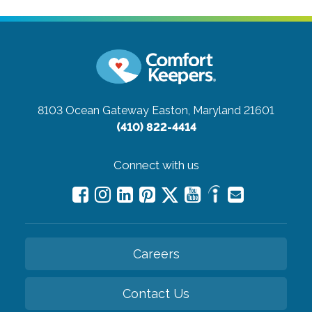
8103 Ocean Gateway
Easton, Maryland 21601
(410) 822-4414
Connect with us
Careers
Contact Us