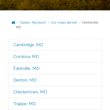
Easton, Maryland
Our Areas Served
Centreville,
MD
Cambridge, MD
Cordova, MD
Earleville, MD
Denton, MD
Chestertown, MD
Trappe, MD