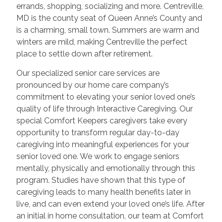
errands, shopping, socializing and more. Centreville,
MD is the county seat of Queen Anne’s County and
is a charming, small town. Summers are warm and
winters are mild, making Centreville the perfect
place to settle down after retirement.
Our specialized senior care services are
pronounced by our home care company’s
commitment to elevating your senior loved one’s
quality of life through Interactive Caregiving. Our
special Comfort Keepers caregivers take every
opportunity to transform regular day-to-day
caregiving into meaningful experiences for your
senior loved one. We work to engage seniors
mentally, physically and emotionally through this
program. Studies have shown that this type of
caregiving leads to many health benefits later in
live, and can even extend your loved one’s life. After
an initial in home consultation, our team at Comfort