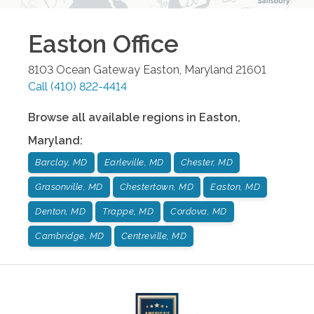
Easton
Office
8103 Ocean Gateway
Easton
,
Maryland
21601
Call
(410) 822-4414
Browse all available regions in
Easton
,
Maryland
:
Barclay, MD
Earleville, MD
Chester, MD
Grasonville, MD
Chestertown, MD
Easton, MD
Denton, MD
Trappe, MD
Cordova, MD
Cambridge, MD
Centreville, MD