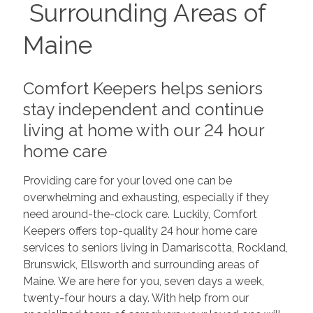
Surrounding Areas of
Maine
Comfort Keepers helps seniors
stay independent and continue
living at home with our 24 hour
home care
Providing care for your loved one can be
overwhelming and exhausting, especially if they
need around-the-clock care. Luckily, Comfort
Keepers offers top-quality 24 hour home care
services to seniors living in Damariscotta, Rockland,
Brunswick, Ellsworth and surrounding areas of
Maine. We are here for you, seven days a week,
twenty-four hours a day. With help from our