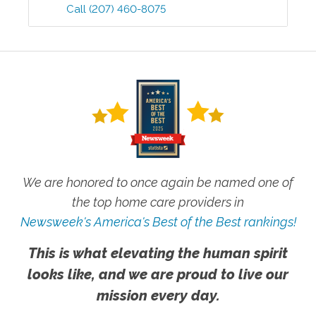
Call
(207) 460-8075
We are honored to once again be named one of
the top home care providers in
Newsweek's America's Best of the Best rankings!
This is what elevating the human spirit
looks like, and we are proud to live our
mission every day.