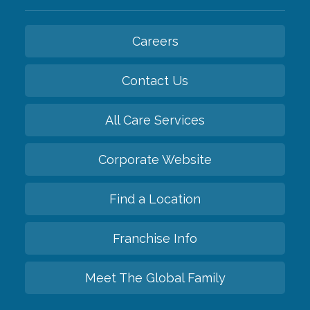
Careers
Contact Us
All Care Services
Corporate Website
Find a Location
Franchise Info
Meet The Global Family