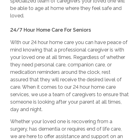
specialized team of caregivers your loved one will
be able to age at home where they feel safe and
loved.
24/7 Hour Home Care For Seniors
With our 24 hour home care you can have peace of
mind knowing that a professional caregiver is with
your loved one at all times. Regardless of whether
they need personal care, companion care, or
medication reminders around the clock, rest
assured that they will receive the desired level of
care. When it comes to our 24 hour home care
services, we use a team of caregivers to ensure that
someone is looking after your parent at all times,
day and night.
Whether your loved one is recovering from a
surgery, has dementia or requires end of life care,
we are here to offer assistance and support on an