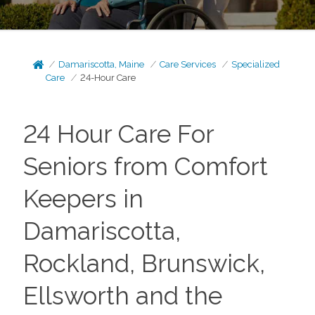
Damariscotta, Maine
Care Services
Specialized
Care
24-Hour Care
24 Hour Care For
Seniors from Comfort
Keepers in
Damariscotta,
Rockland, Brunswick,
Ellsworth and the