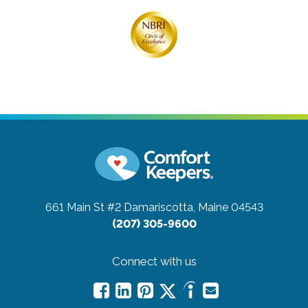
661 Main St #2
Damariscotta, Maine 04543
(207) 305-9600
Connect with us