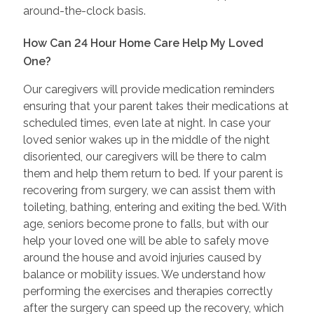
around-the-clock basis.
How Can 24 Hour Home Care Help My Loved
One?
Our caregivers will provide medication reminders
ensuring that your parent takes their medications at
scheduled times, even late at night. In case your
loved senior wakes up in the middle of the night
disoriented, our caregivers will be there to calm
them and help them return to bed. If your parent is
recovering from surgery, we can assist them with
toileting, bathing, entering and exiting the bed. With
age, seniors become prone to falls, but with our
help your loved one will be able to safely move
around the house and avoid injuries caused by
balance or mobility issues. We understand how
performing the exercises and therapies correctly
after the surgery can speed up the recovery, which