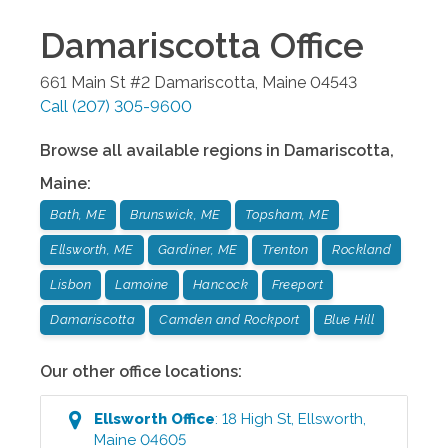
Damariscotta
Office
661 Main St #2
Damariscotta
,
Maine
04543
Call
(207) 305-9600
Browse all available regions in
Damariscotta
,
Maine
:
Bath, ME
Brunswick, ME
Topsham, ME
Ellsworth, ME
Gardiner, ME
Trenton
Rockland
Lisbon
Lamoine
Hancock
Freeport
Damariscotta
Camden and Rockport
Blue Hill
Our other office locations:
Ellsworth
Office
:
18 High St
,
Ellsworth
,
Maine
04605