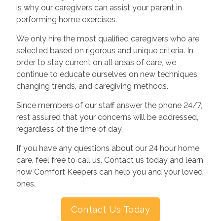
is why our caregivers can assist your parent in
performing home exercises.
We only hire the most qualified caregivers who are
selected based on rigorous and unique criteria. In
order to stay current on all areas of care, we
continue to educate ourselves on new techniques,
changing trends, and caregiving methods.
Since members of our staff answer the phone 24/7,
rest assured that your concerns will be addressed,
regardless of the time of day.
If you have any questions about our 24 hour home
care, feel free to call us. Contact us today and learn
how Comfort Keepers can help you and your loved
ones.
Contact Us Today