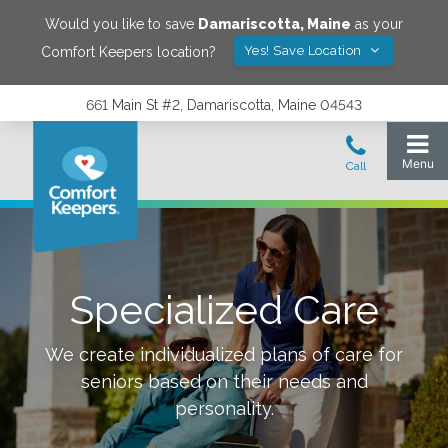
Would you like to save
Damariscotta
,
Maine
as your
Yes! Save Location
Comfort Keepers location?
661 Main St #2, Damariscotta, Maine 04543
Specialized Care
We create individualized plans of care for
seniors based on their needs and
personality.