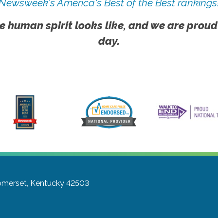
Newsweek's America's Best of the Best rankings
e human spirit looks like, and we are proud
day.
merset, Kentucky 42503