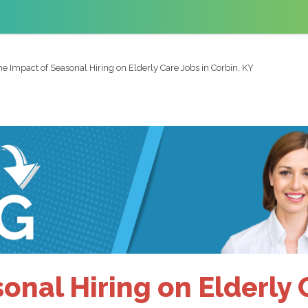
he Impact of Seasonal Hiring on Elderly Care Jobs in Corbin, KY
onal Hiring on Elderly C