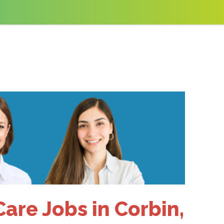
are Jobs in Corbin,