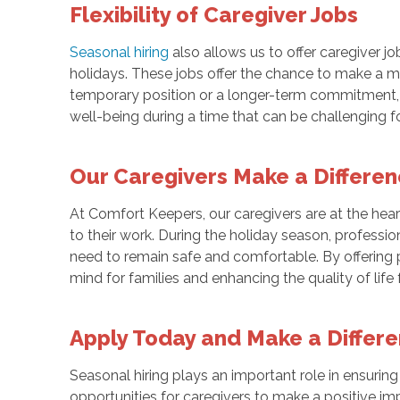
Flexibility of Caregiver Jobs
Seasonal hiring
also allows us to offer caregiver jo
holidays. These jobs offer the chance to make a mea
temporary position or a longer-term commitment, ca
well-being during a time that can be challenging f
Our Caregivers Make a Differe
At Comfort Keepers, our caregivers are at the hea
to their work. During the holiday season, professi
need to remain safe and comfortable. By offering 
mind for families and enhancing the quality of life f
Apply Today and Make a Differ
Seasonal hiring plays an important role in ensuring
opportunities for caregivers to make a positive impa