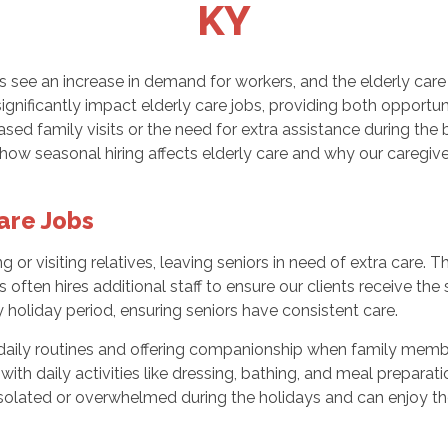
KY
 see an increase in demand for workers, and the elderly care
significantly impact elderly care jobs, providing both opportu
ased family visits or the need for extra assistance during the
s how seasonal hiring affects elderly care and why our caregive
are Jobs
 or visiting relatives, leaving seniors in need of extra care. 
ften hires additional staff to ensure our clients receive the
 holiday period, ensuring seniors have consistent care.
s’ daily routines and offering companionship when family memb
with daily activities like dressing, bathing, and meal prepara
isolated or overwhelmed during the holidays and can enjoy t