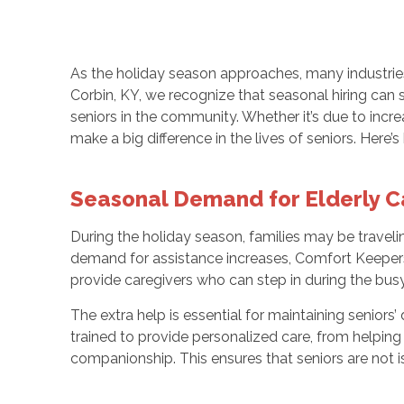
As the holiday season approaches, many industries
Corbin, KY, we recognize that seasonal hiring can 
seniors in the community. Whether it’s due to incre
make a big difference in the lives of seniors. Here’
Seasonal Demand for Elderly C
During the holiday season, families may be traveling
demand for assistance increases, Comfort Keepers o
provide caregivers who can step in during the busy
The extra help is essential for maintaining senior
trained to provide personalized care, from helping 
companionship. This ensures that seniors are not 