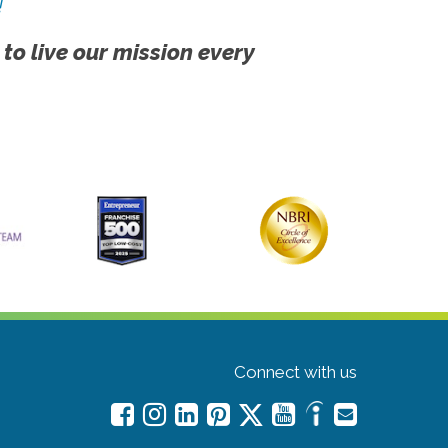
!
 to live our mission every
Connect with us