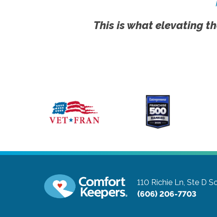
This is what elevating th
110 Richie Ln, Ste D
So
(606) 206-7703