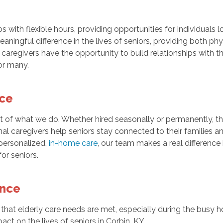
bs with flexible hours, providing opportunities for individuals 
ningful difference in the lives of seniors, providing both phy
regivers have the opportunity to build relationships with the 
or many.
nce
rt of what we do. Whether hired seasonally or permanently, t
onal caregivers help seniors stay connected to their families 
personalized,
in-home care
, our team makes a real difference 
or seniors.
ence
 that elderly care needs are met, especially during the busy h
ct on the lives of seniors in Corbin, KY.