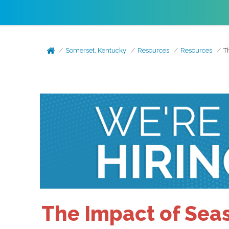
Somerset, Kentucky
Resources
Resources
T
The Impact of Seas