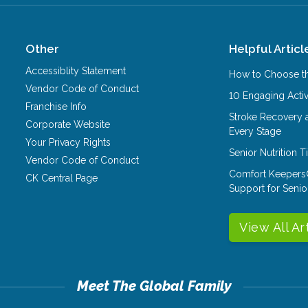
Other
Helpful Articl
Accessiblity Statement
How to Choose th
Vendor Code of Conduct
10 Engaging Activ
Franchise Info
Stroke Recovery 
Corporate Website
Every Stage
Your Privacy Rights
Senior Nutrition 
Vendor Code of Conduct
Comfort Keepers
CK Central Page
Support for Senio
View All Ar