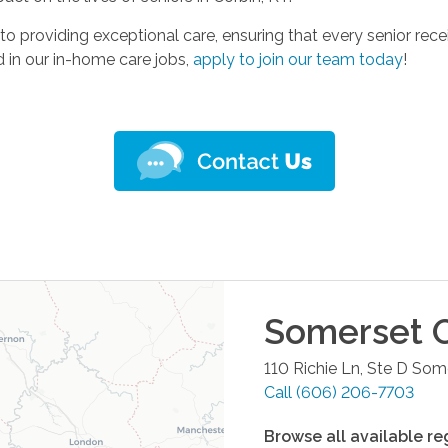
to providing exceptional care, ensuring that every senior r
d in our in-home care jobs,
apply to join our team today
!
Somerset
O
110 Richie Ln, Ste D
Some
Call
(606) 206-7703
Browse all available re