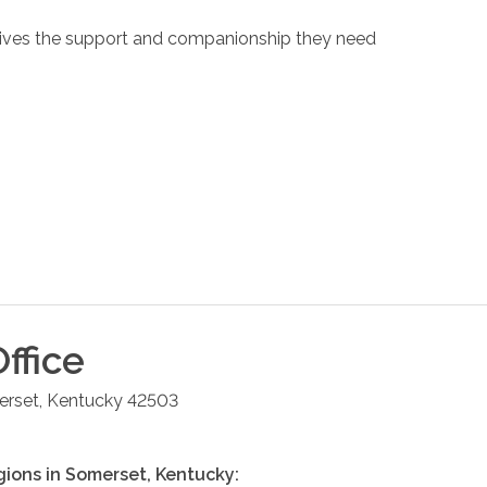
eceives the support and companionship they need
ffice
rset
,
Kentucky
42503
gions in
Somerset
,
Kentucky
: