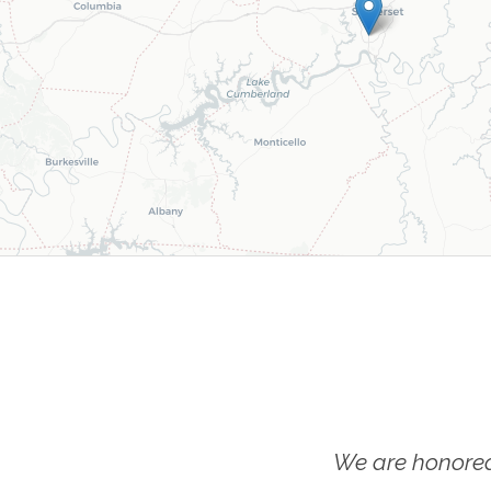
We are honored