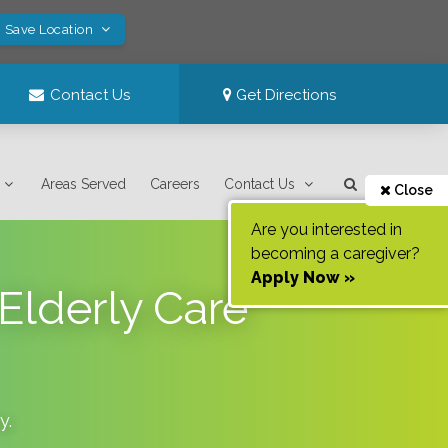
! Save Location
Contact Us
Get Directions
Areas Served
Careers
Contact Us
Close
Are you interested in
becoming a caregiver?
Apply Now »
Elderly Care
y
.