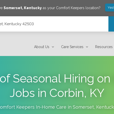
Yes
ave
Somerset
,
Kentucky
as your Comfort Keepers location?
set, Kentucky 42503
About Us
Care Services
Resources
of Seasonal Hiring on 
Jobs in Corbin, KY
omfort Keepers In-Home Care in
Somerset
,
Kentuck