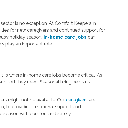
 sector is no exception. At Comfort Keepers in
nities for new caregivers and continued support for
 busy holiday season,
in-home care jobs
can
rs play an important role.
This is where in-home care jobs become critical. As
 support they need. Seasonal hiring helps us
ers might not be available. Our
caregivers
are
tion, to providing emotional support and
he season with comfort and safety.