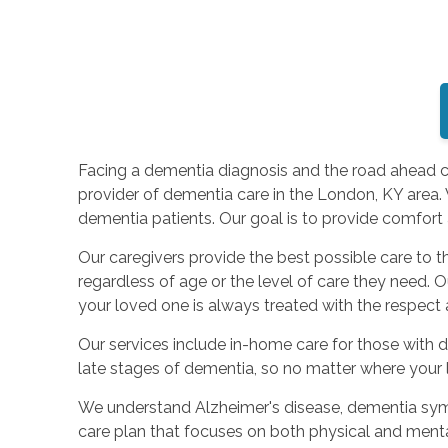
Facing a dementia diagnosis and the road ahead can
provider of dementia care in the London, KY area.
dementia patients. Our goal is to provide comfort a
Our caregivers provide the best possible care to
regardless of age or the level of care they need. 
your loved one is always treated with the respect 
Our services include in-home care for those with d
late stages of dementia, so no matter where your l
We understand Alzheimer's disease, dementia sympto
care plan that focuses on both physical and ment