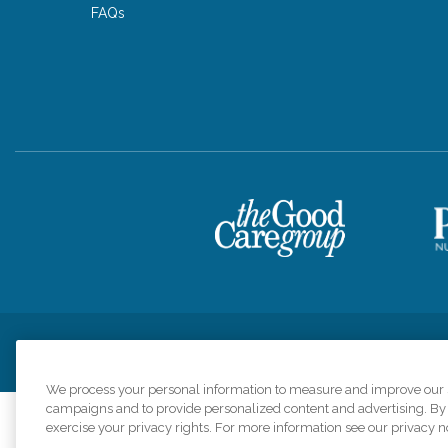
FAQs
Privacy Policy
HIPAA Notice of Privacy Practices
Cookie Poli
We process your personal information to measure and improve our si
campaigns and to provide personalized content and advertising. By c
exercise your privacy rights. For more information see our privacy n