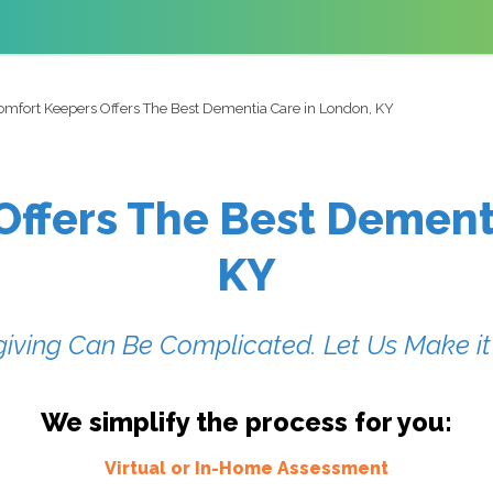
omfort Keepers Offers The Best Dementia Care in London, KY
ffers The Best Dement
KY
iving Can Be Complicated. Let Us Make it
We simplify the process for you:
Virtual or In-Home Assessment