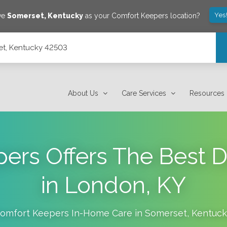
Yes
ave
Somerset
,
Kentucky
as your Comfort Keepers location?
set, Kentucky 42503
About Us
Care Services
Resources
ers Offers The Best 
in London, KY
omfort Keepers In-Home Care in
Somerset
,
Kentuck