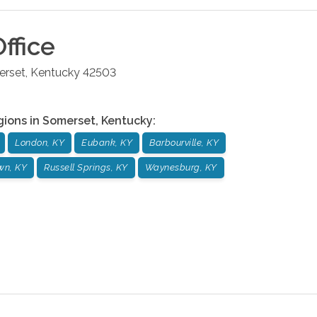
ffice
rset
,
Kentucky
42503
gions in
Somerset
,
Kentucky
:
London, KY
Eubank, KY
Barbourville, KY
wn, KY
Russell Springs, KY
Waynesburg, KY