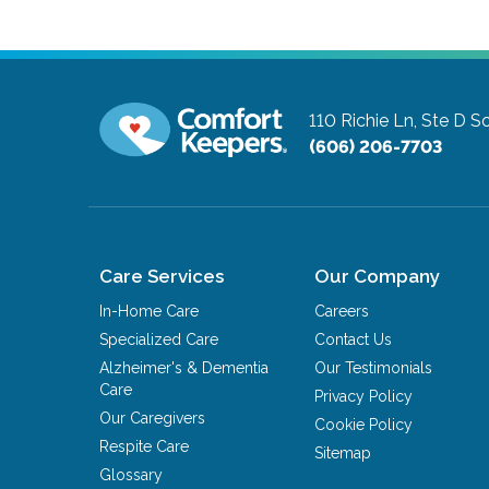
110 Richie Ln, Ste D
So
(606) 206-7703
Care Services
Our Company
In-Home Care
Careers
Specialized Care
Contact Us
Alzheimer's & Dementia
Our Testimonials
Care
Privacy Policy
Our Caregivers
Cookie Policy
Respite Care
Sitemap
Glossary