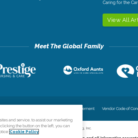
Caring for the C
View All Ar
cy
Your Privacy Rights
Accessiblity Statement
Vendor Code of Con
tes and service, to assist our marketing
licking the button on the left, you can
©
2026
CK Franchising, Inc.
otice
Cookie Policy