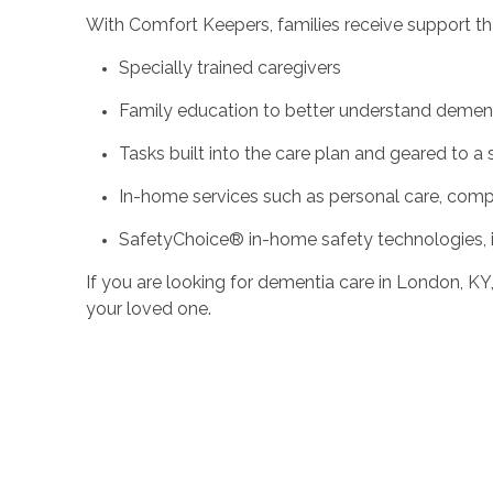
With Comfort Keepers, families receive support th
Specially trained caregivers
Family education to better understand demen
Tasks built into the care plan and geared to a 
In-home services such as personal care, compa
SafetyChoice® in-home safety technologies, 
If you are looking for dementia care in London, K
your loved one.