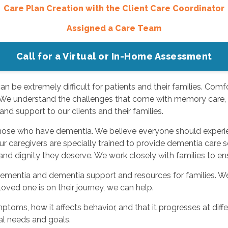
Care Plan Creation with the Client Care Coordinator
Assigned a Care Team
Call for a Virtual or In-Home Assessment
 be extremely difficult for patients and their families. Comfo
 We understand the challenges that come with memory care, an
nd support to our clients and their families.
 those who have dementia. We believe everyone should experi
Our caregivers are specially trained to provide dementia care 
and dignity they deserve. We work closely with families to en
ementia and dementia support and resources for families. We o
oved one is on their journey, we can help.
ms, how it affects behavior, and that it progresses at differ
al needs and goals.