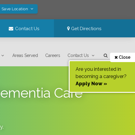
! Save Location
Contact Us
Get Directions
Areas Served
Careers
Contact Us
Close
Are you interested in
becoming a caregiver?
Apply Now »
Dementia Care
y
.