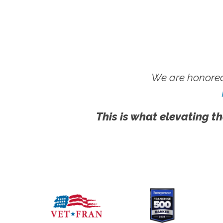
We are honored
This is what elevating th