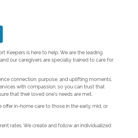
rt Keepers is here to help. We are the leading
d our caregivers are specially trained to care for
ence connection, purpose, and uplifting moments,
services with compassion, so you can trust that
sure that their loved one's needs are met.
ffer in-home care to those in the early, mid, or
ent rates. We create and follow an individualized