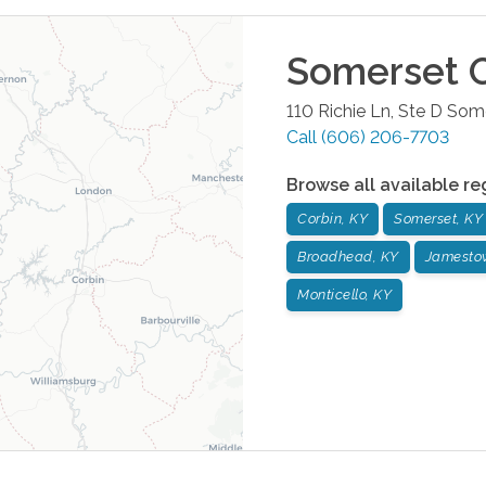
Somerset
O
110 Richie Ln, Ste D
Some
Call
(606) 206-7703
Browse all available re
Corbin, KY
Somerset, KY
Broadhead, KY
Jamesto
Monticello, KY