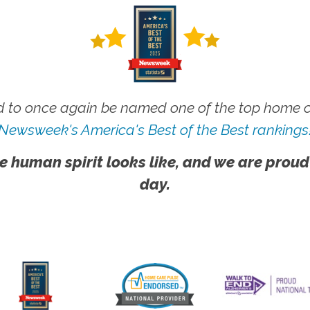
 to once again be named one of the top home ca
Newsweek's America's Best of the Best rankings
e human spirit looks like, and we are proud
day.