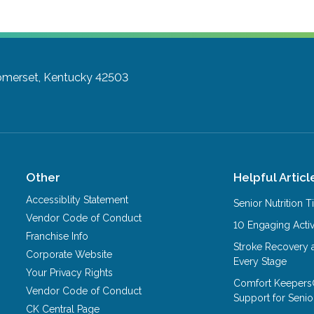
merset, Kentucky 42503
Other
Helpful Articl
Accessiblity Statement
Senior Nutrition 
Vendor Code of Conduct
10 Engaging Activ
Franchise Info
Stroke Recovery 
Corporate Website
Every Stage
Your Privacy Rights
Comfort Keepers
Vendor Code of Conduct
Support for Senio
CK Central Page