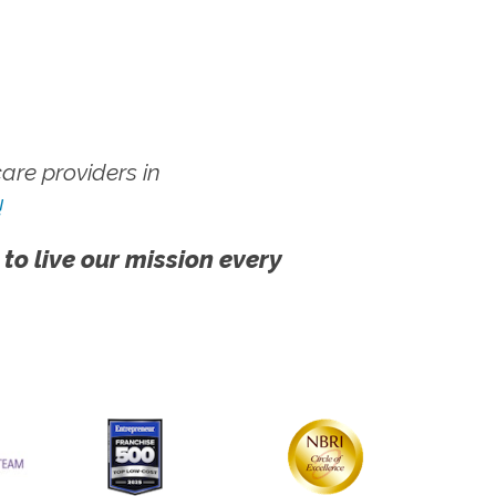
re providers in
!
 to live our mission every