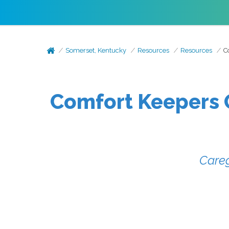
Somerset, Kentucky
Resources
Resources
C
Comfort Keepers O
Careg