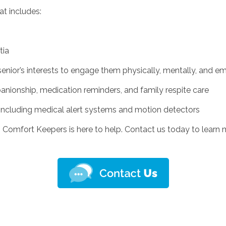
at includes:
tia
senior’s interests to engage them physically, mentally, and e
nionship, medication reminders, and family respite care
including medical alert systems and motion detectors
Y, Comfort Keepers is here to help. Contact us today to lear