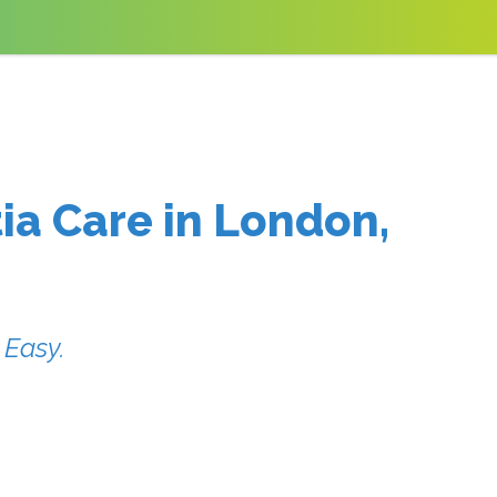
ia Care in London,
 Easy.