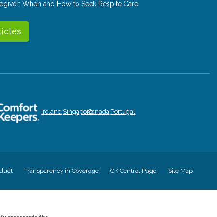
aregiver: When and How to Seek Respite Care
ticles
Ireland
Singapore
Canada
Portugal
duct
Transparency in Coverage
CK Central Page
Site Map