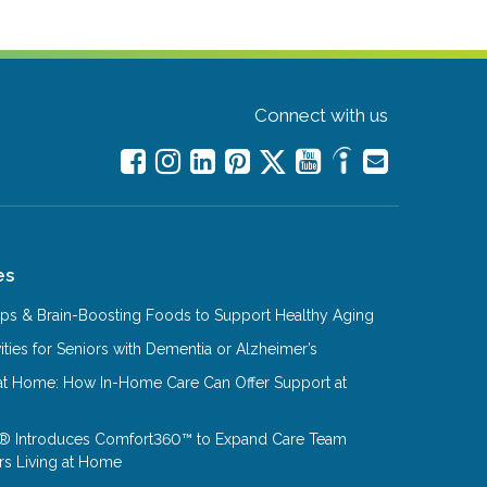
Connect with us
es
Tips & Brain-Boosting Foods to Support Healthy Aging
ities for Seniors with Dementia or Alzheimer’s
at Home: How In-Home Care Can Offer Support at
® Introduces Comfort360™ to Expand Care Team
rs Living at Home