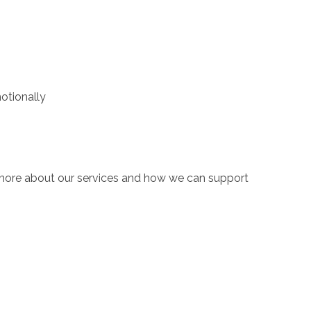
motionally
n more about our services and how we can support