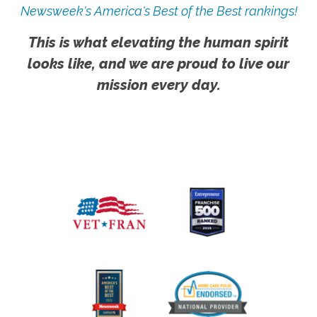
Newsweek's America's Best of the Best rankings!
This is what elevating the human spirit
looks like, and we are proud to live our
mission every day.