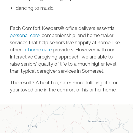
dancing to music.
Each Comfort Keepers® office delivers essential
personal care
, companionship, and homemaker
services that help seniors live happily at home, like
other
in-home care
providers. However, with our
Interactive Caregiving approach, we are able to
raise seniors’ quality of life to a much higher level
than typical caregiver services in Somerset.
The result? A healthier, safer, more fulfilling life for
your loved one in the comfort of his or her home.