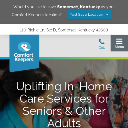
Would you like to save
Somerset
,
Kentucky
as your
Yes! Save Location
Comfort Keepers location?
110 Richie Ln, Ste D, Somerset, Kentucky 42503
Uplifting In-Home
Care Services for
Seniors & Other
Adults