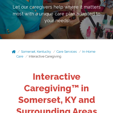
Let our caregivers help where it matters
most with a unique care plan adapted to
your needs
Somerset, Kentucky
Care Services
In-Home
Care
Interactive Caregiving
Interactive
Caregiving™ in
Somerset, KY and
Surrounding Areas