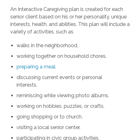
An Interactive Caregiving plan is created for each
senior client based on his or her personality, unique
interests, health, and abilities. This plan will include a
variety of activities, such as
walks in the neighborhood.
working together on household chores.
preparing a meal.
discussing current events or personal
interests.
reminiscing while viewing photo albums.
working on hobbies, puzzles, or crafts.
going shopping or to church.
visiting a local senior center.
participating in civic group activities.