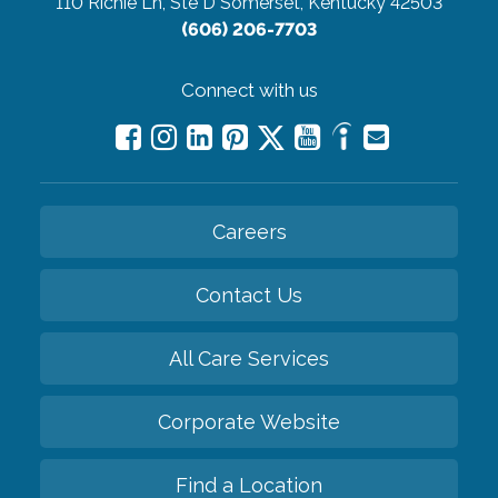
110 Richie Ln, Ste D
Somerset, Kentucky 42503
(606) 206-7703
Connect with us
Careers
Contact Us
All Care Services
Corporate Website
Find a Location