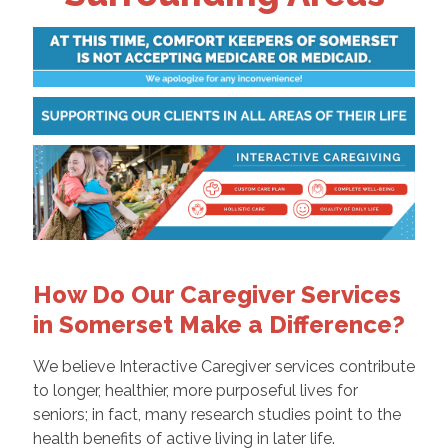
How Do Our Caregiver Services
in Somerset Make a Difference?
We believe Interactive Caregiver services contribute
to longer, healthier, more purposeful lives for
seniors; in fact, many research studies point to the
health benefits of active living in later life.