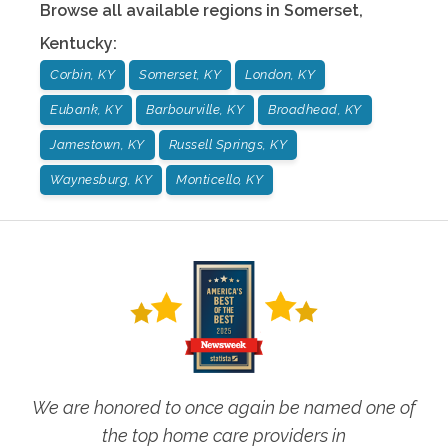
Browse all available regions in
Somerset
,
Kentucky
:
Corbin, KY
Somerset, KY
London, KY
Eubank, KY
Barbourville, KY
Broadhead, KY
Jamestown, KY
Russell Springs, KY
Waynesburg, KY
Monticello, KY
We are honored to once again be named one of
the top home care providers in