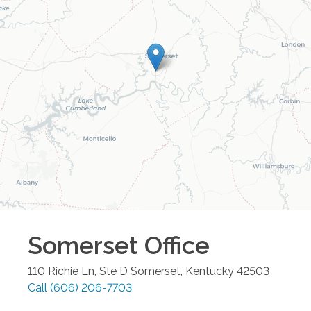
Somerset
Office
110 Richie Ln, Ste D
Somerset
,
Kentucky
42503
Call
(606) 206-7703