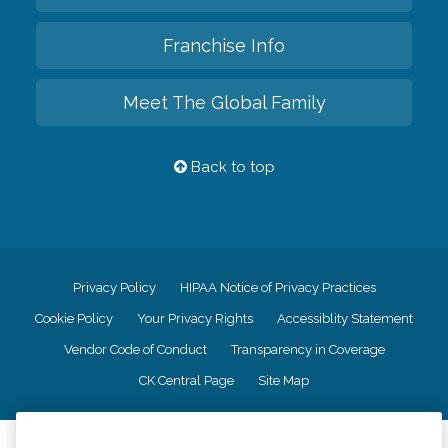
Franchise Info
Meet The Global Family
Back to top
Privacy Policy
HIPAA Notice of Privacy Practices
Cookie Policy
Your Privacy Rights
Accessiblity Statement
Vendor Code of Conduct
Transparency in Coverage
CK Central Page
Site Map
©
2026
CK Franchising, Inc.