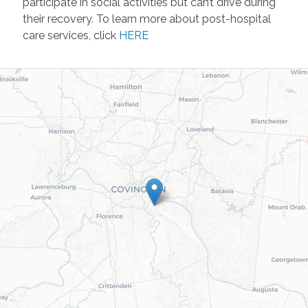
participate in social activities but can’t drive during
their recovery. To learn more about post-hospital
care services, click
HERE