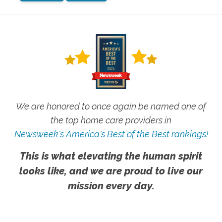
We are honored to once again be named one of
the top home care providers in
Newsweek's America's Best of the Best rankings!
This is what elevating the human spirit
looks like, and we are proud to live our
mission every day.