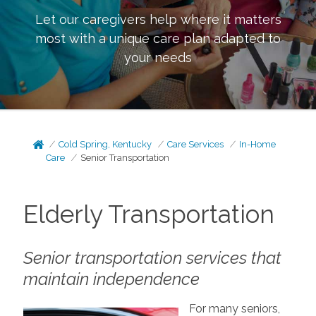
Let our caregivers help where it matters
most with a unique care plan adapted to
your needs
Cold Spring, Kentucky
Care Services
In-Home
Care
Senior Transportation
Elderly Transportation
Senior transportation services that
maintain independence
For many seniors,