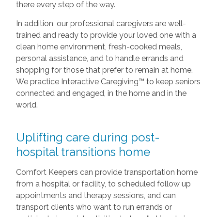
there every step of the way.
In addition, our professional caregivers are well-
trained and ready to provide your loved one with a
clean home environment, fresh-cooked meals,
personal assistance, and to handle errands and
shopping for those that prefer to remain at home.
We practice Interactive Caregiving™ to keep seniors
connected and engaged, in the home and in the
world.
Uplifting care during post-
hospital transitions home
Comfort Keepers can provide transportation home
from a hospital or facility, to scheduled follow up
appointments and therapy sessions, and can
transport clients who want to run errands or