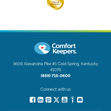
3609 Alexandria Pike #1
Cold Spring, Kentucky
41076
(859) 715-0600
Connect with us