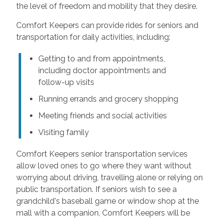
the level of freedom and mobility that they desire.
Comfort Keepers can provide rides for seniors and
transportation for daily activities, including:
Getting to and from appointments,
including doctor appointments and
follow-up visits
Running errands and grocery shopping
Meeting friends and social activities
Visiting family
Comfort Keepers senior transportation services
allow loved ones to go where they want without
worrying about driving, travelling alone or relying on
public transportation. If seniors wish to see a
grandchild's baseball game or window shop at the
mall with a companion, Comfort Keepers will be