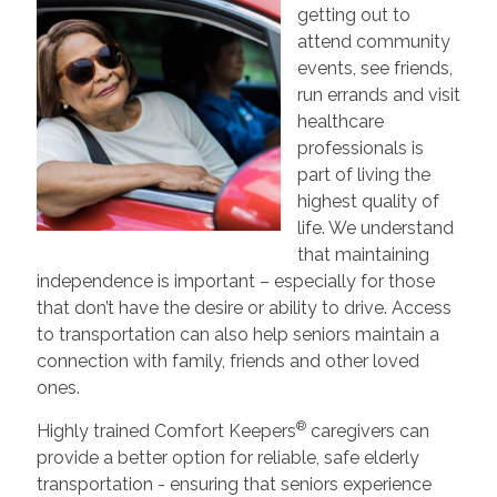
getting out to
attend community
events, see friends,
run errands and visit
healthcare
professionals is
part of living the
highest quality of
life. We understand
that maintaining
independence is important – especially for those
that don’t have the desire or ability to drive. Access
to transportation can also help seniors maintain a
connection with family, friends and other loved
ones.
®
Highly trained Comfort Keepers
caregivers can
provide a better option for reliable, safe elderly
transportation - ensuring that seniors experience