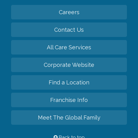
Careers
Contact Us
All Care Services
Corporate Website
Find a Location
Franchise Info
Meet The Global Family
Back to top