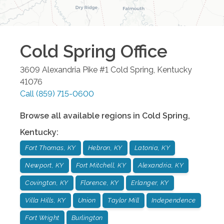
Cold Spring
Office
3609 Alexandria Pike #1
Cold Spring
,
Kentucky
41076
Call
(859) 715-0600
Browse all available regions in
Cold Spring
,
Kentucky
:
Fort Thomas, KY
Hebron, KY
Latonia, KY
Newport, KY
Fort Mitchell, KY
Alexandria, KY
Covington, KY
Florence, KY
Erlanger, KY
Villa Hills, KY
Union
Taylor Mill
Independence
Fort Wright
Burlington