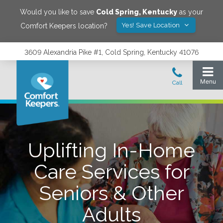
Would you like to save
Cold Spring
,
Kentucky
as your
Yes! Save Location
Comfort Keepers location?
3609 Alexandria Pike #1, Cold Spring, Kentucky 41076
Uplifting In-Home
Care Services for
Seniors & Other
Adults