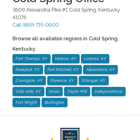
3609 Alexandria Pike #1
Cold Spring
,
Kentucky
41076
Call
(859) 715-0600
Browse all available regions in
Cold Spring
,
Kentucky
:
Fort Thomas, KY
Hebron, KY
Latonia, KY
Newport, KY
Fort Mitchell, KY
Alexandria, KY
Covington, KY
Florence, KY
Erlanger, KY
Villa Hills, KY
Union
Taylor Mill
Independence
Fort Wright
Burlington