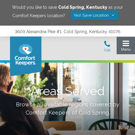
Would you like to save
Cold Spring
,
Kentucky
as your
Yes! Save Location
Comfort Keepers location?
3609 Alexandria Pike #1, Cold Spring, Kentucky 41076
Areas Served
Browse all available regions covered by
Comfort Keepers of
Cold Spring
.