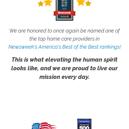
We are honored to once again be named one of
the top home care providers in
Newsweek's America's Best of the Best rankings!
This is what elevating the human spirit
looks like, and we are proud to live our
mission every day.