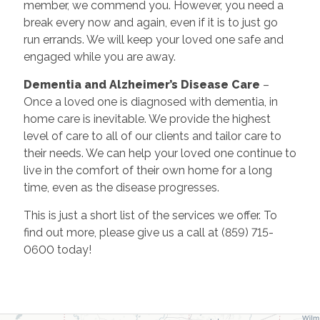
member, we commend you. However, you need a
break every now and again, even if it is to just go
run errands. We will keep your loved one safe and
engaged while you are away.
Dementia and Alzheimer’s Disease Care
–
Once a loved one is diagnosed with dementia, in
home care is inevitable. We provide the highest
level of care to all of our clients and tailor care to
their needs. We can help your loved one continue to
live in the comfort of their own home for a long
time, even as the disease progresses.
This is just a short list of the services we offer. To
find out more, please give us a call at (859) 715-
0600 today!