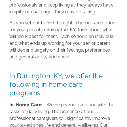
professionals and keep living as they always have,
in spite of challenges they may be facing.
As you set out to find the right in home care option
for your parent in Burlington, KY, think about what
will work best for them. Each senior is an individual,
and what ends up working for your senior parent
will depend largely on their feelings, preferences
and general ability and needs.
In Burlington, KY, we offer the
following in home care
programs:
In-Home Care
– We help your loved one with the
tasks of daily living. The presence of our
professional caregivers will significantly improve
your loved one’s life and general wellbeing. Our