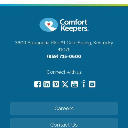
3609 Alexandria Pike #1
Cold Spring, Kentucky
41076
(859) 715-0600
Connect with us
Careers
Contact Us