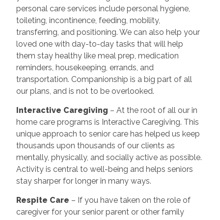
personal care services include personal hygiene,
toileting, incontinence, feeding, mobility,
transferring, and positioning. We can also help your
loved one with day-to-day tasks that will help
them stay healthy like meal prep, medication
reminders, housekeeping, errands, and
transportation. Companionship is a big part of all
our plans, and is not to be overlooked.
Interactive Caregiving
– At the root of all our in
home care programs is Interactive Caregiving. This
unique approach to senior care has helped us keep
thousands upon thousands of our clients as
mentally, physically, and socially active as possible.
Activity is central to well-being and helps seniors
stay sharper for longer in many ways.
Respite Care
– If you have taken on the role of
caregiver for your senior parent or other family