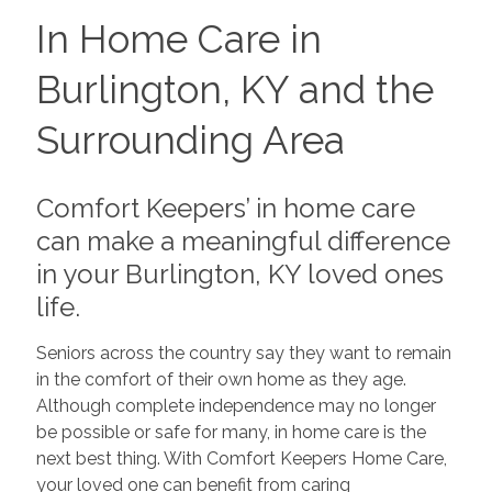
In Home Care in
Burlington, KY and the
Surrounding Area
Comfort Keepers’ in home care
can make a meaningful difference
in your Burlington, KY loved ones
life.
Seniors across the country say they want to remain
in the comfort of their own home as they age.
Although complete independence may no longer
be possible or safe for many, in home care is the
next best thing. With Comfort Keepers Home Care,
your loved one can benefit from caring