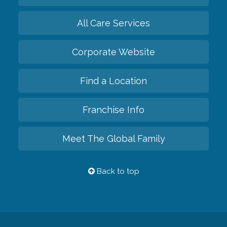
All Care Services
Corporate Website
Find a Location
Franchise Info
Meet The Global Family
Back to top