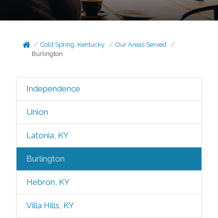
Cold Spring, Kentucky
Our Areas Served
Burlington
Independence
Union
Latonia, KY
Burlington
Hebron, KY
Villa Hills, KY