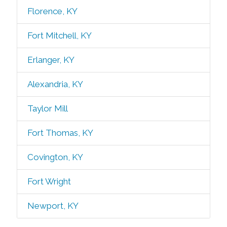
Florence, KY
Fort Mitchell, KY
Erlanger, KY
Alexandria, KY
Taylor Mill
Fort Thomas, KY
Covington, KY
Fort Wright
Newport, KY