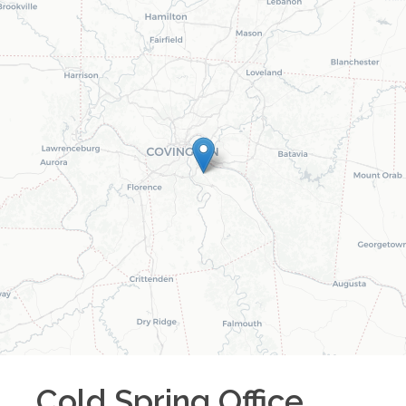
Cold Spring
Office