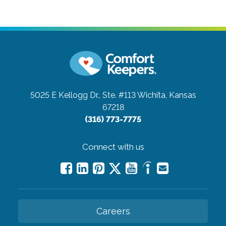
5025 E Kellogg Dr., Ste. #113
Wichita, Kansas
67218
(316) 773-7775
Connect with us
Careers