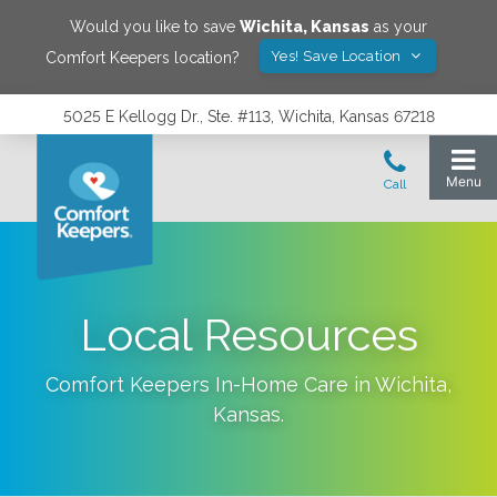
Would you like to save
Wichita
,
Kansas
as your
Yes! Save Location
Comfort Keepers location?
5025 E Kellogg Dr., Ste. #113, Wichita, Kansas 67218
Local Resources
Comfort Keepers In-Home Care in
Wichita
,
Kansas
.