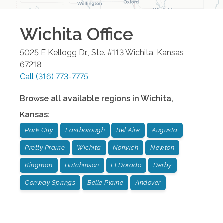
Wichita
Office
5025 E Kellogg Dr., Ste. #113
Wichita
,
Kansas
67218
Call
(316) 773-7775
Browse all available regions in
Wichita
,
Kansas
:
Park City
Eastborough
Bel Aire
Augusta
Pretty Prairie
Wichita
Norwich
Newton
Kingman
Hutchinson
El Dorado
Derby
Conway Springs
Belle Plaine
Andover