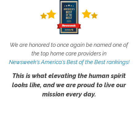
We are honored to once again be named one of
the top home care providers in
Newsweek's America's Best of the Best rankings!
This is what elevating the human spirit
looks like, and we are proud to live our
mission every day.