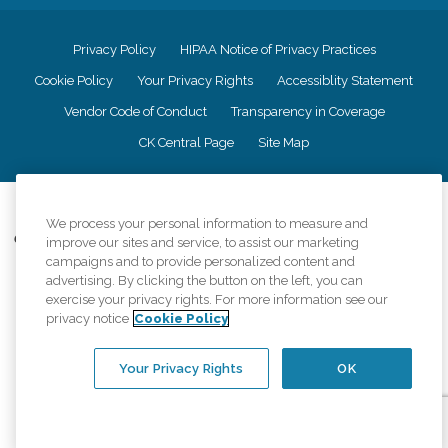
Privacy Policy
HIPAA Notice of Privacy Practices
Cookie Policy
Your Privacy Rights
Accessiblity Statement
Vendor Code of Conduct
Transparency in Coverage
CK Central Page
Site Map
©
2026
CK Franchising, Inc.
We process your personal information to measure and
Comfort Keepers adheres to the principles of truth in advertising, and all
improve our sites and service, to assist our marketing
information accurately represents the organizations scope of services
campaigns and to provide personalized content and
provided, licenses, price claims or testimonials. Comfort Keepers is an
advertising. By clicking the button on the left, you can
equal opportunity employer.
exercise your privacy rights. For more information see our
privacy notice
Cookie Policy
An international network, where most offices are independently owned and
operated. Services may vary by location and are subject to applicable state
regulations..
Your Privacy Rights
OK