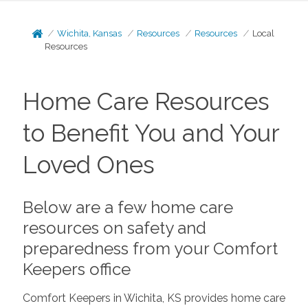
Wichita, Kansas
Resources
Resources
Local
Resources
Home Care Resources
to Benefit You and Your
Loved Ones
Below are a few home care
resources on safety and
preparedness from your Comfort
Keepers office
Comfort Keepers in Wichita, KS provides home care