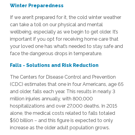
Winter Preparedness
If we aren’t prepared for it, the cold winter weather
can take a toll on our physical and mental
wellbeing, especially as we begin to get older. It’s
important if you opt for receiving home care that
your loved one has what’s needed to stay safe and
face the dangerous drops in temperature.
Falls - Solutions and Risk Reduction
The Centers for Disease Control and Prevention
(CDC) estimates that one in four Americans, age 65
and older, falls each year. This results in nearly 3
million injuries annually, with 800,000
hospitalizations and over 27,000 deaths. In 2015
alone, the medical costs related to falls totaled
$50 billion – and this figure is expected to only
increase as the older adult population grows.