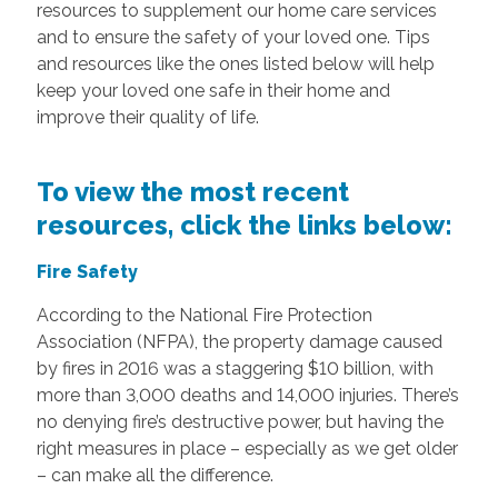
resources to supplement our home care services
and to ensure the safety of your loved one. Tips
and resources like the ones listed below will help
keep your loved one safe in their home and
improve their quality of life.
To view the most recent
resources, click the links below:
Fire Safety
According to the National Fire Protection
Association (NFPA), the property damage caused
by fires in 2016 was a staggering $10 billion, with
more than 3,000 deaths and 14,000 injuries. There’s
no denying fire’s destructive power, but having the
right measures in place – especially as we get older
– can make all the difference.