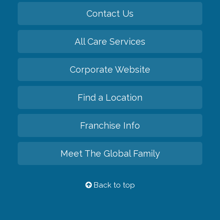
Contact Us
All Care Services
Corporate Website
Find a Location
Franchise Info
Meet The Global Family
Back to top