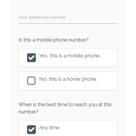
Your telephone number
Is this a mobile phone number?
Yes, this is a mobile phone.
No, this is a home phone.
When is the best time to reach you at this
number?
Any time