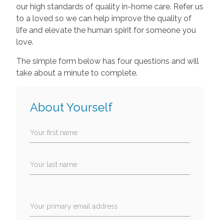
our high standards of quality in-home care. Refer us
to a loved so we can help improve the quality of
life and elevate the human spirit for someone you
love.
The simple form below has four questions and will
take about a minute to complete.
About Yourself
Your first name
Your last name
Your primary email address