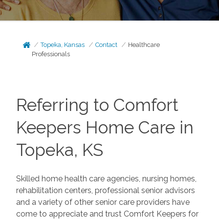
Topeka, Kansas
Contact
Healthcare
Professionals
Referring to Comfort
Keepers Home Care in
Topeka, KS
Skilled home health care agencies, nursing homes,
rehabilitation centers, professional senior advisors
and a variety of other senior care providers have
come to appreciate and trust Comfort Keepers for