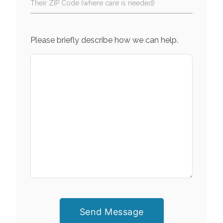
Their ZIP Code (where care is needed)
Please briefly describe how we can help.
Send Message