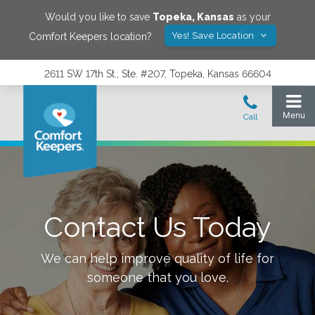
Would you like to save
Topeka
,
Kansas
as your
Yes! Save Location
Comfort Keepers location?
2611 SW 17th St., Ste. #207, Topeka, Kansas 66604
Contact Us Today
We can help improve quality of life for
someone that you love.