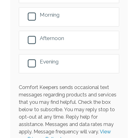
Morning
Afternoon
Evening
Comfort Keepers sends occasional text
messages regarding products and services
that you may find helpful. Check the box
below to subscribe. You may reply stop to
opt-out at any time. Reply help for
assistance. Messages and data rates may
apply. Message frequency will vary.
View