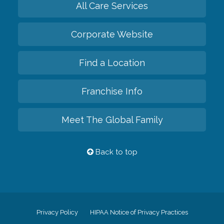
All Care Services
Corporate Website
Find a Location
Franchise Info
Meet The Global Family
Back to top
Privacy Policy
HIPAA Notice of Privacy Practices