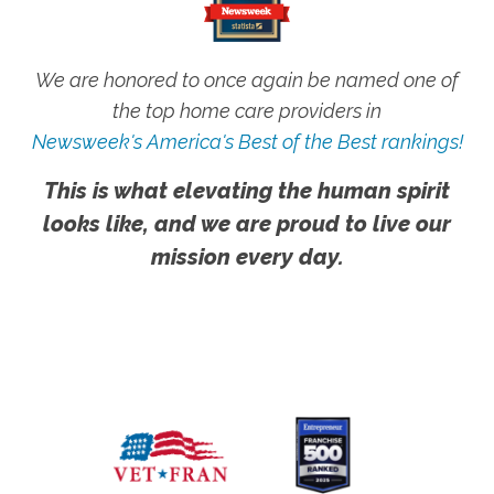
We are honored to once again be named one of
the top home care providers in
Newsweek's America's Best of the Best rankings!
This is what elevating the human spirit
looks like, and we are proud to live our
mission every day.