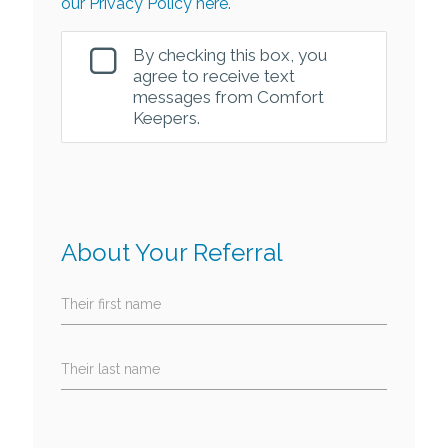
our Privacy Policy here.
By checking this box, you
agree to receive text
messages from Comfort
Keepers.
About Your Referral
Their first name
Their last name