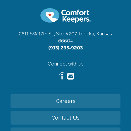
2611 SW 17th St., Ste. #207
Topeka, Kansas
66604
(913) 295-9203
Connect with us
Careers
Contact Us