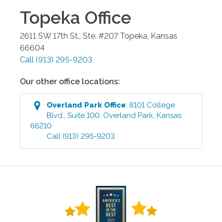
Topeka
Office
2611 SW 17th St., Ste. #207
Topeka
,
Kansas
66604
Call
(913) 295-9203
Our other office locations:
Overland Park
Office
:
8101 College
Blvd., Suite 100
,
Overland Park
,
Kansas
66210
Call
(913) 295-9203