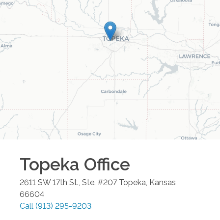
Topeka
Office
2611 SW 17th St., Ste. #207
Topeka
,
Kansas
66604
Call
(913) 295-9203