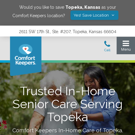
Would you like to save
Topeka
,
Kansas
as your
Yes! Save Location
Comfort Keepers location?
2611 SW 17th St., Ste. #207, Topeka, Kansas 66604
Trusted In-Home
Senior Care Serving
Topeka
Comfort Keepers In-Home Care of
Topeka
.