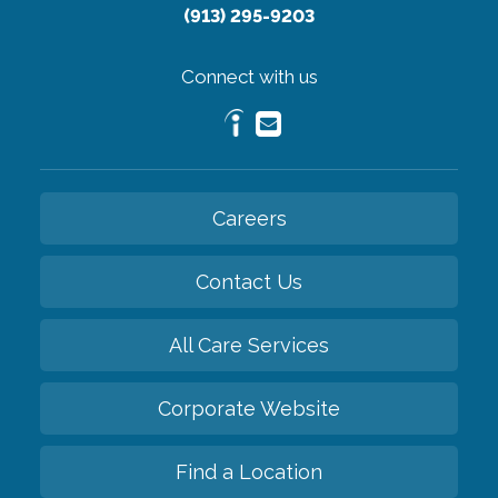
(913) 295-9203
Connect with us
Careers
Contact Us
All Care Services
Corporate Website
Find a Location