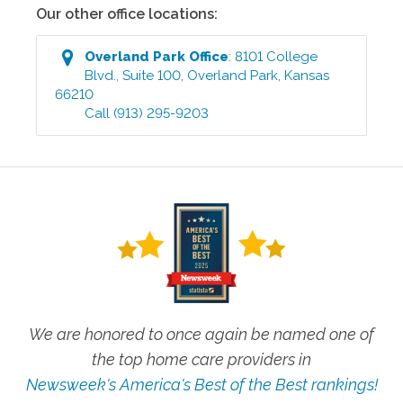
Our other office locations:
Overland Park
Office
:
8101 College
Blvd., Suite 100
,
Overland Park
,
Kansas
66210
Call
(913) 295-9203
We are honored to once again be named one of
the top home care providers in
Newsweek's America's Best of the Best rankings!