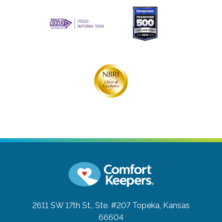
2611 SW 17th St., Ste. #207
Topeka, Kansas
66604