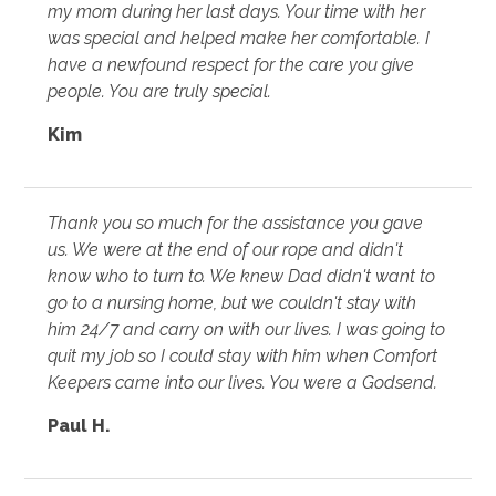
my mom during her last days. Your time with her
was special and helped make her comfortable. I
have a newfound respect for the care you give
people. You are truly special.
Kim
Thank you so much for the assistance you gave
us. We were at the end of our rope and didn't
know who to turn to. We knew Dad didn't want to
go to a nursing home, but we couldn't stay with
him 24/7 and carry on with our lives. I was going to
quit my job so I could stay with him when Comfort
Keepers came into our lives. You were a Godsend.
Paul H.