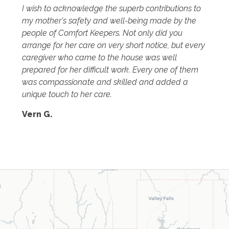
I wish to acknowledge the superb contributions to
my mother's safety and well-being made by the
people of Comfort Keepers. Not only did you
arrange for her care on very short notice, but every
caregiver who came to the house was well
prepared for her difficult work. Every one of them
was compassionate and skilled and added a
unique touch to her care.
Vern G.