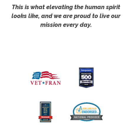
This is what elevating the human spirit
looks like, and we are proud to live our
mission every day.