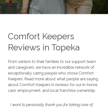
Comfort Keepers
Reviews in
Topeka
From seniors to their families to our support team
and caregivers, we have an incredible network of
exceptionally caring people who chose Comfort
Keepers. Read more about what people are saying
about Comfort Keepers in reviews for our in-home
care, employment, and local franchise ownership.
I want to personally thank you for taking care of