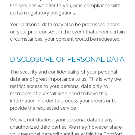
the services we offer to you, or in compliance with
certain regulatory obligations.
Your personal data may also be processed based
on your prior consent in the event that under certain
circumstances, your consent would be requested.
DISCLOSURE OF PERSONAL DATA
The security and confidentiality of your personal
data are of great importance to us. This is why we
restrict access to your personal data only to
members of our staff who need to have this
information in order to process your orders or to
provide the requested service
We will not disclose your personal data to any
unauthorized third parties. We may, however, share
your personal data with entities within the Comfort