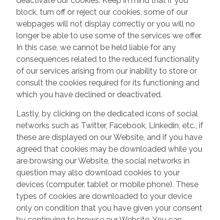
deactivate our cookies. Keep in mind that if you
block, turn off or reject our cookies, some of our
webpages will not display correctly or you will no
longer be able to use some of the services we offer.
In this case, we cannot be held liable for any
consequences related to the reduced functionality
of our services arising from our inability to store or
consult the cookies required for its functioning and
which you have declined or deactivated.
Lastly, by clicking on the dedicated icons of social
networks such as Twitter, Facebook, Linkedin, etc., if
these are displayed on our Website, and if you have
agreed that cookies may be downloaded while you
are browsing our Website, the social networks in
question may also download cookies to your
devices (computer, tablet or mobile phone). These
types of cookies are downloaded to your device
only on condition that you have given your consent
by continuing to browse our Website. You can,