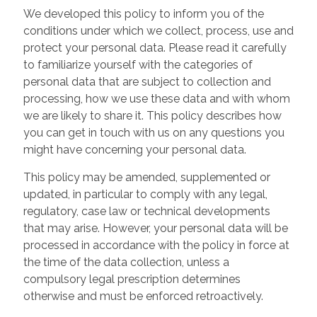
We developed this policy to inform you of the
conditions under which we collect, process, use and
protect your personal data. Please read it carefully
to familiarize yourself with the categories of
personal data that are subject to collection and
processing, how we use these data and with whom
we are likely to share it. This policy describes how
you can get in touch with us on any questions you
might have concerning your personal data.
This policy may be amended, supplemented or
updated, in particular to comply with any legal,
regulatory, case law or technical developments
that may arise. However, your personal data will be
processed in accordance with the policy in force at
the time of the data collection, unless a
compulsory legal prescription determines
otherwise and must be enforced retroactively.