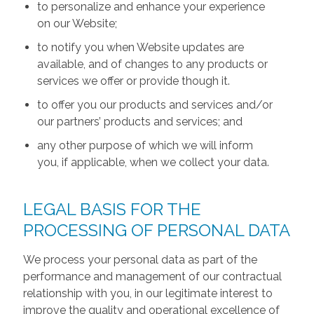
to personalize and enhance your experience
on our Website;
to notify you when Website updates are
available, and of changes to any products or
services we offer or provide though it.
to offer you our products and services and/or
our partners’ products and services; and
any other purpose of which we will inform
you, if applicable, when we collect your data.
LEGAL BASIS FOR THE
PROCESSING OF PERSONAL DATA
We process your personal data as part of the
performance and management of our contractual
relationship with you, in our legitimate interest to
improve the quality and operational excellence of