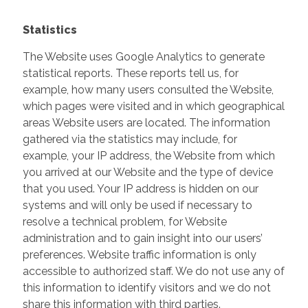
Statistics
The Website uses Google Analytics to generate
statistical reports. These reports tell us, for
example, how many users consulted the Website,
which pages were visited and in which geographical
areas Website users are located. The information
gathered via the statistics may include, for
example, your IP address, the Website from which
you arrived at our Website and the type of device
that you used. Your IP address is hidden on our
systems and will only be used if necessary to
resolve a technical problem, for Website
administration and to gain insight into our users’
preferences. Website traffic information is only
accessible to authorized staff. We do not use any of
this information to identify visitors and we do not
share this information with third parties.