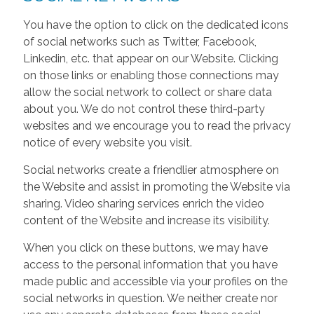
You have the option to click on the dedicated icons
of social networks such as Twitter, Facebook,
Linkedin, etc. that appear on our Website. Clicking
on those links or enabling those connections may
allow the social network to collect or share data
about you. We do not control these third-party
websites and we encourage you to read the privacy
notice of every website you visit.
Social networks create a friendlier atmosphere on
the Website and assist in promoting the Website via
sharing. Video sharing services enrich the video
content of the Website and increase its visibility.
When you click on these buttons, we may have
access to the personal information that you have
made public and accessible via your profiles on the
social networks in question. We neither create nor