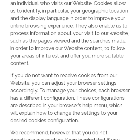
an individual who visits our Website. Cookies allow
us to identify, in particular, your geographic location
and the display language in order to improve your
online browsing experience. They also enable us to
process information about your visit to our website,
such as the pages viewed and the searches made,
in order to improve our Website content, to follow
your areas of interest and offer you more suitable
content.
If you do not want to receive cookies from our
Website, you can adjust your browser settings
accordingly. To manage your choices, each browser
has a different configuration. These configurations
are described in your browser’s help menu, which
will explain how to change the settings to your
desired cookies configuration.
We recommend, however, that you do not