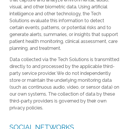
visual, and other biometric data. Using artificial
intelligence and other technology, the Tech
Solutions evaluate this information to detect
certain events, patterns, or potential risks and to
generate alerts, summaries, or insights that support
patient health monitoring, clinical assessment, care
planning, and treatment.
Data collected via the Tech Solutions is transmitted
directly to and processed by the applicable third-
party service provider. We do not independently
store or maintain the underlying monitoring data
(such as continuous audio, video, or sensor data) on
our own systems. The collection of data by these
third-party providers is governed by their own
privacy policies.
SOCIAL NETWORKS