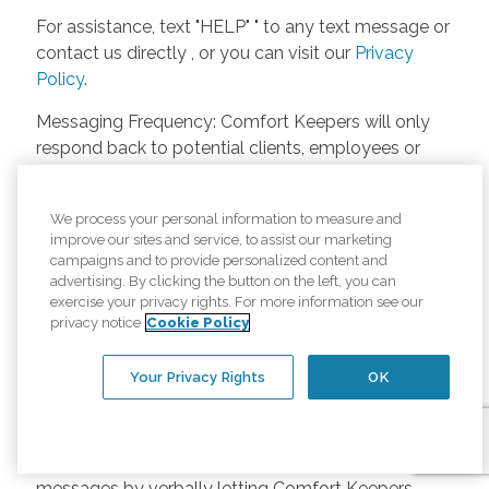
For assistance, text "HELP" " to any text message or
contact us directly , or you can visit our
Privacy
Policy
.
Messaging Frequency: Comfort Keepers will only
respond back to potential clients, employees or
anyone else only if they asks to be contacted on
our website. Messages will only be sent once
We process your personal information to measure and
unless the client or caregiver asks us more
improve our sites and service, to assist our marketing
questions. Potential Fees: Comfort Keepers doesn’t
campaigns and to provide personalized content and
charge any fees for inquiries or text messages on
advertising. By clicking the button on the left, you can
exercise your privacy rights. For more information see our
our website from potential customers, employees,
privacy notice
Cookie Policy
or anyone else. Anybody who text Comfort
Keepers from a phone may be charged by their
Your Privacy Rights
OK
own cell provider for texting. It will depend on the
contract between the phone carrier and the person
texting Comfort Keepers. Opt-in and Opt-out
Methods: A person can opt-in to receive SMS
messages by verbally letting Comfort Keepers