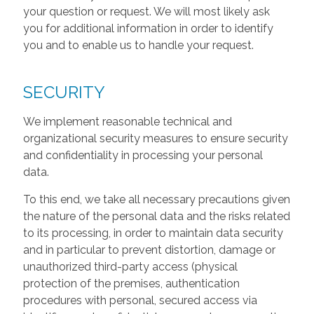
your question or request. We will most likely ask
you for additional information in order to identify
you and to enable us to handle your request.
SECURITY
We implement reasonable technical and
organizational security measures to ensure security
and confidentiality in processing your personal
data.
To this end, we take all necessary precautions given
the nature of the personal data and the risks related
to its processing, in order to maintain data security
and in particular to prevent distortion, damage or
unauthorized third-party access (physical
protection of the premises, authentication
procedures with personal, secured access via