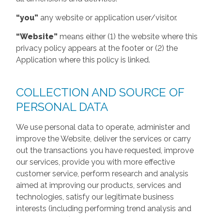
“you”
any website or application user/visitor.
“Website”
means either (1) the website where this
privacy policy appears at the footer or (2) the
Application where this policy is linked.
COLLECTION AND SOURCE OF
PERSONAL DATA
We use personal data to operate, administer and
improve the Website, deliver the services or carry
out the transactions you have requested, improve
our services, provide you with more effective
customer service, perform research and analysis
aimed at improving our products, services and
technologies, satisfy our legitimate business
interests (including performing trend analysis and