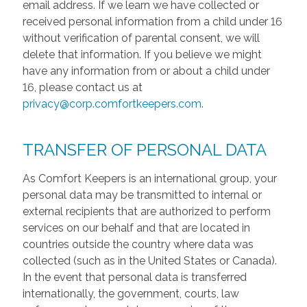
email address. If we learn we have collected or
received personal information from a child under 16
without verification of parental consent, we will
delete that information. If you believe we might
have any information from or about a child under
16, please contact us at
privacy@corp.comfortkeepers.com
.
TRANSFER OF PERSONAL DATA
As Comfort Keepers is an international group, your
personal data may be transmitted to internal or
external recipients that are authorized to perform
services on our behalf and that are located in
countries outside the country where data was
collected (such as in the United States or Canada).
In the event that personal data is transferred
internationally, the government, courts, law