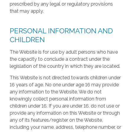
prescribed by any legal or regulatory provisions
that may apply.
PERSONAL INFORMATION AND
CHILDREN
The Website is for use by adult persons who have
the capacity to conclude a contract under the
legislation of the country in which they are located.
This Website is not directed towards children under
16 years of age. No one under age 16 may provide
any information to the Website. We do not
knowingly collect personal information from
children under 16. If you are under 16, do not use or
provide any information on this Website or through
any of its features/register on the Website,
including your name, address, telephone number, or