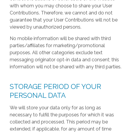
with whom you may choose to share your User
Contributions. Therefore, we cannot and do not
guarantee that your User Contributions will not be
viewed by unauthorized persons.
No mobile information will be shared with third
parties/affiliates for marketing/promotional
purposes. All other categories exclude text
messaging originator opt-in data and consent; this
information will not be shared with any third parties.
STORAGE PERIOD OF YOUR
PERSONAL DATA
We will store your data only for as long as
necessary to fulfill the purposes for which it was
collected and processed. This period may be
extended, if applicable, for any amount of time