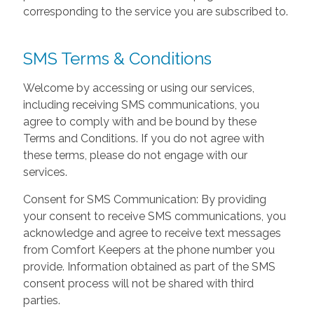
corresponding to the service you are subscribed to.
SMS Terms & Conditions
Welcome by accessing or using our services,
including receiving SMS communications, you
agree to comply with and be bound by these
Terms and Conditions. If you do not agree with
these terms, please do not engage with our
services.
Consent for SMS Communication: By providing
your consent to receive SMS communications, you
acknowledge and agree to receive text messages
from Comfort Keepers at the phone number you
provide. Information obtained as part of the SMS
consent process will not be shared with third
parties.