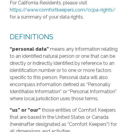
For California Residents, please visit
https://www.comfortkeepers.com/ccpa-rights/
for a summary of your data rights.
DEFINITIONS
“personal data”
means any information relating
to an identified natural person or one that can be
directly or indirectly identified by reference to an
identification number or to one or more factors
specific to this person. Personal data will also
encompass information defined as “Personally
Identifiable Information” or “Personal Information”
where local jurisdiction uses those terms.
“us” or “our”
those entities of Comfort Keepers
that are based in the United States or Canada
(hereinafter designated as “Comfort Keepers”) for
all dimensions and activities.