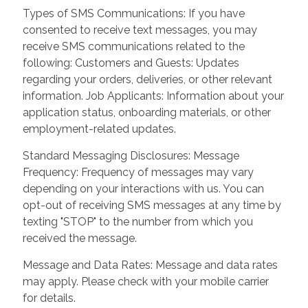
Types of SMS Communications: If you have
consented to receive text messages, you may
receive SMS communications related to the
following: Customers and Guests: Updates
regarding your orders, deliveries, or other relevant
information. Job Applicants: Information about your
application status, onboarding materials, or other
employment-related updates.
Standard Messaging Disclosures: Message
Frequency: Frequency of messages may vary
depending on your interactions with us. You can
opt-out of receiving SMS messages at any time by
texting "STOP" to the number from which you
received the message.
Message and Data Rates: Message and data rates
may apply. Please check with your mobile carrier
for details.