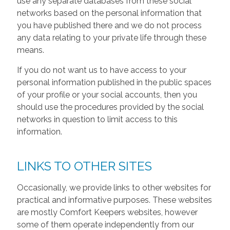
use any separate databases from these social
networks based on the personal information that
you have published there and we do not process
any data relating to your private life through these
means.
If you do not want us to have access to your
personal information published in the public spaces
of your profile or your social accounts, then you
should use the procedures provided by the social
networks in question to limit access to this
information.
LINKS TO OTHER SITES
Occasionally, we provide links to other websites for
practical and informative purposes. These websites
are mostly Comfort Keepers websites, however
some of them operate independently from our