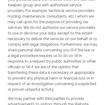
Keepers group and with authorized service
providers (for example: technical service providers
hosting, maintenance, consultants, etc.) whom we
may call upon for the purpose of providing our
services. We do not authorize our service providers
to use or disclose your data, except to the extent
necessary to deliver the services on our behalf or to
comply with legal obligations. Furthermore, we may
share personal data concerning you (i) if the law or
a legal procedure requires us to do so, (ii) in
response to a request by public authorities or other
officials or (iii) if we are of the opinion that
transferring these data is necessary or appropriate
to prevent any physical harm or financial loss or in
respect of an investigation concerning a suspected
or proven unlawful activity.
We may partner with third parties to provide
advertisements to visitors through the Website.