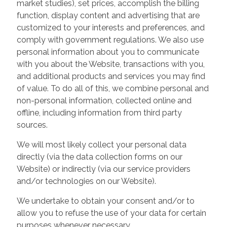
market studies), set prices, accomplish the billing
function, display content and advertising that are
customized to your interests and preferences, and
comply with government regulations. We also use
personal information about you to communicate
with you about the Website, transactions with you,
and additional products and services you may find
of value. To do all of this, we combine personal and
non-personal information, collected online and
offline, including information from third party
sources.
We will most likely collect your personal data
directly (via the data collection forms on our
Website) or indirectly (via our service providers
and/or technologies on our Website).
We undertake to obtain your consent and/or to
allow you to refuse the use of your data for certain
purposes whenever necessary.