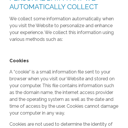
AUTOMATICALLY COLLECT
We collect some information automatically when
you visit the Website to personalize and enhance
your experience. We collect this information using
various methods such as:
Cookies
A “cookie” is a small information file sent to your
browser when you visit our Website and stored on
your computer. This file contains information such
as the domain name, the internet access provider
and the operating system as well as the date and
time of access by the user. Cookies cannot damage
your computer in any way.
Cookies are not used to determine the identity of