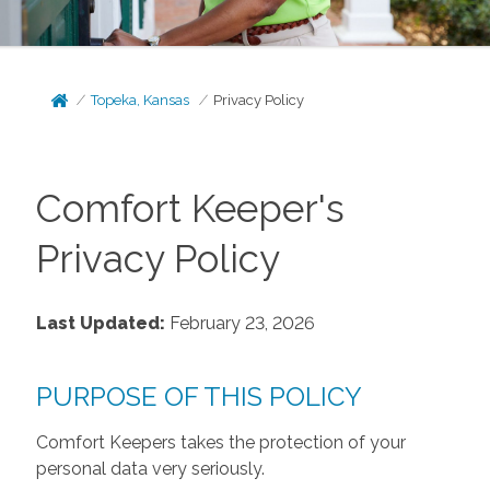
Topeka, Kansas
Privacy Policy
Comfort Keeper's
Privacy Policy
Last Updated:
February 23, 2026
PURPOSE OF THIS POLICY
Comfort Keepers takes the protection of your
personal data very seriously.