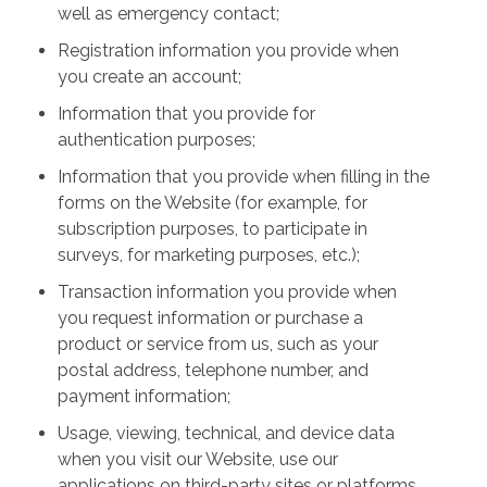
well as emergency contact;
Registration information you provide when
you create an account;
Information that you provide for
authentication purposes;
Information that you provide when filling in the
forms on the Website (for example, for
subscription purposes, to participate in
surveys, for marketing purposes, etc.);
Transaction information you provide when
you request information or purchase a
product or service from us, such as your
postal address, telephone number, and
payment information;
Usage, viewing, technical, and device data
when you visit our Website, use our
applications on third-party sites or platforms,