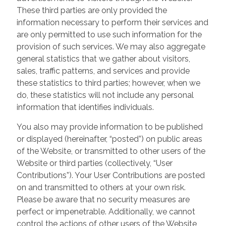
These third parties are only provided the
information necessary to perform their services and
are only permitted to use such information for the
provision of such services. We may also aggregate
general statistics that we gather about visitors,
sales, traffic patterns, and services and provide
these statistics to third parties; however, when we
do, these statistics will not include any personal
information that identifies individuals.
You also may provide information to be published
or displayed (hereinafter, “posted”) on public areas
of the Website, or transmitted to other users of the
Website or third parties (collectively, “User
Contributions”). Your User Contributions are posted
on and transmitted to others at your own risk.
Please be aware that no security measures are
perfect or impenetrable. Additionally, we cannot
control the actions of other users of the Website