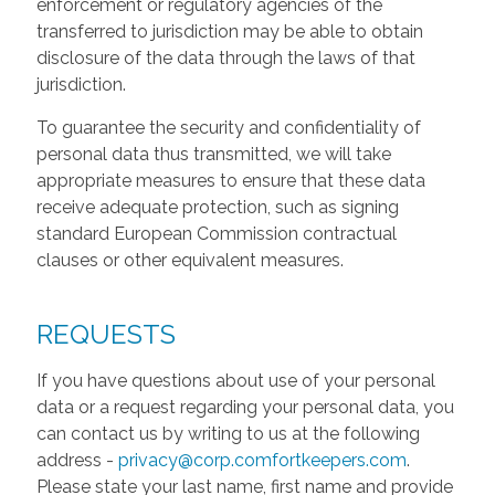
enforcement or regulatory agencies of the
transferred to jurisdiction may be able to obtain
disclosure of the data through the laws of that
jurisdiction.
To guarantee the security and confidentiality of
personal data thus transmitted, we will take
appropriate measures to ensure that these data
receive adequate protection, such as signing
standard European Commission contractual
clauses or other equivalent measures.
REQUESTS
If you have questions about use of your personal
data or a request regarding your personal data, you
can contact us by writing to us at the following
address -
privacy@corp.comfortkeepers.com
.
Please state your last name, first name and provide