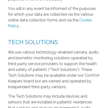
You will in any event be informed of the purposes
for which your data are collected via the various
online data collection forms and via the
Cookie
Policy
.
.
TECH SOLUTIONS
We use various technology-enabled camera, audio,
and biometric monitoring solutions operated by
third-party service providers to support the health
and safety of patients (“Tech Solutions”). These
Tech Solutions may be available under our Comfort
Keepers brand but are owned and operated by
independent third-party vendors.
The Tech Solutions may include devices and
sensors that are installed in patients’ residences
that capture and analyze environmental, audio,