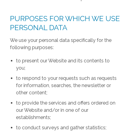
PURPOSES FOR WHICH WE USE
PERSONAL DATA
We use your personal data specifically for the
following purposes:
to present our Website and its contents to
you;
to respond to your requests such as requests
for information, searches, the newsletter or
other content;
to provide the services and offers ordered on
our Website and/or in one of our
establishments;
to conduct surveys and gather statistics;