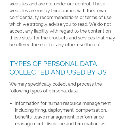
websites and are not under our control. These
websites are run by third parties with their own
confidentiality recommendations or terms of use
which we strongly advise you to read. We do not
accept any liability with regard to the content on
these sites, for the products and services that may
be offered there or for any other use thereof.
TYPES OF PERSONAL DATA
COLLECTED AND USED BY US
We may specifically collect and process the
following types of personal data:
Information for human resource management
including hiring, deployment, compensation,
benefits, leave management, performance
management, discipline and termination, as