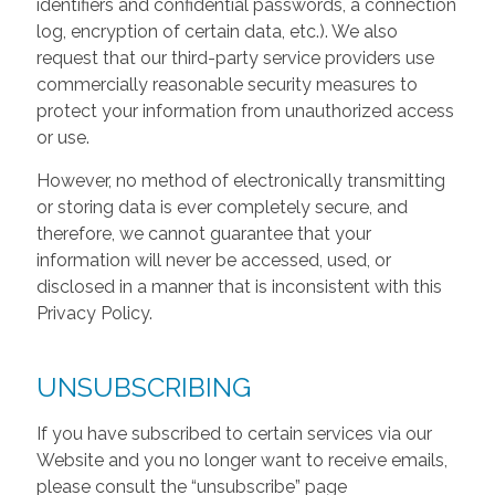
identifiers and confidential passwords, a connection
log, encryption of certain data, etc.). We also
request that our third-party service providers use
commercially reasonable security measures to
protect your information from unauthorized access
or use.
However, no method of electronically transmitting
or storing data is ever completely secure, and
therefore, we cannot guarantee that your
information will never be accessed, used, or
disclosed in a manner that is inconsistent with this
Privacy Policy.
UNSUBSCRIBING
If you have subscribed to certain services via our
Website and you no longer want to receive emails,
please consult the “unsubscribe” page