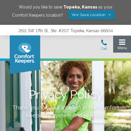
Would you like to save
Topeka
,
Kansas
as your
Yes! Save Location
Comfort Keepers location?
2611 SW 17th St., Ste. #207, Topeka, Kansas 66604
Privacy Policy
Thank you for your interest in the Comfort
Keepers® system and services.