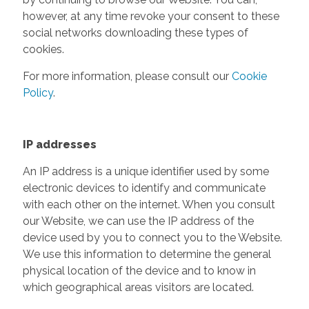
however, at any time revoke your consent to these
social networks downloading these types of
cookies.
For more information, please consult our
Cookie
Policy
.
IP addresses
An IP address is a unique identifier used by some
electronic devices to identify and communicate
with each other on the internet. When you consult
our Website, we can use the IP address of the
device used by you to connect you to the Website.
We use this information to determine the general
physical location of the device and to know in
which geographical areas visitors are located.