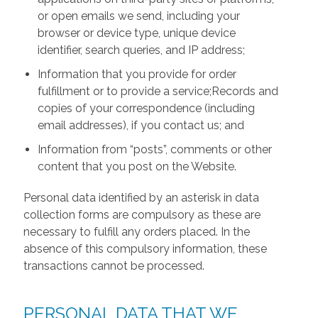
or open emails we send, including your
browser or device type, unique device
identifier, search queries, and IP address;
Information that you provide for order
fulfillment or to provide a service;Records and
copies of your correspondence (including
email addresses), if you contact us; and
Information from “posts”, comments or other
content that you post on the Website.
Personal data identified by an asterisk in data
collection forms are compulsory as these are
necessary to fulfill any orders placed. In the
absence of this compulsory information, these
transactions cannot be processed.
PERSONAL DATA THAT WE