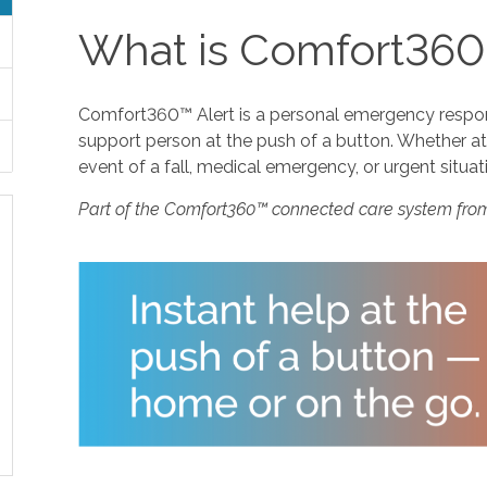
What is Comfort360
Comfort360™ Alert is a personal emergency response
support person at the push of a button. Whether at 
event of a fall, medical emergency, or urgent situat
Part of the Comfort360™ connected care system fro