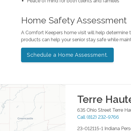
Peace of mind for both clients and families
Home Safety Assessment
A Comfort Keepers home visit will help determine
products can help your senior stay safe while mai
Schedule a Home Assessment.
Terre Haut
635 Ohio Street
Terre Ha
Call
(812) 232-9766
23-012115-1 Indiana Per