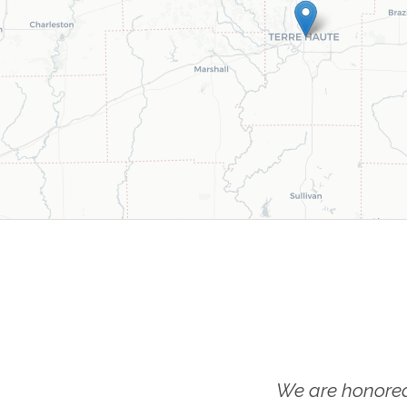
We are honored