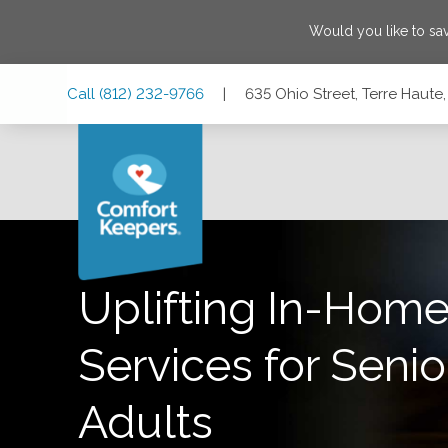
Would you like to s
Skip
Skip
Skip
Call
(812) 232-9766
|
635 Ohio Street, Terre Haute
to
to
to
Main
Main
Footer
Navigation
Content
635 Ohio Street, Terre Haute, Indiana 47807
Uplifting In-Home
Services for Senio
Adults