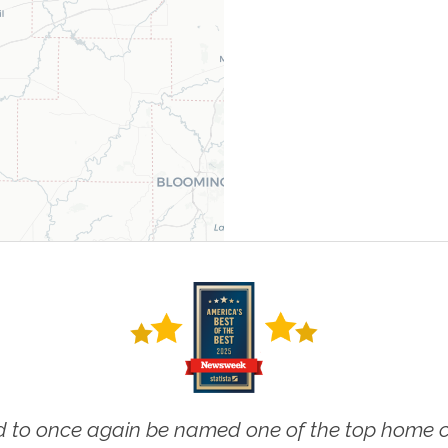
 to once again be named one of the top home ca