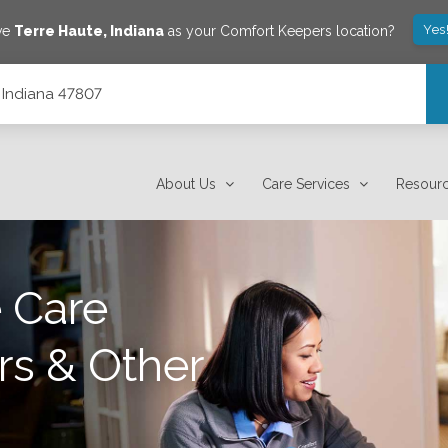
Yes
ave
Terre Haute
,
Indiana
as your Comfort Keepers location?
, Indiana 47807
About Us
Care Services
Resour
 Care
rs & Other