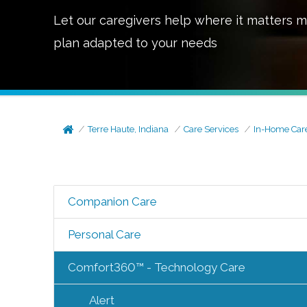
Let our caregivers help where it matters m
plan adapted to your needs
Terre Haute, Indiana
Care Services
In-Home Car
Companion Care
Personal Care
Comfort360™ - Technology Care
Alert