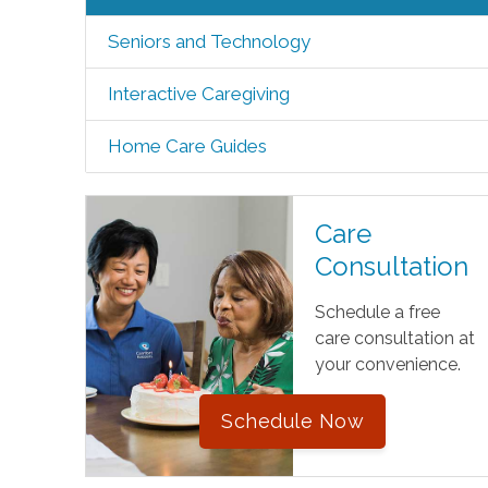
Seniors and Technology
Interactive Caregiving
Home Care Guides
Care
Consultation
Schedule a free
care consultation at
your convenience.
Schedule Now