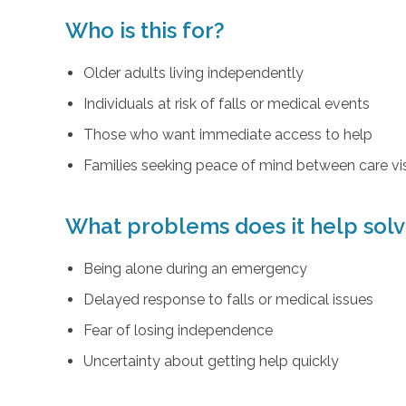
Who is this for?
Older adults living independently
Individuals at risk of falls or medical events
Those who want immediate access to help
Families seeking peace of mind between care vis
What problems does it help sol
Being alone during an emergency
Delayed response to falls or medical issues
Fear of losing independence
Uncertainty about getting help quickly