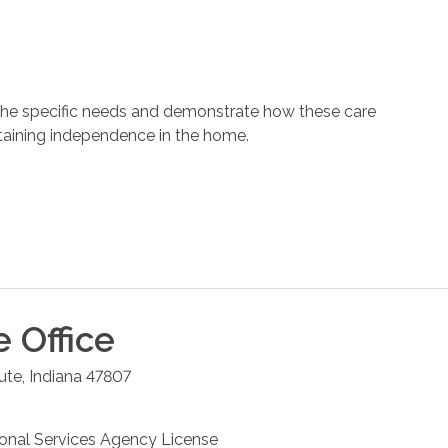
 the specific needs and demonstrate how these care
ntaining independence in the home.
e
Office
ute
,
Indiana
47807
sonal Services Agency License