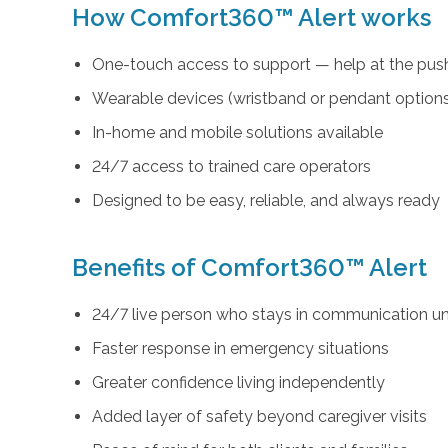
How Comfort360™ Alert works
One-touch access to support — help at the push
Wearable devices (wristband or pendant option
In-home and mobile solutions available
24/7 access to trained care operators
Designed to be easy, reliable, and always ready
Benefits of Comfort360™ Alert
24/7 live person who stays in communication unt
Faster response in emergency situations
Greater confidence living independently
Added layer of safety beyond caregiver visits