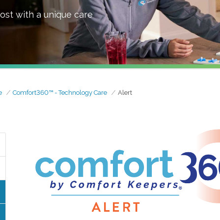
ost with a unique care
e
Comfort360™ - Technology Care
Alert