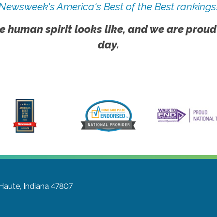
Newsweek's America's Best of the Best rankings
e human spirit looks like, and we are proud
day.
 Haute, Indiana 47807