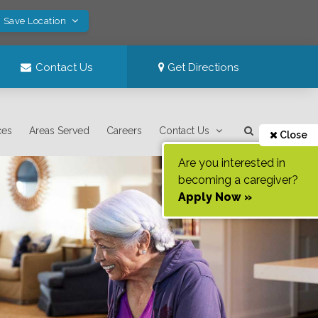
! Save Location
Contact Us
Get Directions
ces
Areas Served
Careers
Contact Us
Close
Are you interested in
becoming a caregiver?
Apply Now »