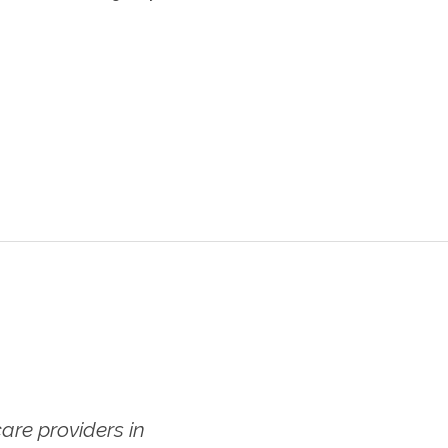
re providers in