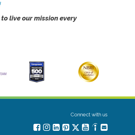
!
 to live our mission every
Connect with us