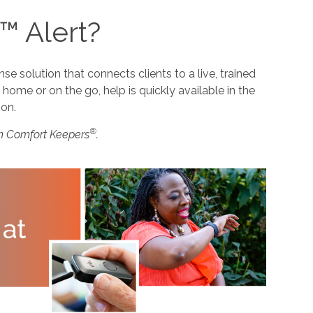
™ Alert?
 solution that connects clients to a live, trained
home or on the go, help is quickly available in the
ion.
®
m Comfort Keepers
.