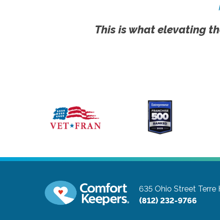
This is what elevating th
635 Ohio Street
Terre
(812) 232-9766