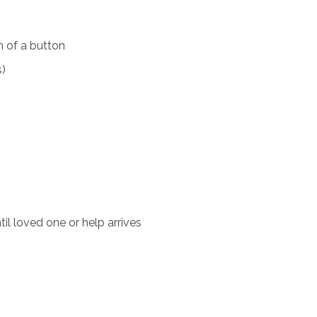
 of a button
s)
il loved one or help arrives