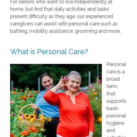
For seniors who want to live independently at
home, but find that daily activities and tasks
present difficulty as they age, our experienced
caregivers can assist with personal care such as
bathing, mobility assistance, grooming and more.
What is Personal Care?
Personal
care is a
broad
term
that
supports
basic
personal
hygiene
and