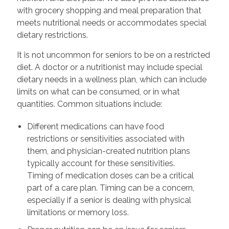
with grocery shopping and meal preparation that
meets nutritional needs or accommodates special
dietary restrictions.
It is not uncommon for seniors to be on a restricted
diet. A doctor or a nutritionist may include special
dietary needs in a wellness plan, which can include
limits on what can be consumed, or in what
quantities. Common situations include:
Different medications can have food
restrictions or sensitivities associated with
them, and physician-created nutrition plans
typically account for these sensitivities.
Timing of medication doses can be a critical
part of a care plan. Timing can be a concern,
especially if a senior is dealing with physical
limitations or memory loss.