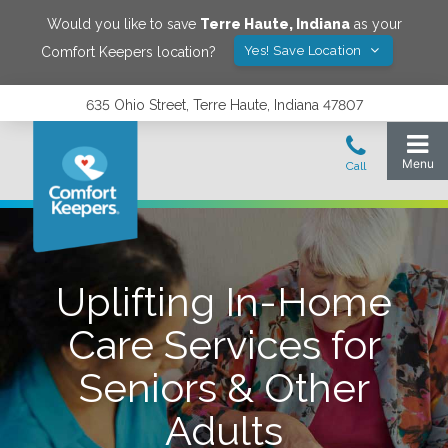
Would you like to save
Terre Haute
,
Indiana
as your
Yes! Save Location
Comfort Keepers location?
635 Ohio Street, Terre Haute, Indiana 47807
Uplifting In-Home
Care Services for
Seniors & Other
Adults