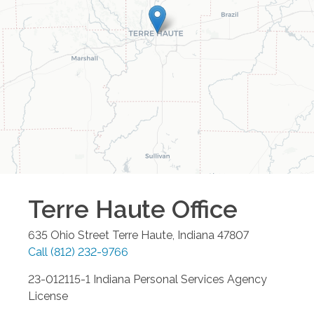
Terre Haute
Office
635 Ohio Street
Terre Haute
,
Indiana
47807
Call
(812) 232-9766
23-012115-1 Indiana Personal Services Agency
License