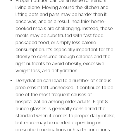
Proper nutrition can be an issue for seniors
living alone. Moving around the kitchen and
lifting pots and pans may be harder than it
once was, and as a result, healthier home-
cooked meals are challenging. Instead, those
meals may be substituted with fast food,
packaged food, or simply less calorie
consumption. It's especially important for the
elderly to consume enough calories and the
right nutrients to avoid obesity, excessive
weight loss, and dehydration.
Dehydration can lead to a number of serious
problems if left unchecked. It continues to be
one of the most frequent causes of
hospitalization among older adults. Eight 8-
ounce glasses is generally considered the
standard when it comes to proper daily intake,
but more may be needed depending on
prescribed medications or health conditions.