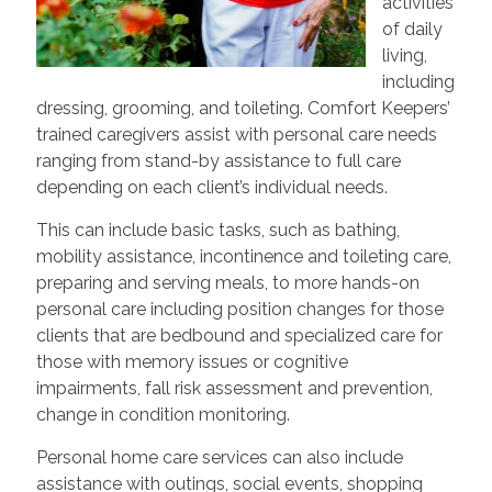
activities
of daily
living,
including
dressing, grooming, and toileting. Comfort Keepers’
trained caregivers assist with personal care needs
ranging from stand-by assistance to full care
depending on each client’s individual needs.
This can include basic tasks, such as bathing,
mobility assistance, incontinence and toileting care,
preparing and serving meals, to more hands-on
personal care including position changes for those
clients that are bedbound and specialized care for
those with memory issues or cognitive
impairments, fall risk assessment and prevention,
change in condition monitoring.
Personal home care services can also include
assistance with outings, social events, shopping