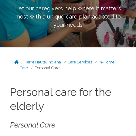
Let our caregivers help where it matters
most with a unique care plan adapted to
your needs
Terre Haute, Indiana
Care Services
In-Home
Care
Personal Care
Personal care for the
elderly
Personal Care