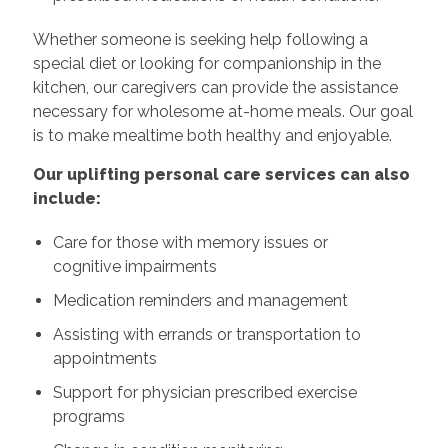
Whether someone is seeking help following a
special diet or looking for companionship in the
kitchen, our caregivers can provide the assistance
necessary for wholesome at-home meals. Our goal
is to make mealtime both healthy and enjoyable.
Our uplifting personal care services can also
include:
Care for those with memory issues or
cognitive impairments
Medication reminders and management
Assisting with errands or transportation to
appointments
Support for physician prescribed exercise
programs