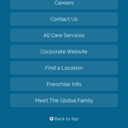
Careers
Contact Us
All Care Services
Corporate Website
Find a Location
Franchise Info
Meet The Global Family
Back to top