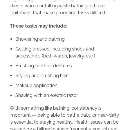
clients who fear falling while bathing or have
limitations that make grooming tasks difficult.
These tasks may include:
Showering and bathing
Getting dressed, including shoes and
accessories (belt, watch, jewelry, etc.)
Brushing teeth or dentures
Styling and brushing hair
Makeup application
Shaving with an electric razor
With something like bathing, consistency is
important — being able to bathe daily, or near-daily,
is essential to staying healthy. Health issues can be
caused by a failure to wash frequently enough, yet