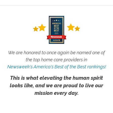
We are honored to once again be named one of
the top home care providers in
Newsweek's America's Best of the Best rankings!
This is what elevating the human spirit
looks like, and we are proud to live our
mission every day.