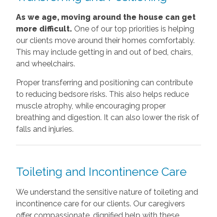
As we age, moving around the house can get
more difficult.
One of our top priorities is helping
our clients move around their homes comfortably.
This may include getting in and out of bed, chairs,
and wheelchairs.
Proper transferring and positioning can contribute
to reducing bedsore risks. This also helps reduce
muscle atrophy, while encouraging proper
breathing and digestion. It can also lower the risk of
falls and injuries.
Toileting and Incontinence Care
We understand the sensitive nature of toileting and
incontinence care for our clients. Our caregivers
offer compassionate, dignified help with these