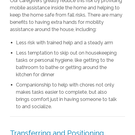
Our caregivers greatly reduce this risk by providing
mobile assistance inside the home and helping to
keep the home safe from fall risks. There are many
benefits to having extra hands for mobility
assistance around the house, including:
Less risk with trained help and a steady arm
Less temptation to skip out on housekeeping
tasks or personal hygiene, like getting to the
bathroom to bathe or getting around the
kitchen for dinner
Companionship to help with chores not only
makes tasks easier to complete, but also
brings comfort just in having someone to talk
to and socialize.
Transferring and Positioning