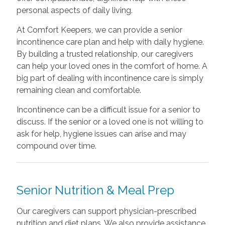
personal aspects of daily living.
At Comfort Keepers, we can provide a senior
incontinence care plan and help with daily hygiene.
By building a trusted relationship, our caregivers
can help your loved ones in the comfort of home. A
big part of dealing with incontinence care is simply
remaining clean and comfortable.
Incontinence can be a difficult issue for a senior to
discuss. If the senior or a loved one is not willing to
ask for help, hygiene issues can arise and may
compound over time.
Senior Nutrition & Meal Prep
Our caregivers can support physician-prescribed
nutrition and diet plans. We also provide assistance