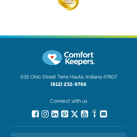
635 Ohio Street
Terre Haute, Indiana 47807
(812) 232-9766
Connect with us