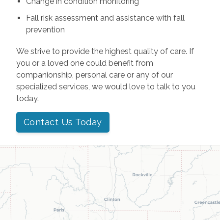
Change in condition monitoring
Fall risk assessment and assistance with fall
prevention
We strive to provide the highest quality of care. If
you or a loved one could benefit from
companionship, personal care or any of our
specialized services, we would love to talk to you
today.
Contact Us Today