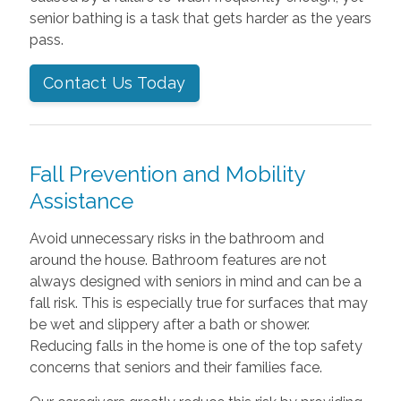
senior bathing is a task that gets harder as the years
pass.
Contact Us Today
Fall Prevention and Mobility
Assistance
Avoid unnecessary risks in the bathroom and
around the house. Bathroom features are not
always designed with seniors in mind and can be a
fall risk. This is especially true for surfaces that may
be wet and slippery after a bath or shower.
Reducing falls in the home is one of the top safety
concerns that seniors and their families face.