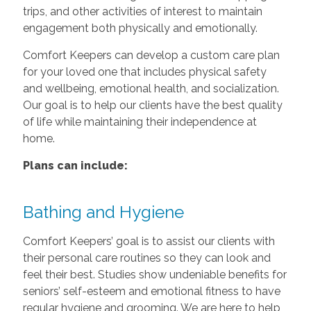
trips, and other activities of interest to maintain
engagement both physically and emotionally.
Comfort Keepers can develop a custom care plan
for your loved one that includes physical safety
and wellbeing, emotional health, and socialization.
Our goal is to help our clients have the best quality
of life while maintaining their independence at
home.
Plans can include:
Bathing and Hygiene
Comfort Keepers’ goal is to assist our clients with
their personal care routines so they can look and
feel their best. Studies show undeniable benefits for
seniors’ self-esteem and emotional fitness to have
regular hygiene and grooming. We are here to help